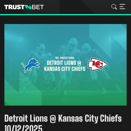
Detroit Lions @ Kansas City Chiefs
10/12/2025