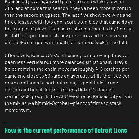
Kansas City averages 25.0 points a game while allowing
21.4, and at home this season, they’ve been more in control
than the record suggests. The last five show two wins and
three losses, with two one-score stumbles that came down
to a couple of plays. The pass rush, spearheaded by George
Karlaftis, is producing steady pressure, and the coverage
unit looks sharper with healthier corners back in the fold.
Offensively, Kansas City’s efficiency is improving; they’ve
been less vertical but more balanced situationally. Travis
Kelce remains the chain mover at roughly 4–5 catches per
game and close to 50 yards on average, while the receiver
room continues to sort out roles. Expect Reid to use
motion and bunch looks to stress Detroit’s thinner
cornerback group. In the AFC West race, Kansas City sits in
the mix as we hit mid-October—plenty of time to stack
momentum.
How is the current performance of Detroit Lions