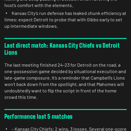
host’s comfort with the elements.
Kansas City’s run defense has leaked chunk efficiency at
times; expect Detroit to probe that with Gibbs early to set
up intermediate windows.
Last direct match: Kansas City Chiefs vs Detroit
Lions
The last meeting finished 24-23 for Detroit on the road, a
one-possession game decided by situational execution and
late-game composure. It’s a reminder that Campbell’s Lions
won’t back down from the spotlight, and that Mahomes will
undoubtedly want to flip the script in front of the home
crowd this time.
Performance last 5 matches
– Kansas City Chiefs: 2 wins, 3 losses. Several one-score