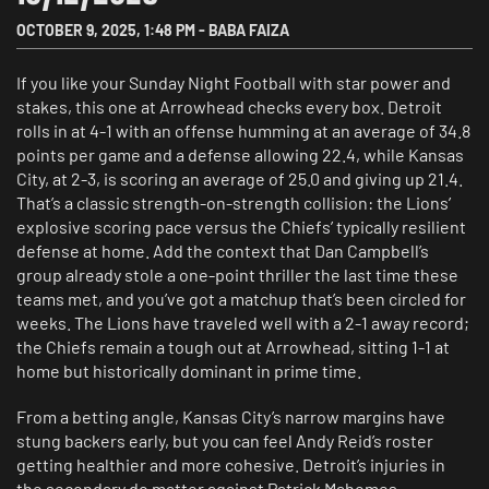
OCTOBER 9, 2025
,
1:48 PM
-
BABA FAIZA
If you like your Sunday Night Football with star power and
stakes, this one at Arrowhead checks every box. Detroit
rolls in at 4-1 with an offense humming at an average of 34.8
points per game and a defense allowing 22.4, while Kansas
City, at 2-3, is scoring an average of 25.0 and giving up 21.4.
That’s a classic strength-on-strength collision: the Lions’
explosive scoring pace versus the Chiefs’ typically resilient
defense at home. Add the context that Dan Campbell’s
group already stole a one-point thriller the last time these
teams met, and you’ve got a matchup that’s been circled for
weeks. The Lions have traveled well with a 2-1 away record;
the Chiefs remain a tough out at Arrowhead, sitting 1-1 at
home but historically dominant in prime time.
From a betting angle, Kansas City’s narrow margins have
stung backers early, but you can feel Andy Reid’s roster
getting healthier and more cohesive. Detroit’s injuries in
the secondary do matter against Patrick Mahomes,