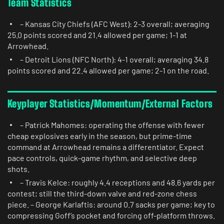
Team Statistics
– Kansas City Chiefs (AFC West): 2-3 overall; averaging
25.0 points scored and 21.4 allowed per game; 1-1 at
Arrowhead.
– Detroit Lions (NFC North): 4-1 overall; averaging 34.8
points scored and 22.4 allowed per game; 2-1 on the road.
Keyplayer Statistics/Momentum/External Factors
– Patrick Mahomes: operating the offense with fewer
cheap explosives early in the season, but prime-time
command at Arrowhead remains a differentiator. Expect
pace controls, quick-game rhythm, and selective deep
shots.
– Travis Kelce: roughly 4.4 receptions and 48.6 yards per
contest; still the third-down valve and red-zone chess
piece. – George Karlaftis: around 0.7 sacks per game; key to
compressing Goff’s pocket and forcing off-platform throws.