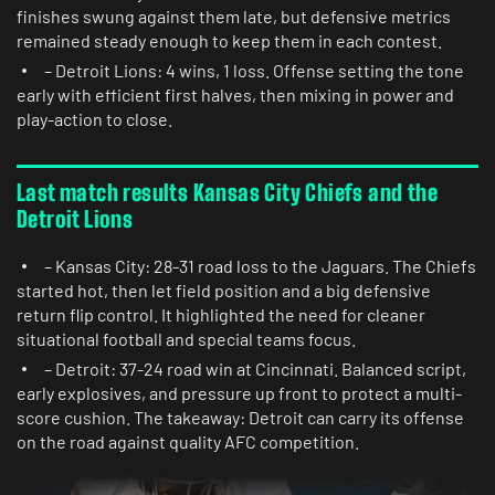
finishes swung against them late, but defensive metrics
remained steady enough to keep them in each contest.
– Detroit Lions: 4 wins, 1 loss. Offense setting the tone
early with efficient first halves, then mixing in power and
play-action to close.
Last match results Kansas City Chiefs and the
Detroit Lions
– Kansas City: 28-31 road loss to the Jaguars. The Chiefs
started hot, then let field position and a big defensive
return flip control. It highlighted the need for cleaner
situational football and special teams focus.
– Detroit: 37-24 road win at Cincinnati. Balanced script,
early explosives, and pressure up front to protect a multi-
score cushion. The takeaway: Detroit can carry its offense
on the road against quality AFC competition.