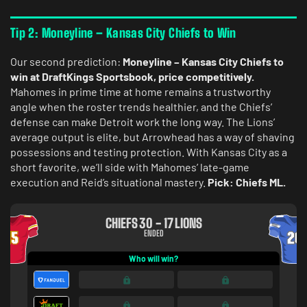
Tip 2: Moneyline – Kansas City Chiefs to Win
Our second prediction:
Moneyline – Kansas City Chiefs to
win at DraftKings Sportsbook, price competitively.
Mahomes in prime time at home remains a trustworthy
angle when the roster trends healthier, and the Chiefs’
defense can make Detroit work the long way. The Lions’
average output is elite, but Arrowhead has a way of shaving
possessions and testing protection. With Kansas City as a
short favorite, we’ll side with Mahomes’ late-game
execution and Reid’s situational mastery.
Pick: Chiefs ML.