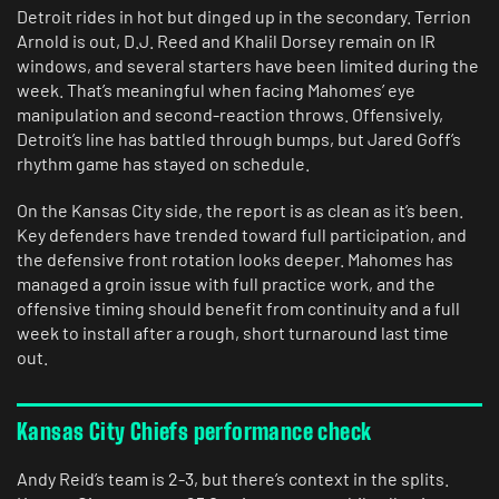
Detroit rides in hot but dinged up in the secondary. Terrion
Arnold is out, D.J. Reed and Khalil Dorsey remain on IR
windows, and several starters have been limited during the
week. That’s meaningful when facing Mahomes’ eye
manipulation and second-reaction throws. Offensively,
Detroit’s line has battled through bumps, but Jared Goff’s
rhythm game has stayed on schedule.
On the Kansas City side, the report is as clean as it’s been.
Key defenders have trended toward full participation, and
the defensive front rotation looks deeper. Mahomes has
managed a groin issue with full practice work, and the
offensive timing should benefit from continuity and a full
week to install after a rough, short turnaround last time
out.
Kansas City Chiefs performance check
Andy Reid’s team is 2-3, but there’s context in the splits.