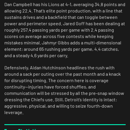
Dan Campbell has his Lions at 4-1, averaging 34.8 points and
allowing 22.4. That’s elite point production, with a line that
sustains drives and a backfield that can toggle between
power and perimeter speed. Jared Goff has been dealing at
roughly 257.4 passing yards per game with 2.4 passing
scores on average across five contests while keeping
mistakes minimal. Jahmyr Gibbs adds a multi-dimensional
element: around 65 rushing yards per game, 4.4 catches,
and a steady 4.6 yards per carry.
Defensively, Aidan Hutchinson headlines the rush with
around a sack per outing over the past month and a knack
for disrupting timing. The concern here is coverage
continuity—injuries have forced shuffles, and
communication will be stressed by all the pre-snap window
dressing the Chiefs use. Still, Detroit’s identity is intact:
aggressive, physical, and willing to seize fourth-down
leverage.