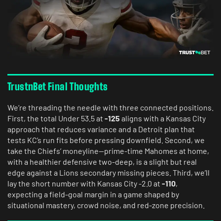
TrustnBet Final Thoughts
We’re threading the needle with three connected positions.
First, the total Under 53.5 at
-125
aligns with a Kansas City
approach that reduces variance and a Detroit plan that
tests KC’s run fits before pressing downfield. Second, we
take the Chiefs’ moneyline—prime-time Mahomes at home,
with a healthier defensive two-deep, is a slight but real
edge against a Lions secondary missing pieces. Third, we’ll
lay the short number with Kansas City -2.0 at
-110
,
expecting a field-goal margin in a game shaped by
situational mastery, crowd noise, and red-zone precision.