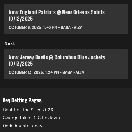
New England Patriots @ New Orleans Saints
10/12/2025
OCTOBER 9, 2025
,
1:43 PM
-
BABA FAIZA
Next
New Jersey Devils @ Columbus Blue Jackets
10/13/2025
OCTOBER 13, 2025
,
1:24 PM
-
BABA FAIZA
Key Betting Pages
Best Betting Sites 2026
Sweepstakes DFS Reviews
Odds boosts today