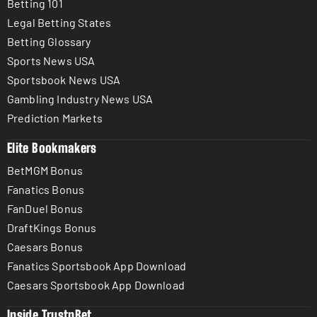
Betting 101
Legal Betting States
Betting Glossary
Sports News USA
Sportsbook News USA
Gambling Industry News USA
Prediction Markets
Elite Bookmakers
BetMGM Bonus
Fanatics Bonus
FanDuel Bonus
DraftKings Bonus
Caesars Bonus
Fanatics Sportsbook App Download
Caesars Sportsbook App Download
Inside TrustnBet