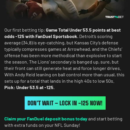
Our first betting tip:
Game Total Under 53.5 points at best
odds -125 with FanDuel Sportsbook.
Detroit’s scoring
average (34.8) is eye-catching, but Kansas City’s defense
typically compresses games at Arrowhead, and the Chiefs’
offense has been more methodical than explosive to start
the season. The Lions’ secondary is banged up, sure, but
their front can still generate heat and force longer drives.
With Andy Reid leaning on ball control more than usual, this
sets up for a total that lands in the high 40s to low 50s.
Pick: Under 53.5 at -125.
DON’T WAIT – LOCK IN -125 NOW!
Claim your FanDuel deposit bonus today
and start betting
with extra funds on your NFL Sunday!