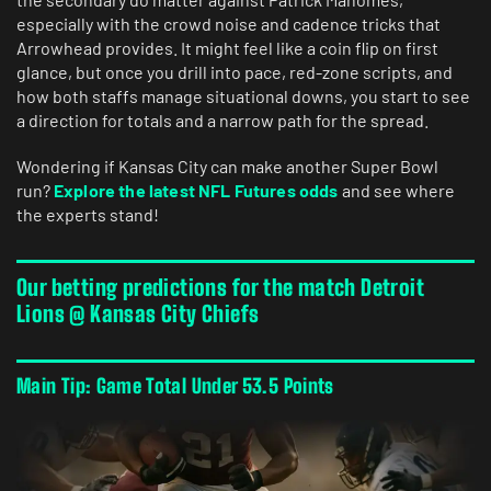
especially with the crowd noise and cadence tricks that
Arrowhead provides. It might feel like a coin flip on first
glance, but once you drill into pace, red-zone scripts, and
how both staffs manage situational downs, you start to see
a direction for totals and a narrow path for the spread.
Wondering if Kansas City can make another Super Bowl
run?
Explore the latest NFL Futures odds
and see where
the experts stand!
Our betting predictions for the match Detroit
Lions @ Kansas City Chiefs
Main Tip: Game Total Under 53.5 Points