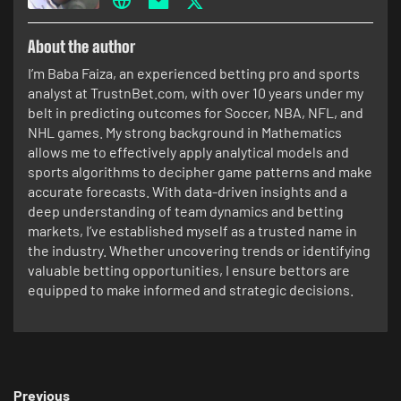
About the author
I’m Baba Faiza, an experienced betting pro and sports
analyst at TrustnBet.com, with over 10 years under my
belt in predicting outcomes for Soccer, NBA, NFL, and
NHL games. My strong background in Mathematics
allows me to effectively apply analytical models and
sports algorithms to decipher game patterns and make
accurate forecasts. With data-driven insights and a
deep understanding of team dynamics and betting
markets, I’ve established myself as a trusted name in
the industry. Whether uncovering trends or identifying
valuable betting opportunities, I ensure bettors are
equipped to make informed and strategic decisions.
Previous