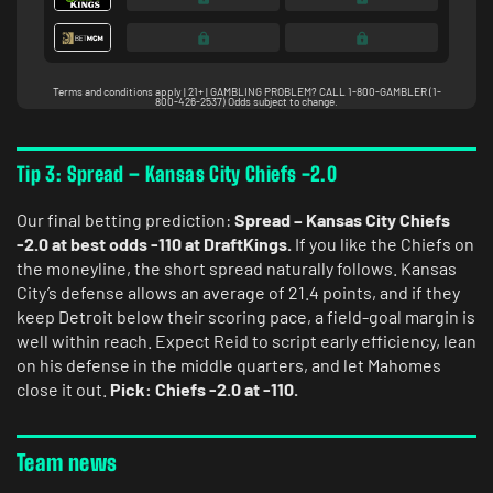
Tip 3: Spread – Kansas City Chiefs -2.0
Our final betting prediction:
Spread – Kansas City Chiefs
-2.0 at best odds -110 at DraftKings.
If you like the Chiefs on
the moneyline, the short spread naturally follows. Kansas
City’s defense allows an average of 21.4 points, and if they
keep Detroit below their scoring pace, a field-goal margin is
well within reach. Expect Reid to script early efficiency, lean
on his defense in the middle quarters, and let Mahomes
close it out.
Pick: Chiefs -2.0 at -110.
Team news