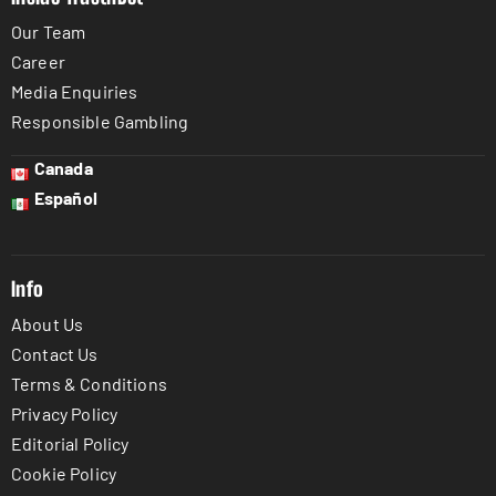
Our Team
Career
Media Enquiries
Responsible Gambling
Canada
Español
Info
About Us
Contact Us
Terms & Conditions
Privacy Policy
Editorial Policy
Cookie Policy