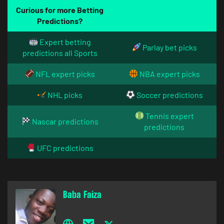
Curious for more Betting
Predictions?
Expert betting
Parlay bet picks
predictions all Sports
NFL expert picks
NBA expert picks
NHL picks
Soccer predictions
Tennis expert
Nascar predictions
predictions
UFC predictions
Baba Faiza