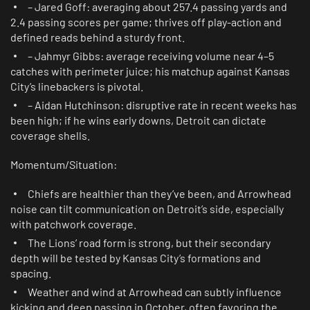
– Jared Goff: averaging about 257.4 passing yards and
2.4 passing scores per game; thrives off play-action and
defined reads behind a sturdy front.
– Jahmyr Gibbs: average receiving volume near 4–5
catches with perimeter juice; his matchup against Kansas
City’s linebackers is pivotal.
– Aidan Hutchinson: disruptive rate in recent weeks has
been high; if he wins early downs, Detroit can dictate
coverage shells.
Momentum/Situation:
Chiefs are healthier than they’ve been, and Arrowhead
noise can tilt communication on Detroit’s side, especially
with patchwork coverage.
The Lions’ road form is strong, but their secondary
depth will be tested by Kansas City’s formations and
spacing.
Weather and wind at Arrowhead can subtly influence
kicking and deep passing in October, often favoring the