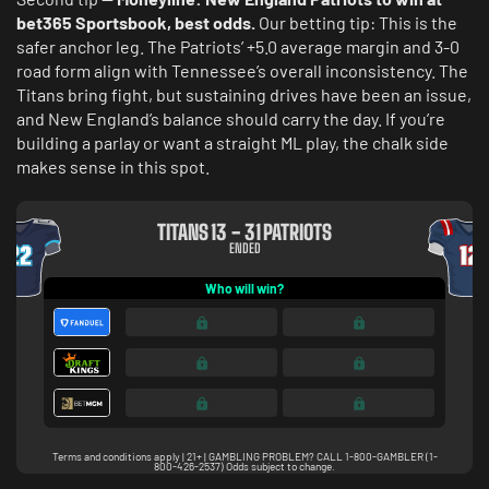
bet365 Sportsbook, best odds.
Our betting tip: This is the
safer anchor leg. The Patriots’ +5.0 average margin and 3-0
road form align with Tennessee’s overall inconsistency. The
Titans bring fight, but sustaining drives have been an issue,
and New England’s balance should carry the day. If you’re
building a parlay or want a straight ML play, the chalk side
makes sense in this spot.