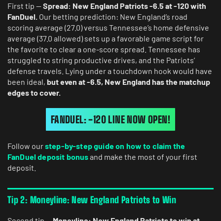
First tip —
Spread: New England Patriots -6.5 at -120 with
FanDuel.
Our betting prediction: New England’s road
scoring average (27.0) versus Tennessee’s home defensive
average (37.0 allowed) sets up a favorable game script for
the favorite to clear a one-score spread. Tennessee has
struggled to string productive drives, and the Patriots’
defense travels. Lying under a touchdown hook would have
been ideal,
but even at -6.5, New England has the matchup
edges to cover.
FANDUEL: -120 LINE NOW OPEN!
Follow our
step-by-step guide on how to claim the
FanDuel deposit bonus
and make the most of your first
deposit.
Tip 2: Moneyline: New England Patriots to Win
Second tip —
Moneyline: New England Patriots to win at