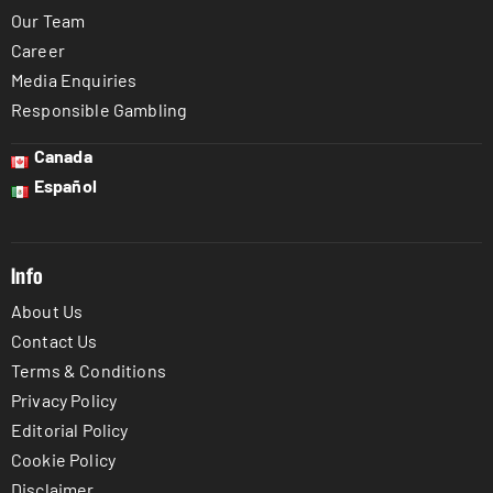
Our Team
Career
Media Enquiries
Responsible Gambling
Canada
Español
Info
About Us
Contact Us
Terms & Conditions
Privacy Policy
Editorial Policy
Cookie Policy
Disclaimer