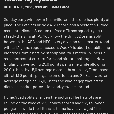
OCTOBER 16, 2025
,
9:09 AM
-
BABA FAIZA
Sunday early window in Nashville, and this one has plenty of
juice. The Patriots bring a 4-2 record and a perfect 3-0 road
mark into Nissan Stadium to face a Titans squad trying to
steady the ship at 1-5. You know the drill: 32 teams split
between the AFC and NFC, every division race matters, and
with a 17-game regular season, Week 7 is about establishing
identity. From a betting standpoint, this matchup lines up
as a contrast of current form and situational angles. New
England is averaging 25.0 points per game while allowing
20.0, a healthy +5.0 average margin through six. Tennessee
sits at 13.8 points per game on offense and 26.8 allowed, an
average margin of -13.0. That’s the kind of gap that often
dictates market perception and, yes, the spread.
Home/road splits sharpen the picture. The Patriots are
rolling on the road at 27.0 points scored and 22.0 allowed
per game, while the Titans at home have averaged 19.5
points scored and 37.0 allowed. That’s a tough home profile