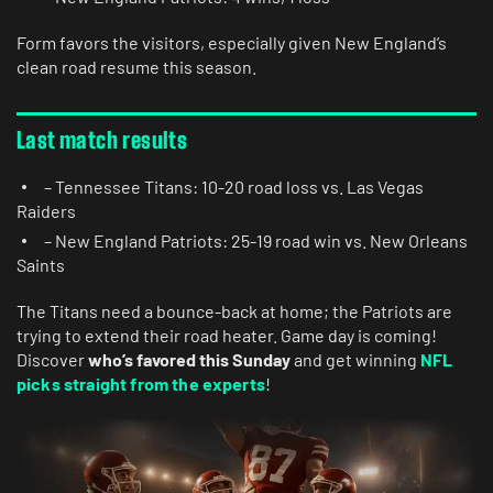
Form favors the visitors, especially given New England’s
clean road resume this season.
Last match results
– Tennessee Titans: 10-20 road loss vs. Las Vegas
Raiders
– New England Patriots: 25-19 road win vs. New Orleans
Saints
The Titans need a bounce-back at home; the Patriots are
trying to extend their road heater. Game day is coming!
Discover
who’s favored this Sunday
and get winning
NFL
picks straight from the experts
!