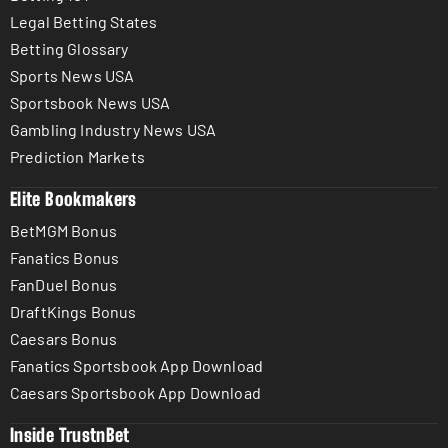
Legal Betting States
Betting Glossary
Sports News USA
Sportsbook News USA
Gambling Industry News USA
Prediction Markets
Elite Bookmakers
BetMGM Bonus
Fanatics Bonus
FanDuel Bonus
DraftKings Bonus
Caesars Bonus
Fanatics Sportsbook App Download
Caesars Sportsbook App Download
Inside TrustnBet