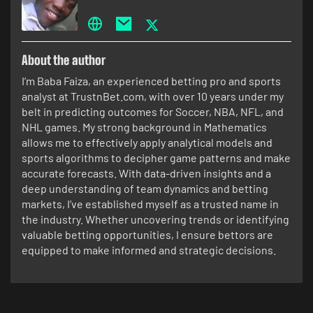
About the author
I’m Baba Faiza, an experienced betting pro and sports
analyst at TrustnBet.com, with over 10 years under my
belt in predicting outcomes for Soccer, NBA, NFL, and
NHL games. My strong background in Mathematics
allows me to effectively apply analytical models and
sports algorithms to decipher game patterns and make
accurate forecasts. With data-driven insights and a
deep understanding of team dynamics and betting
markets, I’ve established myself as a trusted name in
the industry. Whether uncovering trends or identifying
valuable betting opportunities, I ensure bettors are
equipped to make informed and strategic decisions.