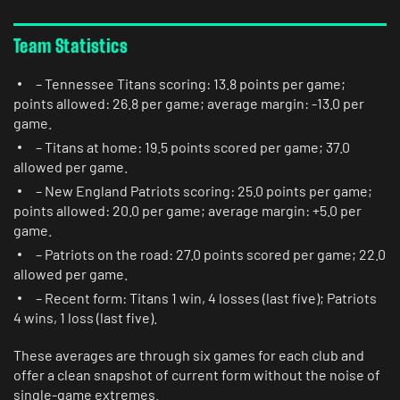
Team Statistics
– Tennessee Titans scoring: 13.8 points per game;
points allowed: 26.8 per game; average margin: -13.0 per
game.
– Titans at home: 19.5 points scored per game; 37.0
allowed per game.
– New England Patriots scoring: 25.0 points per game;
points allowed: 20.0 per game; average margin: +5.0 per
game.
– Patriots on the road: 27.0 points scored per game; 22.0
allowed per game.
– Recent form: Titans 1 win, 4 losses (last five); Patriots
4 wins, 1 loss (last five).
These averages are through six games for each club and
offer a clean snapshot of current form without the noise of
single-game extremes.