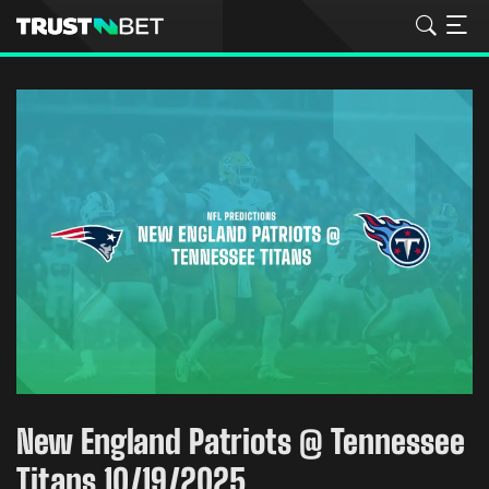
New England Patriots @ Tennessee
Titans 10/19/2025