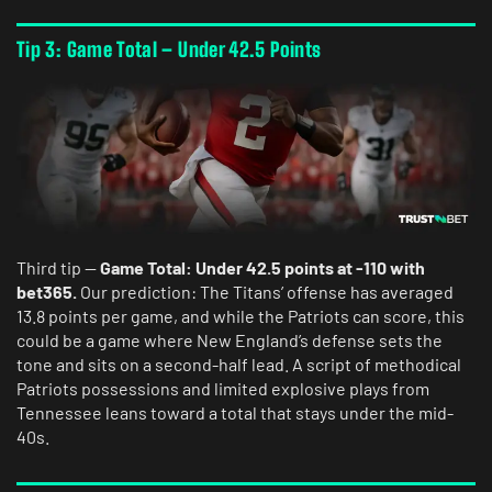
Tip 3: Game Total – Under 42.5 Points
Third tip —
Game Total: Under 42.5 points at -110 with
bet365.
Our prediction: The Titans’ offense has averaged
13.8 points per game, and while the Patriots can score, this
could be a game where New England’s defense sets the
tone and sits on a second-half lead. A script of methodical
Patriots possessions and limited explosive plays from
Tennessee leans toward a total that stays under the mid-
40s.