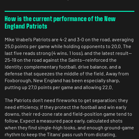
How is the current performance of the New
England Patriots
Mike Vrabel’s Patriots are 4-2 and 3-0 on the road, averaging
25.0 points per game while holding opponents to 20.0. The
last five reads strong (4 wins, 1 loss), and the latest result—
25-19 on the road against the Saints—reinforced the
identity: complementary football, drive balance, and a
defense that squeezes the middle of the field. Away from
Foxborough, New England has been especially sharp,
putting up 27.0 points per game and allowing 22.0.
The Patriots don’t need fireworks to get separation; they
need efficiency. If they protect the football and win early
downs, their red-zone rate and field-position game tend to
follow. Expect a measured pace early, calculated shots
when they find single-high looks, and enough ground-game
rhythm to keep the Titans’ pass rush from dictating.