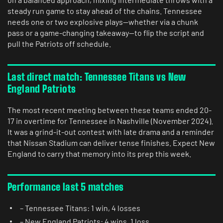
steady run game to stay ahead of the chains. Tennessee
needs one or two explosive plays—whether via a chunk
pass or a game-changing takeaway—to flip the script and
pull the Patriots off schedule.
Last direct match: Tennessee Titans vs New
England Patriots
The most recent meeting between these teams ended 20-
17 in overtime for Tennessee in Nashville (November 2024).
It was a grind-it-out contest with late drama and a reminder
that Nissan Stadium can deliver tense finishes. Expect New
England to carry that memory into its prep this week.
Performance last 5 matches
– Tennessee Titans: 1 win, 4 losses
– New England Patriots: 4 wins, 1 loss