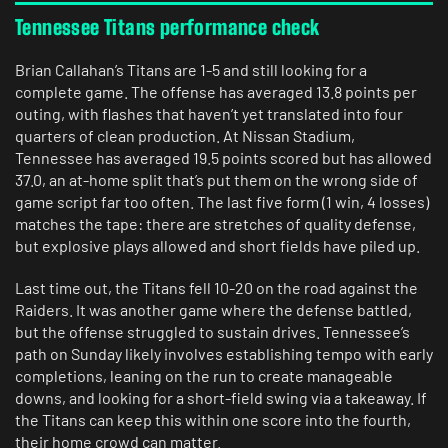
Tennessee Titans performance check
Brian Callahan’s Titans are 1-5 and still looking for a
complete game. The offense has averaged 13.8 points per
outing, with flashes that haven’t yet translated into four
quarters of clean production. At Nissan Stadium,
Tennessee has averaged 19.5 points scored but has allowed
37.0, an at-home split that’s put them on the wrong side of
game script far too often. The last five form (1 win, 4 losses)
matches the tape: there are stretches of quality defense,
but explosive plays allowed and short fields have piled up.
Last time out, the Titans fell 10-20 on the road against the
Raiders. It was another game where the defense battled,
but the offense struggled to sustain drives. Tennessee’s
path on Sunday likely involves establishing tempo with early
completions, leaning on the run to create manageable
downs, and looking for a short-field swing via a takeaway. If
the Titans can keep this within one score into the fourth,
their home crowd can matter.