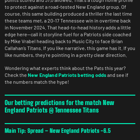
to protect against a road-tested New England group. Of
course, this same building produced a thriller the last time
these teams met, a 20-17 Tennessee win in overtime back
in November 2024. That head-to-head history adds a little
edge here—call it storyline fuel for a Patriots side coached
by Mike Vrabel heading back to Music City to face Brian
Callahan’s Titans. If you like narrative, this game has it. If you
like numbers, they’re pointing in a pretty clear direction.
Wondering what experts think about the Pats this year?
Check the
New England Patriots betting odds
and see if
the numbers match the hype!
Our betting predictions for the match New
England Patriots @ Tennessee Titans
Main Tip: Spread – New England Patriots -6.5