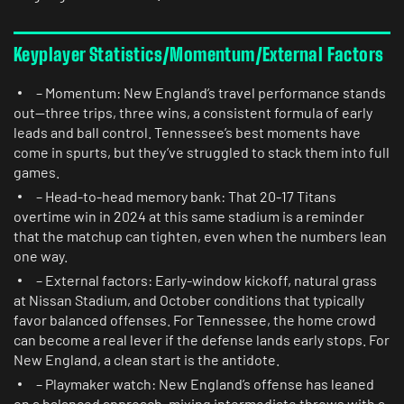
Keyplayer Statistics/Momentum/External Factors
– Momentum: New England’s travel performance stands
out—three trips, three wins, a consistent formula of early
leads and ball control. Tennessee’s best moments have
come in spurts, but they’ve struggled to stack them into full
games.
– Head-to-head memory bank: That 20-17 Titans
overtime win in 2024 at this same stadium is a reminder
that the matchup can tighten, even when the numbers lean
one way.
– External factors: Early-window kickoff, natural grass
at Nissan Stadium, and October conditions that typically
favor balanced offenses. For Tennessee, the home crowd
can become a real lever if the defense lands early stops. For
New England, a clean start is the antidote.
– Playmaker watch: New England’s offense has leaned
on a balanced approach, mixing intermediate throws with a