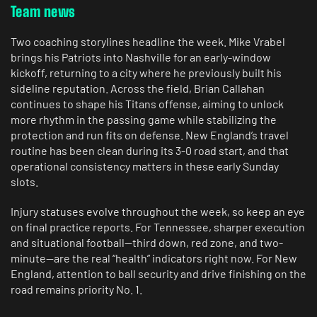
Team news
Two coaching storylines headline the week. Mike Vrabel
brings his Patriots into Nashville for an early-window
kickoff, returning to a city where he previously built his
sideline reputation. Across the field, Brian Callahan
continues to shape his Titans offense, aiming to unlock
more rhythm in the passing game while stabilizing the
protection and run fits on defense. New England’s travel
routine has been clean during its 3-0 road start, and that
operational consistency matters in these early Sunday
slots.
Injury statuses evolve throughout the week, so keep an eye
on final practice reports. For Tennessee, sharper execution
and situational football—third down, red zone, and two-
minute—are the real “health” indicators right now. For New
England, attention to ball security and drive finishing on the
road remains priority No. 1.