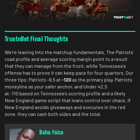
TrustnBet Final Thoughts
We’re leaning into the matchup fundamentals. The Patriots’
road profile and average scoring margin point to a result
that they can manage from the front, while Tennessee’s
offense has to prove it can keep pace for four quarters. Our
three tips: Patriots -6.5 at
-120
as the primary play, Patriots
moneyline as your safer anchor, and Under 42.5
at -110 based on Tennessee’s scoring profile and a likely
New England game script that leans control over chaos. If
New England avoids giveaways and executes in the red
zone, they can cash both sides and the total.
Baba Faiza