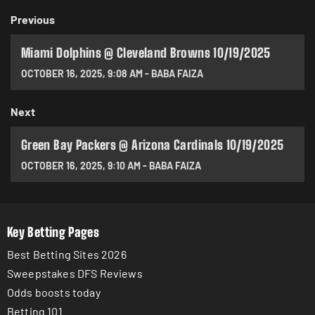
Previous
Miami Dolphins @ Cleveland Browns 10/19/2025
OCTOBER 16, 2025
,
9:08 AM
-
BABA FAIZA
Next
Green Bay Packers @ Arizona Cardinals 10/19/2025
OCTOBER 16, 2025
,
9:10 AM
-
BABA FAIZA
Key Betting Pages
Best Betting Sites 2026
Sweepstakes DFS Reviews
Odds boosts today
Betting 101