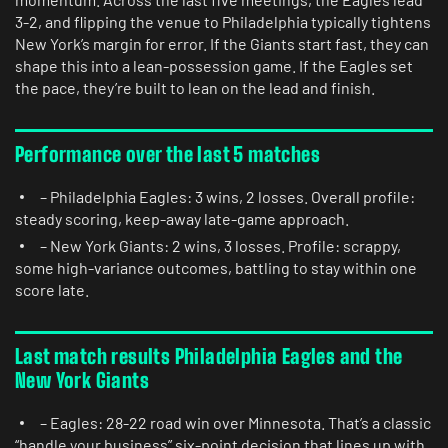
3-2, and flipping the venue to Philadelphia typically tightens
New York’s margin for error. If the Giants start fast, they can
shape this into a lean-possession game. If the Eagles set
the pace, they’re built to lean on the lead and finish.
Performance over the last 5 matches
– Philadelphia Eagles: 3 wins, 2 losses. Overall profile:
steady scoring, keep-away late-game approach.
– New York Giants: 2 wins, 3 losses. Profile: scrappy,
some high-variance outcomes, battling to stay within one
score late.
Last match results Philadelphia Eagles and the
New York Giants
– Eagles: 28-22 road win over Minnesota. That’s a classic
“handle your business” six-point decision that lines up with