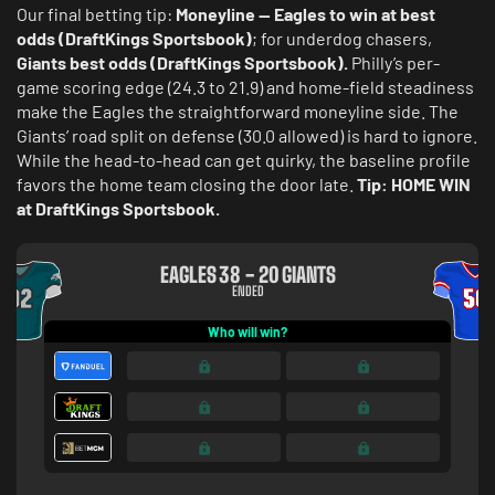
Our final betting tip:
Moneyline — Eagles to win at best
odds (DraftKings Sportsbook)
; for underdog chasers,
Giants best odds (DraftKings Sportsbook).
Philly’s per-
game scoring edge (24.3 to 21.9) and home-field steadiness
make the Eagles the straightforward moneyline side. The
Giants’ road split on defense (30.0 allowed) is hard to ignore.
While the head-to-head can get quirky, the baseline profile
favors the home team closing the door late.
Tip: HOME WIN
at DraftKings Sportsbook.