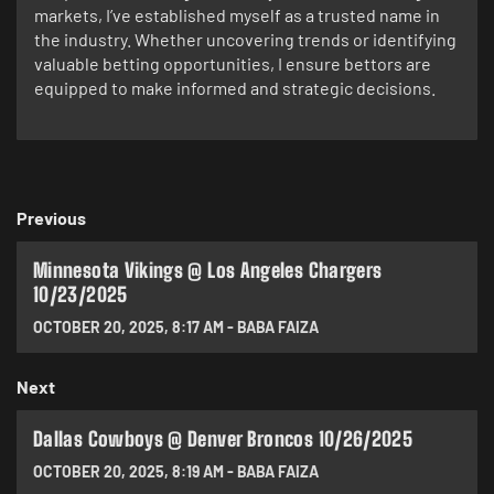
markets, I’ve established myself as a trusted name in
the industry. Whether uncovering trends or identifying
valuable betting opportunities, I ensure bettors are
equipped to make informed and strategic decisions.
Previous
Minnesota Vikings @ Los Angeles Chargers
10/23/2025
OCTOBER 20, 2025
,
8:17 AM
-
BABA FAIZA
Next
Dallas Cowboys @ Denver Broncos 10/26/2025
OCTOBER 20, 2025
,
8:19 AM
-
BABA FAIZA