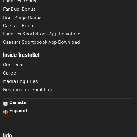
Fanatics Bonus
FanDuel Bonus
DraftKings Bonus
Caesars Bonus
Fanatics Sportsbook App Download
Caesars Sportsbook App Download
Inside TrustnBet
Our Team
Career
Media Enquiries
Responsible Gambling
Canada
Español
Info