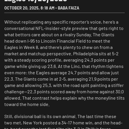
OCTOBER 20, 2025
,
8:18 AM
-
BABA FAIZA
Without replicating any specific reporter’s voice, here’s a
conversational NFL-insider-style preview that gets right to
what bettors care about on a rivalry Sunday. The Giants
head down I-95 to Lincoln Financial Field to meet the
Eagles in Week 8, and there’s plenty to chew on from a
market and matchup perspective. Philadelphia sits at 5-2
with a steady scoring profile, averaging 24.3 points per
game while giving up 23.6. At the Linc, that rhythm tightens
even more: the Eagles average 24.7 points and allow just
22.3. The Giants come in at 2-5, averaging 21.9 points per
game and allowing 25.3, with the road split painting a stiffer
challenge—22.3 points scored away from home against 30.0
allowed. That contrast helps explain why the moneyline tilts
toward the home side.
Still, divisional ball is its own animal. The last time these
two met, New York posted a 34-17 home win, and the head-
to-head over the last five tilts sits 3-2 in Philly’s favor.