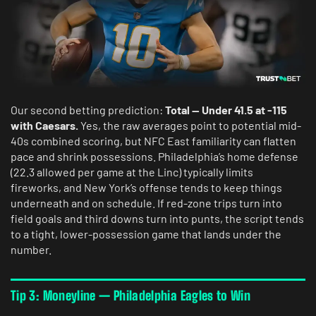
Our second betting prediction:
Total — Under 41.5 at -115
with Caesars.
Yes, the raw averages point to potential mid-
40s combined scoring, but NFC East familiarity can flatten
pace and shrink possessions. Philadelphia’s home defense
(22.3 allowed per game at the Linc) typically limits
fireworks, and New York’s offense tends to keep things
underneath and on schedule. If red-zone trips turn into
field goals and third downs turn into punts, the script tends
to a tight, lower-possession game that lands under the
number.
Tip 3: Moneyline — Philadelphia Eagles to Win