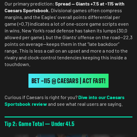
Our primary prediction:
Spread — Giants +7.5 at -115 with
Caesars Sportsbook.
Divisional games often compress
margins, and the Eagles’ overall points differential per
game (+0.7) indicates a lot of one-score game scripts even
in wins. New York’s road defense has taken its lumps (30.0
allowed per game), but the Giants’ offense on the road—22.3
points on average—keeps them in that “late backdoor”
range. This is less a call on an upset and more a nod to the
rivalry and clock-control tendencies keeping this inside a
touchdown.
BET -115 @ CAESARS | ACT FAST!
Curious if Caesars is right for you?
Dive into our Caesars
Sportsbook review
and see what real users are saying.
Tip 2: Game Total — Under 41.5