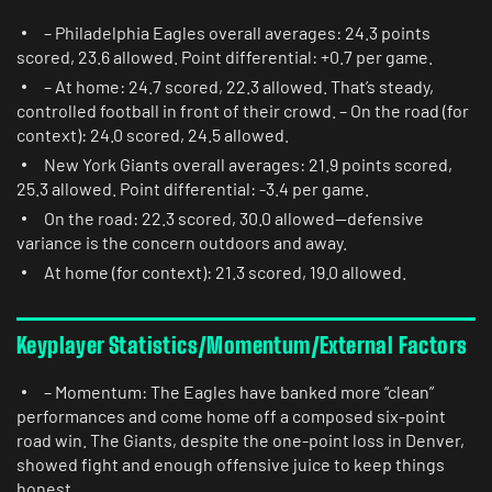
– Philadelphia Eagles overall averages: 24.3 points
scored, 23.6 allowed. Point differential: +0.7 per game.
– At home: 24.7 scored, 22.3 allowed. That’s steady,
controlled football in front of their crowd. – On the road (for
context): 24.0 scored, 24.5 allowed.
New York Giants overall averages: 21.9 points scored,
25.3 allowed. Point differential: -3.4 per game.
On the road: 22.3 scored, 30.0 allowed—defensive
variance is the concern outdoors and away.
At home (for context): 21.3 scored, 19.0 allowed.
Keyplayer Statistics/Momentum/External Factors
– Momentum: The Eagles have banked more “clean”
performances and come home off a composed six-point
road win. The Giants, despite the one-point loss in Denver,
showed fight and enough offensive juice to keep things
honest.