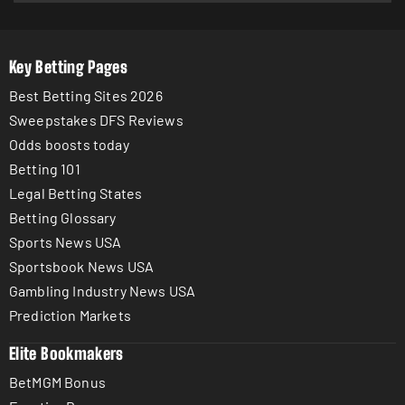
Key Betting Pages
Best Betting Sites 2026
Sweepstakes DFS Reviews
Odds boosts today
Betting 101
Legal Betting States
Betting Glossary
Sports News USA
Sportsbook News USA
Gambling Industry News USA
Prediction Markets
Elite Bookmakers
BetMGM Bonus