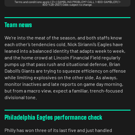
Team news
We’re into the meat of the season, and both staffs know
each other’s tendencies cold. Nick Sirianni’s Eagles have
leaned into a balanced identity that adapts week to week,
and the home crowd at Lincoln Financial Field regularly
pumps up that pass rush and situational defense. Brian
Daboll’s Giants are trying to squeeze efficiency on offense
while limiting explosives on the other side. As always,
monitor inactives and late reports on game day morning,
but from a macro view, expect a familiar, trench-focused
divisional tone.
Philadelphia Eagles performance check
Philly has won three of its last five and just handled