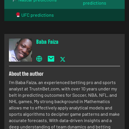
predictions
UFC predictions
Baba Faiza
About the author
I’m Baba Faiza, an experienced betting pro and sports
analyst at TrustnBet.com, with over 10 years under my
belt in predicting outcomes for Soccer, NBA, NFL, and
NHL games. My strong background in Mathematics
allows me to effectively apply analytical models and
sports algorithms to decipher game patterns and make
accurate forecasts. With data-driven insights and a
deep understanding of team dynamics and betting