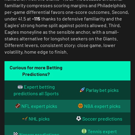
familiarity compresses scoring margins and Philadelphia’s
per-game differential favors one-score outcomes. Second,
under 41.5 at
-115
thanks to defensive familiarity and the
Eagles’ strong home split against points allowed. Third,
Eagles moneyline as the sensible anchor, with a small-
stakes alternative for longshot seekers on the Giants.
Different levers, consistent story: close game, lower
volatility, home edge to finish.
Curious for more Betting
Predictions?
Expert betting
Parlay bet picks
predictions all Sports
NFL expert picks
NBA expert picks
NHL picks
Soccer predictions
Tennis expert
Nascar predictions