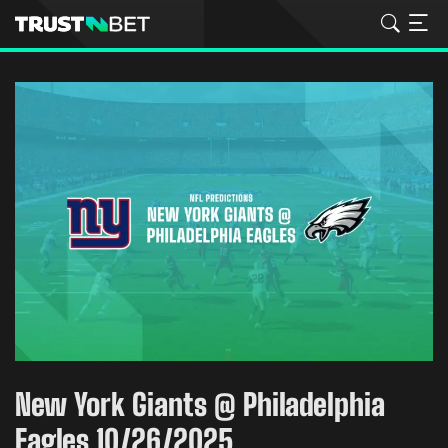
New York Giants @ Philadelphia
Eagles 10/26/2025