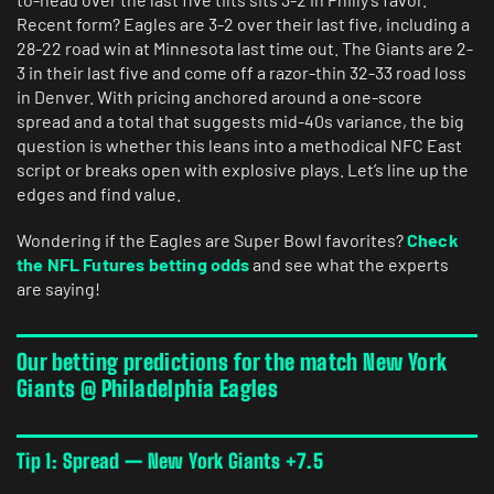
Recent form? Eagles are 3-2 over their last five, including a
28-22 road win at Minnesota last time out. The Giants are 2-
3 in their last five and come off a razor-thin 32-33 road loss
in Denver. With pricing anchored around a one-score
spread and a total that suggests mid-40s variance, the big
question is whether this leans into a methodical NFC East
script or breaks open with explosive plays. Let’s line up the
edges and find value.
Wondering if the Eagles are Super Bowl favorites?
Check
the NFL Futures betting odds
and see what the experts
are saying!
Our betting predictions for the match New York
Giants @ Philadelphia Eagles
Tip 1: Spread — New York Giants +7.5