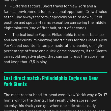
– External factors: Short travel for New York and a
familiar environment for a divisional opponent. Crowd noise
at the Linc always factors, especially on third down. Field
position and special-teams execution can swing the middle
eight minutes (end of first half, start of second).
– Tactical beats: Expect Philadelphia to stress balance
and ball security, minimizing short fields for the Giants. New
York’s best counter is tempo moderation, leaning on high-
percentage offense and quick-game concepts. If the Giants
can avoid negative plays, they can compress the scoreline
and keep that +7.5 in play.
Last direct match: Philadelphia Eagles vs New
York Giants
The most recent head-to-head went New York’s way, a 34-17
home win for the Giants. That result underscores how
streaky this rivalry can get when one side steals early
momentum. Across the last five meetings, the Eagles lead