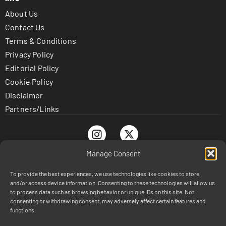
About Us
Contact Us
Terms & Conditions
Privacy Policy
Editorial Policy
Cookie Policy
Disclaimer
Partners/Links
Manage Consent
To provide the best experiences, we use technologies like cookies to store
© TrustnBet.com 2026 - All Rights Reserved
and/or access device information. Consenting to these technologies will allow us
DISCLAIMER: This site is 100% for entertainment purposes
to process data such as browsing behavior or unique IDs on this site. Not
consenting or withdrawing consent, may adversely affect certain features and
only and does not involve real money betting or prizes.
functions.
Legal: If you or someone you know has a gambling problem,
crisis counseling and referral services can be accessed by