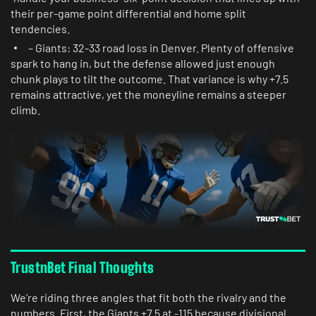
their per-game point differential and home split
tendencies.
– Giants: 32-33 road loss in Denver. Plenty of offensive
spark to hang in, but the defense allowed just enough
chunk plays to tilt the outcome. That variance is why +7.5
remains attractive, yet the moneyline remains a steeper
climb.
TrustnBet Final Thoughts
We’re riding three angles that fit both the rivalry and the
numbers. First, the Giants +7.5 at -115 because divisional