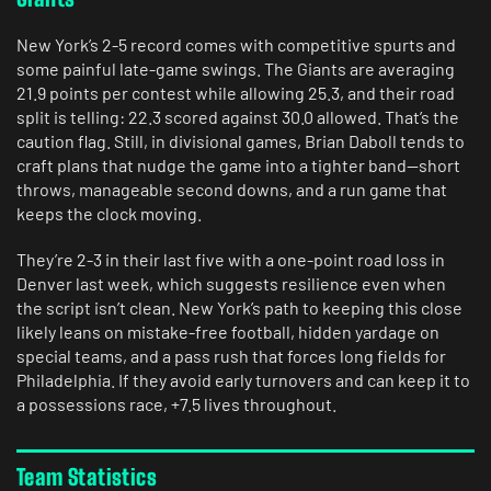
New York’s 2-5 record comes with competitive spurts and
some painful late-game swings. The Giants are averaging
21.9 points per contest while allowing 25.3, and their road
split is telling: 22.3 scored against 30.0 allowed. That’s the
caution flag. Still, in divisional games, Brian Daboll tends to
craft plans that nudge the game into a tighter band—short
throws, manageable second downs, and a run game that
keeps the clock moving.
They’re 2-3 in their last five with a one-point road loss in
Denver last week, which suggests resilience even when
the script isn’t clean. New York’s path to keeping this close
likely leans on mistake-free football, hidden yardage on
special teams, and a pass rush that forces long fields for
Philadelphia. If they avoid early turnovers and can keep it to
a possessions race, +7.5 lives throughout.
Team Statistics