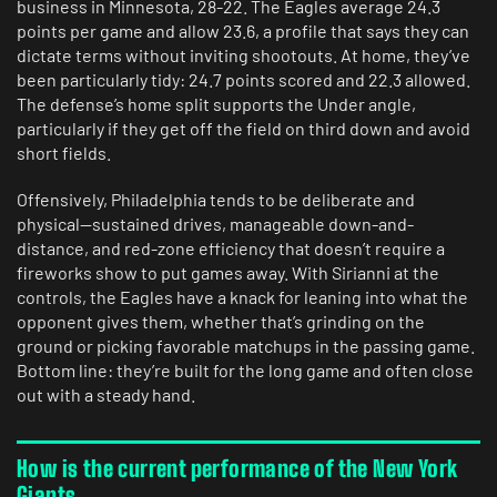
business in Minnesota, 28-22. The Eagles average 24.3
points per game and allow 23.6, a profile that says they can
dictate terms without inviting shootouts. At home, they’ve
been particularly tidy: 24.7 points scored and 22.3 allowed.
The defense’s home split supports the Under angle,
particularly if they get off the field on third down and avoid
short fields.
Offensively, Philadelphia tends to be deliberate and
physical—sustained drives, manageable down-and-
distance, and red-zone efficiency that doesn’t require a
fireworks show to put games away. With Sirianni at the
controls, the Eagles have a knack for leaning into what the
opponent gives them, whether that’s grinding on the
ground or picking favorable matchups in the passing game.
Bottom line: they’re built for the long game and often close
out with a steady hand.
How is the current performance of the New York
Giants