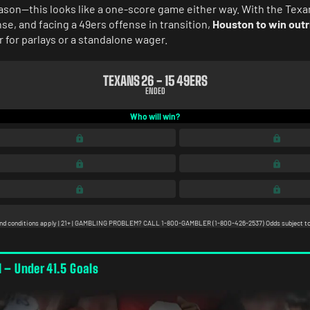
ason—this looks like a one-score game either way. With the Texa
se, and facing a 49ers offense in transition,
Houston to win outr
 for parlays or a standalone wager.
l – Under 41.5 Goals