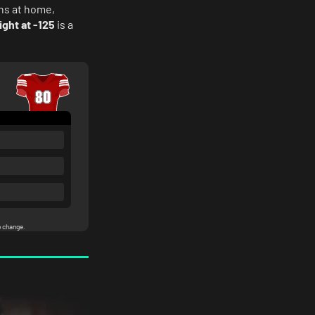
ns at home,
ight at -125
is a