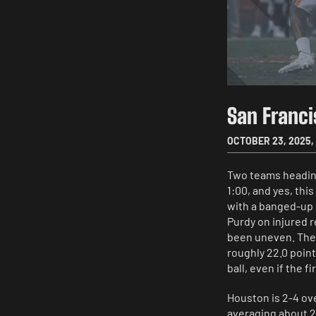
San Franc
OCTOBER 23, 2025
,
Two teams heading
1:00, and yes, this
with a banged-up 
Purdy on injured r
been uneven. The N
roughly 22.0 point
ball, even if the f
Houston is 2-4 ov
averaging about 2