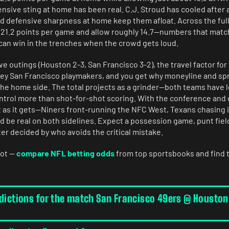
ensive sting at home has been real. C.J. Stroud has cooled after a
d defensive sharpness at home keep them afloat. Across the full
 21.2 points per game and allow roughly 14.7—numbers that match
 can win in the trenches when the crowd gets loud.
five outings (Houston 2-3, San Francisco 3-2), the travel factor for
 key San Francisco playmakers, and you get why moneyline and sp
 the home side. The total projects as a grinder—both teams have
ontrol more than shot-for-shot scoring. With the conference and 
t as it gets—Niners front-running the NFC West, Texans chasing
d be real on both sidelines. Expect a possession game, punt fiel
er decided by who avoids the critical mistake.
hot —
compare NFL betting odds
from top sportsbooks and find 
edictions for the match San Francisco 49ers @ Houston