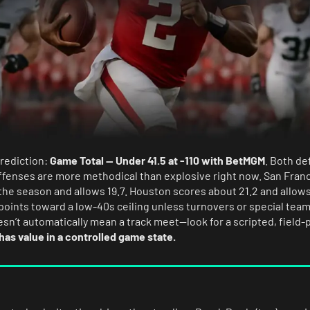
prediction:
Game Total — Under 41.5 at -110 with BetMGM
. Both de
ffenses are more methodical than explosive right now. San Fran
he season and allows 19.7. Houston scores about 21.2 and allows 
points toward a low-40s ceiling unless turnovers or special tea
esn’t automatically mean a track meet—look for a scripted, field-p
 has value in a controlled game state.