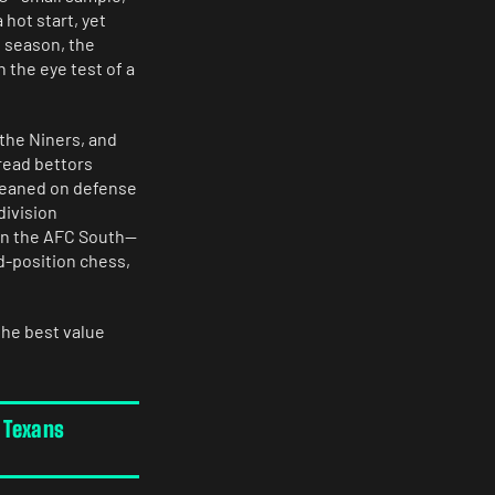
 hot start, yet
 season, the
 the eye test of a
 the Niners, and
read bettors
 leaned on defense
division
 in the AFC South—
d-position chess,
the best value
 Texans