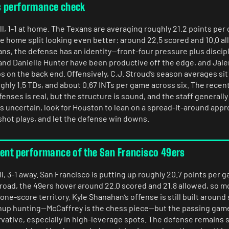
s performance check
l, 1-1 at home. The Texans are averaging roughly 21.2 points per
he home split looking even better: around 22.5 scored and 10.0 a
s, the defense has an identity—front-four pressure plus discip
 and Danielle Hunter have been productive off the edge, and Jal
 on the back end. Offensively, C.J. Stroud’s season averages sit
ghly 1.5 TDs, and about 0.67 INTs per game across six. The recent
nses is real, but the structure is sound, and the staff generally 
us uncertain, look for Houston to lean on a spread-it-around appro
shot plays, and let the defense win downs.
rent performance of the San Francisco 49ers
l, 3-1 away. San Francisco is putting up roughly 20.7 points per 
 road, the 49ers hover around 22.0 scored and 21.8 allowed, so m
one-score territory. Kyle Shanahan’s offense is still built aroun
hup hunting—McCaffrey is the chess piece—but the passing gam
vative, especially in high-leverage spots. The defense remains s