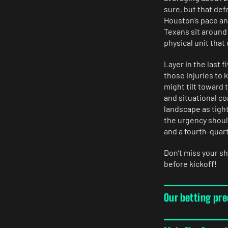
sure, but that def
Houston’s pace an
Texans sit around
physical unit that
Layer in the last 
those injuries to
might tilt toward
and situational c
landscape as tigh
the urgency shoul
and a fourth-quart
Don’t miss your s
before kickoff!
Our betting pr