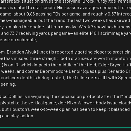
arterback situation drives the storyline. Brock Purdy (toe) remai
nes is slated to start again. His season averages come out to ro
 game, about 0.86 passing TDs per game, and roughly 0.57 inter
mes—manageable, but the trend the last two weeks has skewed
ey remains the engine: after a massive Week 7 showing, his seas
s and 73.7 receiving yards per game—an elite 140.1 scrimmage yar
fense on schedule.
om, Brandon Aiyuk (knee) is reportedly getting closer to practicin
nee) has missed three straight; both statuses are worth monitori
) is on IR, which impacts the middle of the field. Edge Bryce Huff
of weeks, and corner Deommodore Lenoir (quad), plus Renardo Gre
cisco’s depth is being tested. The O-line gets a lift with Spenc
opening.
co Collins is navigating the concussion protocol after the Monda
is pivotal to the vertical game. Joe Mixon’s lower-body issue cloud
, but Houston’s week-to-week plan has been to keep it balanced 
 and play-action.