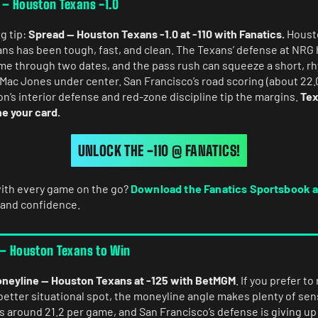
 – Houston Texans -1.0
g tip:
Spread — Houston Texans -1.0 at -110 with Fanatics.
Housto
s has been tough, fast, and clean. The Texans’ defense at NRG
ame through two dates, and the pass rush can squeeze a short, 
 Mac Jones under center. San Francisco’s road scoring (about 22.
n’s interior defense and red-zone discipline tip the margins.
Tex
ne your card.
UNLOCK THE -110 @ FANATICS!
ith every game on the go?
Download the Fanatics Sportsbook 
 and confidence.
 – Houston Texans to Win
neyline — Houston Texans at -125 with BetMGM
. If you prefer t
better situational spot, the moneyline angle makes plenty of sen
ts around 21.2 per game, and San Francisco’s defense is giving up