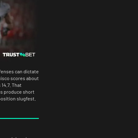
fenses can dictate
cisco scores about
14.7. That
ms produce short
osition slugfest.