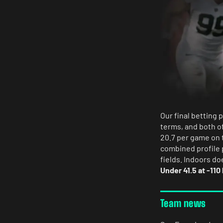
Our final betting 
terms, and both o
20.7 per game on t
combined profile 
fields. Indoors do
Under 41.5 at -110
Team news