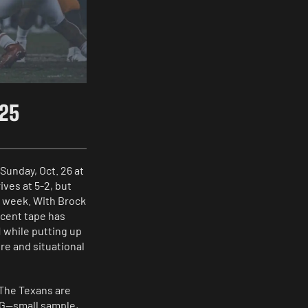
025
Sunday, Oct. 26 at
ives at 5-2, but
o week. With Brock
ecent tape has
 while putting up
re and situational
 The Texans are
RG—small sample,