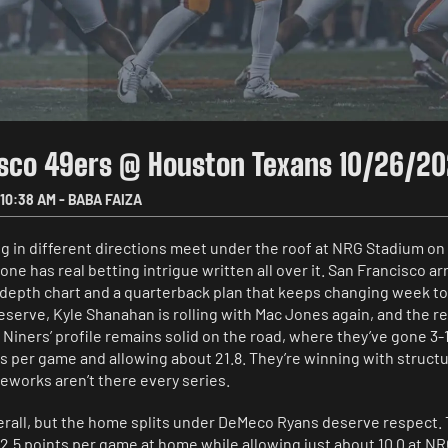
isco 49ers @ Houston Texans 10/26/2
10:38 AM
-
BABA FAIZA
 in different directions meet under the roof at NRG Stadium on 
 one has real betting intrigue written all over it. San Francisco arr
depth chart and a quarterback plan that keeps changing week t
eserve, Kyle Shanahan is rolling with Mac Jones again, and the r
iners’ profile remains solid on the road, where they’ve gone 3-1
s per game and allowing about 21.8. They’re winning with structu
ireworks aren’t there every series.
erall, but the home splits under DeMeco Ryans deserve respect.
2.5 points per game at home while allowing just about 10.0 at N