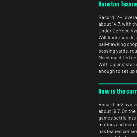
Houston Texan
Record: 2-4 overal
about 14.7, with t
Under DeMeco Ryan
Will Anderson Jr.
ball-hawking chops
passing yards, rou
Macdonald-led defe
With Collins’ stat
enough to set up 
How is the cur
Record: 5-2 overal
about 19.7. On the
games settle into 
motion, and matc
has leaned conser