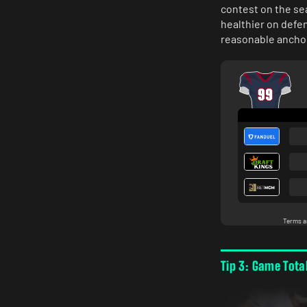
contest on the se
healthier on defen
reasonable anchor
Tip 3: Game Tota