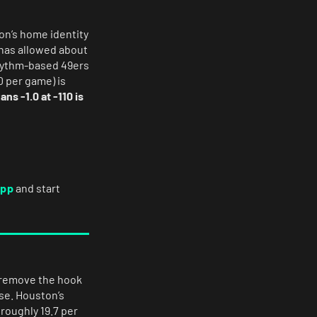
n’s home identity
 has allowed about
rhythm-based 49ers
0 per game) is
ans -1.0 at -110 is
app
and start
o remove the hook
se. Houston’s
 roughly 19.7 per