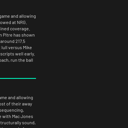
 game and allowing
llowed at NRG.
lined coverage.
en Pitre has shown
 around 217.5
 lull versus Mike
scripts well early.
ach, run the ball
game and allowing
ost of their away
d sequencing,
e with Mac Jones
tructurally sound,