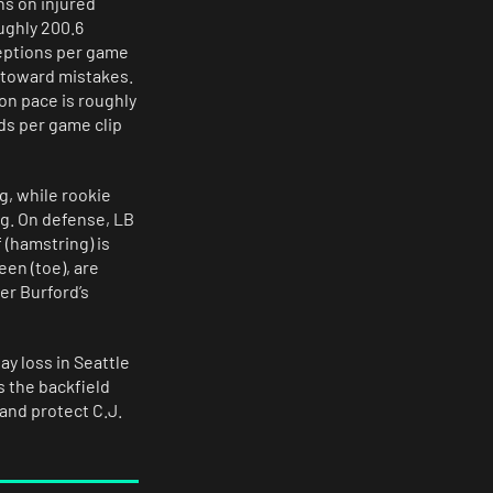
ns on injured
ughly 200.6
ceptions per game
 toward mistakes.
on pace is roughly
ds per game clip
g, while rookie
ng. On defense, LB
 (hamstring) is
en (toe), are
er Burford’s
y loss in Seattle
s the backfield
and protect C.J.