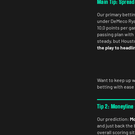
Main Tip: Spread
Our primary bettin
under DeMeco Ryan
10.0 points per g
passing plan with
steady, but Housto
the play to headli
Want to keep up w
betting with ease
Tip 2: Moneyline
Our prediction:
Mo
and just back the 
overall scoring si