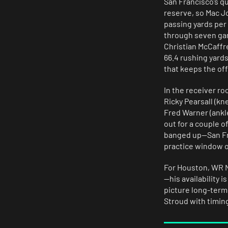
San Francisco’s qu
reserve, so Mac Jo
passing yards per
through seven ga
Christian McCaffr
66.4 rushing yard
that keeps the of
In the receiver ro
Ricky Pearsall (k
Fred Warner (ankle
out for a couple 
banged up—San Fran
practice window 
For Houston, WR Ni
—his availability 
picture long-term
Stroud with timing