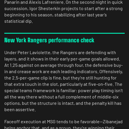
Panarin and Alexis Lafreniere. On the second night in quick
succession, Igor Shesterkin projects to start after a strong
beginning to his season, stabilizing after last year’s
statistical dip.
New York Rangers performance check
Under Peter Laviolette, the Rangers are defending with
layers, and it shows in their early per-game goals allowed.
At 1.25 against on average through four, the defensive buy-
in and crease work are each leading indicators. Offensively,
the 2.5-per-game clip is fine, but they’re still hunting for
that extra touch in the slot, particularly at five-on-five. The
special teams framework is familiar: power play timing isn’t
all the way there without a full complement of middle-six
options, but the structure is intact, and the penalty kill has
been assertive.
Faceoff execution at MSG tends to be favorable—Zibanejad
helps anchor that, and as a group, they’re winning their