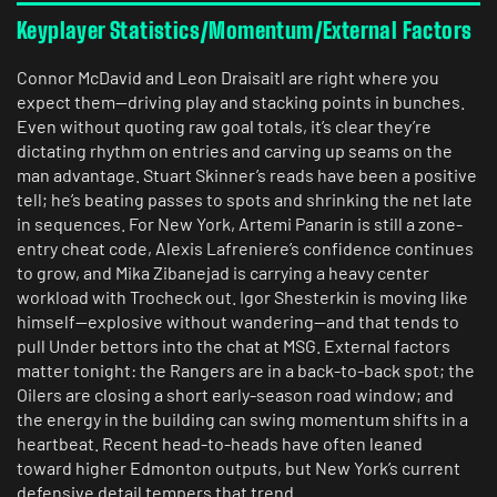
Keyplayer Statistics/Momentum/External Factors
Connor McDavid and Leon Draisaitl are right where you
expect them—driving play and stacking points in bunches.
Even without quoting raw goal totals, it’s clear they’re
dictating rhythm on entries and carving up seams on the
man advantage. Stuart Skinner’s reads have been a positive
tell; he’s beating passes to spots and shrinking the net late
in sequences. For New York, Artemi Panarin is still a zone-
entry cheat code, Alexis Lafreniere’s confidence continues
to grow, and Mika Zibanejad is carrying a heavy center
workload with Trocheck out. Igor Shesterkin is moving like
himself—explosive without wandering—and that tends to
pull Under bettors into the chat at MSG. External factors
matter tonight: the Rangers are in a back-to-back spot; the
Oilers are closing a short early-season road window; and
the energy in the building can swing momentum shifts in a
heartbeat. Recent head-to-heads have often leaned
toward higher Edmonton outputs, but New York’s current
defensive detail tempers that trend.