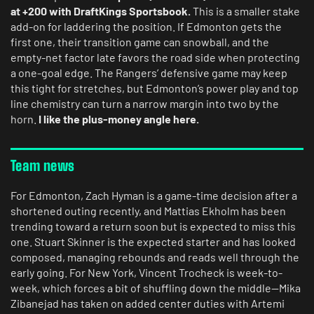
at +200 with DraftKings Sportsbook.
This is a smaller stake
add-on for laddering the position. If Edmonton gets the
first one, their transition game can snowball, and the
empty-net factor late favors the road side when protecting
a one-goal edge. The Rangers’ defensive game may keep
this tight for stretches, but Edmonton’s power play and top
line chemistry can turn a narrow margin into two by the
horn.
I like the plus-money angle here.
Team news
For Edmonton, Zach Hyman is a game-time decision after a
shortened outing recently, and Mattias Ekholm has been
trending toward a return soon but is expected to miss this
one. Stuart Skinner is the expected starter and has looked
composed, managing rebounds and reads well through the
early going. For New York, Vincent Trocheck is week-to-
week, which forces a bit of shuffling down the middle—Mika
Zibanejad has taken on added center duties with Artemi