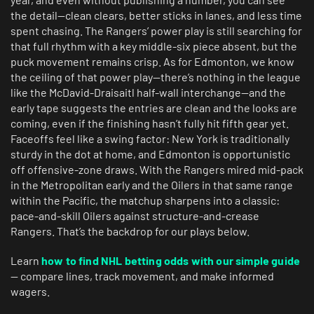
the detail—clean clears, better sticks in lanes, and less time
spent chasing. The Rangers’ power play is still searching for
that full rhythm with a key middle-six piece absent, but the
puck movement remains crisp. As for Edmonton, we know
the ceiling of that power play—there’s nothing in the league
like the McDavid-Draisaitl half-wall interchange—and the
early tape suggests the entries are clean and the looks are
coming, even if the finishing hasn’t fully hit fifth gear yet.
Faceoffs feel like a swing factor: New York is traditionally
sturdy in the dot at home, and Edmonton is opportunistic
off offensive-zone draws. With the Rangers mired mid-pack
in the Metropolitan early and the Oilers in that same range
within the Pacific, the matchup sharpens into a classic:
pace-and-skill Oilers against structure-and-crease
Rangers. That’s the backdrop for our plays below.
Learn
how to find NHL betting odds with our simple guide
— compare lines, track movement, and make informed
wagers.