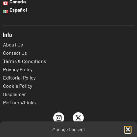
Canada
Español
Info
About Us
Contact Us
Terms & Conditions
Privacy Policy
Editorial Policy
Cookie Policy
Disclaimer
Partners/Links
Manage Consent