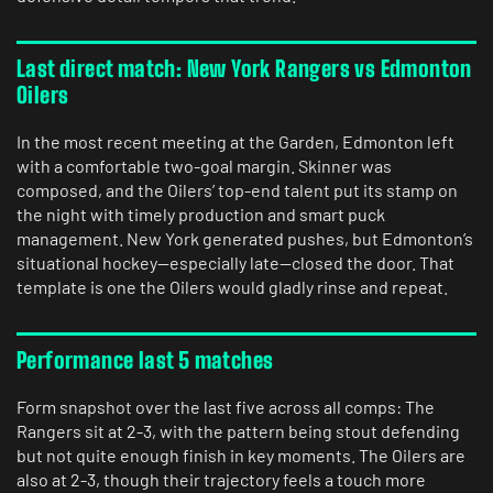
Last direct match: New York Rangers vs Edmonton
Oilers
In the most recent meeting at the Garden, Edmonton left
with a comfortable two-goal margin. Skinner was
composed, and the Oilers’ top-end talent put its stamp on
the night with timely production and smart puck
management. New York generated pushes, but Edmonton’s
situational hockey—especially late—closed the door. That
template is one the Oilers would gladly rinse and repeat.
Performance last 5 matches
Form snapshot over the last five across all comps: The
Rangers sit at 2-3, with the pattern being stout defending
but not quite enough finish in key moments. The Oilers are
also at 2-3, though their trajectory feels a touch more