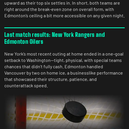
upward as their top six settles in. In short, both teams are
right around the break-even zone on overall form, with
Edmonton’s ceiling a bit more accessible on any given night.
Last match results: New York Rangers and
Edmonton Oilers
New York’s most recent outing at home ended in a one-goal
setback to Washington—tight, physical, with special teams
chances that didn’t fully cash. Edmonton handled
Vancouver by two on home ice, a businesslike performance
that showcased their structure, patience, and
counterattack speed.