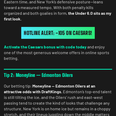
Eastern time, and New York’s defensive posture—leans
toward a measured tempo. With both penalty kills
organized and both goalies in form,
the Under 6.0 sits as my
first look.
HOTLINE ALERT: -105 ON CAESARS!
Activate the Caesars bonus with code today
and enjoy
one of the most generous welcome offers in online sports
betting.
Tip 2: Moneyline — Edmonton Oilers
Our betting tip:
Moneyline — Edmonton Oilers at an
attractive odds with DraftKings.
Edmonton’s top-end talent
is still tilting the ice, and the Oilers’ rush and east-west
passing tend to create the kind of looks that challenge any
structure. New York is on home ice but remains in a choppy
stretch, and their lineup juggling down the middle matters