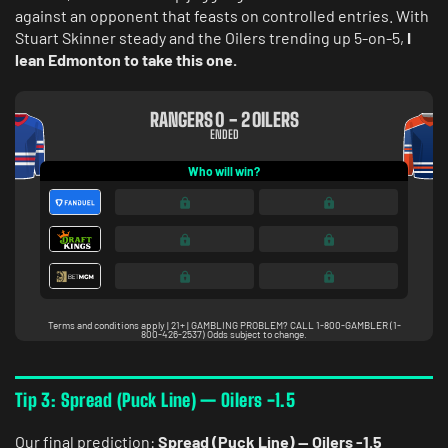
against an opponent that feasts on controlled entries. With
Stuart Skinner steady and the Oilers trending up 5-on-5,
I
lean Edmonton to take this one.
Tip 3: Spread (Puck Line) — Oilers -1.5
Our final prediction:
Spread (Puck Line) — Oilers -1.5