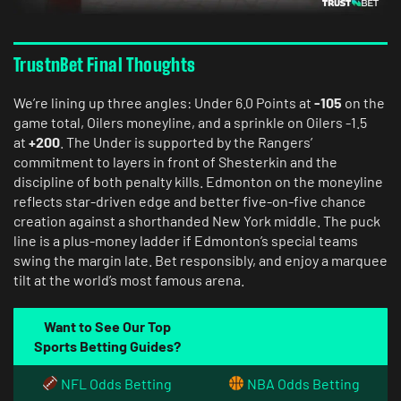
TrustnBet Final Thoughts
We’re lining up three angles: Under 6.0 Points at
-105
on the
game total, Oilers moneyline, and a sprinkle on Oilers -1.5
at
+200
. The Under is supported by the Rangers’
commitment to layers in front of Shesterkin and the
discipline of both penalty kills. Edmonton on the moneyline
reflects star-driven edge and better five-on-five chance
creation against a shorthanded New York middle. The puck
line is a plus-money ladder if Edmonton’s special teams
swing the margin late. Bet responsibly, and enjoy a marquee
tilt at the world’s most famous arena.
Want to See Our Top
Sports Betting Guides?
NFL Odds Betting
NBA Odds Betting