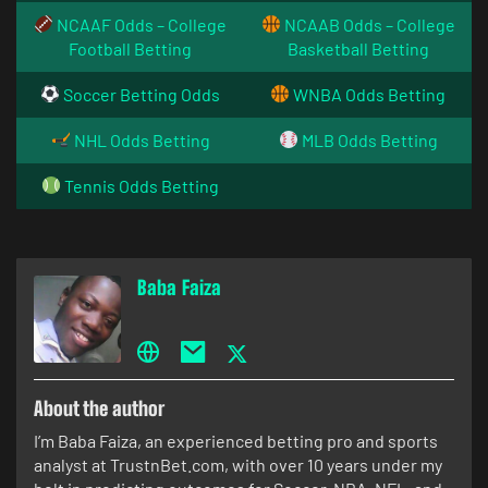
NCAAF Odds – College
NCAAB Odds – College
Football Betting
Basketball Betting
Soccer Betting Odds
WNBA Odds Betting
NHL Odds Betting
MLB Odds Betting
Tennis Odds Betting
Baba Faiza
About the author
I’m Baba Faiza, an experienced betting pro and sports
analyst at TrustnBet.com, with over 10 years under my