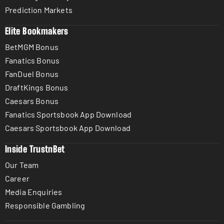
Prediction Markets
Elite Bookmakers
BetMGM Bonus
Fanatics Bonus
FanDuel Bonus
DraftKings Bonus
Caesars Bonus
Fanatics Sportsbook App Download
Caesars Sportsbook App Download
Inside TrustnBet
Our Team
Career
Media Enquiries
Responsible Gambling