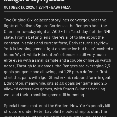
OCTOBER 13, 2025
,
1:27 PM
-
BABA FAIZA
Two Original Six-adjacent storylines converge under the
lights at Madison Square Garden as the Rangers host the
Oilers on Tuesday night at 7:00 ET in Matchday 2 of the NHL
slate. From a betting lens, there’s a lot to like about the
contrast in styles and current form. Early returns say New
York is keeping games tight on home ice but hasn’t cashed a
home W yet, while Edmonton’s offense is still very much
elite even with a small sample and a couple of lineup watch
notes. Through four games, the Rangers are averaging 2.5
goals per game and allowing just 1.25 per, a defense-first
start that pairs with Igor Shesterkin’s rebound form in goal.
Edmonton, meanwhile, sits at 3.0 goals per game and 2.5
allowed across two games, with Stuart Skinner tracking
well and their transition game still humming.
Special teams matter at the Garden. New York’s penalty kill
structure under Peter Laviolette looks sharp to start the
year, and even without publishing a number, you can see