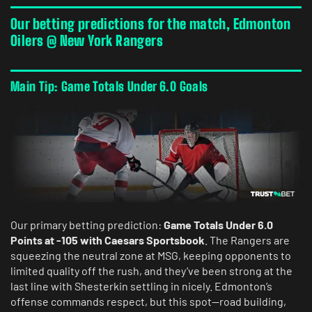
Our betting predictions for the match, Edmonton
Oilers @ New York Rangers
Main Tip: Game Totals Under 6.0 Goals
Our primary betting prediction:
Game Totals Under 6.0
Points at -105 with Caesars Sportsbook
. The Rangers are
squeezing the neutral zone at MSG, keeping opponents to
limited quality off the rush, and they’ve been strong at the
last line with Shesterkin settling in nicely. Edmonton’s
offense commands respect, but this spot—road building,