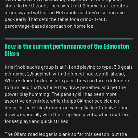
share in the D-zone. The caveat: a 0-2 home start creates
urgency, and within the Metropolitan, they’re sitting mid-
pack early. That sets the table for a grind-it-out,
percentage-based approach on home ice.
How is the current performance of the Edmonton
Oilers
Kris Knoblauch’s group is at 1-1 and playing to type: 3.0 goals
per game, 2.5 against, with their best hockey still ahead.
When Edmonton leans into pace, they can force defenders
to turn, and that’s where they draw penalties and get the
power play humming. The penalty kill has been more
assertive on entries, which helps Skinner see cleaner
looks. In the circle, Edmonton can spike in offensive-zone
draws, especially with their top-line pivots, which matters
for set plays and quick strikes.
The Oilers’ road ledger is blank so far this season, but the