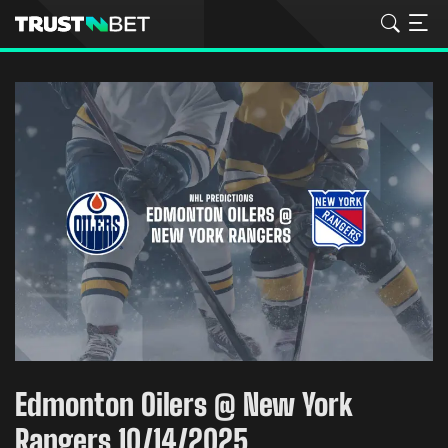
Edmonton Oilers @ New York
Rangers 10/14/2025