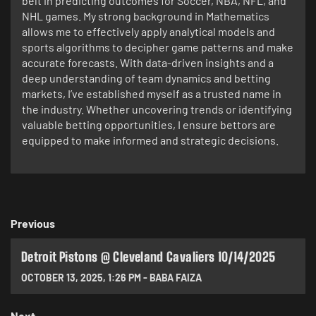
belt in predicting outcomes for Soccer, NBA, NFL, and
NHL games. My strong background in Mathematics
allows me to effectively apply analytical models and
sports algorithms to decipher game patterns and make
accurate forecasts. With data-driven insights and a
deep understanding of team dynamics and betting
markets, I’ve established myself as a trusted name in
the industry. Whether uncovering trends or identifying
valuable betting opportunities, I ensure bettors are
equipped to make informed and strategic decisions.
Previous
Detroit Pistons @ Cleveland Cavaliers 10/14/2025
OCTOBER 13, 2025
,
1:26 PM
-
BABA FAIZA
Next