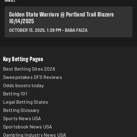
Golden State Warriors @ Portland Trail Blazers
10/14/2025
OCTOBER 13, 2025
,
1:28 PM
-
BABA FAIZA
Key Betting Pages
Best Betting Sites 2026
Sweepstakes DFS Reviews
Odds boosts today
Betting 101
Legal Betting States
Betting Glossary
Sports News USA
Sportsbook News USA
Gambling Industry News USA