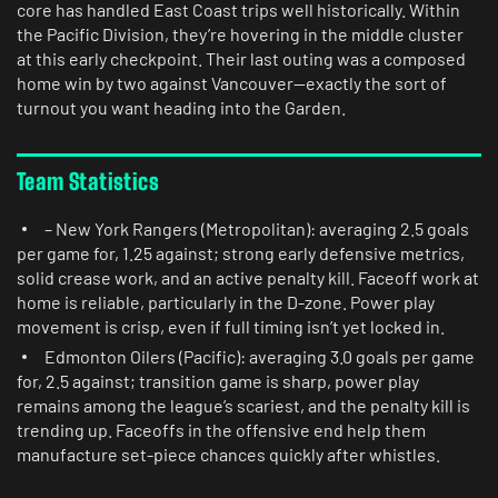
core has handled East Coast trips well historically. Within
the Pacific Division, they’re hovering in the middle cluster
at this early checkpoint. Their last outing was a composed
home win by two against Vancouver—exactly the sort of
turnout you want heading into the Garden.
Team Statistics
– New York Rangers (Metropolitan): averaging 2.5 goals
per game for, 1.25 against; strong early defensive metrics,
solid crease work, and an active penalty kill. Faceoff work at
home is reliable, particularly in the D-zone. Power play
movement is crisp, even if full timing isn’t yet locked in.
Edmonton Oilers (Pacific): averaging 3.0 goals per game
for, 2.5 against; transition game is sharp, power play
remains among the league’s scariest, and the penalty kill is
trending up. Faceoffs in the offensive end help them
manufacture set-piece chances quickly after whistles.