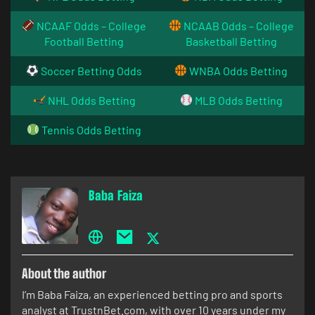
NCAAF Odds – College
NCAAB Odds – College
Football Betting
Basketball Betting
Soccer Betting Odds
WNBA Odds Betting
NHL Odds Betting
MLB Odds Betting
Tennis Odds Betting
Baba Faiza
About the author
I’m Baba Faiza, an experienced betting pro and sports
analyst at TrustnBet.com, with over 10 years under my