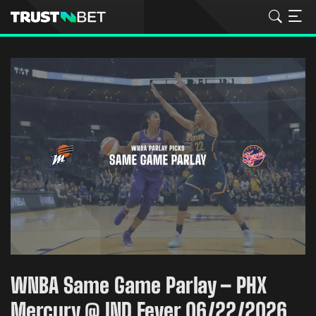
WNBA Same Game Parlay – PHX
Mercury @ IND Fever 06/22/2026