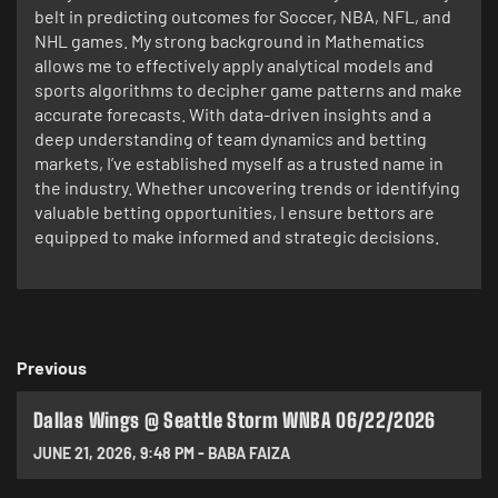
belt in predicting outcomes for Soccer, NBA, NFL, and
NHL games. My strong background in Mathematics
allows me to effectively apply analytical models and
sports algorithms to decipher game patterns and make
accurate forecasts. With data-driven insights and a
deep understanding of team dynamics and betting
markets, I’ve established myself as a trusted name in
the industry. Whether uncovering trends or identifying
valuable betting opportunities, I ensure bettors are
equipped to make informed and strategic decisions.
Previous
Dallas Wings @ Seattle Storm WNBA 06/22/2026
JUNE 21, 2026
,
9:48 PM
-
BABA FAIZA