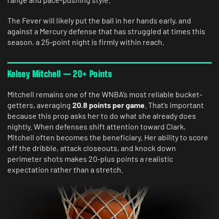
The Fever will likely put the ball in her hands early, and
against a Mercury defense that has struggled at times this
season, a 25-point night is firmly within reach.
Kelsey Mitchell — 20+ Points
Mitchell remains one of the WNBA’s most reliable bucket-
getters, averaging
20.8 points per game
. That’s important
because this prop asks her to do what she already does
nightly. When defenses shift attention toward Clark,
Mitchell often becomes the beneficiary. Her ability to score
off the dribble, attack closeouts, and knock down
perimeter shots makes 20-plus points a realistic
expectation rather than a stretch.