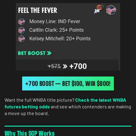
+700 BOOST — BET $100, WIN $800!
Want the full WNBA title picture?
Check the latest WNBA
futures betting odds
and see which contenders are making
a move up the board.
Why This SGP Works