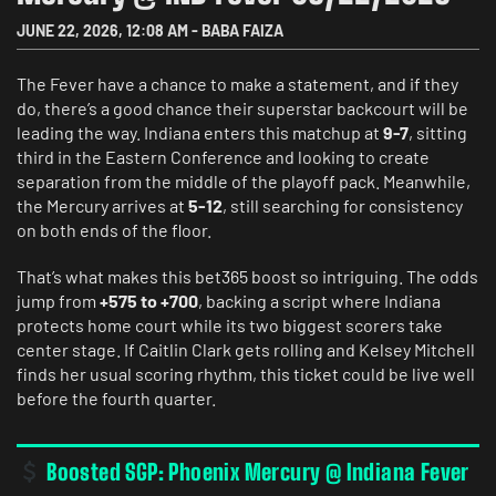
JUNE 22, 2026
,
12:08 AM
-
BABA FAIZA
The Fever have a chance to make a statement, and if they
do, there’s a good chance their superstar backcourt will be
leading the way. Indiana enters this matchup at
9-7
, sitting
third in the Eastern Conference and looking to create
separation from the middle of the playoff pack. Meanwhile,
the Mercury arrives at
5-12
, still searching for consistency
on both ends of the floor.
That’s what makes this bet365 boost so intriguing. The odds
jump from
+575 to +700
, backing a script where Indiana
protects home court while its two biggest scorers take
center stage. If Caitlin Clark gets rolling and Kelsey Mitchell
finds her usual scoring rhythm, this ticket could be live well
before the fourth quarter.
Boosted SGP: Phoenix Mercury @ Indiana Fever