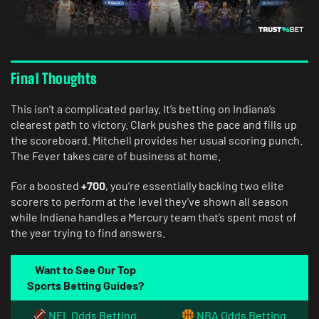
Final Thoughts
This isn’t a complicated parlay. It’s betting on Indiana’s
clearest path to victory. Clark pushes the pace and fills up
the scoreboard. Mitchell provides her usual scoring punch.
The Fever takes care of business at home.
For a boosted
+700
, you’re essentially backing two elite
scorers to perform at the level they’ve shown all season
while Indiana handles a Mercury team that’s spent most of
the year trying to find answers.
Want to See Our Top
Sports Betting Guides?
NFL Odds Betting
NBA Odds Betting