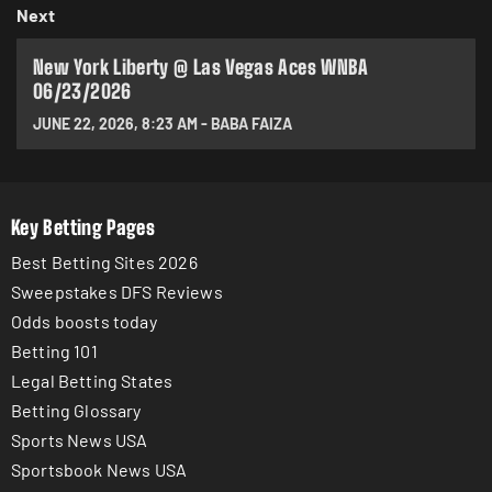
Next
New York Liberty @ Las Vegas Aces WNBA
06/23/2026
JUNE 22, 2026
,
8:23 AM
-
BABA FAIZA
Key Betting Pages
Best Betting Sites 2026
Sweepstakes DFS Reviews
Odds boosts today
Betting 101
Legal Betting States
Betting Glossary
Sports News USA
Sportsbook News USA