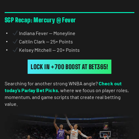
SGP Recap: Mercury @ Fever
Indiana Fever — Moneyline
Caitlin Clark — 25+ Points
Kelsey Mitchell — 20+ Points
LOCK IN +700 BOOST AT BET365!
Searching for another strong WNBA angle?
Check out
today’s Parlay Bet Picks
, where we focus on player roles,
momentum, and game scripts that create real betting
value.