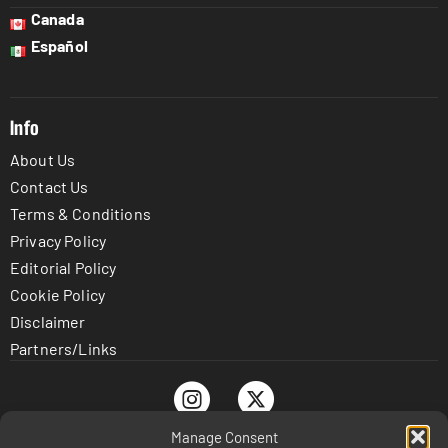
Canada
Español
Info
About Us
Contact Us
Terms & Conditions
Privacy Policy
Editorial Policy
Cookie Policy
Disclaimer
Partners/Links
Manage Consent