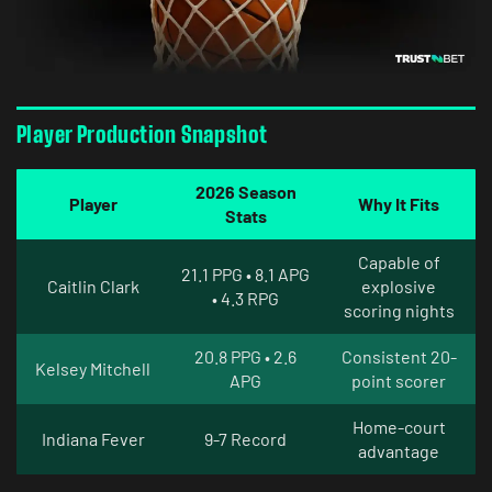
Player Production Snapshot
2026 Season
Player
Why It Fits
Stats
Capable of
21.1 PPG • 8.1 APG
Caitlin Clark
explosive
• 4.3 RPG
scoring nights
20.8 PPG • 2.6
Consistent 20-
Kelsey Mitchell
APG
point scorer
Home-court
Indiana Fever
9-7 Record
advantage