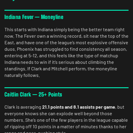
Indiana Fever — Moneyline
This starts with Indiana simply being the better team right
now. The Fever own a winning record, sit near the top of the
East, and have one of the league’s most explosive offensive
duos. Phoenix has struggled to find consistency all season,
entering at 5-12, and this feels like the type of matchup
Indiana needs to win if it’s serious about climbing the
standings. If Clark and Mitchell perform, the moneyline
naturally follows.
Caitlin Clark — 25+ Points
Clark is averaging
21.1 points and 8.1 assists per game
, but
everyone knows she can explode well beyond those
numbers. She’s one of the few players in the league capable
of ripping off 10 points in a matter of minutes thanks to her
range and pace-pushing style.