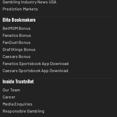
Gambling Industry News USA
Prediction Markets
Elite Bookmakers
BetMGM Bonus
Fanatics Bonus
FanDuel Bonus
DraftKings Bonus
Caesars Bonus
Fanatics Sportsbook App Download
Caesars Sportsbook App Download
Inside TrustnBet
Our Team
Career
Media Enquiries
Responsible Gambling