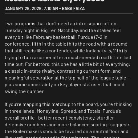
JANUARY 26, 2026
,
7:10 AM
-
BABA FAIZA
Two programs that don’t need an intro square off on
Tuesday night in Big Ten Matchday, and the stakes feel
every bit like February basketball. Purdue (7-2 in
conference, fifth in the table) hits the road with a résumé
that still reads like a contender, while Indiana (4-5, 11th) is
trying to turn a corner after a much-needed road lift its last
time out. For bettors, this one has a little bit of everything:
a classic in-state rivalry, contrasting current form, and
meaningful separation at the top half of the league table—
plus some uncertainty on key player statuses that could
swing the number.
If you’re mapping this matchup to the board, you’re thinking
in three lanes: Moneyline, Spread, and Totals. Purdue’s
overall profile—better recent consistency, sturdier
defensive numbers, and more balanced scoring—suggests
the Boilermakers should be favored on a neutral floor and
likely still graded ahead in Bloomington. The Hoosiers,