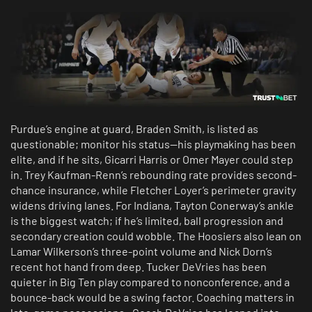
Purdue’s engine at guard, Braden Smith, is listed as
questionable; monitor his status—his playmaking has been
elite, and if he sits, Gicarri Harris or Omer Mayer could step
in. Trey Kaufman-Renn’s rebounding rate provides second-
chance insurance, while Fletcher Loyer’s perimeter gravity
widens driving lanes. For Indiana, Tayton Conerway’s ankle
is the biggest watch; if he’s limited, ball progression and
secondary creation could wobble. The Hoosiers also lean on
Lamar Wilkerson’s three-point volume and Nick Dorn’s
recent hot hand from deep. Tucker DeVries has been
quieter in Big Ten play compared to nonconference, and a
bounce-back would be a swing factor. Coaching matters in