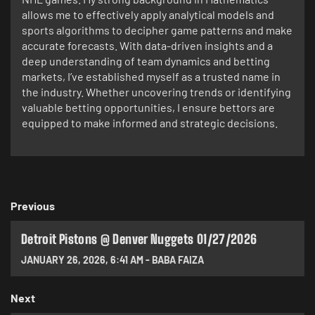
allows me to effectively apply analytical models and
sports algorithms to decipher game patterns and make
accurate forecasts. With data-driven insights and a
deep understanding of team dynamics and betting
markets, I’ve established myself as a trusted name in
the industry. Whether uncovering trends or identifying
valuable betting opportunities, I ensure bettors are
equipped to make informed and strategic decisions.
Previous
Detroit Pistons @ Denver Nuggets 01/27/2026
JANUARY 26, 2026
,
6:41 AM
-
BABA FAIZA
Next