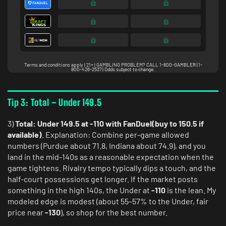
Tip 3: Total – Under 149.5
3)
Total: Under 149.5 at -110 with FanDuel(buy to 150.5 if
available)
. Explanation: Combine per-game allowed
numbers (Purdue about 71.8, Indiana about 74.9), and you
land in the mid-140s as a reasonable expectation when the
game tightens. Rivalry tempo typically dips a touch, and the
half-court possessions get longer. If the market posts
something in the high 140s, the Under at
-110
is the lean. My
modeled edge is modest (about 55–57% to the Under, fair
price near
-130
), so shop for the best number.