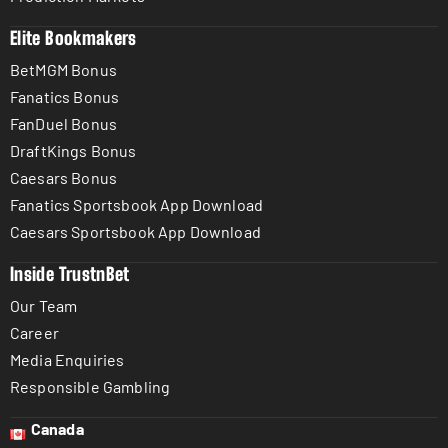
Elite Bookmakers
BetMGM Bonus
Fanatics Bonus
FanDuel Bonus
DraftKings Bonus
Caesars Bonus
Fanatics Sportsbook App Download
Caesars Sportsbook App Download
Inside TrustnBet
Our Team
Career
Media Enquiries
Responsible Gambling
Canada