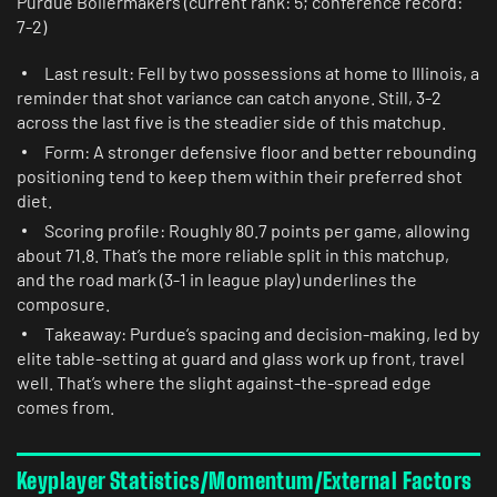
Purdue Boilermakers (current rank: 5; conference record:
7-2)
Last result: Fell by two possessions at home to Illinois, a
reminder that shot variance can catch anyone. Still, 3-2
across the last five is the steadier side of this matchup.
Form: A stronger defensive floor and better rebounding
positioning tend to keep them within their preferred shot
diet.
Scoring profile: Roughly 80.7 points per game, allowing
about 71.8. That’s the more reliable split in this matchup,
and the road mark (3-1 in league play) underlines the
composure.
Takeaway: Purdue’s spacing and decision-making, led by
elite table-setting at guard and glass work up front, travel
well. That’s where the slight against-the-spread edge
comes from.
Keyplayer Statistics/Momentum/External Factors