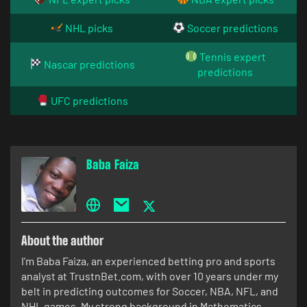
NHL picks
Soccer predictions
Tennis expert
Nascar predictions
predictions
UFC predictions
Baba Faiza
About the author
I’m Baba Faiza, an experienced betting pro and sports
analyst at TrustnBet.com, with over 10 years under my
belt in predicting outcomes for Soccer, NBA, NFL, and
NHL games. My strong background in Mathematics