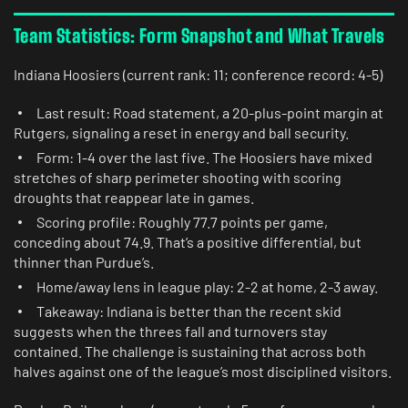
Team Statistics: Form Snapshot and What Travels
Indiana Hoosiers (current rank: 11; conference record: 4-5)
Last result: Road statement, a 20-plus-point margin at
Rutgers, signaling a reset in energy and ball security.
Form: 1-4 over the last five. The Hoosiers have mixed
stretches of sharp perimeter shooting with scoring
droughts that reappear late in games.
Scoring profile: Roughly 77.7 points per game,
conceding about 74.9. That’s a positive differential, but
thinner than Purdue’s.
Home/away lens in league play: 2-2 at home, 2-3 away.
Takeaway: Indiana is better than the recent skid
suggests when the threes fall and turnovers stay
contained. The challenge is sustaining that across both
halves against one of the league’s most disciplined visitors.