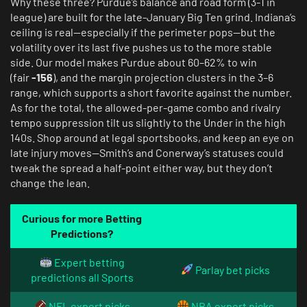
Why these three? Purdue’s balance and road form (3-1 in
league) are built for the late-January Big Ten grind. Indiana’s
ceiling is real—especially if the perimeter pops—but the
volatility over its last five pushes us to the more stable
side. Our model makes Purdue about 60–62% to win
(fair
-156
), and the margin projection clusters in the 3–6
range, which supports a short favorite against the number.
As for the total, the allowed-per-game combo and rivalry
tempo suppression tilt us slightly to the Under in the high
140s. Shop around at legal sportsbooks, and keep an eye on
late injury moves—Smith’s and Conerway’s statuses could
tweak the spread a half-point either way, but they don’t
change the lean.
Curious for more Betting
Predictions?
Expert betting
Parlay bet picks
predictions all Sports
NFL expert picks
NBA expert picks