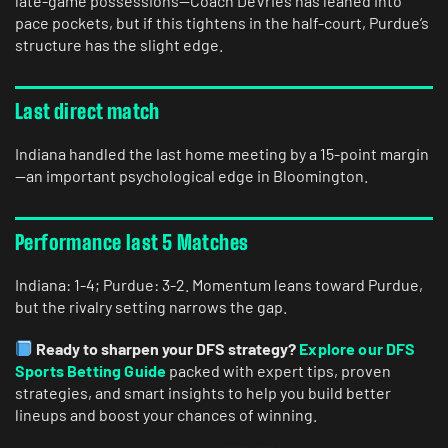
late-game possessions—Coach DeVries has leaned into
pace pockets, but if this tightens in the half-court, Purdue’s
structure has the slight edge.
Last direct match
Indiana handled the last home meeting by a 15-point margin
—an important psychological edge in Bloomington.
Performance last 5 Matches
Indiana: 1-4; Purdue: 3-2. Momentum leans toward Purdue,
but the rivalry setting narrows the gap.
Ready to sharpen your DFS strategy?
Explore our DFS
Sports Betting Guide
packed with expert tips, proven
strategies, and smart insights to help you build better
lineups and boost your chances of winning.