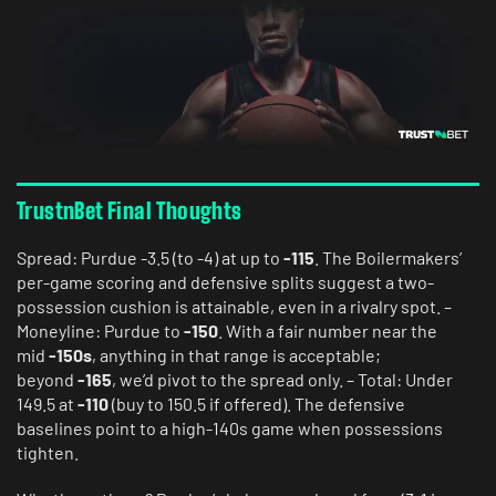
TrustnBet Final Thoughts
Spread: Purdue -3.5 (to -4) at up to
-115
. The Boilermakers’
per-game scoring and defensive splits suggest a two-
possession cushion is attainable, even in a rivalry spot. –
Moneyline: Purdue to
-150
. With a fair number near the
mid
-150s
, anything in that range is acceptable;
beyond
-165
, we’d pivot to the spread only. – Total: Under
149.5 at
-110
(buy to 150.5 if offered). The defensive
baselines point to a high-140s game when possessions
tighten.