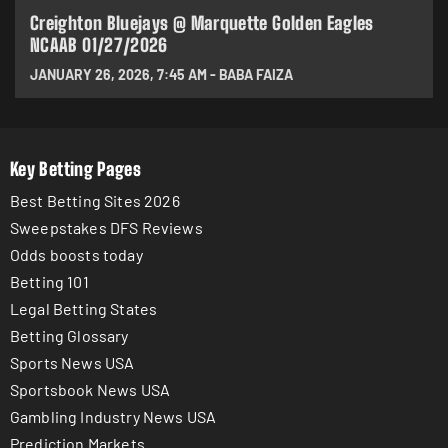
Creighton Bluejays @ Marquette Golden Eagles
NCAAB 01/27/2026
JANUARY 26, 2026
,
7:45 AM
-
BABA FAIZA
Key Betting Pages
Best Betting Sites 2026
Sweepstakes DFS Reviews
Odds boosts today
Betting 101
Legal Betting States
Betting Glossary
Sports News USA
Sportsbook News USA
Gambling Industry News USA
Prediction Markets