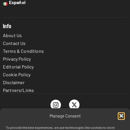
Español
Info
About Us
Contact Us
Terms & Conditions
Privacy Policy
Editorial Policy
Cookie Policy
Disclaimer
Partners/Links
Manage Consent
To provide the best experiences, we use technologies like cookies to store