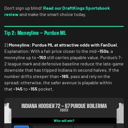
Don’t sign up blind!
Read our DraftKings Sportsbook
review
and make the smart choice today.
Tip 2: Moneyline – Purdue ML
2)
Moneyline: Purdue ML at attractive odds with FanDuel
.
Explanation: With a fair price closer to the mid
-150s
, a
moneyline up to
-150
still carries playable value. Purdue’s 7-
2 league mark and defensive baseline reduce the late-game
downside that has tripped Indiana in second halves. If the
number drifts steeper than
-165
, pass and rely on the
spread; otherwise, the safer avenue is playable within
that
-145
to
-155
pocket.