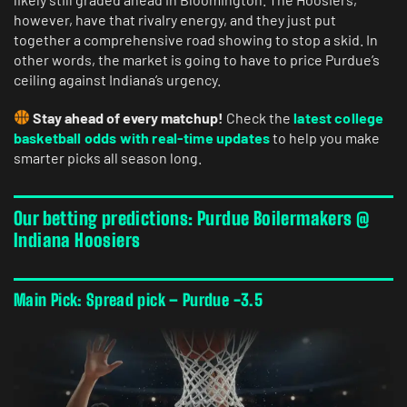
however, have that rivalry energy, and they just put
together a comprehensive road showing to stop a skid. In
other words, the market is going to have to price Purdue’s
ceiling against Indiana’s urgency.
Stay ahead of every matchup!
Check the
latest college
basketball odds with real-time updates
to help you make
smarter picks all season long.
Our betting predictions: Purdue Boilermakers @
Indiana Hoosiers
Main Pick: Spread pick – Purdue -3.5