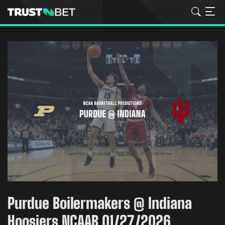
Purdue Boilermakers @ Indiana
Hoosiers NCAAB 01/27/2026