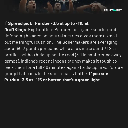
1)
Spread pick: Purdue -3.5 at up to -115 at
DraftKings.
Explanation: Purdue’s per-game scoring and
defending balance on neutral metrics gives them a small
but meaningful cushion. The Boilermakers are averaging
about 80.7 points per game while allowing around 71.8, a
profile that has held up on the road (3-1 in conference away
games). Indiana’s recent inconsistency makes it tough to
back them for a full 40 minutes against a disciplined Purdue
group that can win the shot-quality battle.
If you see
Purdue -3.5 at -115 or better, that’s a green light.