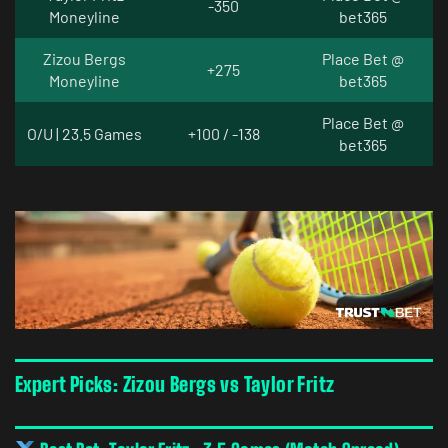
-350
Moneyline
bet365
Zizou Bergs
Place Bet @
+275
Moneyline
bet365
Place Bet @
O/U | 23.5 Games
+100 / -138
bet365
Expert Picks: Zizou Bergs vs Taylor Fritz