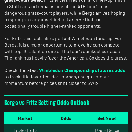
in Stuttgart and remains one of the ATP Tour’s most
dangerous grass-court players, while Bergs arrives hoping
to spring an early upset behind a serve that can
occasionally trouble higher-ranked opponents.
For Fritz, this feels like a perfect Wimbledon tune-up. For
Bergs, it is a major opportunity to prove he can compete
with top-10 talent on one of the tour’s quickest surfaces.
The rankings heavily favor the American. So does the grass.
Check the latest
Wimbledon Championships futures odds
to track title favorites, dark horses, and grass-court
momentum before prices shift closer to SW19.
Bergs vs Fritz Betting Odds Outlook
Market
Odds
Bet Now!
Taylor Fritz
Place Bet @