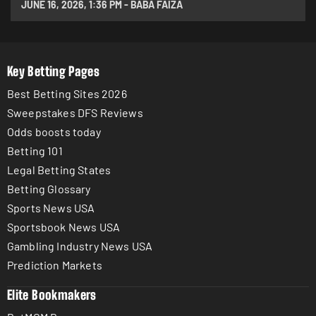
JUNE 16, 2026
,
1:36 PM
-
BABA FAIZA
Key Betting Pages
Best Betting Sites 2026
Sweepstakes DFS Reviews
Odds boosts today
Betting 101
Legal Betting States
Betting Glossary
Sports News USA
Sportsbook News USA
Gambling Industry News USA
Prediction Markets
Elite Bookmakers