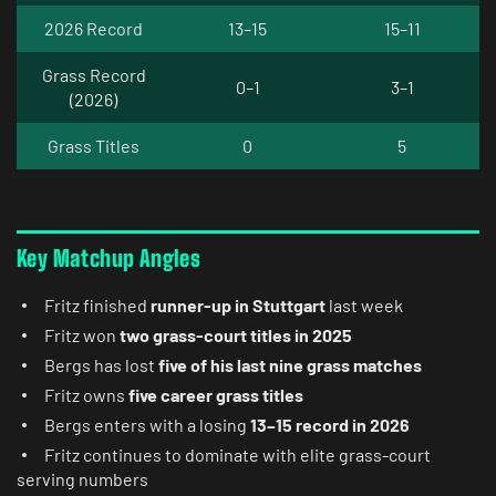
2026 Record
13–15
15–11
Grass Record
0–1
3–1
(2026)
Grass Titles
0
5
Key Matchup Angles
Fritz finished
runner-up in Stuttgart
last week
Fritz won
two grass-court titles in 2025
Bergs has lost
five of his last nine grass matches
Fritz owns
five career grass titles
Bergs enters with a losing
13–15 record in 2026
Fritz continues to dominate with elite grass-court
serving numbers