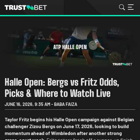
Halle Open: Bergs vs Fritz Odds,
Picks & Where to Watch Live
JUNE 16, 2026
,
9:35 AM
-
BABA FAIZA
Taylor Fritz begins his Halle Open campaign against Belgian
challenger Zizou Bergs on June 17, 2026, looking to build
momentum ahead of Wimbledon after another strong
grass-court week.
Fritz enters fresh off a runner-up finish