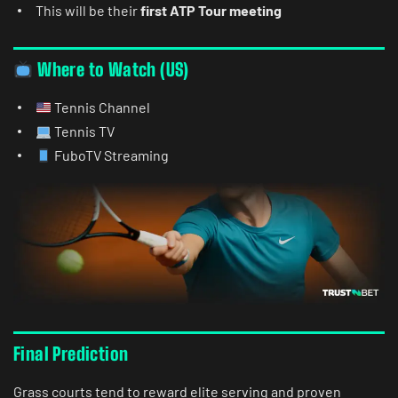
This will be their
first ATP Tour meeting
Where to Watch (US)
Tennis Channel
Tennis TV
FuboTV Streaming
Final Prediction
Grass courts tend to reward elite serving and proven