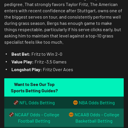
pedigree. That strongly favors Taylor Fritz. The American
enters with recent confidence after Stuttgart, owns one of
the biggest serves on tour, and consistently performs well
during grass season. Bergs has enough game to make
things respectable, particularly if his serve clicks early, but
asking him to maintain that level against a top-10 grass
specialist feels like too much.
Best Bet:
Fritz to Win 2–0
Value Play:
Fritz -3.5 Games
Longshot Play:
Fritz Over Aces
Want to See Our Top
Sports Betting Guides?
NFL Odds Betting
NBA Odds Betting
NCAAF Odds – College
NCAAB Odds – College
Football Betting
Basketball Betting