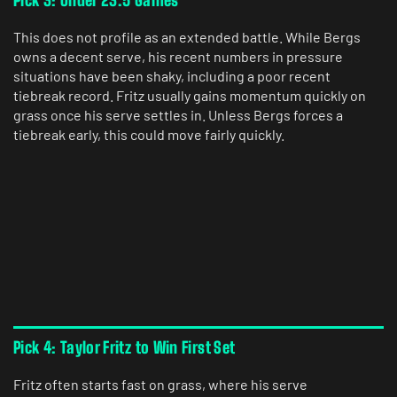
Pick 3: Under 23.5 Games
This does not profile as an extended battle. While Bergs
owns a decent serve, his recent numbers in pressure
situations have been shaky, including a poor recent
tiebreak record. Fritz usually gains momentum quickly on
grass once his serve settles in. Unless Bergs forces a
tiebreak early, this could move fairly quickly.
Pick 4: Taylor Fritz to Win First Set
Fritz often starts fast on grass, where his serve