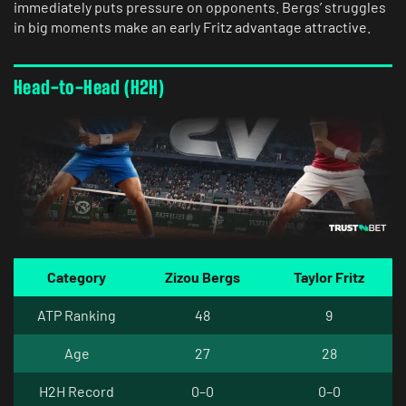
immediately puts pressure on opponents. Bergs’ struggles
in big moments make an early Fritz advantage attractive.
Head-to-Head (H2H)
Category
Zizou Bergs
Taylor Fritz
ATP Ranking
48
9
Age
27
28
H2H Record
0–0
0–0