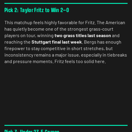
Pick 2: Taylor Fritz to Win 2–0
This matchup feels highly favorable for Fritz. The American
has quietly become one of the strongest grass-court
players on tour, winning
two grass titles last season
and
reaching the
Stuttgart final last week
. Bergs has enough
firepower to stay competitive in short stretches, but
inconsistency remains a major issue, especially in tiebreaks
and pressure moments. Fritz feels too solid here.