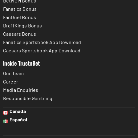
BetMGM Bonus
Fanatics Bonus
FanDuel Bonus
DraftKings Bonus
Caesars Bonus
Fanatics Sportsbook App Download
Caesars Sportsbook App Download
Inside TrustnBet
Our Team
Career
Media Enquiries
Responsible Gambling
Canada
Español