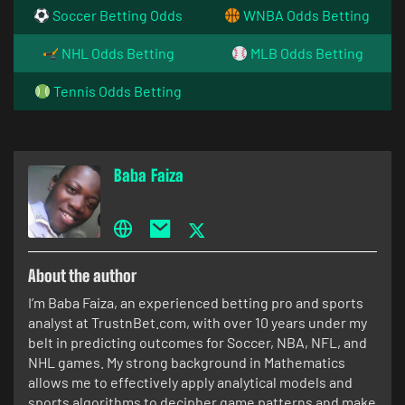
Soccer Betting Odds
WNBA Odds Betting
NHL Odds Betting
MLB Odds Betting
Tennis Odds Betting
Baba Faiza
About the author
I’m Baba Faiza, an experienced betting pro and sports
analyst at TrustnBet.com, with over 10 years under my
belt in predicting outcomes for Soccer, NBA, NFL, and
NHL games. My strong background in Mathematics
allows me to effectively apply analytical models and
sports algorithms to decipher game patterns and make