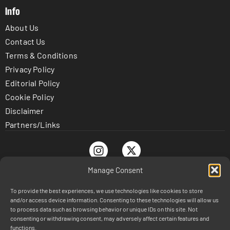
Info
About Us
Contact Us
Terms & Conditions
Privacy Policy
Editorial Policy
Cookie Policy
Disclaimer
Partners/Links
Manage Consent
To provide the best experiences, we use technologies like cookies to store
© TrustnBet.com 2026 - All Rights Reserved
and/or access device information. Consenting to these technologies will allow us
DISCLAIMER: This site is 100% for entertainment purposes
to process data such as browsing behavior or unique IDs on this site. Not
consenting or withdrawing consent, may adversely affect certain features and
only and does not involve real money betting or prizes.
functions.