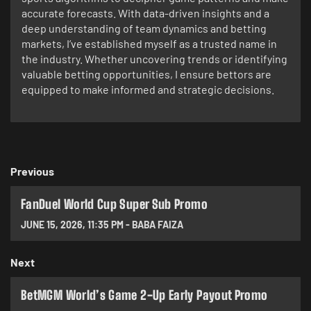
accurate forecasts. With data-driven insights and a
deep understanding of team dynamics and betting
markets, I’ve established myself as a trusted name in
the industry. Whether uncovering trends or identifying
valuable betting opportunities, I ensure bettors are
equipped to make informed and strategic decisions.
Previous
FanDuel World Cup Super Sub Promo
JUNE 15, 2026
,
11:35 PM
-
BABA FAIZA
Next
BetMGM World’s Game 2-Up Early Payout Promo