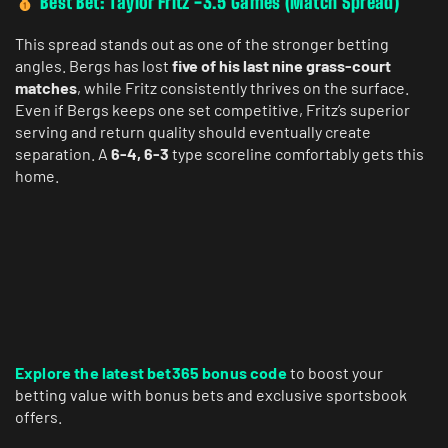
Best Bet: Taylor Fritz -3.5 Games (Match Spread)
This spread stands out as one of the stronger betting
angles. Bergs has lost
five of his last nine grass-court
matches
, while Fritz consistently thrives on the surface.
Even if Bergs keeps one set competitive, Fritz’s superior
serving and return quality should eventually create
separation. A
6-4, 6-3
type scoreline comfortably gets this
home.
Explore the latest bet365 bonus code
to boost your
betting value with bonus bets and exclusive sportsbook
offers.