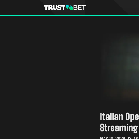
Italian Op
Streaming
MAY 10, 2026
,
12:38