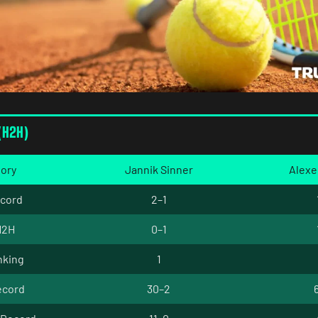
(H2H)
ory
Jannik Sinner
Alexe
cord
2–1
H2H
0–1
nking
1
ecord
30–2