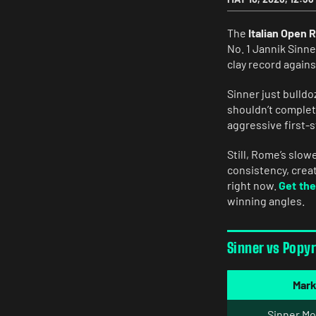
The
Italian Open 
No. 1 Jannik Sinn
clay record again
Sinner just bulldo
shouldn’t complet
aggressive first-s
Still, Rome’s slow
consistency, creat
right now.
Get the
winning angles.
Sinner vs Popy
Mark
Sinner Mo