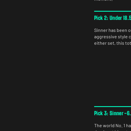
Pick 2: Under 18
Sinner has been o
aggressive style c
either set, this 
Pick 3: Sinner -
The world No. 1 h