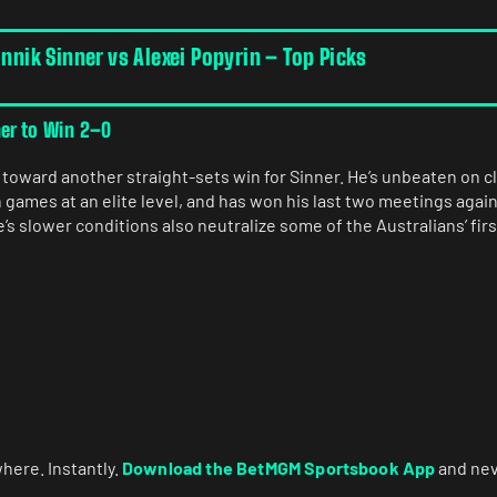
annik Sinner vs Alexei Popyrin – Top Picks
ner to Win 2–0
toward another straight-sets win for Sinner. He’s unbeaten on cl
 games at an elite level, and has won his last two meetings agai
s slower conditions also neutralize some of the Australians’ fir
here. Instantly.
Download the BetMGM Sportsbook App
and nev