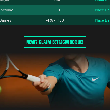
oneyline
+1600
Place B
5 Games
-138 / +100
Place B
NEW? CLAIM BETMGM BONUS!