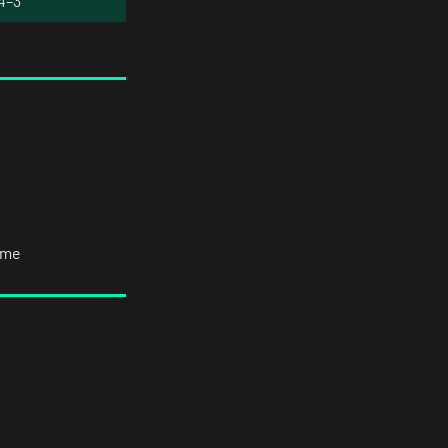
4–3
ame