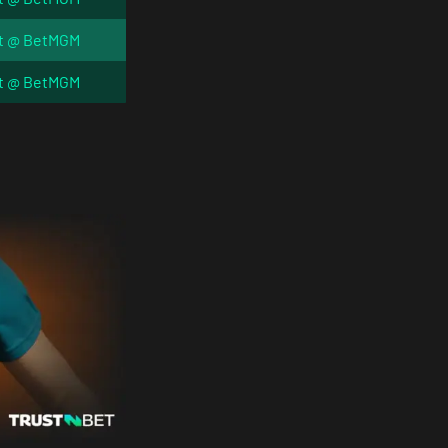
et @ BetMGM
et @ BetMGM