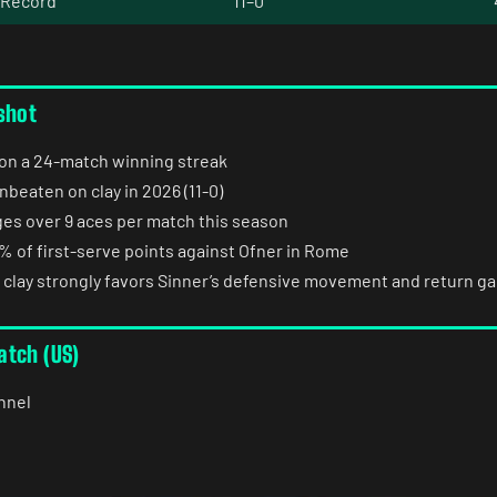
 Record
11–0
shot
 on a 24-match winning streak
unbeaten on clay in 2026 (11-0)
ges over 9 aces per match this season
 of first-serve points against Ofner in Rome
 clay strongly favors Sinner’s defensive movement and return g
tch (US)
nnel