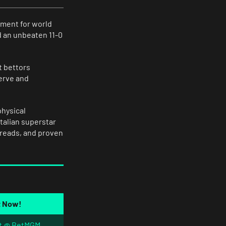
ment for world
d an unbeaten 11-0
t bettors
serve and
physical
Italian superstar
 reads, and proven
t Now!
et @ BetMGM