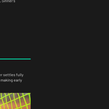
 Sinner’s
 settles fully
 making early