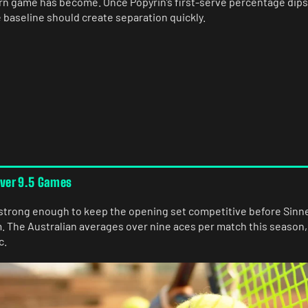
rn game has become. Once Popyrin’s first-serve percentage dips,
 baseline should create separation quickly.
 Over 9.5 Games
 strong enough to keep the opening set competitive before Sinner
m. The Australian averages over nine aces per match this season,
c.