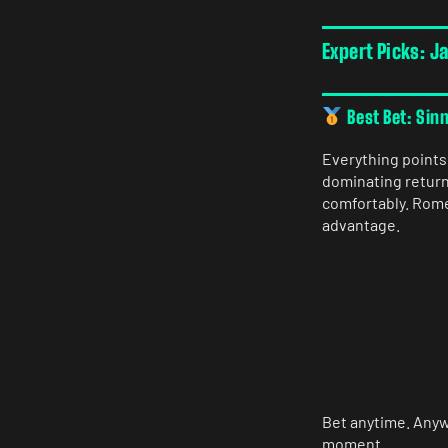
Expert Picks: J
Best Bet: Sin
Everything points 
dominating return
comfortably. Rome’
advantage.
Bet anytime. Anyw
moment.