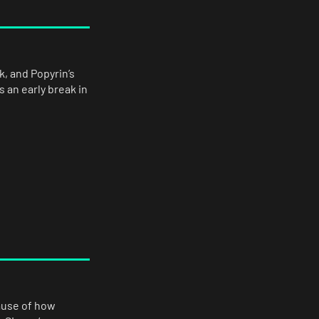
, and Popyrin’s
 an early break in
cause of how