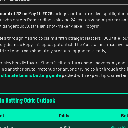
Round of 32 on May 11, 2026,
brings another massive spotlight mo
er, who enters Rome riding a blazing 24-match winning streak an
st dangerous Australian shot-maker Alexei Popyrin.
zed through Madrid to claim a fifth straight Masters 1000 title, bu
ely dismiss Popyrin’s upset potential. The Australians’ massive 
trike tennis can absolutely pressure opponents early.
er clay heavily favors Sinner’s elite return game, movement, and 
ing another brutal matchup for anyone trying to hit through the 
 ultimate tennis betting guide
packed with expert tips, smarter
rin Betting Odds Outlook
et
Odds
Be
neyline
-4000
Place B