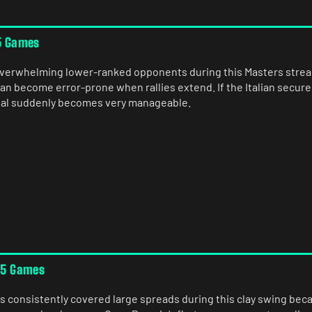
.5 Games
verwhelming lower-ranked opponents during this Masters streak
an become error-prone when rallies extend. If the Italian secures
total suddenly becomes very manageable.
6.5 Games
as consistently covered large spreads during this clay swing be