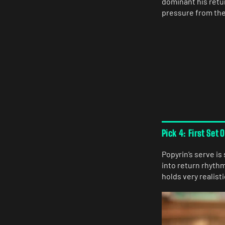
dominant his retu
pressure from the
Pick 4: First Set
Popyrin’s serve is
into return rhyth
holds very realisti