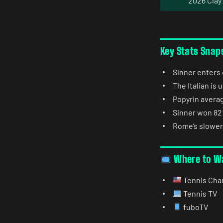
2026 Clay
Key Stats Snap
Sinner enters
The Italian is 
Popyrin avera
Sinner won 82%
Rome’s slower
Where to Wa
Tennis Cha
Tennis TV
fuboTV