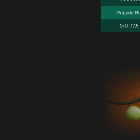
Popyrin M
O/U | 17.