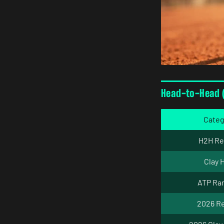
Head-to-Head 
Categ
H2H Re
Clay 
ATP Ra
2026 R