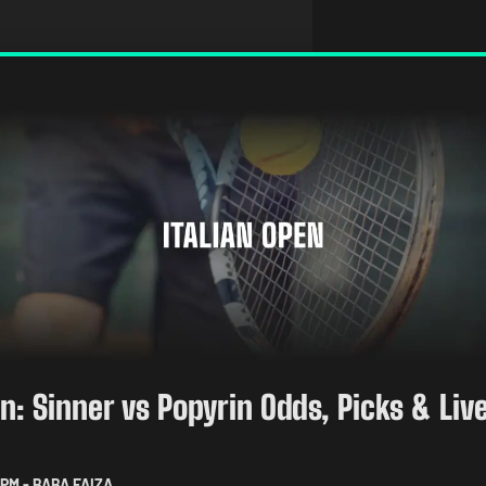
en: Sinner vs Popyrin Odds, Picks & Liv
 PM
-
BABA FAIZA