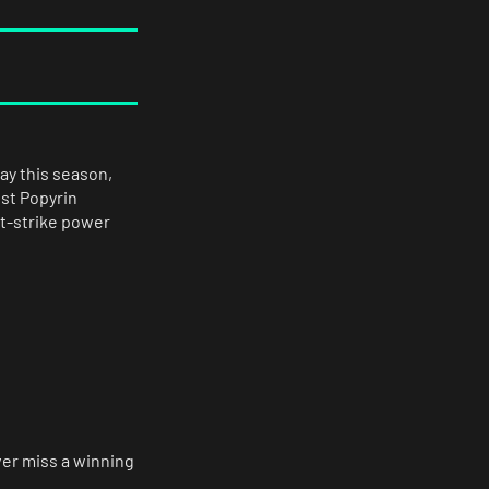
ay this season,
nst Popyrin
st-strike power
er miss a winning