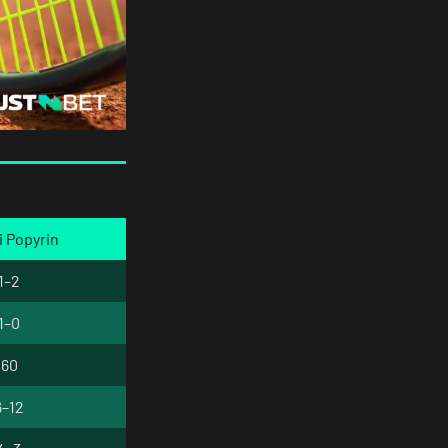
i Popyrin
1–2
1–0
60
6–12