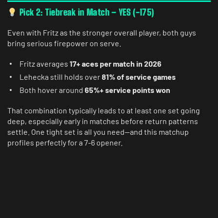
Pick 2: Tiebreak in Match – YES (-175)
Even with Fritz as the stronger overall player, both guys
bring serious firepower on serve.
Fritz averages
17+ aces per match in 2026
Lehecka still holds over
81% of service games
Both hover around
65%+ service points won
That combination typically leads to at least one set going
deep, especially early in matches before return patterns
settle. One tight set is all you need—and this matchup
profiles perfectly for a 7-6 opener.