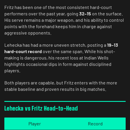
Fritz has been one of the most consistent hard-court
performers over the past year, going
32–15
on the surface.
His serve remains a major weapon, and his ability to control
points with the forehand keeps him in charge against
aggressive opponents.
Lehecka has had a more uneven stretch, posting a
19–13
hard-court record
over the same span. While his shot-
making is dangerous, his recent loss at Indian Wells
highlights occasional dips in form against disciplined
players.
Both players are capable, but Fritz enters with the more
stable baseline and proven results in big matches.
Lehecka vs Fritz Head-to-Head
Player
Record