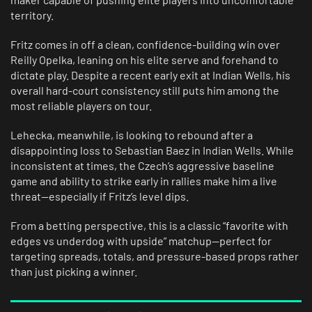
territory.
Fritz comes in off a clean, confidence-building win over
Reilly Opelka, leaning on his elite serve and forehand to
dictate play. Despite a recent early exit at Indian Wells, his
overall hard-court consistency still puts him among the
most reliable players on tour.
Lehecka, meanwhile, is looking to rebound after a
disappointing loss to Sebastian Baez in Indian Wells. While
inconsistent at times, the Czech’s aggressive baseline
game and ability to strike early in rallies make him a live
threat—especially if Fritz’s level dips.
From a betting perspective, this is a classic “favorite with
edges vs underdog with upside” matchup—perfect for
targeting spreads, totals, and pressure-based props rather
than just picking a winner.