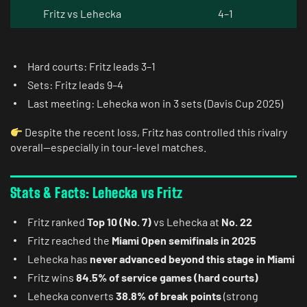
Fritz vs Lehecka
4–1
Hard courts: Fritz leads 3–1
Sets: Fritz leads 9–4
Last meeting: Lehecka won in 3 sets (Davis Cup 2025)
Despite the recent loss, Fritz has controlled this rivalry
overall—especially in tour-level matches.
Stats & Facts: Lehecka vs Fritz
Fritz ranked
Top 10 (No. 7)
vs Lehecka at
No. 22
Fritz reached the
Miami Open semifinals in 2025
Lehecka has
never advanced beyond this stage in Miami
Fritz wins
84.5% of service games (hard courts)
Lehecka converts
38.8% of break points
(strong