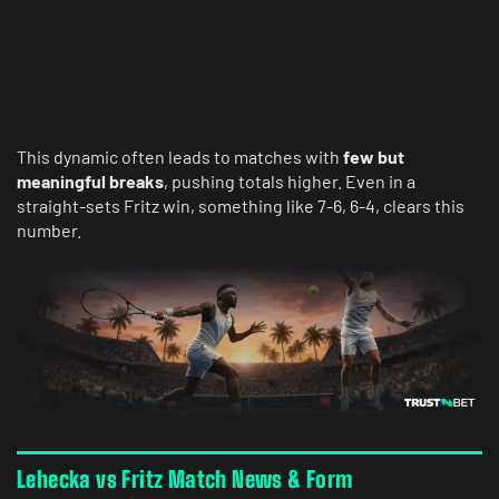
This dynamic often leads to matches with
few but
meaningful breaks
, pushing totals higher. Even in a
straight-sets Fritz win, something like 7-6, 6-4, clears this
number.
Lehecka vs Fritz Match News & Form