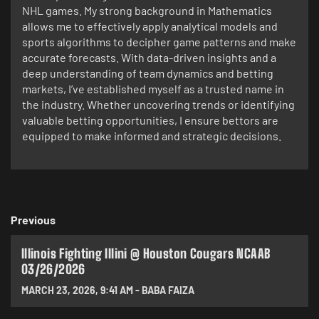
NHL games. My strong background in Mathematics
allows me to effectively apply analytical models and
sports algorithms to decipher game patterns and make
accurate forecasts. With data-driven insights and a
deep understanding of team dynamics and betting
markets, I’ve established myself as a trusted name in
the industry. Whether uncovering trends or identifying
valuable betting opportunities, I ensure bettors are
equipped to make informed and strategic decisions.
Previous
Illinois Fighting Illini @ Houston Cougars NCAAB
03/26/2026
MARCH 23, 2026
,
9:41 AM
-
BABA FAIZA