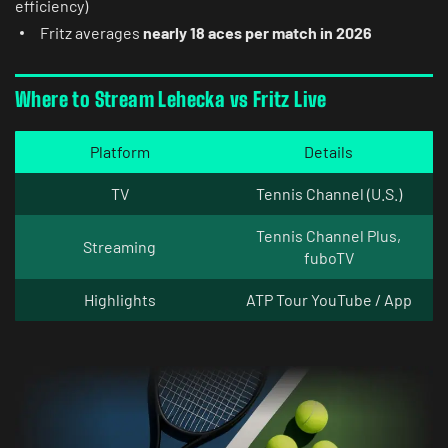
efficiency)
Fritz averages
nearly 18 aces per match in 2026
Where to Stream Lehecka vs Fritz Live
Platform
Details
TV
Tennis Channel (U.S.)
Tennis Channel Plus,
Streaming
fuboTV
Highlights
ATP Tour YouTube / App