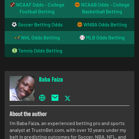
NCAAF Odds – College
NCAAB Odds – College
Football Betting
Basketball Betting
Soccer Betting Odds
WNBA Odds Betting
NHL Odds Betting
MLB Odds Betting
Tennis Odds Betting
Baba Faiza
About the author
I’m Baba Faiza, an experienced betting pro and sports
analyst at TrustnBet.com, with over 10 years under my
belt in predicting outcomes for Soccer, NBA, NFL, and