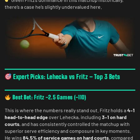
there’s a case he’s slightly undervalued here.
Expert Picks: Lehecka vs Fritz – Top 3 Bets
Best Bet: Fritz -2.5 Games (-110)
This is where the numbers really stand out. Fritz holds a
4–1
head-to-head edge
over Lehecka, including
3–1 on hard
courts
, and has consistently controlled the matchup with
superior serve efficiency and composure in key moments.
He wins
84.5% of service games on hard courts
, compared