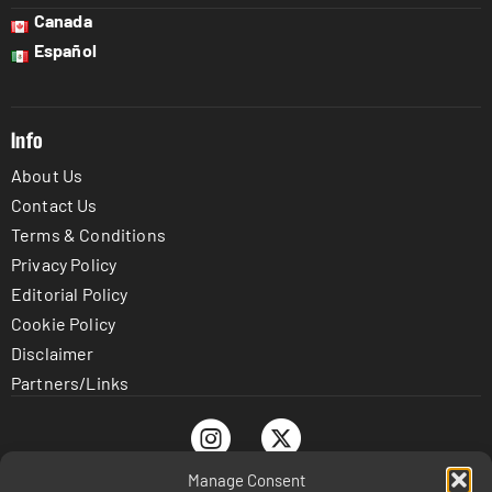
Canada
Español
Info
About Us
Contact Us
Terms & Conditions
Privacy Policy
Editorial Policy
Cookie Policy
Disclaimer
Partners/Links
Manage Consent