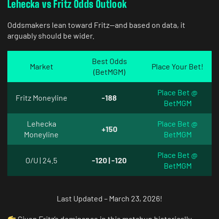
Lehecka vs Fritz Odds Outlook
Oddsmakers lean toward Fritz—and based on data, it
arguably should be wider.
Best Odds
Market
Place Your Bet!
(BetMGM)
Place Bet @
Fritz Moneyline
-188
BetMGM
Lehecka
Place Bet @
+150
Moneyline
BetMGM
Place Bet @
O/U | 24.5
-120 | -120
BetMGM
Last Updated – March 23, 2026!
Given Fritz’s dominance in this matchup historically,