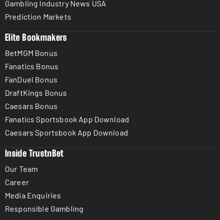
Gambling Industry News USA
Prediction Markets
Elite Bookmakers
BetMGM Bonus
Fanatics Bonus
FanDuel Bonus
DraftKings Bonus
Caesars Bonus
Fanatics Sportsbook App Download
Caesars Sportsbook App Download
Inside TrustnBet
Our Team
Career
Media Enquiries
Responsible Gambling