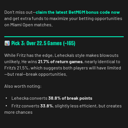
Don’t miss out—
claim the latest BetMGM bonus code now
and get extra funds to maximize your betting opportunities
on Miami Open matches.
Pick 3: Over 22.5 Games (-165)
While Fritz has the edge, Lehecka’s style makes blowouts
unlikely. He wins
21.7% of return games
, nearly identical to
Fritz’s 21.5%, which suggests both players will have limited
—but real—break opportunities.
Also worth noting:
Lehecka converts
38.8% of break points
Fritz converts
33.8%
, slightly less efficient, but creates
more chances