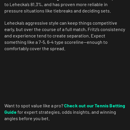
to Lehecka’s 81.3%, and has proven more reliable in
pressure situations like tiebreaks and deciding sets.
Lehecka’s aggressive style can keep things competitive
early, but over the course of a full match, Fritz’s consistency
and experience tend to create separation. Expect
something like a 7-5, 6-4 type scoreline—enough to
comfortably cover the spread.
Want to spot value like a pro?
Check out our Tennis Betting
Guide
for expert strategies, odds insights, and winning
angles before you bet.