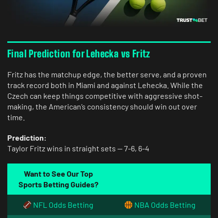
Final Prediction for Lehecka vs Fritz
Fritz has the matchup edge, the better serve, and a proven
track record both in Miami and against Lehecka. While the
Czech can keep things competitive with aggressive shot-
making, the American’s consistency should win out over
time.
Prediction:
Taylor Fritz wins in straight sets — 7-6, 6-4
Want to See Our Top
Sports Betting Guides?
NFL Odds Betting
NBA Odds Betting