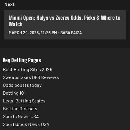
Next
Miami Open: Halys vs Zverev Odds, Picks & Where to
Watch
MARCH 24, 2026
,
12:26 PM
-
BABA FAIZA
Key Betting Pages
Best Betting Sites 2026
Sweepstakes DFS Reviews
Odds boosts today
Betting 101
Legal Betting States
Betting Glossary
Sports News USA
Sportsbook News USA