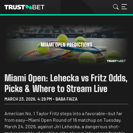
Miami Open: Lehecka vs Fritz Odds,
Picks & Where to Stream Live
MARCH 23, 2026
,
4:29 PM
-
BABA FAIZA
American No. 1 Taylor Fritz steps into a favorable—but far
from easy—Miami Open Round of 16 matchup on Tuesday,
March 24, 2026, against Jiri Lehecka, a dangerous shot-
maker capable of pushing elite players into uncomfortable