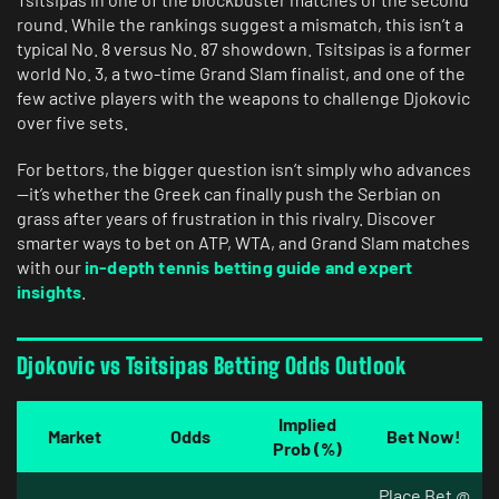
round. While the rankings suggest a mismatch, this isn’t a
typical No. 8 versus No. 87 showdown. Tsitsipas is a former
world No. 3, a two-time Grand Slam finalist, and one of the
few active players with the weapons to challenge Djokovic
over five sets.
For bettors, the bigger question isn’t simply who advances
—it’s whether the Greek can finally push the Serbian on
grass after years of frustration in this rivalry. Discover
smarter ways to bet on ATP, WTA, and Grand Slam matches
with our
in-depth tennis betting guide and expert
insights
.
Djokovic vs Tsitsipas Betting Odds Outlook
Implied
Market
Odds
Bet Now!
Prob (%)
Place Bet @