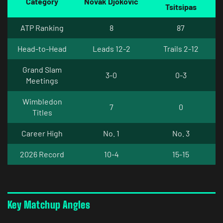
Category
Novak Djokovic
Tsitsipas
ATP Ranking
8
87
Head-to-Head
Leads 12-2
Trails 2-12
Grand Slam
3-0
0-3
Meetings
Wimbledon
7
0
Titles
Career High
No. 1
No. 3
2026 Record
10-4
15-15
Key Matchup Angles