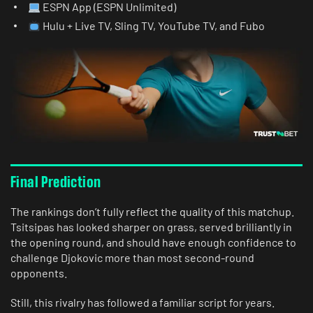
ESPN App (ESPN Unlimited)
Hulu + Live TV, Sling TV, YouTube TV, and Fubo
Final Prediction
The rankings don’t fully reflect the quality of this matchup.
Tsitsipas has looked sharper on grass, served brilliantly in
the opening round, and should have enough confidence to
challenge Djokovic more than most second-round
opponents.
Still, this rivalry has followed a familiar script for years.