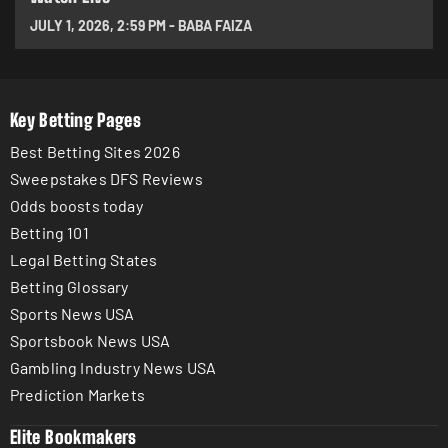
JULY 1, 2026
,
2:59 PM
-
BABA FAIZA
Key Betting Pages
Best Betting Sites 2026
Sweepstakes DFS Reviews
Odds boosts today
Betting 101
Legal Betting States
Betting Glossary
Sports News USA
Sportsbook News USA
Gambling Industry News USA
Prediction Markets
Elite Bookmakers