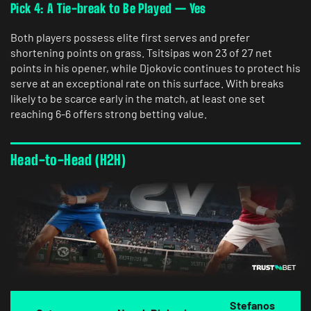
Pick 4: A Tie-break to Be Played — Yes
Both players possess elite first serves and prefer
shortening points on grass. Tsitsipas won 23 of 27 net
points in his opener, while Djokovic continues to protect his
serve at an exceptional rate on this surface. With breaks
likely to be scarce early in the match, at least one set
reaching 6-6 offers strong betting value.
Head-to-Head (H2H)
Stefanos