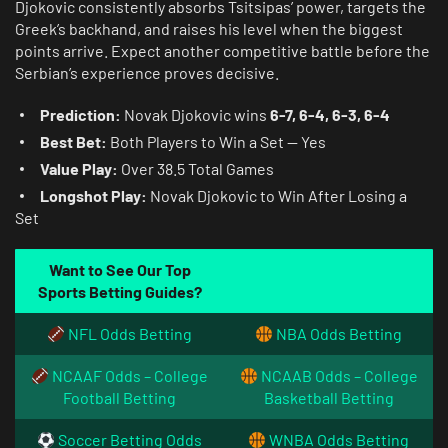
Djokovic consistently absorbs Tsitsipas’ power, targets the
Greek’s backhand, and raises his level when the biggest
points arrive. Expect another competitive battle before the
Serbian’s experience proves decisive.
Prediction:
Novak Djokovic wins
6-7, 6-4, 6-3, 6-4
Best Bet:
Both Players to Win a Set — Yes
Value Play:
Over 38.5 Total Games
Longshot Play:
Novak Djokovic to Win After Losing a
Set
Want to See Our Top
Sports Betting Guides?
NFL Odds Betting
NBA Odds Betting
NCAAF Odds – College
NCAAB Odds – College
Football Betting
Basketball Betting
Soccer Betting Odds
WNBA Odds Betting