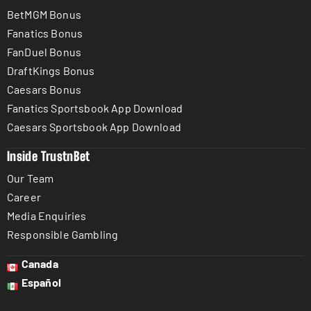
BetMGM Bonus
Fanatics Bonus
FanDuel Bonus
DraftKings Bonus
Caesars Bonus
Fanatics Sportsbook App Download
Caesars Sportsbook App Download
Inside TrustnBet
Our Team
Career
Media Enquiries
Responsible Gambling
Canada
Español