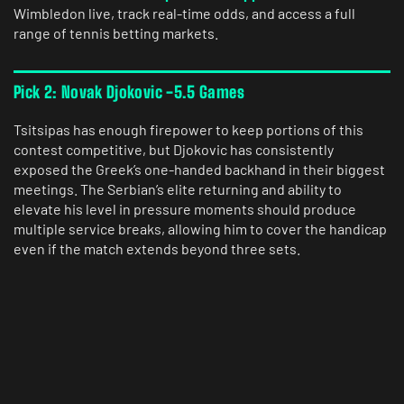
Wimbledon live, track real-time odds, and access a full
range of tennis betting markets.
Pick 2: Novak Djokovic -5.5 Games
Tsitsipas has enough firepower to keep portions of this
contest competitive, but Djokovic has consistently
exposed the Greek’s one-handed backhand in their biggest
meetings. The Serbian’s elite returning and ability to
elevate his level in pressure moments should produce
multiple service breaks, allowing him to cover the handicap
even if the match extends beyond three sets.