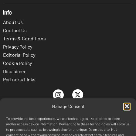
Info
About Us
Contact Us
Terms & Conditions
Privacy Policy
Editorial Policy
Cookie Policy
Disclaimer
Partners/Links
Manage Consent
To provide the best experiences, we use technologies like cookies to store
© TrustnBet.com 2026 - All Rights Reserved
and/or access device information. Consenting to these technologies will allow us
DISCLAIMER: This site is 100% for entertainment purposes
to process data such as browsing behavior or unique IDs on this site. Not
consenting or withdrawing consent, may adversely affect certain features and
only and does not involve real money betting or prizes.