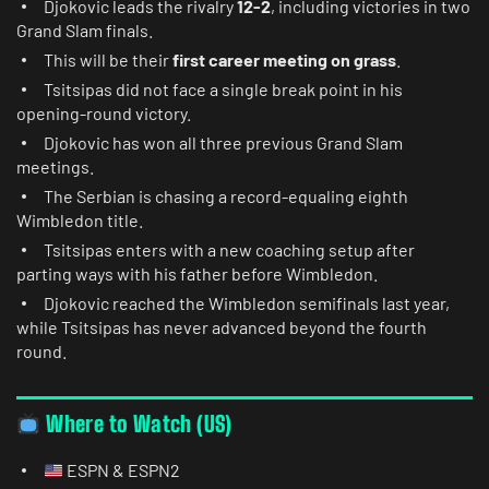
Djokovic leads the rivalry
12-2
, including victories in two
Grand Slam finals.
This will be their
first career meeting on grass
.
Tsitsipas did not face a single break point in his
opening-round victory.
Djokovic has won all three previous Grand Slam
meetings.
The Serbian is chasing a record-equaling eighth
Wimbledon title.
Tsitsipas enters with a new coaching setup after
parting ways with his father before Wimbledon.
Djokovic reached the Wimbledon semifinals last year,
while Tsitsipas has never advanced beyond the fourth
round.
Where to Watch (US)
ESPN & ESPN2