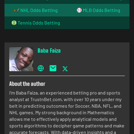
NHL Odds Betting
MLB Odds Betting
Tennis Odds Betting
Baba Faiza
About the author
I’m Baba Faiza, an experienced betting pro and sports
analyst at TrustnBet.com, with over 10 years under my
belt in predicting outcomes for Soccer, NBA, NFL, and
NHL games. My strong background in Mathematics
allows me to effectively apply analytical models and
sports algorithms to decipher game patterns and make
accurate forecasts. With data-driven insights and a