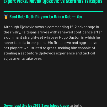
Expert Picks: Novak Djokovic vs Stefanos Tsitsipas
Best Bet: Both Players to Win a Set — Yes
Although Djokovic owns a commanding 12-2 advantage in
the rivalry, Tsitsipas arrives with renewed confidence after
a dominant straight-set win over Hugo Gaston in which he
never faced a break point. His first serve and aggressive
net play are well suited to grass, making him capable of
stealing a set before Djokovic’s experience and tactical
adjustments take over.
Download the bet365 Sportsbook app
to bet on