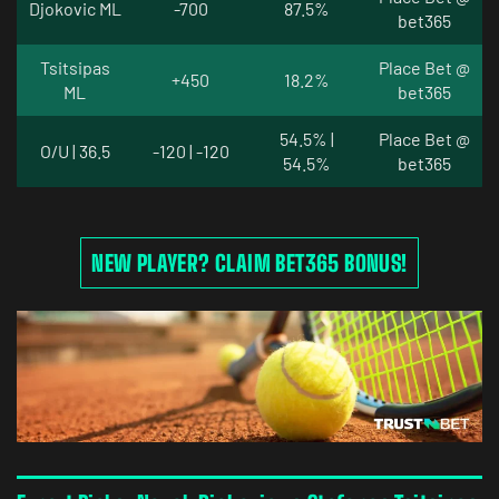
Djokovic ML
-700
87.5%
bet365
Tsitsipas
Place Bet @
+450
18.2%
ML
bet365
54.5% |
Place Bet @
O/U | 36.5
-120 | -120
54.5%
bet365
NEW PLAYER? CLAIM BET365 BONUS!