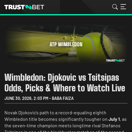
Wimbledon: Djokovic vs Tsitsipas
Odds, Picks & Where to Watch Live
JUNE 30, 2026
,
2:03 PM
-
BABA FAIZA
Novak Djokovic’s path to a record-equaling eighth
Wimbledon title becomes significantly tougher on
July 1
, as
the seven-time champion meets longtime rival Stefanos
Tsitsipas in one of the blockbuster matches of the second