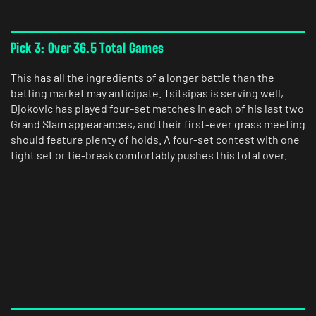
Pick 3: Over 36.5 Total Games
This has all the ingredients of a longer battle than the
betting market may anticipate. Tsitsipas is serving well,
Djokovic has played four-set matches in each of his last two
Grand Slam appearances, and their first-ever grass meeting
should feature plenty of holds. A four-set contest with one
tight set or tie-break comfortably pushes this total over.