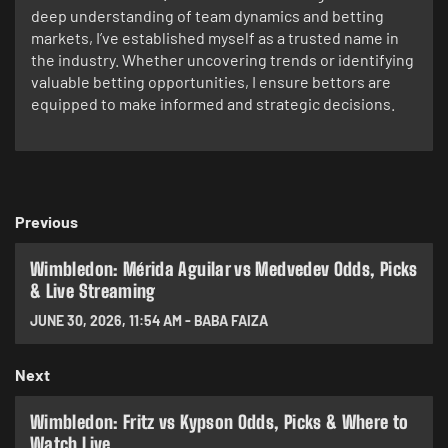
deep understanding of team dynamics and betting
markets, I’ve established myself as a trusted name in
the industry. Whether uncovering trends or identifying
valuable betting opportunities, I ensure bettors are
equipped to make informed and strategic decisions.
Previous
Wimbledon: Mérida Aguilar vs Medvedev Odds, Picks
& Live Streaming
JUNE 30, 2026
,
11:54 AM
-
BABA FAIZA
Next
Wimbledon: Fritz vs Kypson Odds, Picks & Where to
Watch Live