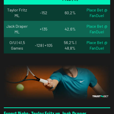
Taylor Fritz
Place Bet @
-152
60.2%
ML
FanDuel
Jack Draper
Place Bet @
+135
42.6%
ML
FanDuel
O/U | 41.5
56.2% |
Place Bet @
-128 | +105
Games
48.8%
FanDuel
Expert Picks: Taylor Fritz vs Jack Draper