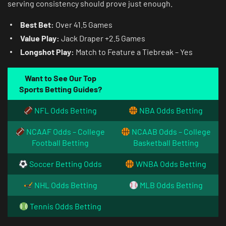
serving consistency should prove just enough.
Best Bet:
Over 41.5 Games
Value Play:
Jack Draper +2.5 Games
Longshot Play:
Match to Feature a Tiebreak – Yes
Want to See Our Top
Sports Betting Guides?
NFL Odds Betting
NBA Odds Betting
NCAAF Odds – College
NCAAB Odds – College
Football Betting
Basketball Betting
Soccer Betting Odds
WNBA Odds Betting
NHL Odds Betting
MLB Odds Betting
Tennis Odds Betting