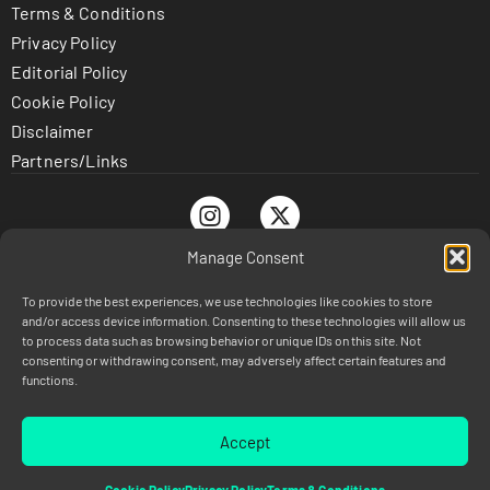
Terms & Conditions
Privacy Policy
Editorial Policy
Cookie Policy
Disclaimer
Partners/Links
Manage Consent
To provide the best experiences, we use technologies like cookies to store
© TrustnBet.com 2026 - All Rights Reserved
and/or access device information. Consenting to these technologies will allow us
DISCLAIMER: This site is 100% for entertainment purposes
to process data such as browsing behavior or unique IDs on this site. Not
consenting or withdrawing consent, may adversely affect certain features and
only and does not involve real money betting or prizes.
functions.
Legal: If you or someone you know has a gambling problem,
crisis counseling and referral services can be accessed by
calling 1-800-GAMBLER (Available in the US)
Accept
Gambling problem? Call 1-800 GAMBLER (1-800-426-2537) (IL),
Call 1-800-GAMBLER (NJ/WV/PA) or 1-800-9-WITH-IT (IN only)