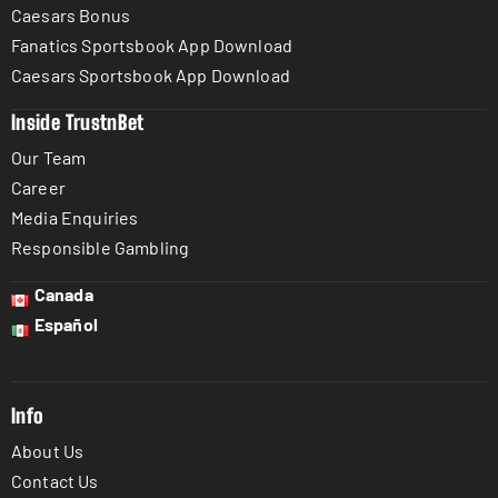
Caesars Bonus
Fanatics Sportsbook App Download
Caesars Sportsbook App Download
Inside TrustnBet
Our Team
Career
Media Enquiries
Responsible Gambling
Canada
Español
Info
About Us
Contact Us