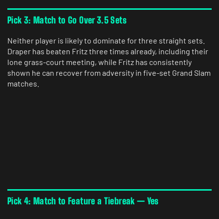
Pick 3: Match to Go Over 3.5 Sets
Neither player is likely to dominate for three straight sets.
Draper has beaten Fritz three times already, including their
lone grass-court meeting, while Fritz has consistently
shown he can recover from adversity in five-set Grand Slam
matches.
Pick 4: Match to Feature a Tiebreak — Yes