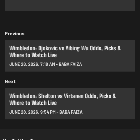
Previous
Wimbledon: Djokovic vs Yibing Wu Odds, Picks &
Where to Watch Live
JUNE 28, 2026
,
7:18 AM
-
BABA FAIZA
Next
Wimbledon: Shelton vs Virtanen Odds, Picks &
Where to Watch Live
JUNE 28, 2026
,
9:54 PM
-
BABA FAIZA