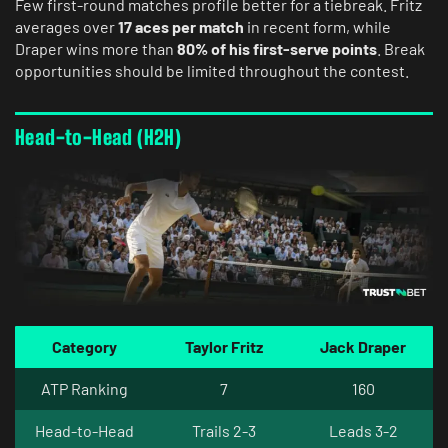
Few first-round matches profile better for a tiebreak. Fritz
averages over
17 aces per match
in recent form, while
Draper wins more than
80% of his first-serve points
. Break
opportunities should be limited throughout the contest.
Head-to-Head (H2H)
Category
Taylor Fritz
Jack Draper
ATP Ranking
7
160
Head-to-Head
Trails 2-3
Leads 3-2