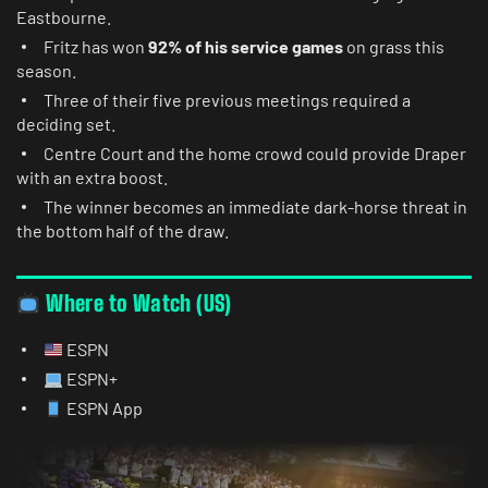
Eastbourne.
Fritz has won
92% of his service games
on grass this
season.
Three of their five previous meetings required a
deciding set.
Centre Court and the home crowd could provide Draper
with an extra boost.
The winner becomes an immediate dark-horse threat in
the bottom half of the draw.
Where to Watch (US)
ESPN
ESPN+
ESPN App