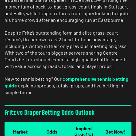
momentum of back-to-back grass-court finals in Stuttgart
and Halle, while Draper returns from injury looking to ignite
his home crowd after an encouraging run at Eastbourne.
Despite Fritz’s outstanding form and elite grass-court
résumé, Draper owns a 3-2 head-to-head advantage,
including a victory in their only previous meeting on grass.
With two of the tour’s biggest servers sharing Centre
Court, bettors should expect a high-quality battle loaded
with value across spreads, totals, and player props.
New to tennis betting? Our
comprehensive tennis betting
guide
explains spreads, totals, props, and live betting in
simple terms.
Fritz vs Draper Betting Odds Outlook
Implied
Market
Odds
Bet Now!
Prob (%)