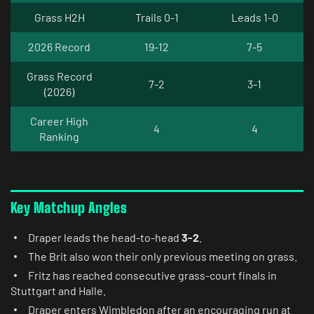
Grass H2H
Trails 0-1
Leads 1-0
2026 Record
19-12
7-5
Grass Record
7-2
3-1
(2026)
Career High
4
4
Ranking
Key Matchup Angles
Draper leads the head-to-head
3-2
.
The Brit also won their only previous meeting on grass.
Fritz has reached consecutive grass-court finals in
Stuttgart and Halle.
Draper enters Wimbledon after an encouraging run at