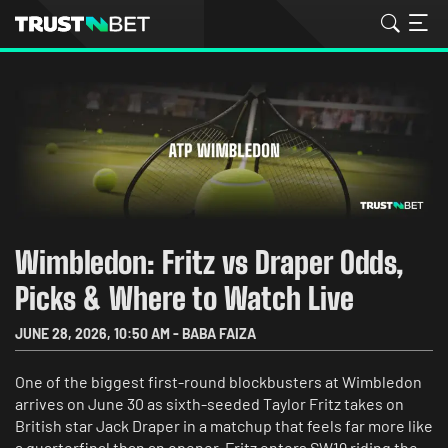
Wimbledon: Fritz vs Draper Odds,
Picks & Where to Watch Live
JUNE 28, 2026
,
10:50 AM
-
BABA FAIZA
One of the biggest first-round blockbusters at Wimbledon
arrives on June 30 as sixth-seeded Taylor Fritz takes on
British star Jack Draper in a matchup that feels far more like
a quarterfinal than an opener. Fritz enters SW19 riding the