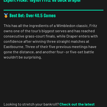
Best Bet: Over 40.5 Games
This has all the ingredients of a Wimbledon classic. Fritz
owns one of the tour’s biggest serves and has reached
consecutive grass-court finals, while Draper enters with
confidence after winning three straight matches at
Eastbourne. Three of their five previous meetings have
gone the distance, and another four- or five-set battle
wouldn’t be surprising.
Looking to stretch your bankroll?
Check out the latest