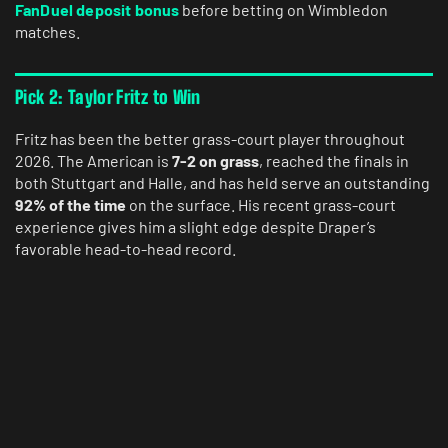
FanDuel deposit bonus
before betting on Wimbledon
matches.
Pick 2: Taylor Fritz to Win
Fritz has been the better grass-court player throughout
2026. The American is
7-2 on grass
, reached the finals in
both Stuttgart and Halle, and has held serve an outstanding
92% of the time
on the surface. His recent grass-court
experience gives him a slight edge despite Draper’s
favorable head-to-head record.