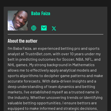
Baba Faiza
About the author
I’m Baba Faiza, an experienced betting pro and sports
analyst at TrustnBet.com, with over 10 years under my
belt in predicting outcomes for Soccer, NBA, NFL, and
NHL games. My strong background in Mathematics
allows me to effectively apply analytical models and
sports algorithms to decipher game patterns and make
accurate forecasts. With data-driven insights and a
deep understanding of team dynamics and betting
markets, I’ve established myself as a trusted name in
the industry. Whether uncovering trends or identifying
valuable betting opportunities, I ensure bettors are
equipped to make informed and strategic decisions.