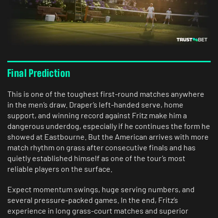
Final Prediction
This is one of the toughest first-round matches anywhere
in the men’s draw. Draper’s left-handed serve, home
support, and winning record against Fritz make him a
dangerous underdog, especially if he continues the form he
showed at Eastbourne. But the American arrives with more
match rhythm on grass after consecutive finals and has
quietly established himself as one of the tour’s most
reliable players on the surface.
Expect momentum swings, huge serving numbers, and
several pressure-packed games. In the end, Fritz’s
experience in long grass-court matches and superior