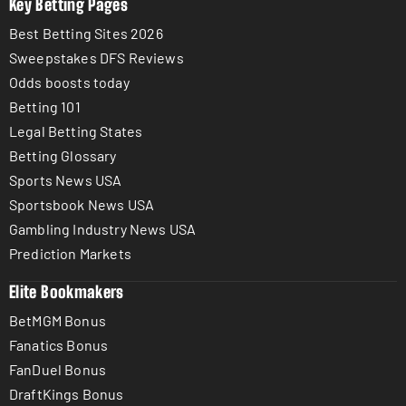
Key Betting Pages
Best Betting Sites 2026
Sweepstakes DFS Reviews
Odds boosts today
Betting 101
Legal Betting States
Betting Glossary
Sports News USA
Sportsbook News USA
Gambling Industry News USA
Prediction Markets
Elite Bookmakers
BetMGM Bonus
Fanatics Bonus
FanDuel Bonus
DraftKings Bonus