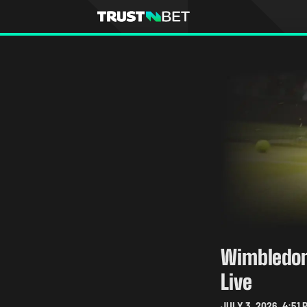
Wimbledon:
Live
JULY 3, 2026
,
4:51 