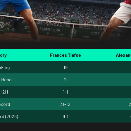
ory
Frances Tiafoe
Alexan
nking
19
-Head
2
 H2H
1-1
ecord
31-12
2
rd (2026)
9-1