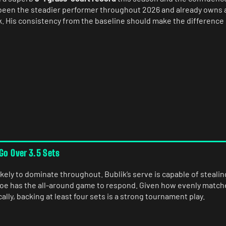
s been the steadier performer throughout 2026 and already owns
k. His consistency from the baseline should make the difference 
Go Over 3.5 Sets
likely to dominate throughout. Bublik’s serve is capable of stealin
foe has the all-around game to respond. Given how evenly match
ally, backing at least four sets is a strong tournament play.