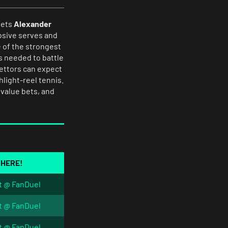
ets
Alexander
osive serves and
 of the strongest
as needed to battle
bettors can expect
light-reel tennis.
, value bets, and
 HERE!
t @ FanDuel
t @ FanDuel
t @ FanDuel