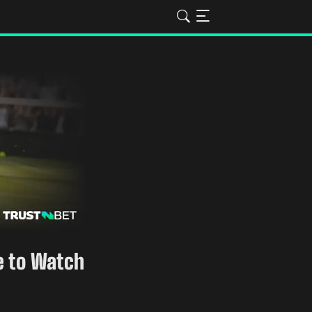
e to Watch