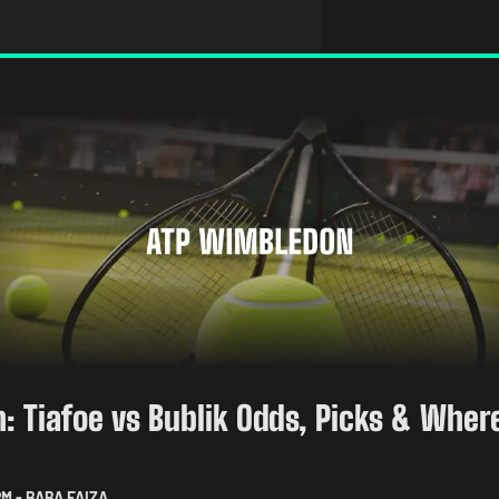
 Tiafoe vs Bublik Odds, Picks & Wher
PM
-
BABA FAIZA