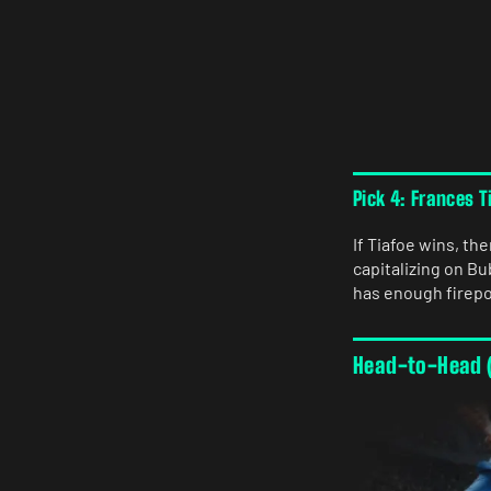
Pick 4: Frances 
If Tiafoe wins, th
capitalizing on Bu
has enough firepo
Head-to-Head 