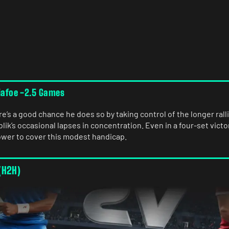
Tiafoe -2.5 Games
ere’s a good chance he does so by taking control of the longer rall
blik’s occasional lapses in concentration. Even in a four-set vict
wer to cover this modest handicap.
(H2H)