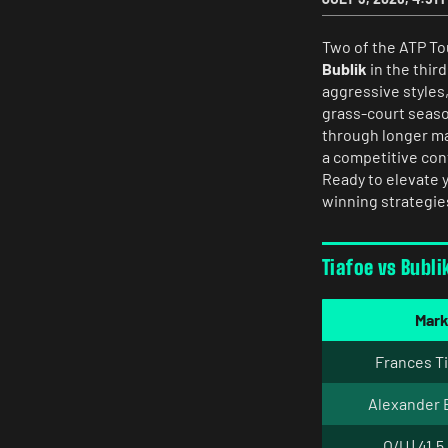
Two of the ATP To
Bublik
in the thir
aggressive styles
grass-court season
through longer ma
a competitive cont
Ready to elevate 
winning strategie
Tiafoe vs Bubli
Mark
Frances T
Alexander 
O/U | 41.