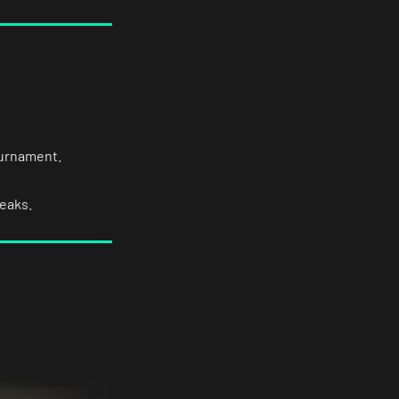
ournament.
reaks.