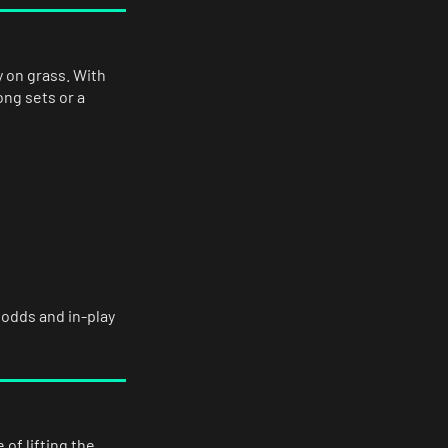
y on grass. With
ong sets or a
.
e odds and in-play
of lifting the