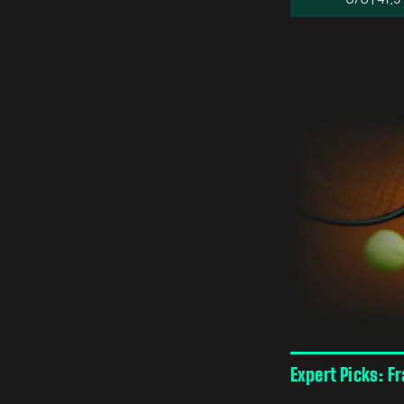
Expert Picks: F