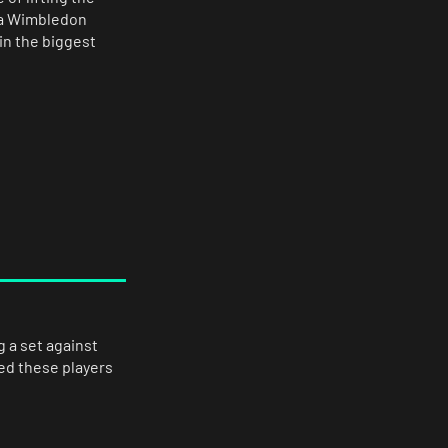
 a Wimbledon
in the biggest
g a set against
ed these players