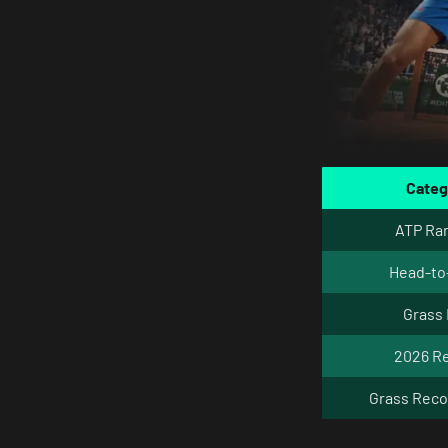
Categ
ATP Ra
Head-to
Grass
2026 R
Grass Reco