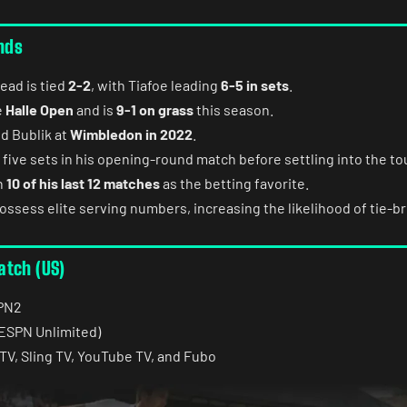
ends
ead is tied
2-2
, with Tiafoe leading
6-5 in sets
.
e
Halle Open
and is
9-1 on grass
this season.
d Bublik at
Wimbledon in 2022
.
five sets in his opening-round match before settling into the t
n
10 of his last 12 matches
as the betting favorite.
ossess elite serving numbers, increasing the likelihood of tie-b
tch (US)
PN2
ESPN Unlimited)
 TV, Sling TV, YouTube TV, and Fubo