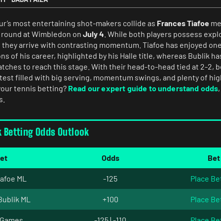
ur’s most entertaining shot-makers collide as
Frances Tiafoe
me
d round at Wimbledon on
July 4
. While both players possess expl
, they arrive with contrasting momentum. Tiafoe has enjoyed one
s of his career, highlighted by his Halle title, whereas Bublik h
tches to reach this stage. With their head-to-head tied at 2-2, 
est filled with big serving, momentum swings, and plenty of high
your tennis betting?
Read our expert guide to understand odds
s.
k Betting Odds Outlook
et
Odds
Bet
iafoe ML
-125
Place Be
Bublik ML
+100
Place Be
5 Games
-125 | -110
Place Be