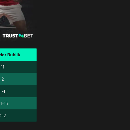
der Bublik
11
2
1-1
1-13
4-2