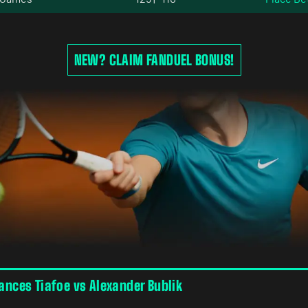
NEW? CLAIM FANDUEL BONUS!
rances Tiafoe vs Alexander Bublik