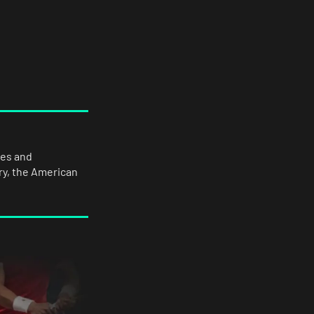
ies and
ory, the American