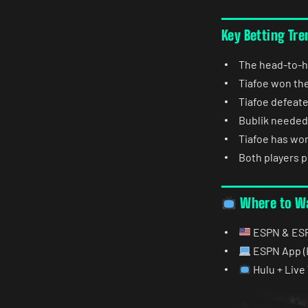
Key Betting Tr
The head-to-h
Tiafoe won th
Tiafoe defeate
Bublik needed 
Tiafoe has wo
Both players p
Where to Wa
ESPN & ES
ESPN App (
Hulu + Live