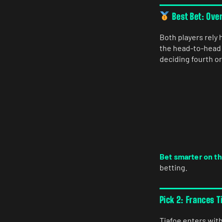
Best Bet: Ove
Both players rely
the head-to-head l
deciding fourth or
Bet smarter on t
betting.
Pick 2: Frances 
Tiafoe enters wit