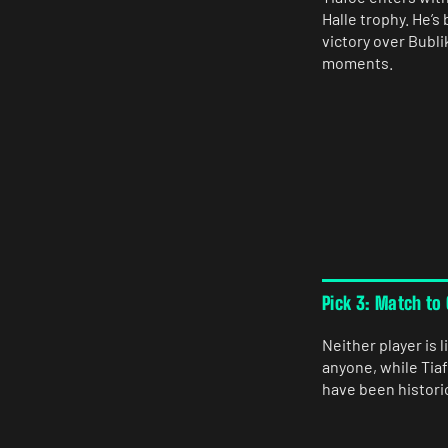
Halle trophy. He’
victory over Bubli
moments.
Pick 3: Match to 
Neither player is 
anyone, while Tia
have been historic