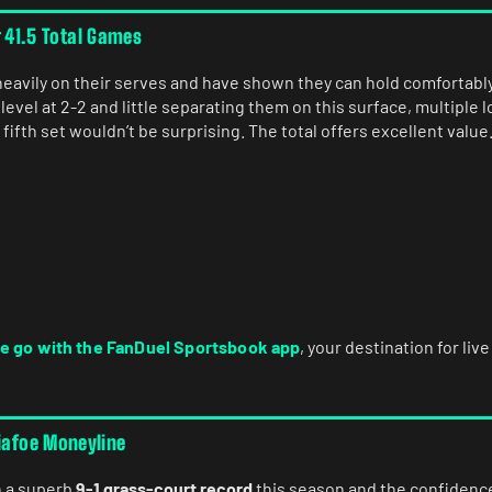
r 41.5 Total Games
 heavily on their serves and have shown they can hold comfortabl
evel at 2-2 and little separating them on this surface, multiple l
 fifth set wouldn’t be surprising. The total offers excellent value
he go with the FanDuel Sportsbook app
, your destination for liv
Tiafoe Moneyline
h a superb
9-1 grass-court record
this season and the confidence 