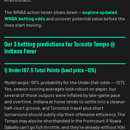
The WNBA action never slows down —
explore updated
WNBA betting odds
and uncover potential value before the
lines start moving.
Our 3 betting predictions for Toronto Tempo @
Indiana Fever
1) Under 167.5 Total Points (best price
-125
)
Model angle: 56% probability for the Under (fair odds ~ -127).
Yes, season scoring averages look robust on paper, but
several of those outputs were inflated by late-game pace
and overtime. Indiana at home tends to settle into a cleaner
half-court groove, and Toronto’s travel plus short
turnaround should subtly clip their offensive efficiency. The
Tempo may also be shorthanded in the frontcourt if Nyara
Sabally can’t go full throttle, and they’re already without Kiki