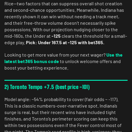
Rice—two factors that can suppress overall shot creation
and second-chance opportunities. Meanwhile, Indiana has
recently shown it can win without needing a track meet,
and their free-throw volume doesn’t necessarily spike
possessions. With our projection nudging closer to the
mid-160s, the Under at
-125
clears the threshold for a small-
edge play.
Pick: Under 167.5 at -125 with bet365.
Looking to get more value from your next wager?
Use the
latest bet365 bonus code
to unlock welcome offers and
boost your betting experience.
2) Toronto Tempo +7.5 (best price
-101
)
Model angle: ~54% probability to cover (fair odds ~ -117).
This is a classic numbers-over-narrative spot. Indiana’s
surge is real, but their recent wins have included tight
finishes, and Toronto’s perimeter scoring can keep this
within two possessions even if the Fever control most of
the night. The Tempo’s road profile is high-variance: they