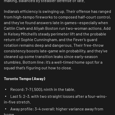
making, balanced by steadier defense of late.
Indiana’s efficiency is swinging up. Their offense has ranged
from high-tempo fireworks to composed half-court control,
and they’ve found answers late in games—especially when
Caitlin Clark and Aliyah Boston run two-woman actions. Add
in Kelsey Mitchell’s steady perimeter lift and the probable
return of Sophie Cunningham, and the Fever’s guard
rotation remains deep and dangerous. Their free-throw
consistency boosts late-game win probability, and they’ve
cleaned up some transition leaks since early-season
stumbles. Bottom line: it’s a well-timed home spot for a
squad that’s figuring out how to close.
Toronto Tempo (Away)
Record: 7–7 (.500), ninth in the table.
Last 5: 2–3, with two straight losses after a four-wins-
in-five stretch.
Away profile: 3–4 overall; higher variance away from
home.