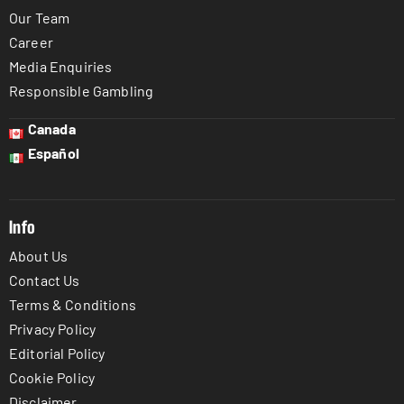
Our Team
Career
Media Enquiries
Responsible Gambling
Canada
Español
Info
About Us
Contact Us
Terms & Conditions
Privacy Policy
Editorial Policy
Cookie Policy
Disclaimer