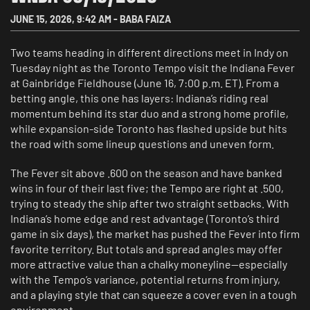
JUNE 15, 2026
,
9:42 AM
-
BABA FAIZA
Two teams heading in different directions meet in Indy on
Tuesday night as the Toronto Tempo visit the Indiana Fever
at Gainbridge Fieldhouse (June 16, 7:00 p.m. ET). From a
betting angle, this one has layers: Indiana’s riding real
momentum behind its star duo and a strong home profile,
while expansion-side Toronto has flashed upside but hits
the road with some lineup questions and uneven form.
The Fever sit above .600 on the season and have banked
wins in four of their last five; the Tempo are right at .500,
trying to steady the ship after two straight setbacks. With
Indiana’s home edge and rest advantage (Toronto’s third
game in six days), the market has pushed the Fever into firm
favorite territory. But totals and spread angles may offer
more attractive value than a chalky moneyline—especially
with the Tempo’s variance, potential returns from injury,
and a playing style that can squeeze a cover even in a tough
environment.