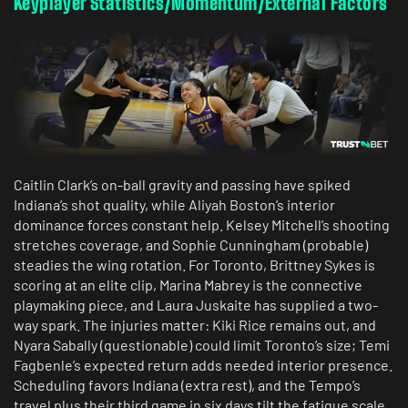
Keyplayer Statistics/Momentum/External Factors
Caitlin Clark’s on-ball gravity and passing have spiked
Indiana’s shot quality, while Aliyah Boston’s interior
dominance forces constant help. Kelsey Mitchell’s shooting
stretches coverage, and Sophie Cunningham (probable)
steadies the wing rotation. For Toronto, Brittney Sykes is
scoring at an elite clip, Marina Mabrey is the connective
playmaking piece, and Laura Juskaite has supplied a two-
way spark. The injuries matter: Kiki Rice remains out, and
Nyara Sabally (questionable) could limit Toronto’s size; Temi
Fagbenle’s expected return adds needed interior presence.
Scheduling favors Indiana (extra rest), and the Tempo’s
travel plus their third game in six days tilt the fatigue scale