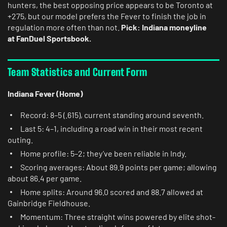
hunters, the best opposing price appears to be Toronto at
+275, but our model prefers the Fever to finish the job in
regulation more often than not.
Pick: Indiana moneyline
at FanDuel Sportsbook.
Team Statistics and Current Form
Indiana Fever (Home)
Record: 8–5 (.615), current standing around seventh.
Last 5: 4–1, including a road win in their most recent
outing.
Home profile: 5–2; they’ve been reliable in Indy.
Scoring averages: About 89.9 points per game; allowing
about 86.4 per game.
Home splits: Around 96.0 scored and 88.7 allowed at
Gainbridge Fieldhouse.
Momentum: Three straight wins powered by elite shot-