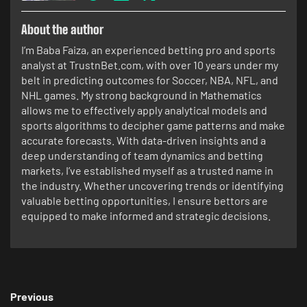
About the author
I’m Baba Faiza, an experienced betting pro and sports
analyst at TrustnBet.com, with over 10 years under my
belt in predicting outcomes for Soccer, NBA, NFL, and
NHL games. My strong background in Mathematics
allows me to effectively apply analytical models and
sports algorithms to decipher game patterns and make
accurate forecasts. With data-driven insights and a
deep understanding of team dynamics and betting
markets, I’ve established myself as a trusted name in
the industry. Whether uncovering trends or identifying
valuable betting opportunities, I ensure bettors are
equipped to make informed and strategic decisions.
Previous