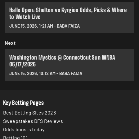
Halle Open: Shelton vs Kyrgios Odds, Picks & Where
to Watch Live
JUNE 15, 2026
,
1:21 AM
-
BABA FAIZA
Next
Washington Mystics @ Connecticut Sun WNBA
06/17/2026
JUNE 15, 2026
,
10:12 AM
-
BABA FAIZA
Key Betting Pages
Best Betting Sites 2026
Sweepstakes DFS Reviews
Odds boosts today
Betting 101