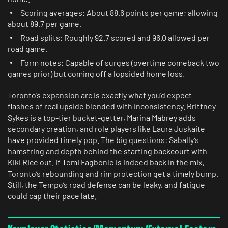
Scoring averages: About 88.6 points per game; allowing
about 89.7 per game.
Road splits: Roughly 92.7 scored and 96.0 allowed per
road game.
Form notes: Capable of surges (overtime comeback two
games prior) but coming off a lopsided home loss.
Toronto’s expansion arc is exactly what you’d expect—
flashes of real upside blended with inconsistency. Brittney
Sykes is a top-tier bucket-getter, Marina Mabrey adds
secondary creation, and role players like Laura Juskaite
have provided timely pop. The big questions: Sabally’s
hamstring and depth behind the starting backcourt with
Kiki Rice out. If Temi Fagbenle is indeed back in the mix,
Toronto’s rebounding and rim protection get a timely bump.
Still, the Tempo’s road defense can be leaky, and fatigue
could cap their pace late.