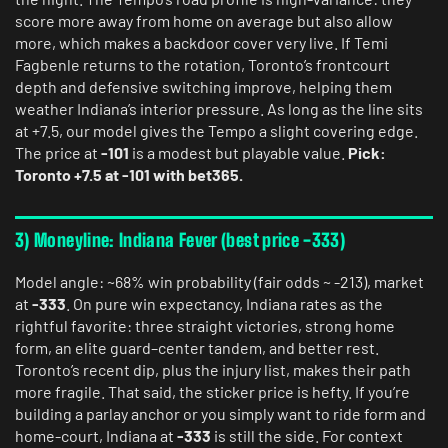
score more away from home on average but also allow
more, which makes a backdoor cover very live. If Temi
Fagbenle returns to the rotation, Toronto’s frontcourt
depth and defensive switching improve, helping them
weather Indiana’s interior pressure. As long as the line sits
at +7.5, our model gives the Tempo a slight covering edge.
The price at
-101
is a modest but playable value.
Pick:
Toronto +7.5 at -101 with bet365.
3) Moneyline: Indiana Fever (best price
-333
)
Model angle: ~68% win probability (fair odds ~ -213), market
at
-333
. On pure win expectancy, Indiana rates as the
rightful favorite: three straight victories, strong home
form, an elite guard–center tandem, and better rest.
Toronto’s recent dip, plus the injury list, makes their path
more fragile. That said, the sticker price is hefty. If you’re
building a parlay anchor or you simply want to ride form and
home-court, Indiana at
-333
is still the side. For context