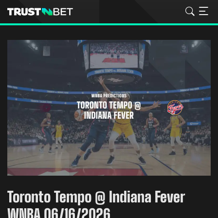
Toronto Tempo @ Indiana Fever
WNBA 06/16/2026