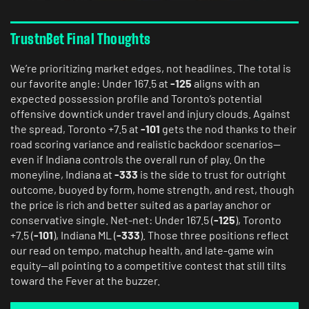
TrustnBet Final Thoughts
We’re prioritizing market edges, not headlines. The total is
our favorite angle: Under 167.5 at
-125
aligns with an
expected possession profile and Toronto’s potential
offensive downtick under travel and injury clouds. Against
the spread, Toronto +7.5 at
-101
gets the nod thanks to their
road scoring variance and realistic backdoor scenarios—
even if Indiana controls the overall run of play. On the
moneyline, Indiana at
-333
is the side to trust for outright
outcome, buoyed by form, home strength, and rest, though
the price is rich and better suited as a parlay anchor or
conservative single. Net-net: Under 167.5 (
-125
), Toronto
+7.5 (
-101
), Indiana ML (
-333
). Those three positions reflect
our read on tempo, matchup health, and late-game win
equity—all pointing to a competitive contest that still tilts
toward the Fever at the buzzer.