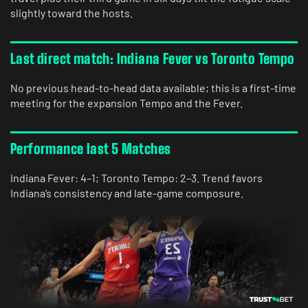
slightly toward the hosts.
Last direct match: Indiana Fever vs Toronto Tempo
No previous head-to-head data available; this is a first-time
meeting for the expansion Tempo and the Fever.
Performance last 5 Matches
Indiana Fever: 4–1; Toronto Tempo: 2–3. Trend favors
Indiana’s consistency and late-game composure.