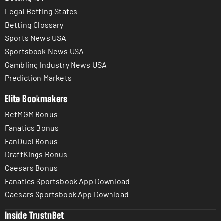
Legal Betting States
Betting Glossary
Sports News USA
Sportsbook News USA
Gambling Industry News USA
Prediction Markets
Elite Bookmakers
BetMGM Bonus
Fanatics Bonus
FanDuel Bonus
DraftKings Bonus
Caesars Bonus
Fanatics Sportsbook App Download
Caesars Sportsbook App Download
Inside TrustnBet