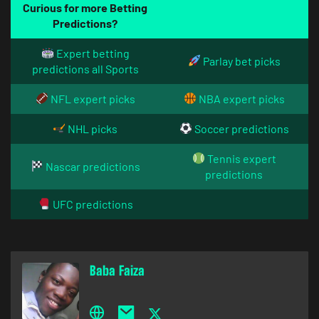
Curious for more Betting
Predictions?
Expert betting
Parlay bet picks
predictions all Sports
NFL expert picks
NBA expert picks
NHL picks
Soccer predictions
Tennis expert
Nascar predictions
predictions
UFC predictions
Baba Faiza