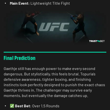
Main Event:
Lightweight Title Fight
Final Prediction
Gaethje still has enough power to make every second
dangerous. But stylistically, this feels brutal. Topuria’s
defensive awareness, tighter boxing, and finishing
instincts look perfectly designed to punish the exact chaos
Gaethje thrives in. The challenger may survive early
moments, but eventually the damage catches up.
Best Bet:
Over 1.5 Rounds