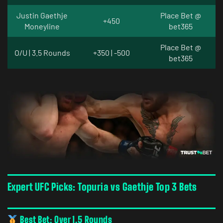
Justin Gaethje
Place Bet @
+450
Moneyline
bet365
Place Bet @
O/U | 3.5 Rounds
+350 | -500
bet365
Expert UFC Picks: Topuria vs Gaethje Top 3 Bets
Best Bet: Over 1.5 Rounds