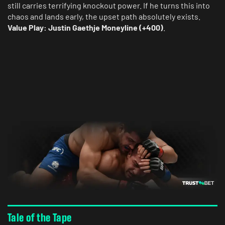
still carries terrifying knockout power. If he turns this into
chaos and lands early, the upset path absolutely exists.
Value Play: Justin Gaethje Moneyline (+400)
.
Tale of the Tape