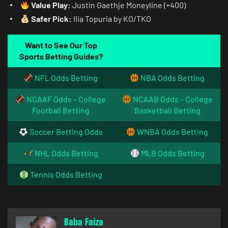
Value Play:
Justin Gaethje Moneyline (+400)
Safer Pick:
Ilia Topuria by KO/TKO
Want to See Our Top
Sports Betting Guides?
NFL Odds Betting
NBA Odds Betting
NCAAF Odds – College
NCAAB Odds – College
Football Betting
Basketball Betting
Soccer Betting Odds
WNBA Odds Betting
NHL Odds Betting
MLB Odds Betting
Tennis Odds Betting
Baba Faiza