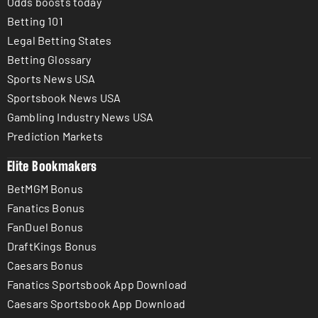
Odds boosts today
Betting 101
Legal Betting States
Betting Glossary
Sports News USA
Sportsbook News USA
Gambling Industry News USA
Prediction Markets
Elite Bookmakers
BetMGM Bonus
Fanatics Bonus
FanDuel Bonus
DraftKings Bonus
Caesars Bonus
Fanatics Sportsbook App Download
Caesars Sportsbook App Download