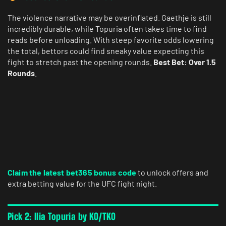
The violence narrative may be overinflated. Gaethje is still
incredibly durable, while Topuria often takes time to find
reads before unloading. With steep favorite odds lowering
the total, bettors could find sneaky value expecting this
fight to stretch past the opening rounds.
Best Bet: Over 1.5
Rounds
.
Claim the latest bet365 bonus code
to unlock offers and
extra betting value for the UFC fight night.
Pick 2: Ilia Topuria by KO/TKO