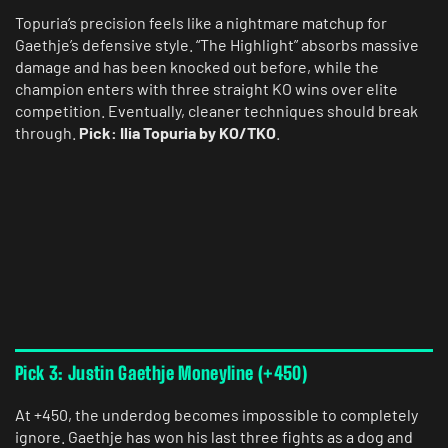
Topuria’s precision feels like a nightmare matchup for
Gaethje’s defensive style. “The Highlight” absorbs massive
damage and has been knocked out before, while the
champion enters with three straight KO wins over elite
competition. Eventually, cleaner techniques should break
through.
Pick: Ilia Topuria by KO/TKO
.
Pick 3: Justin Gaethje Moneyline (+450)
At +450, the underdog becomes impossible to completely
ignore. Gaethje has won his last three fights as a dog and