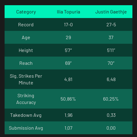
Category
Ilia Topuria
Justin Gaethje
Record
17-0
27-5
Age
29
37
Height
5’7″
5’11”
Reach
69″
70″
Sig. Strikes Per
4.81
6.48
Minute
Striking
50.86%
60.25%
Accuracy
Takedown Avg
1.96
0.33
Submission Avg
1.07
0.00