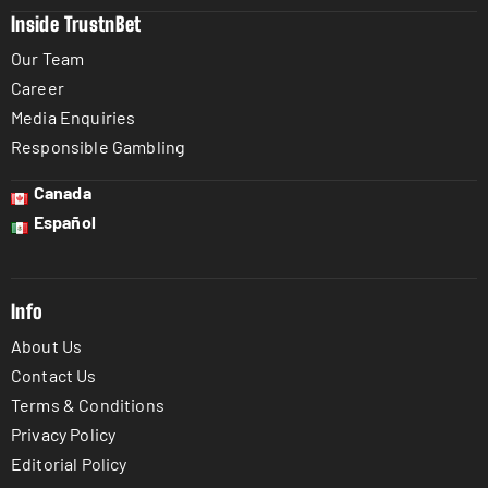
Inside TrustnBet
Our Team
Career
Media Enquiries
Responsible Gambling
Canada
Español
Info
About Us
Contact Us
Terms & Conditions
Privacy Policy
Editorial Policy