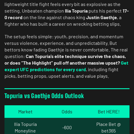
lightweight title fight feels every bit as explosive as the
setting. Unbeaten champion
Ilia Topuria
puts his perfect
17-
0 record
on the line against chaos king
Justin Gaethje
, a
fighter who has built a career on wrecking betting slips.
The setup feels simple: youth, precision, and momentum
versus violence, experience, and unpredictability. But
bettors know fading Gaethje is never comfortable. The real
question:
Can Topuria’s elite technique survive the chaos,
or does “The Highlight” pull off another massive upset?
Get
expert UFC predictions for every card
, including fight
picks, betting props, upset alerts, and value plays.
Topuria vs Gaethje Odds Outlook
Market
Odds
Bet HERE!
Ilia Topuria
Place Bet @
-600
Moneyline
bet365