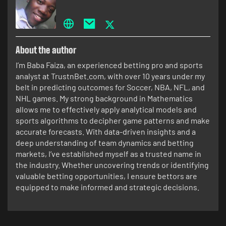
About the author
I’m Baba Faiza, an experienced betting pro and sports
analyst at TrustnBet.com, with over 10 years under my
belt in predicting outcomes for Soccer, NBA, NFL, and
NHL games. My strong background in Mathematics
allows me to effectively apply analytical models and
sports algorithms to decipher game patterns and make
accurate forecasts. With data-driven insights and a
deep understanding of team dynamics and betting
markets, I’ve established myself as a trusted name in
the industry. Whether uncovering trends or identifying
valuable betting opportunities, I ensure bettors are
equipped to make informed and strategic decisions.