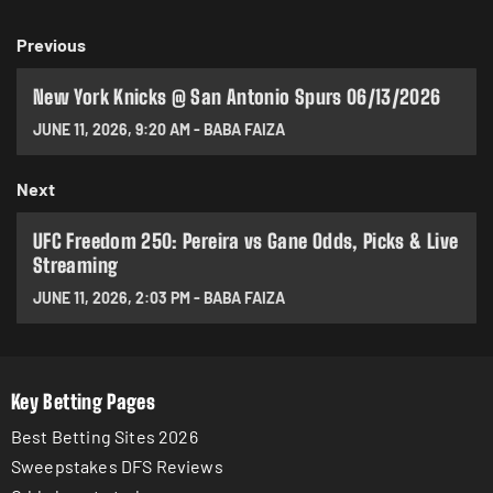
Previous
New York Knicks @ San Antonio Spurs 06/13/2026
JUNE 11, 2026
,
9:20 AM
-
BABA FAIZA
Next
UFC Freedom 250: Pereira vs Gane Odds, Picks & Live
Streaming
JUNE 11, 2026
,
2:03 PM
-
BABA FAIZA
Key Betting Pages
Best Betting Sites 2026
Sweepstakes DFS Reviews