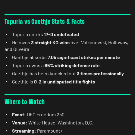
Topuria vs Gaethje Stats & Facts
Topuria enters
17-0 undefeated
He owns
3 straight KO wins
over Volkanovski, Holloway,
and Oliveira
Gaethje absorbs
7.05 significant strikes per minute
Topuria owns a
65% striking defense rate
Gaethje has been knocked out
3 times professionally
Gaethje is
0-2 in undisputed title fights
Where to Watch
Event:
UFC Freedom 250
Venue:
White House, Washington, D.C.
Streaming:
Paramount+