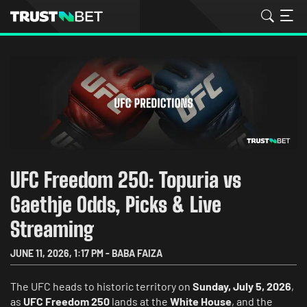
UFC Freedom 250: Topuria vs
Gaethje Odds, Picks & Live
Streaming
JUNE 11, 2026
,
1:17 PM
-
BABA FAIZA
The UFC heads to historic territory on
Sunday, July 5, 2026
,
as
UFC Freedom 250
lands at the
White House
, and the