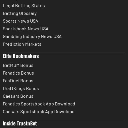
Legal Betting States
Betting Glossary
Sports News USA
Sportsbook News USA
Gambling Industry News USA
Prediction Markets
Elite Bookmakers
BetMGM Bonus
Fanatics Bonus
FanDuel Bonus
DraftKings Bonus
Caesars Bonus
Fanatics Sportsbook App Download
Caesars Sportsbook App Download
Inside TrustnBet