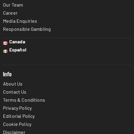
Our Team
Career
Media Enquiries
Responsible Gambling
Canada
Español
Info
About Us
Contact Us
Terms & Conditions
Privacy Policy
Editorial Policy
Cookie Policy
Disclaimer