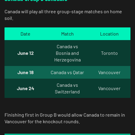
Canada will play all three group-stage matches on home
soil.
Date
Match
Location
Canada vs
June 12
Bosnia and
Toronto
Herzegovina
June 18
Canada vs Qatar
Vancouver
Canada vs
June 24
Vancouver
Switzerland
Finishing first in Group B would allow Canada to remain in
Vancouver for the knockout rounds.