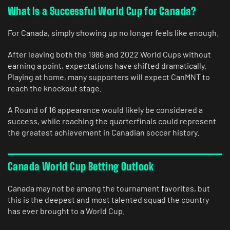
What Is a Successful World Cup for Canada?
For Canada, simply showing up no longer feels like enough.
After leaving both the 1986 and 2022 World Cups without
earning a point, expectations have shifted dramatically.
Playing at home, many supporters will expect CanMNT to
reach the knockout stage.
A Round of 16 appearance would likely be considered a
success, while reaching the quarterfinals could represent
the greatest achievement in Canadian soccer history.
Canada World Cup Betting Outlook
Canada may not be among the tournament favorites, but
this is the deepest and most talented squad the country
has ever brought to a World Cup.