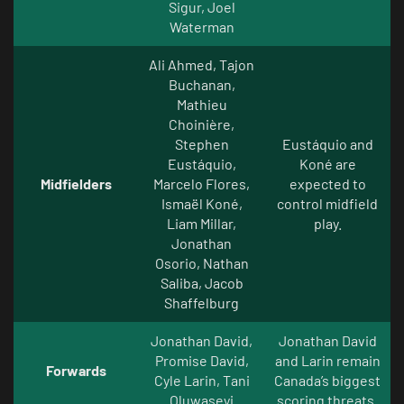
Sigur, Joel
Waterman
Ali Ahmed, Tajon
Buchanan,
Mathieu
Choinière,
Stephen
Eustáquio and
Eustáquio,
Koné are
Midfielders
Marcelo Flores,
expected to
Ismaël Koné,
control midfield
Liam Millar,
play.
Jonathan
Osorio, Nathan
Saliba, Jacob
Shaffelburg
Jonathan David,
Jonathan David
Promise David,
and Larin remain
Forwards
Cyle Larin, Tani
Canada’s biggest
Oluwaseyi
scoring threats.