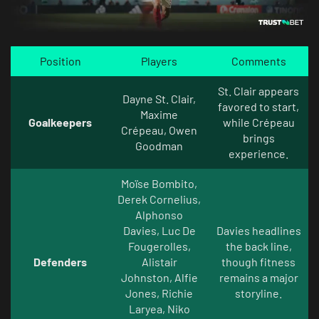
Position
Players
Comments
St. Clair appears
Dayne St. Clair,
favored to start,
Maxime
Goalkeepers
while Crépeau
Crépeau, Owen
brings
Goodman
experience.
Moïse Bombito,
Derek Cornelius,
Alphonso
Davies, Luc De
Davies headlines
Fougerolles,
the back line,
Defenders
Alistair
though fitness
Johnston, Alfie
remains a major
Jones, Richie
storyline.
Laryea, Niko