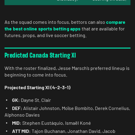
As the squad comes into focus, bettors can also
compare
the best online sports betting apps
that are available for
futures, props, and live soccer betting.
Predicted Canada Starting XI
With the roster finalized, Jesse Marsch’s preferred lineup is
beginning to come into focus.
Projected Starting XI (4-2-3-1)
GK:
Dayne St. Clair
DEF:
Alistair Johnston, Moïse Bombito, Derek Cornelius,
Alphonso Davies
MID:
Stephen Eustáquio, Ismaël Koné
ATT MID:
Tajon Buchanan, Jonathan David, Jacob