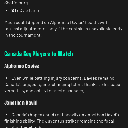
Shaffelburg
ST:
Cyle Larin
Much could depend on Alphonso Davies’ health, with
tactical adjustments likely if the captain is unavailable early
in the tournament.
Canada Key Players to Watch
Alphonso Davies
Even while battling injury concerns, Davies remains
Canada’s biggest game-changing talent thanks to his pace,
versatility, and ability to create chances.
Jonathan David
Canada’s hopes could rest heavily on Jonathan David’s
finishing ability. The Juventus striker remains the focal
point of the attack.