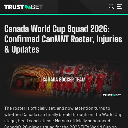
Canada World Cup Squad 2026:
Confirmed CanMNT Roster, Injuries
& Updates
The roster is officially set, and now attention turns to
whether Canada can finally break through on the World Cup
stage. Head coach Jesse Marsch officially announced
Canada’s 26-player squad for the 2026 FIFA World Cup on