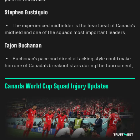
Stephen Eustáquio
The experienced midfielder is the heartbeat of Canada’s
midfield and one of the squad’s most important leaders.
Tajon Buchanan
Buchanan’s pace and direct attacking style could make
him one of Canada’s breakout stars during the tournament.
Canada World Cup Squad Injury Updates