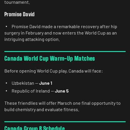
tournament.
Promise David
Promise David made a remarkable recovery after hip
surgery in February and now enters the World Cup as an
intriguing attacking option.
Canada World Cup Warm-Up Matches
Before opening World Cup play, Canada will face:
Uzbekistan —
June 1
Republic of Ireland —
June 5
These friendlies will offer Marsch one final opportunity to
build chemistry and evaluate fitness.
Canada Group B Schedule