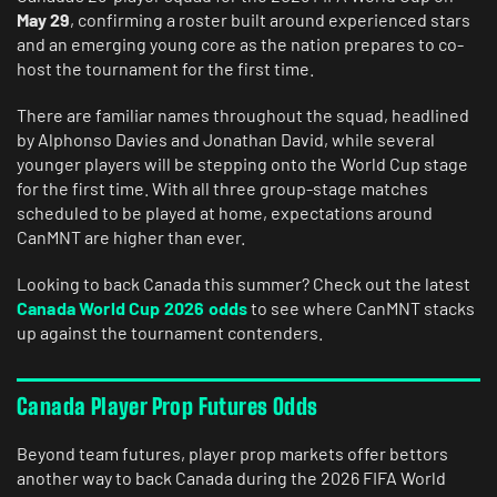
May 29
, confirming a roster built around experienced stars
and an emerging young core as the nation prepares to co-
host the tournament for the first time.
There are familiar names throughout the squad, headlined
by Alphonso Davies and Jonathan David, while several
younger players will be stepping onto the World Cup stage
for the first time. With all three group-stage matches
scheduled to be played at home, expectations around
CanMNT are higher than ever.
Looking to back Canada this summer? Check out the latest
Canada World Cup 2026 odds
to see where CanMNT stacks
up against the tournament contenders.
Canada Player Prop Futures Odds
Beyond team futures, player prop markets offer bettors
another way to back Canada during the 2026 FIFA World