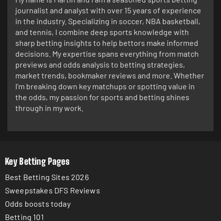
journalist and analyst with over 15 years of experience
in the industry. Specializing in soccer, NBA basketball,
and tennis, I combine deep sports knowledge with
sharp betting insights to help bettors make informed
decisions. My expertise spans everything from match
previews and odds analysis to betting strategies,
market trends, bookmaker reviews and more. Whether
I’m breaking down key matchups or spotting value in
the odds, my passion for sports and betting shines
through in my work.
Key Betting Pages
Best Betting Sites 2026
Sweepstakes DFS Reviews
Odds boosts today
Betting 101