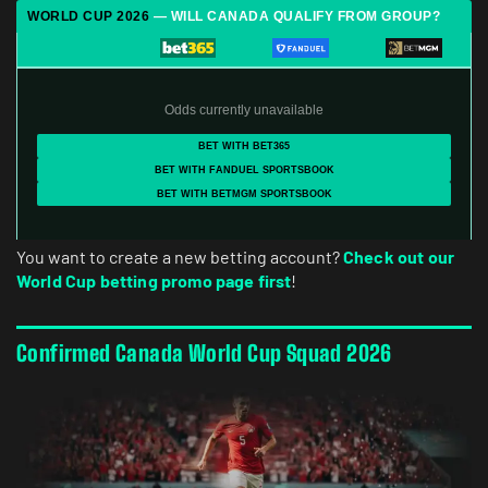
You want to create a new betting account?
Check out our
World Cup betting promo page first
!
Confirmed Canada World Cup Squad 2026