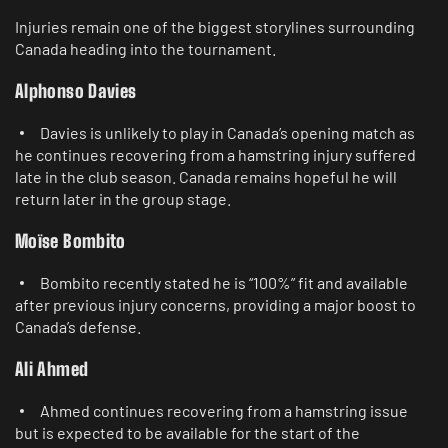
Injuries remain one of the biggest storylines surrounding
Canada heading into the tournament.
Alphonso Davies
Davies is unlikely to play in Canada’s opening match as
he continues recovering from a hamstring injury suffered
late in the club season. Canada remains hopeful he will
return later in the group stage.
Moïse Bombito
Bombito recently stated he is “100%” fit and available
after previous injury concerns, providing a major boost to
Canada’s defense.
Ali Ahmed
Ahmed continues recovering from a hamstring issue
but is expected to be available for the start of the