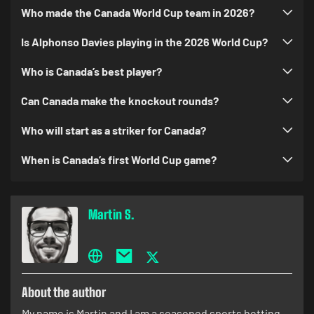
Who made the Canada World Cup team in 2026?
Is Alphonso Davies playing in the 2026 World Cup?
Who is Canada’s best player?
Can Canada make the knockout rounds?
Who will start as a striker for Canada?
When is Canada’s first World Cup game?
Martin S.
About the author
My name is Martin and I am a seasoned sports betting