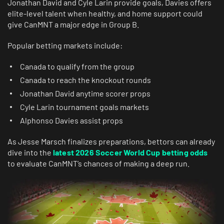
Jonathan David and Cyle Larin provide goals, Davies offers
elite-level talent when healthy, and home support could
give CanMNT a major edge in Group B.
Popular betting markets include:
Canada to qualify from the group
Canada to reach the knockout rounds
Jonathan David anytime scorer props
Cyle Larin tournament goals markets
Alphonso Davies assist props
As Jesse Marsch finalizes preparations, bettors can already
dive into the
latest 2026 Soccer World Cup betting odds
to evaluate CanMNT’s chances of making a deep run.