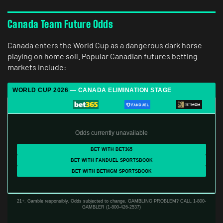
Canada Team Future Odds
Canada enters the World Cup as a dangerous dark horse
playing on home soil. Popular Canadian futures betting
markets include: