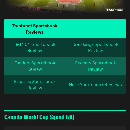
Trustnbet Sportsbook
Reviews
BetMGM Sportsbook
Draftkings Sportsbook
Review
Review
Fanduel Sportsbook
Caesars Sportsbook
Review
Review
Fanatics Sportsbook
More Sportsbook Reviews
Review
Canada World Cup Squad FAQ