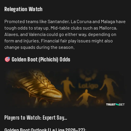
Relegation Watch
Promoted teams like Santander, La Coruna and Malaga have
tough odds to stay up. Mid-table clubs such as Mallorca,
Alaves, and Valencia could go either way, depending on
form and injuries. Financial fair play issues might also
change squads during the season.
Golden Boot (Pichichi) Odds
Players to Watch: Expert Say…
Golden Boot Outlook (La Liga 2026–27):