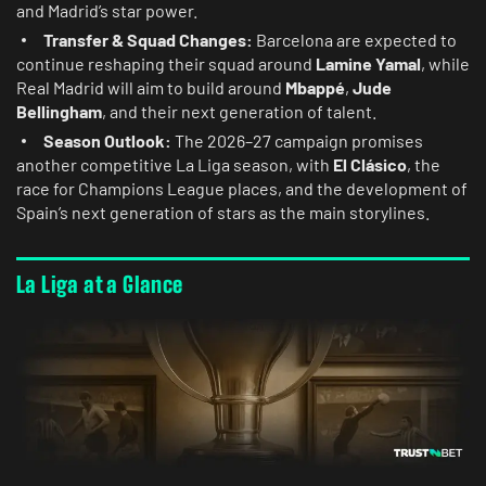
and Madrid’s star power.
Transfer & Squad Changes:
Barcelona are expected to
continue reshaping their squad around
Lamine Yamal
, while
Real Madrid will aim to build around
Mbappé
,
Jude
Bellingham
, and their next generation of talent.
Season Outlook:
The 2026–27 campaign promises
another competitive La Liga season, with
El Clásico
, the
race for Champions League places, and the development of
Spain’s next generation of stars as the main storylines.
La Liga at a Glance