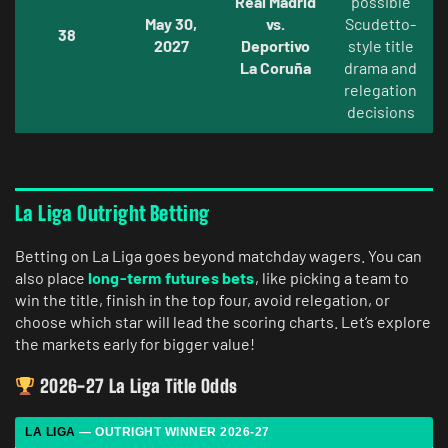
Real Madrid
possible
May 30,
vs.
Scudetto-
38
2027
Deportivo
style title
La Coruña
drama and
relegation
decisions
La Liga Outright Betting
Betting on La Liga goes beyond matchday wagers. You can
also place
long-term futures bets
, like picking a team to
win the title, finish in the top four, avoid relegation, or
choose which star will lead the scoring charts. Let’s explore
the markets early for bigger value!
2026-27 La Liga Title Odds