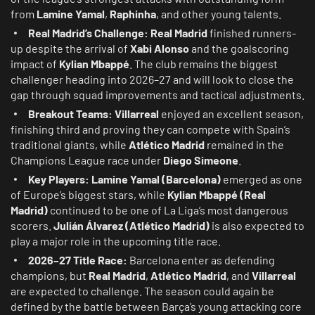
from
Lamine Yamal
,
Raphinha
, and other young talents.
Real Madrid’s Challenge:
Real Madrid
finished runners-
up despite the arrival of
Xabi Alonso
and the goalscoring
impact of
Kylian Mbappé
. The club remains the biggest
challenger heading into 2026–27 and will look to close the
gap through squad improvements and tactical adjustments.
Breakout Teams:
Villarreal
enjoyed an excellent season,
finishing third and proving they can compete with Spain’s
traditional giants, while
Atlético Madrid
remained in the
Champions League race under
Diego Simeone
.
Key Players:
Lamine Yamal (Barcelona)
emerged as one
of Europe’s biggest stars, while
Kylian Mbappé (Real
Madrid)
continued to be one of La Liga’s most dangerous
scorers.
Julián Álvarez (Atlético Madrid)
is also expected to
play a major role in the upcoming title race.
2026–27 Title Race:
Barcelona enter as defending
champions, but
Real Madrid
,
Atlético Madrid
, and
Villarreal
are expected to challenge. The season could again be
defined by the battle between Barça’s young attacking core