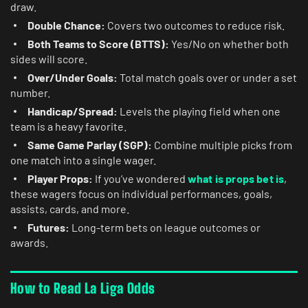
draw.
Double Chance:
Covers two outcomes to reduce risk.
Both Teams to Score (BTTS):
Yes/No on whether both
sides will score.
Over/Under Goals:
Total match goals over or under a set
number.
Handicap/Spread:
Levels the playing field when one
team is a heavy favorite.
Same Game Parlay (SGP):
Combine multiple picks from
one match into a single wager.
Player Props:
If you’ve wondered
what is props bet is
,
these wagers focus on individual performances, goals,
assists, cards, and more.
Futures:
Long-term bets on league outcomes or
awards.
How to Read La Liga Odds