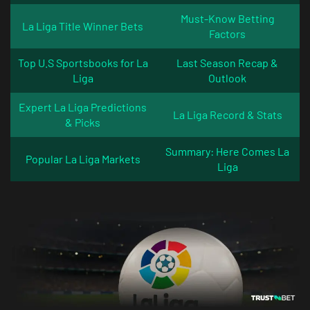
Must-Know Betting
La Liga Title Winner Bets
Factors
Top U.S Sportsbooks for La
Last Season Recap &
Liga
Outlook
Expert La Liga Predictions
La Liga Record & Stats
& Picks
Summary: Here Comes La
Popular La Liga Markets
Liga