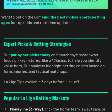
Available in AR, AZ, CA, CO, CT, DC, IA, IL, IN, LA, MA, MI, MO, NC, NJ, NY, OH, PA, TN, VA, VT, WV
21+ | Gambling problem? Call 1-800-MY-RESET
Want to bet on the GO?
Find the best mobile sports betting
apps
for top odds and real-time updates!
Expert Picks & Betting Strategies
Our
parlay bet picks today
and matchday breakdowns
focus on key fixtures, like
El Clásico,
to help you identify
value bets. Our analysts highlight betting angles based on
form, injuries, and tactical matchups.
La Liga Tips available 3 days before kick-off
Popular La Liga Betting Markets
Moneyline (3-Way):
Pick the home team, away team, or