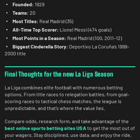
Founded:
1929
Teams:
20
Most Titles:
Real Madrid (35)
All-Time Top Scorer:
Lionel Messi (474 goals)
Most Points in a Season:
Real Madrid (100, 2011–12)
Biggest Cinderella Story:
Deportivo La Coruña’s 1999–
2000 title
Final Thoughts for the new La Liga Season
La Liga combines elite football with numerous betting
options. From title races to relegation battles, from goal-
scoring races to tactical chess matches, the league is
unpredictable, and that’s where the value lies.
Compare odds, research form, and take advantage of the
best online sports betting sites USA
to get the most out of
your wagers. Stay disciplined, use data, and enjoy the ride,