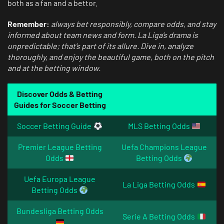
both as a fan and a bettor.
Remember:
always bet responsibly, compare odds, and stay
informed about team news and form. La Liga’s drama is
unpredictable; that’s part of its allure. Dive in, analyze
thoroughly, and enjoy the beautiful game, both on the pitch
and at the betting window.
Discover Odds & Betting
Guides for Soccer Betting
Soccer Betting Guide
MLS Betting Odds
Premier League Betting
Uefa Champions League
Odds
Betting Odds
Uefa Europa League
La Liga Betting Odds
Betting Odds
Bundesliga Betting Odds
Serie A Betting Odds