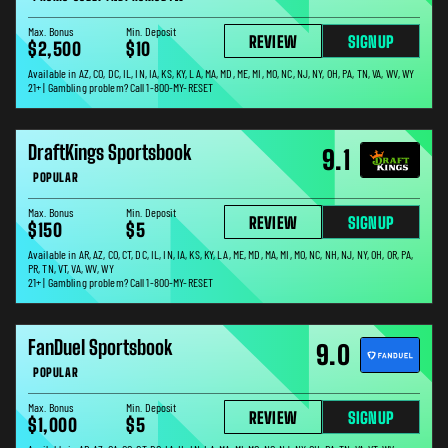
Max. Bonus
Min. Deposit
REVIEW
SIGNUP
$2,500
$10
Available in AZ, CO, DC, IL, IN, IA, KS, KY, LA, MA, MD, ME, MI, MO, NC, NJ, NY, OH, PA, TN, VA, WV, WY
21+ | Gambling problem? Call 1-800-MY-RESET
DraftKings Sportsbook
9.1
POPULAR
Max. Bonus
Min. Deposit
REVIEW
SIGNUP
$150
$5
Available in AR, AZ, CO, CT, DC, IL, IN, IA, KS, KY, LA, ME, MD, MA, MI, MO, NC, NH, NJ, NY, OH, OR, PA,
PR, TN, VT, VA, WV, WY
21+ | Gambling problem? Call 1-800-MY-RESET
FanDuel Sportsbook
9.0
POPULAR
Max. Bonus
Min. Deposit
REVIEW
SIGNUP
$1,000
$5