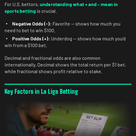
For U.S. bettors,
understanding what + and – mean in
sports betting
is crucial.
Negative Odds (-):
Favorite — shows how much you
need to bet to win $100.
Positive Odds (+):
Underdog — shows how much you’d
win from a $100 bet.
Decimal and fractional odds are also common
internationally. Decimal shows the total return per $1 bet,
while fractional shows profit relative to stake.
Key Factors in La Liga Betting