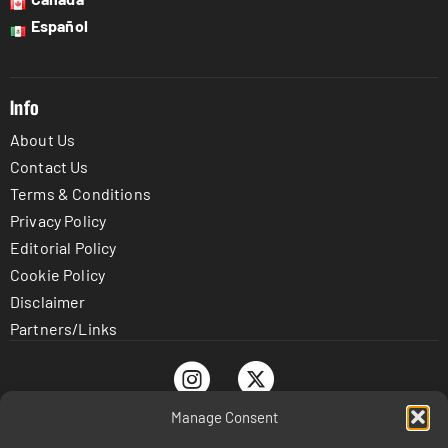
Español
Info
About Us
Contact Us
Terms & Conditions
Privacy Policy
Editorial Policy
Cookie Policy
Disclaimer
Partners/Links
Manage Consent