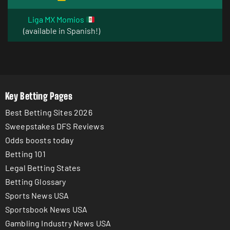
Liga MX Momios
(available in Spanish!)
Key Betting Pages
Best Betting Sites 2026
Sweepstakes DFS Reviews
Odds boosts today
Betting 101
Legal Betting States
Betting Glossary
Sports News USA
Sportsbook News USA
Gambling Industry News USA