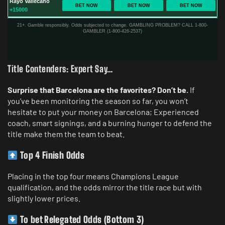
Title Contenders: Expert Say…
Surprise that Barcelona are the favorites? Don’t be.
If
you’ve been monitoring the season so far, you won’t
hesitate to put your money on Barcelona; Experienced
coach, smart signings, and a burning hunger to defend the
title make them the team to beat.
Top 4 Finish Odds
Placing in the top four means Champions League
qualification, and the odds mirror the title race but with
slightly lower prices.
To bet Relegated Odds (Bottom 3)