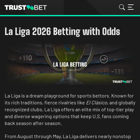
La Liga 2026 Betting with Odds
La Liga is a dream playground for sports bettors. Known for
its rich traditions, fierce rivalries like
El Clásico
, and globally
recognized clubs, La Liga offers an elite mix of top-tier play
and diverse wagering options that keep U.S. fans coming
back season after season.
From August through May, La Liga delivers nearly nonstop