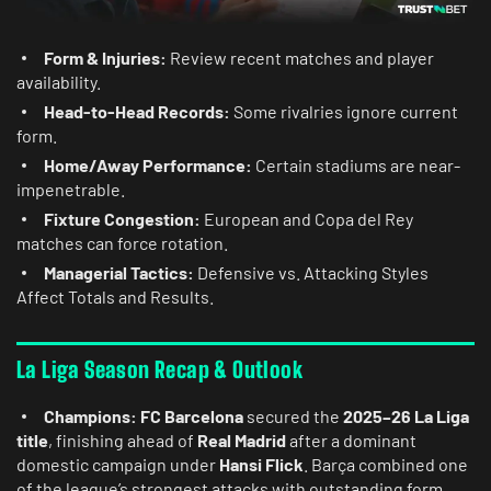
Form & Injuries:
Review recent matches and player
availability.
Head-to-Head Records:
Some rivalries ignore current
form.
Home/Away Performance:
Certain stadiums are near-
impenetrable.
Fixture Congestion:
European and Copa del Rey
matches can force rotation.
Managerial Tactics:
Defensive vs. Attacking Styles
Affect Totals and Results.
La Liga Season Recap & Outlook
Champions:
FC Barcelona
secured the
2025–26 La Liga
title
, finishing ahead of
Real Madrid
after a dominant
domestic campaign under
Hansi Flick
. Barça combined one
of the league’s strongest attacks with outstanding form