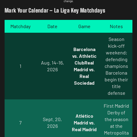
Mark Your Calendar – La Liga Key Matchdays
Matchday
Date
Game
Notes
Season
kick-off
Barcelona
weekend;
vs. Athletic
defending
Aug. 14–16,
Club
Real
1
champions
2026
Madrid vs.
Barcelona
Real
begin their
Sociedad
title
defense
First Madrid
Derby of
Atlético
Sept. 20,
the season
7
Madrid vs.
2026
at the
Real Madrid
Metropolita