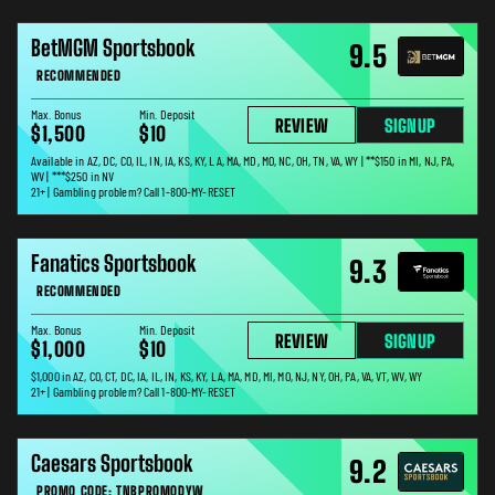
BetMGM Sportsbook
9.5
RECOMMENDED
Max. Bonus
Min. Deposit
REVIEW
SIGNUP
$1,500
$10
Available in AZ, DC, CO, IL, IN, IA, KS, KY, LA, MA, MD, MO, NC, OH, TN, VA, WY | **$150 in MI, NJ, PA,
WV | ***$250 in NV
21+ | Gambling problem? Call 1-800-MY-RESET
Fanatics Sportsbook
9.3
RECOMMENDED
Max. Bonus
Min. Deposit
REVIEW
SIGNUP
$1,000
$10
$1,000 in AZ, CO, CT, DC, IA, IL, IN, KS, KY, LA, MA, MD, MI, MO, NJ, NY, OH, PA, VA, VT, WV, WY
21+ | Gambling problem? Call 1-800-MY-RESET
Caesars Sportsbook
9.2
PROMO CODE: TNBPROMODYW