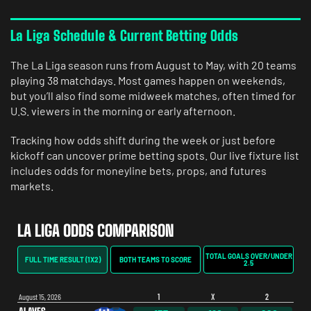
La Liga Schedule & Current Betting Odds
The La Liga season runs from August to May, with 20 teams
playing 38 matchdays. Most games happen on weekends,
but you’ll also find some midweek matches, often timed for
U.S. viewers in the morning or early afternoon.
Tracking how odds shift during the week or just before
kickoff can uncover prime betting spots. Our live fixture list
includes odds for moneyline bets, props, and futures
markets.