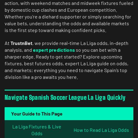
action, with weekend matches and midweek fixtures fueled
by domestic cup clashes and European competition.
Whether you’re a diehard supporter or simply searching for
value bets, understanding the odds and available markets
is the first step toward making confident picks.
At
TrustnBet
, we provide real-time La Liga odds, in-depth
analysis, and
expert predictions
so you can bet with a
sharper edge. Ready to get started? Explore upcoming
fixtures, best futures odds, expert La Liga guide on odds,
and markets; everything you need to navigate Spain’s top
division like a pro awaits you here.
Navigate Spanish Soccer League La Liga Quickly
Your Guide to This Page
La Liga Fixtures & Live
How to Read La Liga Odds
Odds