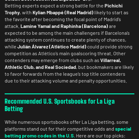
Betting experts expect a strong battle for the
Pichichi
Trophy
, with
Kylian Mbappé (Real Madrid)
likely to start as
the favorite after becoming the focal point of Madrid’s
attack.
Lamine Yamal and Raphinha (Barcelona)
are
expected to be among the main challengers if Barcelona’s
attacking system continues to create plenty of chances,
while
Julián Álvarez (Atlético Madrid)
could provide strong
competition as Atlético’s main goalscoring threat. Other
contenders may emerge from clubs such as
Villarreal,
Athletic Club, and Real Sociedad
, but bookmakers are likely
to favor forwards from the league’s top title contenders
due to their attacking volume and penalty opportunities.
Recommended U.S. Sportsbooks for La Liga
Betting
While numerous sportsbooks offer La Liga betting, some
platforms stand out for their competitive odds and
special
betting promo codes in the U.S.
Here are our top picks: