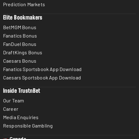
Prediction Markets
Elite Bookmakers
BetMGM Bonus
Fanatics Bonus
FanDuel Bonus
DraftKings Bonus
Caesars Bonus
Fanatics Sportsbook App Download
Caesars Sportsbook App Download
Inside TrustnBet
Our Team
Career
Media Enquiries
Responsible Gambling
Canada