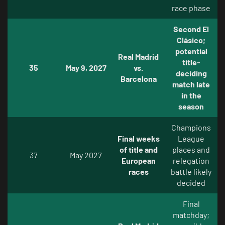
race phase
Second El
Clásico;
potential
Real Madrid
title-
35
May 9, 2027
vs.
deciding
Barcelona
match late
in the
season
Champions
Final weeks
League
of title and
places and
37
May 2027
European
relegation
races
battle likely
decided
Final
matchday;