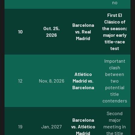
no
First El
Clásico of
Barcelona
Oct. 25,
the season;
10
vs. Real
2026
major early
Madrid
title-race
test
Important
clash
Atlético
between
12
Nov. 8, 2026
Madrid vs.
two
Barcelona
potential
title
contenders
Second
Barcelona
major
19
Jan. 2027
vs. Atlético
meeting in
Madrid
the title