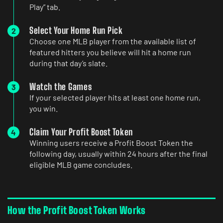
Play” tab.
Select Your Home Run Pick
Choose one MLB player from the available list of
featured hitters you believe will hit a home run
during that day’s slate.
Watch the Games
If your selected player hits at least one home run,
you win.
Claim Your Profit Boost Token
Winning users receive a Profit Boost Token the
following day, usually within 24 hours after the final
eligible MLB game concludes.
How the Profit Boost Token Works