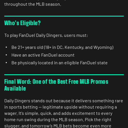
throughout the MLB season.
Who’s Eligible?
To play FanDuel Daily Dingers, users must:
Be 21+ years old (18+ in DC, Kentucky, and Wyoming)
Have an active FanDuel account
Be physically located in an eligible FanDuel state
Final Word: One of the Best Free MLB Promos
Available
Daily Dingers stands out because it delivers something rare
in sports betting — legitimate upside without requiring a
wager. It’s simple, quick, and adds excitement to every
home run swing during the MLB season. Pick the right
slugger, and tomorrow’s MLB bets become even more