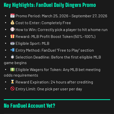
Key Highlights: FanDuel Daily Dingers Promo
Promo Period: March 25, 2026 – September 27, 2026
Cost to Enter: Completely Free
How to Win: Correctly pick a player to hit a home run
Reward: MLB Profit Boost Token (50%–100%)
Eligible Sport: MLB
Entry Method: FanDuel “Free to Play” section
Selection Deadline: Before the first eligible MLB
game begins
Eligible Wagers for Token: Any MLB bet meeting
odds requirements
Reward Expiration: 24 hours after crediting
Entry Limit: One pick per user per day
No FanDuel Account Yet?