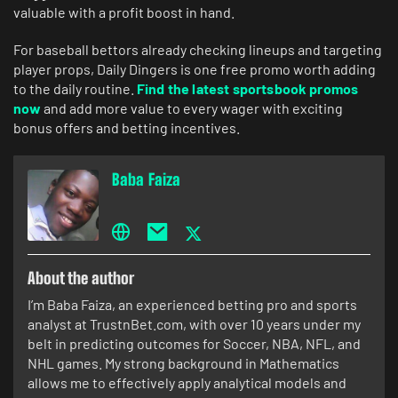
valuable with a profit boost in hand.
For baseball bettors already checking lineups and targeting
player props, Daily Dingers is one free promo worth adding
to the daily routine.
Find the latest sportsbook promos
now
and add more value to every wager with exciting
bonus offers and betting incentives.
Baba Faiza
About the author
I’m Baba Faiza, an experienced betting pro and sports
analyst at TrustnBet.com, with over 10 years under my
belt in predicting outcomes for Soccer, NBA, NFL, and
NHL games. My strong background in Mathematics
allows me to effectively apply analytical models and