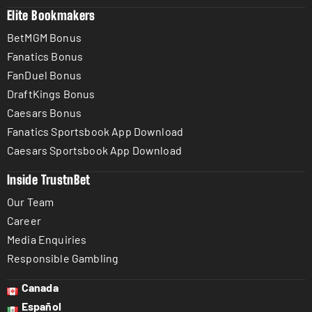
Elite Bookmakers
BetMGM Bonus
Fanatics Bonus
FanDuel Bonus
DraftKings Bonus
Caesars Bonus
Fanatics Sportsbook App Download
Caesars Sportsbook App Download
Inside TrustnBet
Our Team
Career
Media Enquiries
Responsible Gambling
Canada
Español