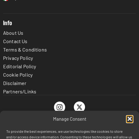
Info
About Us
Contact Us
Terms & Conditions
Privacy Policy
Editorial Policy
Cookie Policy
Disclaimer
Partners/Links
Manage Consent
To provide the best experiences, we use technologies like cookies to store
© TrustnBet.com 2026 - All Rights Reserved
and/or access device information. Consenting to these technologies will allow us