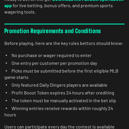
app
for live betting, bonus offers, and premium sports
wagering tools.
Promotion Requirements and Conditions
Before playing, here are the key rules bettors should know:
No purchase or wager required to enter
One entry per customer per promotion day
Picks must be submitted before the first eligible MLB
game starts
Only featured Daily Dingers players are available
Profit Boost Token expires 24 hours after crediting
The token must be manually activated in the bet slip
Winning entries receive rewards within roughly 24
hours
Users can participate every day the contest is available