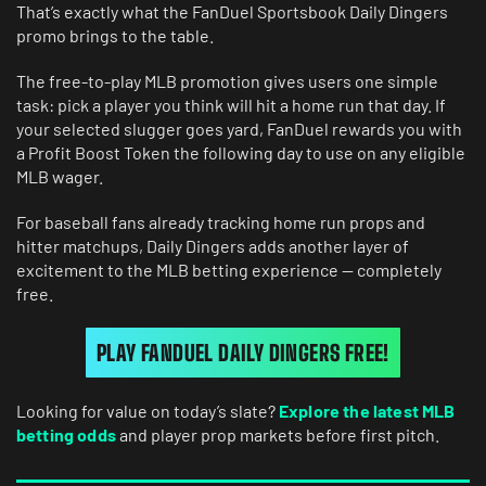
That’s exactly what the FanDuel Sportsbook Daily Dingers
promo brings to the table.
The free-to-play MLB promotion gives users one simple
task: pick a player you think will hit a home run that day. If
your selected slugger goes yard, FanDuel rewards you with
a Profit Boost Token the following day to use on any eligible
MLB wager.
For baseball fans already tracking home run props and
hitter matchups, Daily Dingers adds another layer of
excitement to the MLB betting experience — completely
free.
PLAY FANDUEL DAILY DINGERS FREE!
Looking for value on today’s slate?
Explore the latest MLB
betting odds
and player prop markets before first pitch.