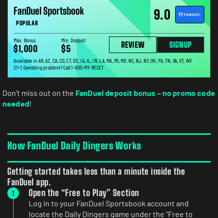
FanDuel Sportsbook
9.0
POPULAR
Max. Bonus
Min. Deposit
REVIEW
SIGNUP
$1,000
$5
Available in AR, AZ, CA, CO, CT, DC, IA, IL, IN, LA, MA, MI, MO, NC, NJ, NY, OH, PA, TN, VA, VT, WV
21+ | Gambling problem? Call 1-800-MY-RESET
Don’t miss out on the
FanDuel deposit bonus – no promo code
needed
!
How FanDuel Daily Dingers Works
Getting started takes less than a minute inside the
FanDuel app.
Open the “Free to Play” Section
Log in to your FanDuel Sportsbook account and
locate the Daily Dingers game under the “Free to