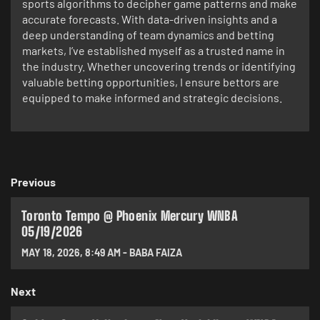
sports algorithms to decipher game patterns and make
accurate forecasts. With data-driven insights and a
deep understanding of team dynamics and betting
markets, I’ve established myself as a trusted name in
the industry. Whether uncovering trends or identifying
valuable betting opportunities, I ensure bettors are
equipped to make informed and strategic decisions.
Previous
Toronto Tempo @ Phoenix Mercury WNBA
05/19/2026
MAY 18, 2026
,
8:49 AM
-
BABA FAIZA
Next