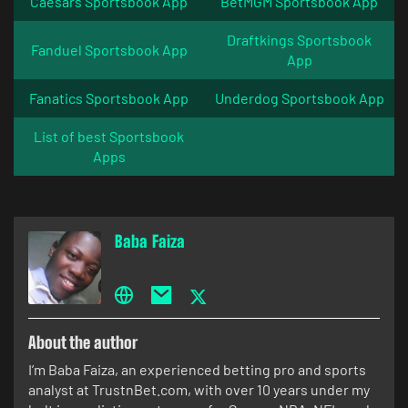
Caesars Sportsbook App
BetMGM Sportsbook App
Draftkings Sportsbook
Fanduel Sportsbook App
App
Fanatics Sportsbook App
Underdog Sportsbook App
List of best Sportsbook
Apps
Baba Faiza
About the author
I’m Baba Faiza, an experienced betting pro and sports
analyst at TrustnBet.com, with over 10 years under my