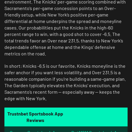
environment. The Knicks’ per-game scoring combined with
Sacramento’s per-game concession points to an Over-
friendly setup, while New York’s positive per-game
differential at home underpins the spread and moneyline
cases. Our probabilities put the Knicks in the high-60
percent range to win, with a good shot to cover -6.5. The
total trends favor an Over near 231.5, thanks to New York’s
dependable offense at home and the Kings’ defensive
metrics on the road.
In short: Knicks -6.5 is our favorite, Knicks moneyline is the
safer anchor if you want less volatility, and Over 231.5 is a
reasonable companion if you’re building a same-game plan.
The Garden typically elevates the Knicks’ execution, and
Sacramento’s recent form — especially away — keeps the
edge with New York.
Trustnbet Sportsbook App
Reviews