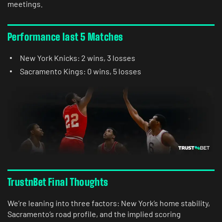
meetings.
Performance last 5 Matches
New York Knicks: 2 wins, 3 losses
Sacramento Kings: 0 wins, 5 losses
TrustnBet Final Thoughts
We’re leaning into three factors: New York’s home stability,
Sacramento’s road profile, and the implied scoring