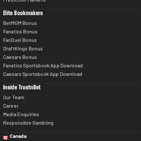
Elite Bookmakers
BetMGM Bonus
Fanatics Bonus
FanDuel Bonus
DraftKings Bonus
Caesars Bonus
Fanatics Sportsbook App Download
Caesars Sportsbook App Download
Inside TrustnBet
Our Team
Career
Media Enquiries
Responsible Gambling
Canada