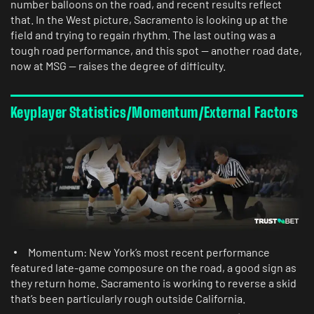
number balloons on the road, and recent results reflect
that. In the West picture, Sacramento is looking up at the
field and trying to regain rhythm. The last outing was a
tough road performance, and this spot — another road date,
now at MSG — raises the degree of difficulty.
Keyplayer Statistics/Momentum/External Factors
Momentum: New York’s most recent performance
featured late-game composure on the road, a good sign as
they return home. Sacramento is working to reverse a skid
that’s been particularly rough outside California.