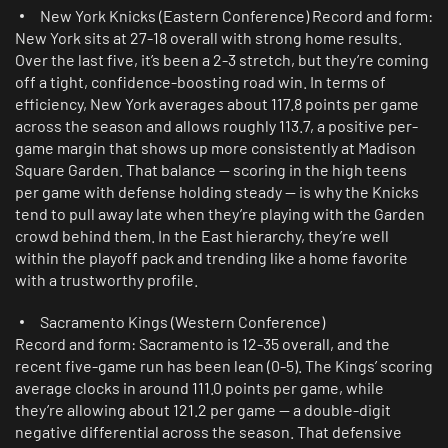
New York Knicks (Eastern Conference) Record and form:
New York sits at 27-18 overall with strong home results.
Over the last five, it’s been a 2-3 stretch, but they’re coming
off a tight, confidence-boosting road win. In terms of
efficiency, New York averages about 117.8 points per game
across the season and allows roughly 113.7, a positive per-
game margin that shows up more consistently at Madison
Square Garden. That balance — scoring in the high teens
per game with defense holding steady — is why the Knicks
tend to pull away late when they’re playing with the Garden
crowd behind them. In the East hierarchy, they’re well
within the playoff pack and trending like a home favorite
with a trustworthy profile.
Sacramento Kings (Western Conference)
Record and form: Sacramento is 12-35 overall, and the
recent five-game run has been lean (0-5). The Kings’ scoring
average clocks in around 111.0 points per game, while
they’re allowing about 121.2 per game — a double-digit
negative differential across the season. That defensive