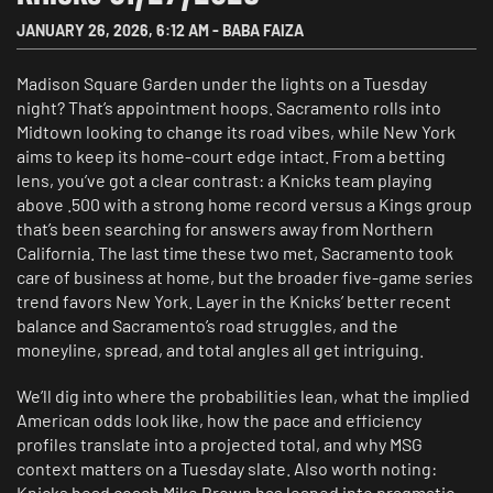
JANUARY 26, 2026
,
6:12 AM
-
BABA FAIZA
Madison Square Garden under the lights on a Tuesday
night? That’s appointment hoops. Sacramento rolls into
Midtown looking to change its road vibes, while New York
aims to keep its home-court edge intact. From a betting
lens, you’ve got a clear contrast: a Knicks team playing
above .500 with a strong home record versus a Kings group
that’s been searching for answers away from Northern
California. The last time these two met, Sacramento took
care of business at home, but the broader five-game series
trend favors New York. Layer in the Knicks’ better recent
balance and Sacramento’s road struggles, and the
moneyline, spread, and total angles all get intriguing.
We’ll dig into where the probabilities lean, what the implied
American odds look like, how the pace and efficiency
profiles translate into a projected total, and why MSG
context matters on a Tuesday slate. Also worth noting:
Knicks head coach Mike Brown has leaned into pragmatic,