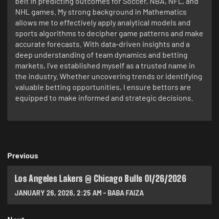
belt in predicting outcomes for Soccer, NBA, NFL, and
NHL games. My strong background in Mathematics
allows me to effectively apply analytical models and
sports algorithms to decipher game patterns and make
accurate forecasts. With data-driven insights and a
deep understanding of team dynamics and betting
markets, I’ve established myself as a trusted name in
the industry. Whether uncovering trends or identifying
valuable betting opportunities, I ensure bettors are
equipped to make informed and strategic decisions.
Previous
Los Angeles Lakers @ Chicago Bulls 01/26/2026
JANUARY 26, 2026
,
2:25 AM
-
BABA FAIZA