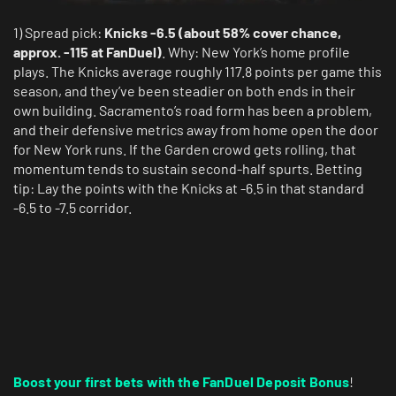
1) Spread pick:
Knicks -6.5 (about 58% cover chance,
approx. -115 at FanDuel)
. Why: New York’s home profile
plays. The Knicks average roughly 117.8 points per game this
season, and they’ve been steadier on both ends in their
own building. Sacramento’s road form has been a problem,
and their defensive metrics away from home open the door
for New York runs. If the Garden crowd gets rolling, that
momentum tends to sustain second-half spurts. Betting
tip: Lay the points with the Knicks at -6.5 in that standard
-6.5 to -7.5 corridor.
Boost your first bets with the FanDuel Deposit Bonus
!