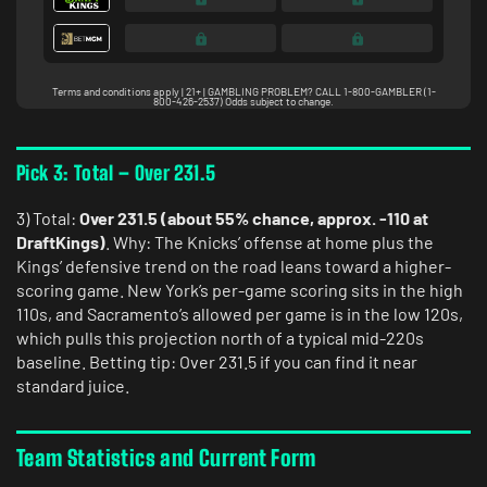
Pick 3: Total – Over 231.5
3) Total:
Over 231.5 (about 55% chance, approx. -110 at
DraftKings)
. Why: The Knicks’ offense at home plus the
Kings’ defensive trend on the road leans toward a higher-
scoring game. New York’s per-game scoring sits in the high
110s, and Sacramento’s allowed per game is in the low 120s,
which pulls this projection north of a typical mid-220s
baseline. Betting tip: Over 231.5 if you can find it near
standard juice.
Team Statistics and Current Form