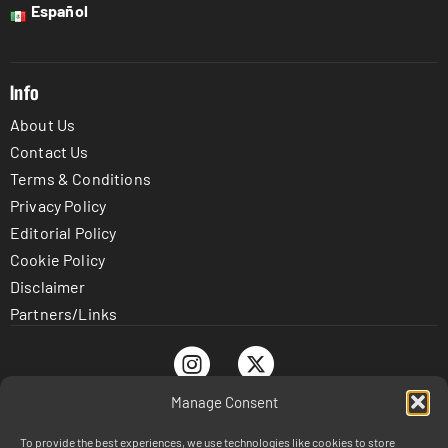
Español
Info
About Us
Contact Us
Terms & Conditions
Privacy Policy
Editorial Policy
Cookie Policy
Disclaimer
Partners/Links
Manage Consent
To provide the best experiences, we use technologies like cookies to store