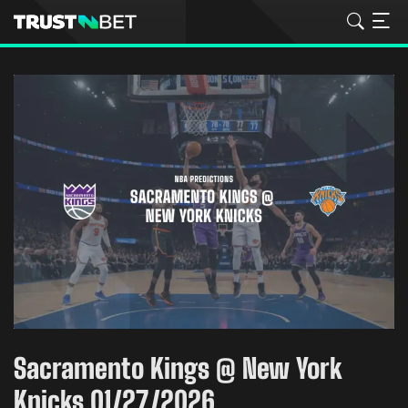
Sacramento Kings @ New York
Knicks 01/27/2026