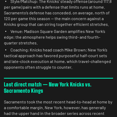
Style/Matchup: The Knicks’ steady offense (around 117.8
per game) pairs with a defense that limits runs at home.
Sacramento’s defense has conceded, on average, north of
120 per game this season — the main concern against a
Knicks group that can string together efficient stretches.
Venue: Madison Square Garden amplifies New York’s
edge; the atmosphere helps swing third- and fourth-
quarter stretches.
Coaching: Knicks head coach Mike Brown; New York’s
tactical approach has favored purposeful half-court sets
and late-clock execution at home, which travel-challenged
opponents often struggle to counter.
Last direct match — New York Knicks vs.
Sacramento Kings
Sacramento took the most recent head-to-head at home by
a comfortable margin. New York, however, has generally
had the upper hand in the broader series across recent