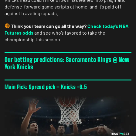
defense-forward game scripts at home, and it’s paid off
against traveling squads.
Think your team can go all the way?
Check today’s NBA
Futures odds
and see who’s favored to take the
championship this season!
Our betting predictions: Sacramento Kings @ New
York Knicks
Main Pick: Spread pick – Knicks -6.5