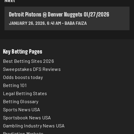
Next
Detroit Pistons @ Denver Nuggets 01/27/2026
JANUARY 26, 2026
,
6:41 AM
-
BABA FAIZA
Key Betting Pages
Best Betting Sites 2026
Sweepstakes DFS Reviews
Odds boosts today
Betting 101
Legal Betting States
Betting Glossary
Sports News USA
Sportsbook News USA
Gambling Industry News USA
Prediction Markets