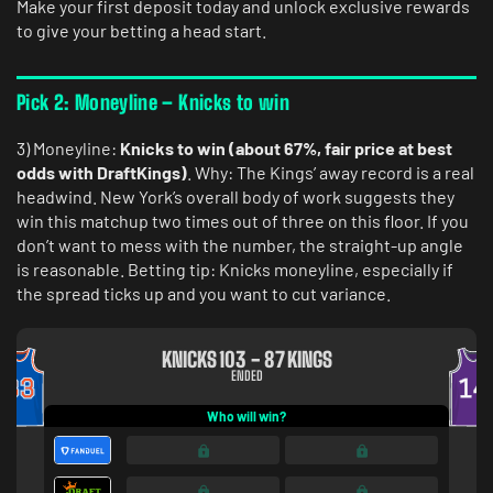
Make your first deposit today and unlock exclusive rewards
to give your betting a head start.
Pick 2: Moneyline – Knicks to win
3) Moneyline:
Knicks to win (about 67%, fair price at best
odds with DraftKings)
. Why: The Kings’ away record is a real
headwind. New York’s overall body of work suggests they
win this matchup two times out of three on this floor. If you
don’t want to mess with the number, the straight-up angle
is reasonable. Betting tip: Knicks moneyline, especially if
the spread ticks up and you want to cut variance.