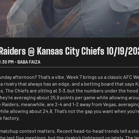
Raiders @ Kansas City Chiefs 10/19/2
1:30 PM
-
BABA FAIZA
nday afternoon? That’s a vibe. Week 7 brings us a classic AFC
 a rivalry that always has an edge, and a betting board that says 
s. The Chiefs are sitting at 3-3, but the numbers under the hood
hey’re averaging about 25.9 points per game while allowing aroun
 Raiders, meanwhile, are 2-4 and 1-2 away from Vegas, averaging
hile allowing about 24.8. That’s not the gap you want when you’r
e factory.
 matchup context matters. Recent head-to-head trends tell a sto
the last five meetings, but the rivalry’s tightened up lately. The l