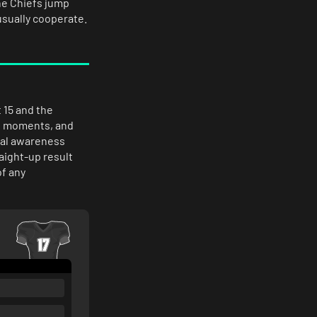
he Chiefs jump
usually cooperate.
t 15 and the
ad moments, and
onal awareness
raight-up result
of any