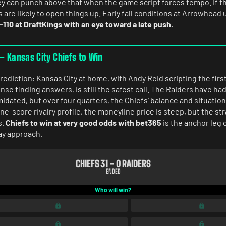
y can punch above that when the game script forces tempo. If t
 are likely to open things up. Early fall conditions at Arrowhead 
-110 at DraftKings with an eye toward a late push.
 – Kansas City Chiefs to Win
prediction: Kansas City at home, with Andy Reid scripting the firs
se finding answers, is still the safest call. The Raiders have h
midated, but over four quarters, the Chiefs’ balance and situati
a one-score rivalry profile, the moneyline price is steep, but the st
s.
Chiefs to win at very good odds with bet365
is the anchor leg 
ay approach.