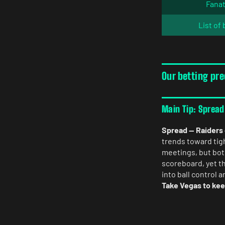
Fanat
List of
Our betting pre
Main Tip: Spread
Spread — Raiders 
trends toward tigh
meetings, but both
scoreboard, yet t
into ball control 
Take Vegas to keep