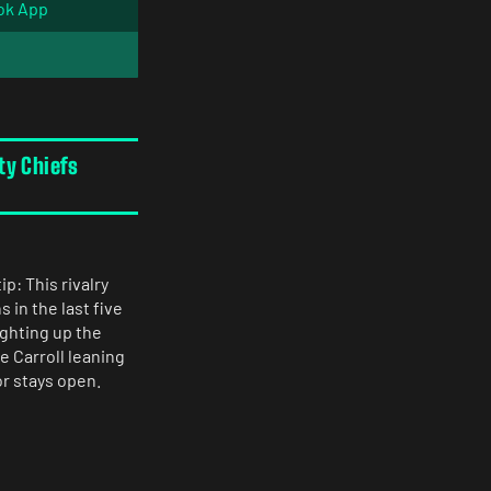
ok App
ty Chiefs
ip: This rivalry
 in the last five
ighting up the
e Carroll leaning
or stays open.