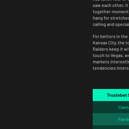
saw each other, it
together momentu
hang for stretches
calling and speci
For bettors in the
Kansas City, the t
Raiders keep it wi
touch to Vegas, we
markets interestin
tendencies inters
Trustnbet
Caes
Fand