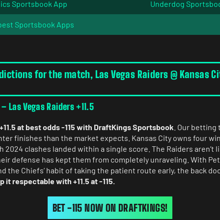
ics Sportsbook App
Underdog Sportsbo
 best Sportsbook Apps
dictions for the match, Las Vegas Raiders @ Kansas Ci
 – Las Vegas Raiders +11.5
+11.5 at best odds -115 with DraftKings Sportsbook
. Our betting t
ter finishes than the market expects. Kansas City owns four wins
 2024 clashes landed within a single score. The Raiders aren’t l
heir defense has kept them from completely unraveling. With Pet
and the Chiefs’ habit of taking the patient route early, the back do
 it respectable with +11.5 at -115.
BET -115 NOW ON DRAFTKINGS!