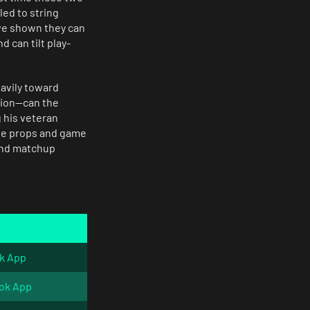
led to string
ve shown they can
d can tilt play-
eavily toward
stion—can the
g his veteran
 the props and game
 and matchup
k App
ook App