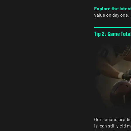
Explore the lates
value on day one.
Tip 2: Game Tota
Our second predict
is, can still yiel