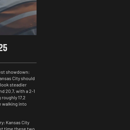
025
 West showdown:
Kansas City should
 look steadier
d 20.7, with a 2-1
 roughly 17.2
e walking into
ry: Kansas City
ast time these two