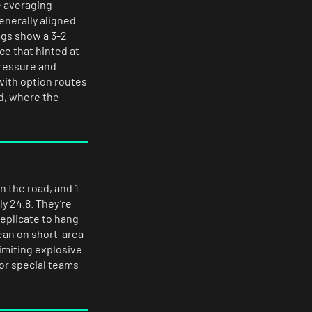
e averaging
enerally aligned
ings show a 3-2
ce that hinted at
pressure and
with option routes
d, where the
n the road, and 1-
ly 24.8. They’re
replicate to hang
lean on short-area
imiting explosive
 or special teams