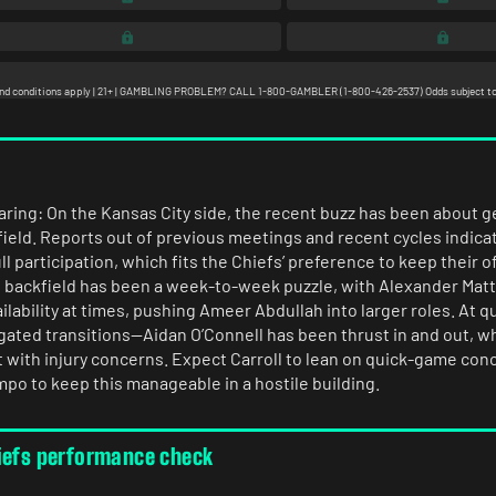
aring: On the Kansas City side, the recent buzz has been about ge
field. Reports out of previous meetings and recent cycles indica
l participation, which fits the Chiefs’ preference to keep their o
e backfield has been a week-to-week puzzle, with Alexander Mat
ilability at times, pushing Ameer Abdullah into larger roles. At q
gated transitions—Aidan O’Connell has been thrust in and out, w
 with injury concerns. Expect Carroll to lean on quick-game conc
po to keep this manageable in a hostile building.
iefs performance check