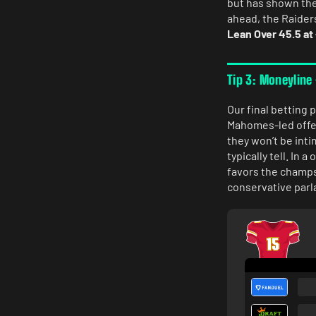
but has shown the
ahead, the Raiders
Lean Over 45.5 at 
Tip 3: Moneyline
Our final betting 
Mahomes-led offen
they won’t be inti
typically tell. In 
favors the champ
conservative parl