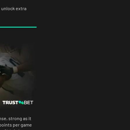
 unlock extra
se, strong as it
2 points per game