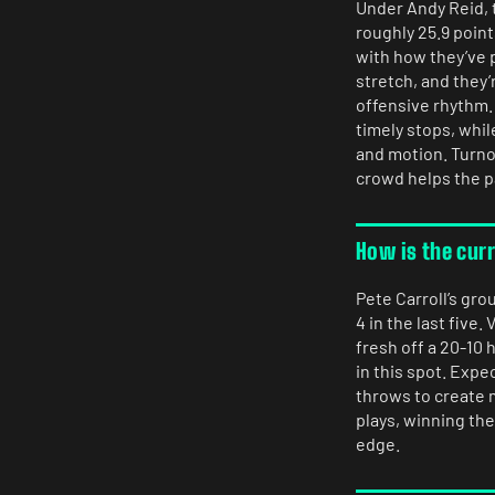
Under Andy Reid, t
roughly 25.9 point
with how they’ve p
stretch, and they
offensive rhythm.
timely stops, whil
and motion. Turno
crowd helps the p
How is the cur
Pete Carroll’s gro
4 in the last five
fresh off a 20-10 
in this spot. Expe
throws to create 
plays, winning th
edge.