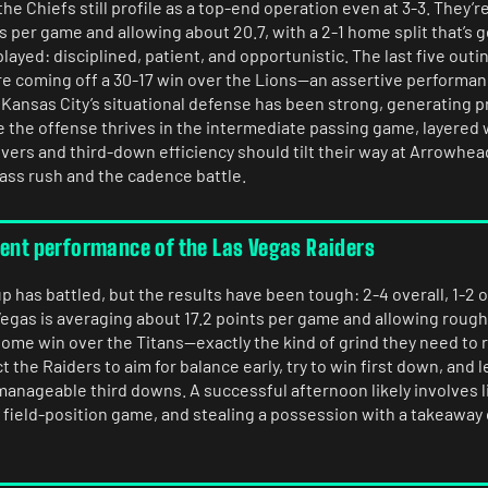
he Chiefs still profile as a top-end operation even at 3-3. They’r
s per game and allowing about 20.7, with a 2-1 home split that’s g
layed: disciplined, patient, and opportunistic. The last five out
’re coming off a 30-17 win over the Lions—an assertive performan
 Kansas City’s situational defense has been strong, generating 
e the offense thrives in the intermediate passing game, layered 
vers and third-down efficiency should tilt their way at Arrowhea
ass rush and the cadence battle.
rent performance of the Las Vegas Raiders
up has battled, but the results have been tough: 2-4 overall, 1-2 o
. Vegas is averaging about 17.2 points per game and allowing rough
home win over the Titans—exactly the kind of grind they need to 
ct the Raiders to aim for balance early, try to win first down, and 
manageable third downs. A successful afternoon likely involves l
e field-position game, and stealing a possession with a takeaway