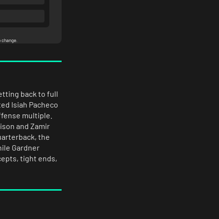
tting back to full
ted Isiah Pacheco
ffense multiple.
tison and Zamir
uarterback, the
hile Gardner
epts, tight ends,