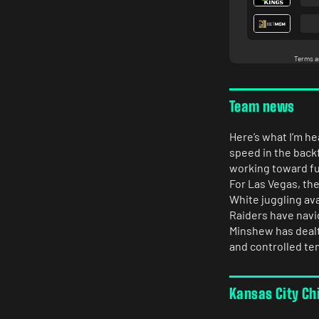
Team news
Here’s what I’m he
speed in the back
working toward ful
For Las Vegas, th
White juggling ava
Raiders have navi
Minshew has dealt
and controlled tem
Kansas City Ch