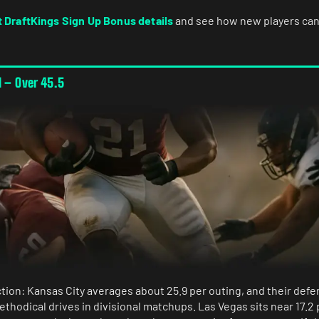
t DraftKings Sign Up Bonus details
and see how new players can
l – Over 45.5
ion: Kansas City averages about 25.9 per outing, and their defen
d methodical drives in divisional matchups. Las Vegas sits near 17.