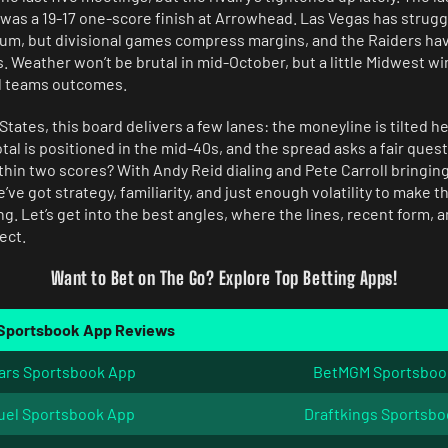
 was a 19-17 one-score finish at Arrowhead. Las Vegas has strugg
m, but divisional games compress margins, and the Raiders ha
. Weather won’t be brutal in mid-October, but a little Midwest win
al teams outcomes.
 States, this board delivers a few lanes: the moneyline is tilted h
otal is positioned in the mid-40s, and the spread asks a fair que
thin two scores? With Andy Reid dialing and Pete Carroll bringin
’ve got strategy, familiarity, and just enough volatility to make
g. Let’s get into the best angles, where the lines, recent form,
ect.
Want to Bet on The Go? Explore Top Betting Apps!
 Sportsbook App Reviews
ars Sportsbook App
BetMGM Sportsboo
uel Sportsbook App
Draftkings Sportsb