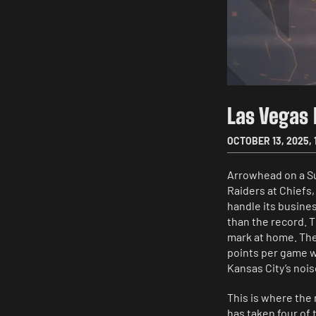
Las Vegas 
OCTOBER 13, 2025
,
Arrowhead on a Su
Raiders at Chiefs,
handle its busines
than the record. T
mark at home. The
points per game w
Kansas City’s nois
This is where the
has taken four of 