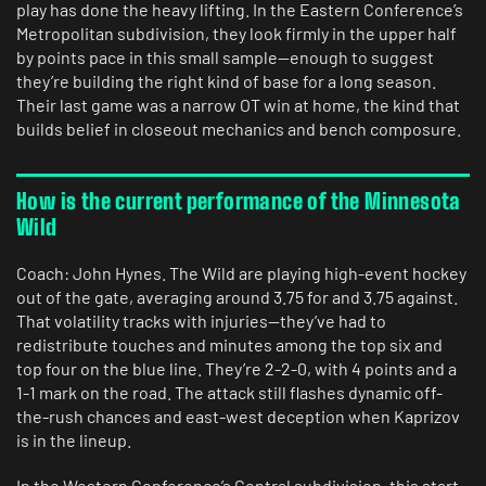
play has done the heavy lifting. In the Eastern Conference’s
Metropolitan subdivision, they look firmly in the upper half
by points pace in this small sample—enough to suggest
they’re building the right kind of base for a long season.
Their last game was a narrow OT win at home, the kind that
builds belief in closeout mechanics and bench composure.
How is the current performance of the Minnesota
Wild
Coach: John Hynes. The Wild are playing high-event hockey
out of the gate, averaging around 3.75 for and 3.75 against.
That volatility tracks with injuries—they’ve had to
redistribute touches and minutes among the top six and
top four on the blue line. They’re 2-2-0, with 4 points and a
1-1 mark on the road. The attack still flashes dynamic off-
the-rush chances and east-west deception when Kaprizov
is in the lineup.
In the Western Conference’s Central subdivision, this start