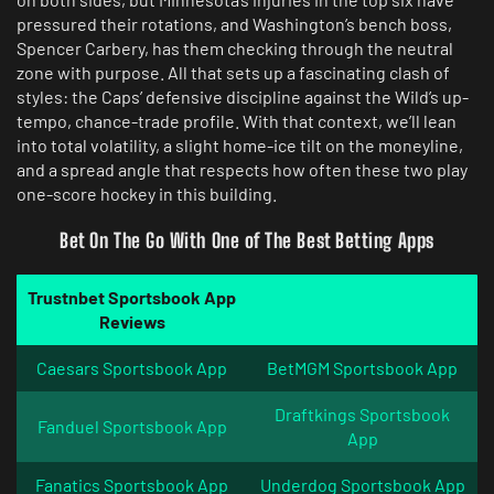
pressured their rotations, and Washington’s bench boss,
Spencer Carbery, has them checking through the neutral
zone with purpose. All that sets up a fascinating clash of
styles: the Caps’ defensive discipline against the Wild’s up-
tempo, chance-trade profile. With that context, we’ll lean
into total volatility, a slight home-ice tilt on the moneyline,
and a spread angle that respects how often these two play
one-score hockey in this building.
Bet On The Go With One of The Best Betting Apps
Trustnbet Sportsbook App
Reviews
Caesars Sportsbook App
BetMGM Sportsbook App
Draftkings Sportsbook
Fanduel Sportsbook App
App
Fanatics Sportsbook App
Underdog Sportsbook App