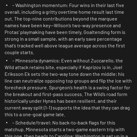
– Washington momentum: Four wins in their last five
overall, including a gritty overtime home result last time
out. The top-nine contributions beyond the marquee
names have been key—Wilson’s two-way presence and
Protas’ playmaking have been timely. Goaltending form is
strong in a small sample, with an early save percentage
that’s tracked well above league average across the first
couple starts.
– Minnesota dynamics: Even without Zuccarello, the
Wild attack retains bite, especially if Kaprizov is in. Joel
Eriksson Ek sets the two-way tone down the middle; his
line can neutralize opposing top groups and flip the ice with
forecheck pressure. Spurgeon’s health is a swing factor for
the breakout and first-pass success. The Wild’s road form
historically under Hynes has been resilient, and their
current away split (1-1) supports the idea that they can drag
this to a one-goal game late.
– Schedule/travel: No back-to-back flags for this
matchup. Minnesota starts a two-game eastern trip with
this one, then heads to Carolina; Washington is set up in a