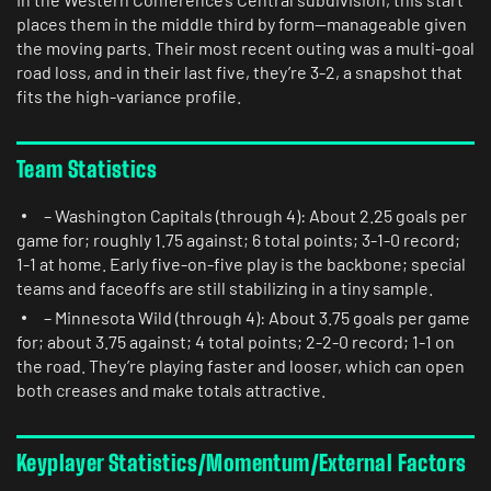
places them in the middle third by form—manageable given
the moving parts. Their most recent outing was a multi-goal
road loss, and in their last five, they’re 3-2, a snapshot that
fits the high-variance profile.
Team Statistics
– Washington Capitals (through 4): About 2.25 goals per
game for; roughly 1.75 against; 6 total points; 3-1-0 record;
1-1 at home. Early five-on-five play is the backbone; special
teams and faceoffs are still stabilizing in a tiny sample.
– Minnesota Wild (through 4): About 3.75 goals per game
for; about 3.75 against; 4 total points; 2-2-0 record; 1-1 on
the road. They’re playing faster and looser, which can open
both creases and make totals attractive.
Keyplayer Statistics/Momentum/External Factors