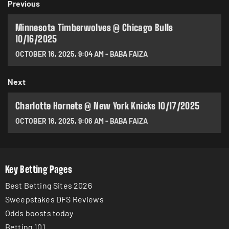
Previous
Minnesota Timberwolves @ Chicago Bulls
10/16/2025
OCTOBER 16, 2025
,
9:04 AM
-
BABA FAIZA
Next
Charlotte Hornets @ New York Knicks 10/17/2025
OCTOBER 16, 2025
,
9:06 AM
-
BABA FAIZA
Key Betting Pages
Best Betting Sites 2026
Sweepstakes DFS Reviews
Odds boosts today
Betting 101