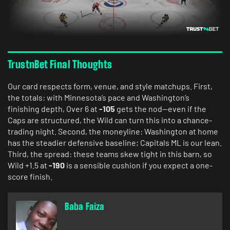
TrustnBet Final Thoughts
Our card respects form, venue, and style matchups. First,
the totals: with Minnesota’s pace and Washington’s
finishing depth, Over 6 at
-105
gets the nod—even if the
Caps are structured, the Wild can turn this into a chance-
trading night. Second, the moneyline: Washington at home
has the steadier defensive baseline; Capitals ML is our lean.
Third, the spread: these teams skew tight in this barn, so
Wild +1.5 at
-190
is a sensible cushion if you expect a one-
score finish.
Baba Faiza