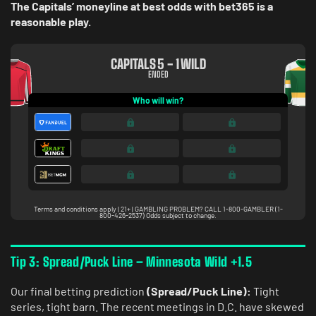
The Capitals’ moneyline at best odds with bet365 is a
reasonable play.
Tip 3: Spread/Puck Line – Minnesota Wild +1.5
Our final betting prediction
(Spread/Puck Line):
Tight
series, tight barn. The recent meetings in D.C. have skewed