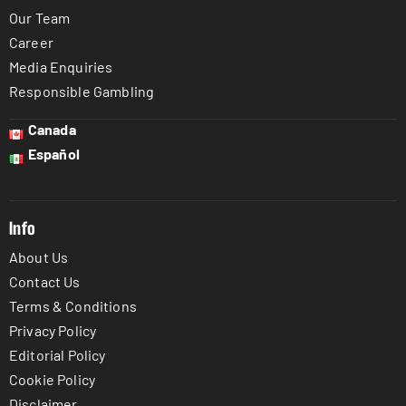
Our Team
Career
Media Enquiries
Responsible Gambling
Canada
Español
Info
About Us
Contact Us
Terms & Conditions
Privacy Policy
Editorial Policy
Cookie Policy
Disclaimer