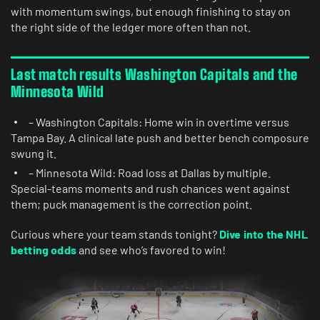
with momentum swings, but enough finishing to stay on
the right side of the ledger more often than not.
Last match results Washington Capitals and the
Minnesota Wild
– Washington Capitals: Home win in overtime versus
Tampa Bay. A clinical late push and better bench composure
swung it.
– Minnesota Wild: Road loss at Dallas by multiple.
Special-teams moments and rush chances went against
them; puck management is the correction point.
Curious where your team stands tonight?
Dive into the NHL
betting odds
and see who’s favored to win!