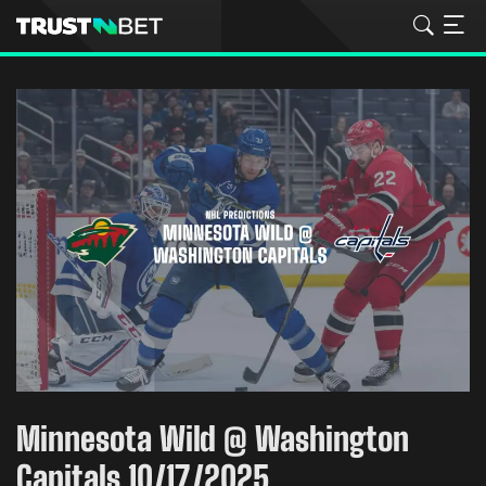
Minnesota Wild @ Washington
Capitals 10/17/2025