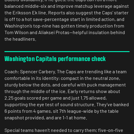
balanced middle-six and improve matchup leverage against
the Eriksson Ek line. Reports also suggest the Caps’ starter
is off to a hot save-percentage start in limited action, and
Washington’s top-nine has gotten timely production from
Tom Wilson and Aliaksei Protas—helpful insulation behind
the headliners.
Washington Capitals performance check
Coach: Spencer Carbery. The Caps are trending like a team
comfortable in its identity: compact in the neutral zone,
sturdy below the dots, and careful with puck management
through the middle of the ice. Early returns show about
2.25 goals scored per game and just 1.75 allowed,
supporting the eye test of sound structure. They’ve banked
6 points from 4 games, sit 7th league-wide by the table
snapshot provided, and are 1-1 at home.
Special teams haven’t needed to carry them; five-on-five