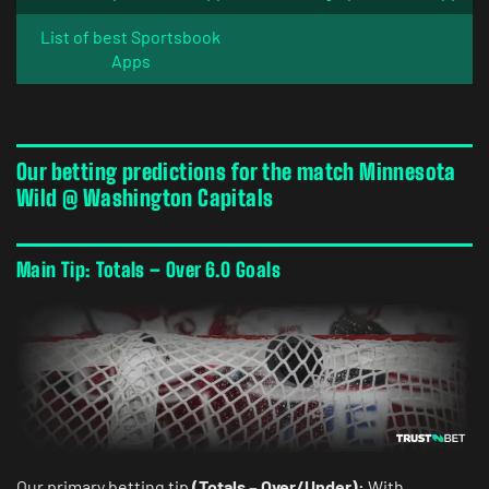
List of best Sportsbook
Apps
Our betting predictions for the match Minnesota
Wild @ Washington Capitals
Main Tip: Totals – Over 6.0 Goals
Our primary betting tip
(Totals – Over/Under):
With