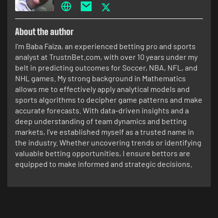
About the author
I’m Baba Faiza, an experienced betting pro and sports
analyst at TrustnBet.com, with over 10 years under my
belt in predicting outcomes for Soccer, NBA, NFL, and
NHL games. My strong background in Mathematics
allows me to effectively apply analytical models and
sports algorithms to decipher game patterns and make
accurate forecasts. With data-driven insights and a
deep understanding of team dynamics and betting
markets, I’ve established myself as a trusted name in
the industry. Whether uncovering trends or identifying
valuable betting opportunities, I ensure bettors are
equipped to make informed and strategic decisions.