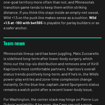
one-goal territory more often than not, and Minnesota’s
transition game tends to keep them within striking
distance. If you think this stays inside an empty-net sweat,
Wild +1.5 on the puck line makes sense as a cushion.
Wild
+1.5 at -190 with bet365
is playable for parlay builders or as
a safer anchor.
Team news
Minnesota’s lineup card has been juggling. Mats Zuccarello
is sidelined long-term after lower-body surgery, which
thins out the top-six distribution and removes one of Kirill
Kaprizov’s most comfortable partners. Kaprizov’s overall
status trends positively long-term, and if he’s in, the Wild’s
power-play entries and zone-time complexion change
instantly. On the blue line, captain Jared Spurgeon’s status
remains a watch point after a recent lower-body issue.
For Washington, the center stack may hinge on Pierre-Luc
Dubois’ availability. If he goes, the Caps can roll a more