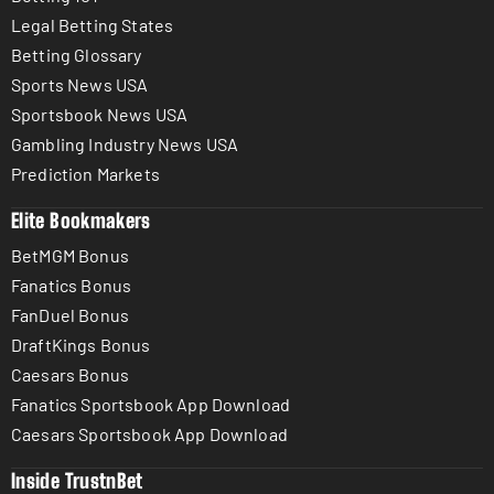
Legal Betting States
Betting Glossary
Sports News USA
Sportsbook News USA
Gambling Industry News USA
Prediction Markets
Elite Bookmakers
BetMGM Bonus
Fanatics Bonus
FanDuel Bonus
DraftKings Bonus
Caesars Bonus
Fanatics Sportsbook App Download
Caesars Sportsbook App Download
Inside TrustnBet