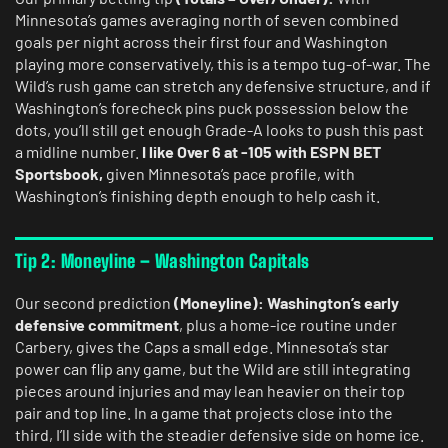
Minnesota’s games averaging north of seven combined
goals per night across their first four and Washington
playing more conservatively, this is a tempo tug-of-war. The
Wild’s rush game can stretch any defensive structure, and if
Washington’s forecheck pins puck possession below the
dots, you’ll still get enough Grade-A looks to push this past
a midline number.
I like Over 6 at -105 with ESPN BET
Sportsbook,
given Minnesota’s pace profile, with
Washington’s finishing depth enough to help cash it.
Tip 2: Moneyline – Washington Capitals
Our second prediction
(Moneyline): Washington’s early
defensive commitment
, plus a home-ice routine under
Carbery, gives the Caps a small edge. Minnesota’s star
power can flip any game, but the Wild are still integrating
pieces around injuries and may lean heavier on their top
pair and top line. In a game that projects close into the
third, I’ll side with the steadier defensive side on home ice.