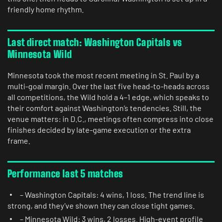
friendly home rhythm.
Last direct match: Washington Capitals vs
Minnesota Wild
Minnesota took the most recent meeting in St. Paul by a
multi-goal margin. Over the last five head-to-heads across
all competitions, the Wild hold a 4–1 edge, which speaks to
their comfort against Washington’s tendencies. Still, the
venue matters: in D.C., meetings often compress into close
finishes decided by late-game execution or the extra
frame.
Performance last 5 matches
– Washington Capitals: 4 wins, 1 loss. The trend line is
strong, and they’ve shown they can close tight games.
– Minnesota Wild: 3 wins, 2 losses. High-event profile