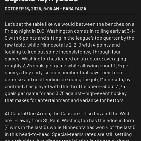
OCTOBER 16, 2025
,
9:05 AM
-
BABA FAIZA
Let’s set the table like we would between the benches on a
Friday night in D.C. Washington comes in rolling early at 3-1-
0 with 6 points and sitting in the league’s top quarter by the
raw table, while Minnesota is 2-2-0 with 4 points and
looking to iron out some inconsistency. Through four
games, Washington has leaned on structure: averaging
roughly 2.25 goals per game while allowing about 1.75 per
game, a tidy early-season number that says their team
defense and goaltending are doing the job. Minnesota, by
contrast, has played with the throttle open—about 3.75
goals per game for and 3.75 against—high-event hockey
that makes for entertainment and variance for bettors.
At Capital One Arena, the Caps are 1-1 so far, and the Wild
are 1-1 away from St. Paul. Washington has the edge in form
(4 wins in the last 5), while Minnesota has won 4 of the last 5
in this head-to-head. Special-teams rates are still settling
on both sides, but Minnesota’s injuries in the top six have