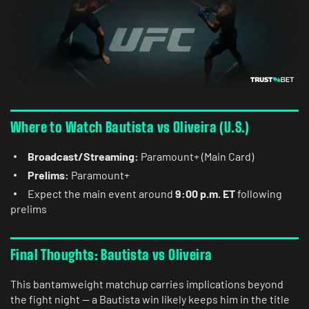
Where to Watch Bautista vs Oliveira (U.S.)
Broadcast/Streaming:
Paramount+ (Main Card)
Prelims:
Paramount+
Expect the main event around
9:00 p.m. ET
following
prelims
Final Thoughts: Bautista vs Oliveira
This bantamweight matchup carries implications beyond
the fight night — a Bautista win likely keeps him in the title