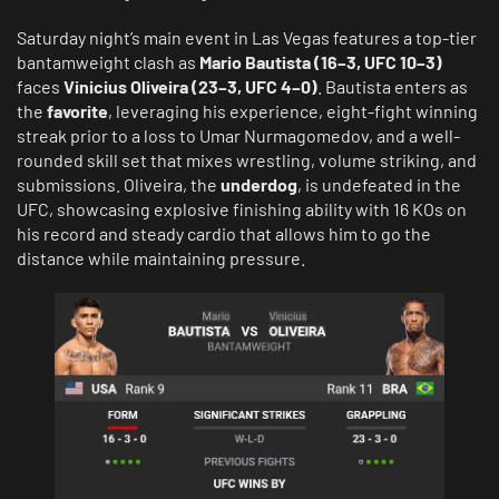
Saturday night’s main event in Las Vegas features a top-tier
bantamweight clash as
Mario Bautista (16–3, UFC 10–3)
faces
Vinicius Oliveira (23–3, UFC 4–0)
. Bautista enters as
the
favorite
, leveraging his experience, eight-fight winning
streak prior to a loss to Umar Nurmagomedov, and a well-
rounded skill set that mixes wrestling, volume striking, and
submissions. Oliveira, the
underdog
, is undefeated in the
UFC, showcasing explosive finishing ability with 16 KOs on
his record and steady cardio that allows him to go the
distance while maintaining pressure.