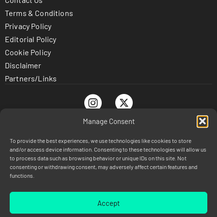
Terms & Conditions
Privacy Policy
Editorial Policy
Cookie Policy
Disclaimer
Partners/Links
Manage Consent
To provide the best experiences, we use technologies like cookies to store
© TrustnBet.com 2026 - All Rights Reserved
and/or access device information. Consenting to these technologies will allow us
DISCLAIMER: This site is 100% for entertainment purposes
to process data such as browsing behavior or unique IDs on this site. Not
consenting or withdrawing consent, may adversely affect certain features and
only and does not involve real money betting or prizes.
functions.
Legal: If you or someone you know has a gambling problem,
crisis counseling and referral services can be accessed by
calling 1-800-GAMBLER (Available in the US)
Accept
Gambling problem? Call 1-800 GAMBLER (1-800-426-2537) (IL),