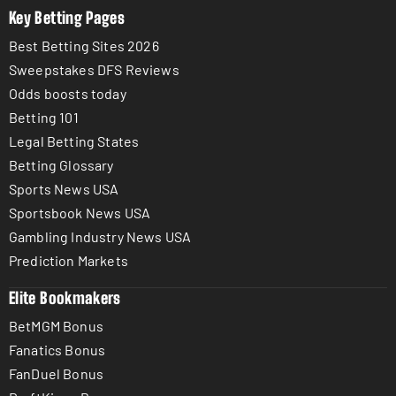
Key Betting Pages
Best Betting Sites 2026
Sweepstakes DFS Reviews
Odds boosts today
Betting 101
Legal Betting States
Betting Glossary
Sports News USA
Sportsbook News USA
Gambling Industry News USA
Prediction Markets
Elite Bookmakers
BetMGM Bonus
Fanatics Bonus
FanDuel Bonus