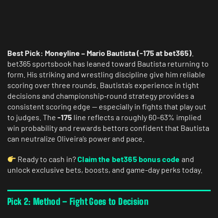
Best Pick: Moneyline – Mario Bautista (-175 at bet365)
.
bet365 sportsbook has leaned toward Bautista returning to
form. His striking and wrestling discipline give him reliable
scoring over three rounds. Bautista’s experience in tight
decisions and championship‑round strategy provides a
consistent scoring edge — especially in fights that play out
to judges. The
-175
line reflects a roughly 60–63% implied
win probability and rewards bettors confident that Bautista
can neutralize Oliveira’s power and pace.
Ready to cash in?
Claim the bet365 bonus code
and
unlock exclusive bets, boosts, and game-day perks today.
Pick 2: Method – Fight Goes to Decision