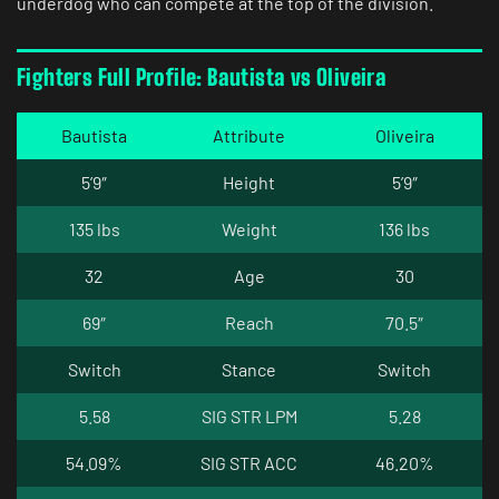
underdog who can compete at the top of the division.
Fighters Full Profile: Bautista vs Oliveira
Bautista
Attribute
Oliveira
5’9″
Height
5’9″
135 lbs
Weight
136 lbs
32
Age
30
69″
Reach
70.5″
Switch
Stance
Switch
5.58
SIG STR LPM
5.28
54.09%
SIG STR ACC
46.20%