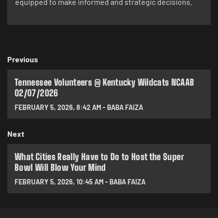
equipped to make informed and strategic decisions.
Previous
Tennessee Volunteers @ Kentucky Wildcats NCAAB
02/07/2026
FEBRUARY 5, 2026
,
8:42 AM
-
BABA FAIZA
Next
What Cities Really Have to Do to Host the Super
Bowl Will Blow Your Mind
FEBRUARY 5, 2026
,
10:45 AM
-
BABA FAIZA