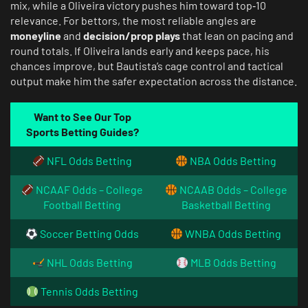
mix, while a Oliveira victory pushes him toward top‑10
relevance. For bettors, the most reliable angles are
moneyline
and
decision/prop plays
that lean on pacing and
round totals. If Oliveira lands early and keeps pace, his
chances improve, but Bautista’s cage control and tactical
output make him the safer expectation across the distance.
Want to See Our Top
Sports Betting Guides?
NFL Odds Betting
NBA Odds Betting
NCAAF Odds – College
NCAAB Odds – College
Football Betting
Basketball Betting
Soccer Betting Odds
WNBA Odds Betting
NHL Odds Betting
MLB Odds Betting
Tennis Odds Betting