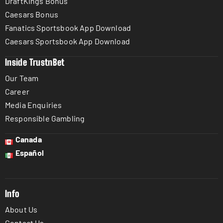
DraftKings Bonus
Caesars Bonus
Fanatics Sportsbook App Download
Caesars Sportsbook App Download
Inside TrustnBet
Our Team
Career
Media Enquiries
Responsible Gambling
Canada
Español
Info
About Us
Contact Us