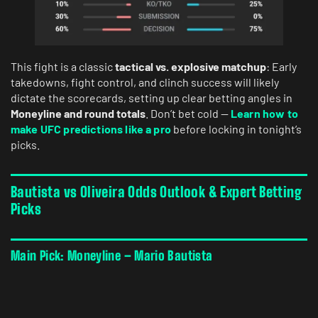
This fight is a classic
tactical vs. explosive matchup
: Early
takedowns, fight control, and clinch success will likely
dictate the scorecards, setting up clear betting angles in
Moneyline and round totals
. Don’t bet cold —
Learn how to
make UFC predictions like a pro
before locking in tonight’s
picks.
Bautista vs Oliveira Odds Outlook & Expert Betting
Picks
Main Pick: Moneyline – Mario Bautista