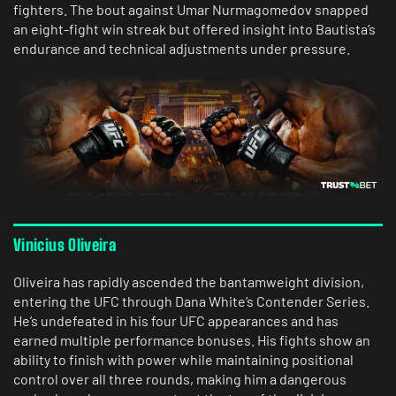
fighters. The bout against Umar Nurmagomedov snapped
an eight-fight win streak but offered insight into Bautista’s
endurance and technical adjustments under pressure.
Vinicius Oliveira
Oliveira has rapidly ascended the bantamweight division,
entering the UFC through Dana White’s Contender Series.
He’s undefeated in his four UFC appearances and has
earned multiple performance bonuses. His fights show an
ability to finish with power while maintaining positional
control over all three rounds, making him a dangerous