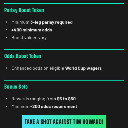
Parlay Boost Token
Minimum
3-leg parlay required
+400 minimum odds
Boost values vary
Odds Boost Token
Enhanced odds on eligible
World Cup wagers
Bonus Bets
Rewards ranging from
$5 to $50
Minimum
-200 odds requirement
TAKE A SHOT AGAINST TIM HOWARD!