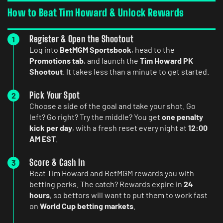
How to Beat Tim Howard & Unlock Rewards
Register & Open the Shootout
Log into
BetMGM Sportsbook
, head to the
Promotions tab
, and launch the
Tim Howard PK
Shootout
. It takes less than a minute to get started.
Pick Your Spot
Choose a side of the goal and take your shot. Go
left? Go right? Try the middle? You get
one penalty
kick per day
, with a fresh reset every night at
12:00
AM EST
.
Score & Cash In
Beat Tim Howard and BetMGM rewards you with
betting perks. The catch? Rewards expire in
24
hours
, so bettors will want to put them to work fast
on
World Cup betting markets
.