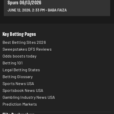
Spurs 06/13/2026
JUNE 12, 2026
,
2:33 PM
-
BABA FAIZA
Key Betting Pages
Best Betting Sites 2026
Sweepstakes DFS Reviews
Odds boosts today
Betting 101
Legal Betting States
Betting Glossary
Sports News USA
Sportsbook News USA
Gambling Industry News USA
Prediction Markets