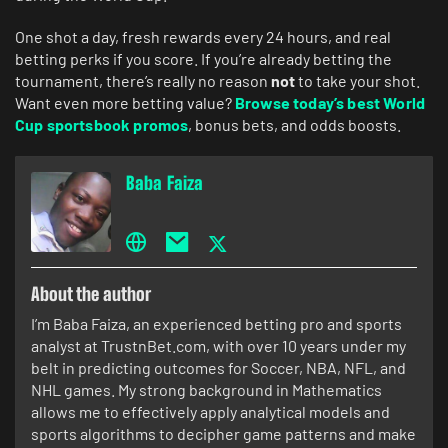
One shot a day, fresh rewards every 24 hours, and real
betting perks if you score. If you’re already betting the
tournament, there’s really no reason
not
to take your shot.
Want even more betting value?
Browse today’s best World
Cup sportsbook promos
, bonus bets, and odds boosts.
Baba Faiza
About the author
I’m Baba Faiza, an experienced betting pro and sports
analyst at TrustnBet.com, with over 10 years under my
belt in predicting outcomes for Soccer, NBA, NFL, and
NHL games. My strong background in Mathematics
allows me to effectively apply analytical models and
sports algorithms to decipher game patterns and make