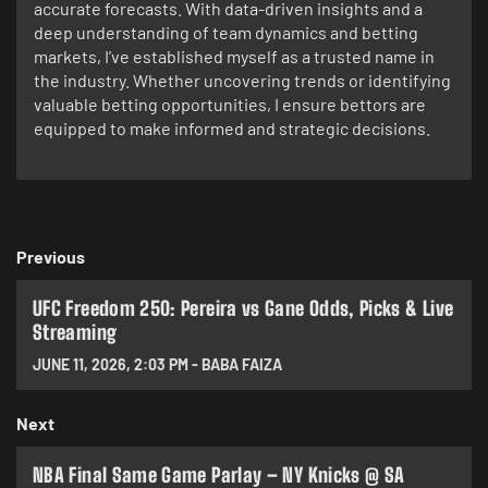
accurate forecasts. With data-driven insights and a
deep understanding of team dynamics and betting
markets, I’ve established myself as a trusted name in
the industry. Whether uncovering trends or identifying
valuable betting opportunities, I ensure bettors are
equipped to make informed and strategic decisions.
Previous
UFC Freedom 250: Pereira vs Gane Odds, Picks & Live
Streaming
JUNE 11, 2026
,
2:03 PM
-
BABA FAIZA
Next
NBA Final Same Game Parlay – NY Knicks @ SA