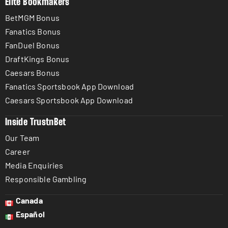
Elite Bookmakers
BetMGM Bonus
Fanatics Bonus
FanDuel Bonus
DraftKings Bonus
Caesars Bonus
Fanatics Sportsbook App Download
Caesars Sportsbook App Download
Inside TrustnBet
Our Team
Career
Media Enquiries
Responsible Gambling
Canada
Español