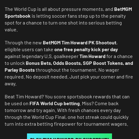
The World Cup is all about pressure moments, and
BetMGM
Sportsbook
is letting soccer fans step up to the penalty
spot for a chance to turn one shot into serious betting
value.
Through the new
BetMGM Tim Howard PK Shootout
,
eligible users can take
one free penalty kick per day
against legendary U.S. goalkeeper
Tim Howard
for a chance
to unlock
Bonus Bets, Odds Boosts, SGP Boost Tokens, and
Parlay Boosts
throughout the tournament. No wager
required. No deposit needed. Just pick your corner and fire
away.
Beat Tim Howard? You score sportsbook rewards that can
be used on
FIFA World Cup betting
. Miss? Come back
tomorrow and try again. With fresh chances every day
through the World Cup Final, one hot streak could quickly
turn into extra betting firepower for tournament wagers.