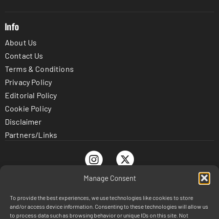
Info
About Us
Contact Us
Terms & Conditions
Privacy Policy
Editorial Policy
Cookie Policy
Disclaimer
Partners/Links
Manage Consent
To provide the best experiences, we use technologies like cookies to store
© TrustnBet.com 2026 - All Rights Reserved
and/or access device information. Consenting to these technologies will allow us
DISCLAIMER: This site is 100% for entertainment purposes
to process data such as browsing behavior or unique IDs on this site. Not