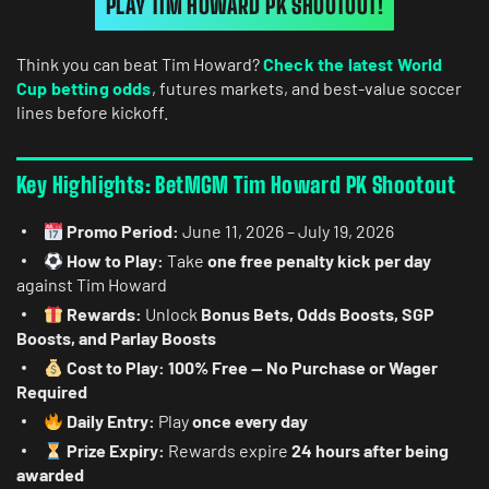
PLAY TIM HOWARD PK SHOOTOUT!
Think you can beat Tim Howard?
Check the latest World
Cup betting odds
, futures markets, and best-value soccer
lines before kickoff.
Key Highlights: BetMGM Tim Howard PK Shootout
Promo Period:
June 11, 2026 – July 19, 2026
How to Play:
Take
one free penalty kick per day
against Tim Howard
Rewards:
Unlock
Bonus Bets, Odds Boosts, SGP
Boosts, and Parlay Boosts
Cost to Play:
100% Free — No Purchase or Wager
Required
Daily Entry:
Play
once every day
Prize Expiry:
Rewards expire
24 hours after being
awarded