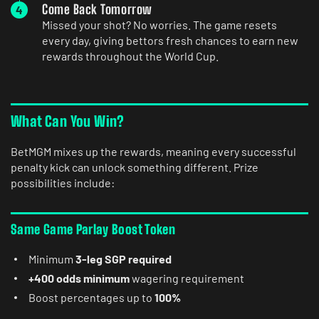
Come Back Tomorrow
Missed your shot? No worries. The game resets
every day, giving bettors fresh chances to earn new
rewards throughout the World Cup.
What Can You Win?
BetMGM mixes up the rewards, meaning every successful
penalty kick can unlock something different. Prize
possibilities include:
Same Game Parlay Boost Token
Minimum
3-leg SGP required
+400 odds minimum
wagering requirement
Boost percentages up to
100%