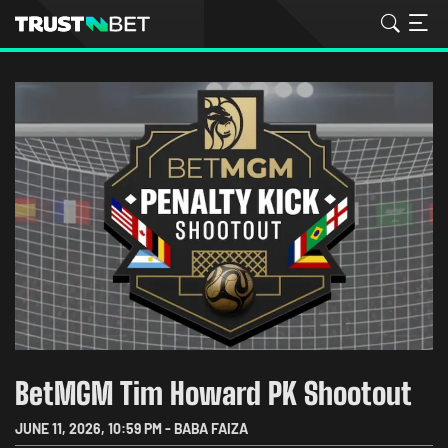
BetMGM Tim Howard PK Shootout
JUNE 11, 2026
,
10:59 PM
-
BABA FAIZA