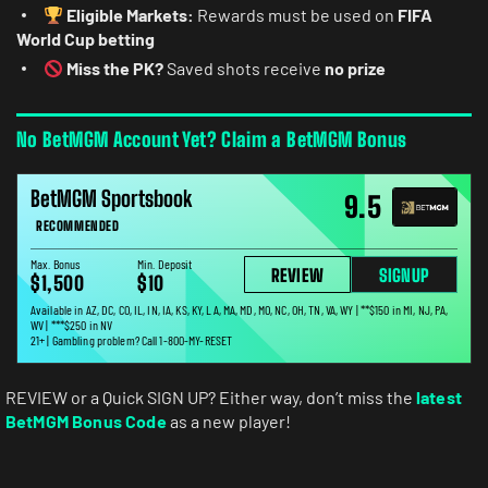
Eligible Markets:
Rewards must be used on
FIFA
World Cup betting
Miss the PK?
Saved shots receive
no prize
No BetMGM Account Yet? Claim a BetMGM Bonus
BetMGM Sportsbook
9.5
RECOMMENDED
Max. Bonus
Min. Deposit
REVIEW
SIGNUP
$1,500
$10
Available in AZ, DC, CO, IL, IN, IA, KS, KY, LA, MA, MD, MO, NC, OH, TN, VA, WY | **$150 in MI, NJ, PA,
WV | ***$250 in NV
21+ | Gambling problem? Call 1-800-MY-RESET
REVIEW or a Quick SIGN UP? Either way, don’t miss the
latest
BetMGM Bonus Code
as a new player!