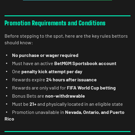
Promotion Requirements and Conditions
Before stepping to the spot, here are the key rules bettors
should know:
No purchase or wager required
Must have an active
BetMGM Sportsbook account
One
penalty kick attempt per day
Rewards expire
24 hours after issuance
Rewards are only valid for
FIFA World Cup betting
Bonus Bets are
non-withdrawable
Must be
21+
and physically located in an eligible state
Promotion unavailable in
Nevada, Ontario, and Puerto
Rico