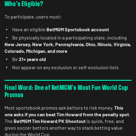
Who’s Eligible?
To participate, users must:
Have an eligible
BetMGM Sportsbook account
Be physically located in a participating state, including
New Jersey, New York, Pennsylvania, Ohio, Illinois, Virginia,
Colorado, Michigan, and more
Be
21+ years old
Not appear on any exclusion or self-exclusion lists
Final Word: One of BetMGM’s Most Fun World Cup
Promos
Most sportsbook promos ask bettors to risk money.
This
one asks if you can beat Tim Howard from the penalty spot.
The
BetMGM Tim Howard PK Shootout
is quick, free, and
gives soccer bettors another way to stack betting value
during the World Cup.