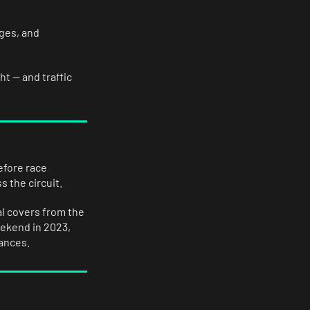
ages, and
t — and traffic
efore race
 the circuit.
al covers from the
eekend in 2023,
hances.