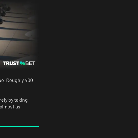
too. Roughly 400
rely by taking
 almost as