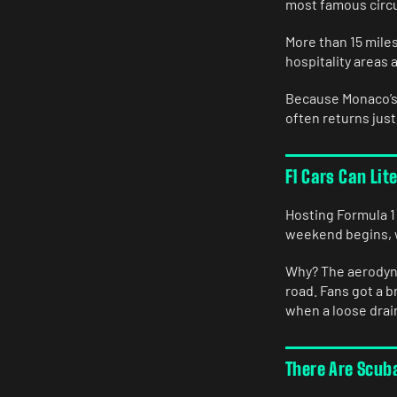
most famous circu
More than 15 miles
hospitality areas 
Because Monaco’s 
often returns just
F1 Cars Can Lit
Hosting Formula 1
weekend begins, w
Why? The aerodyna
road. Fans got a 
when a loose drain
There Are Scub