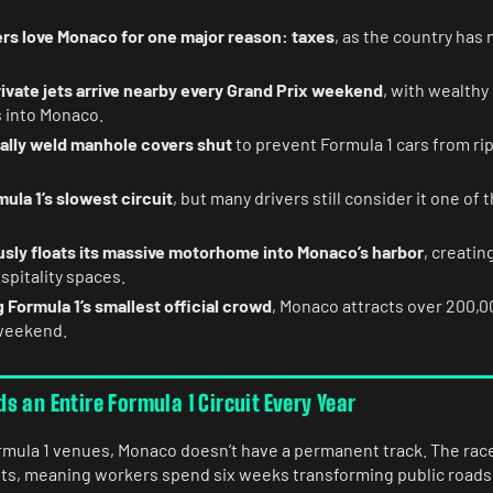
ers love Monaco for one major reason: taxes
, as the country has
ivate jets arrive nearby every Grand Prix weekend
, with wealthy
s into Monaco.
lly weld manhole covers shut
to prevent Formula 1 cars from ri
ula 1’s slowest circuit
, but many drivers still consider it one of
usly floats its massive motorhome into Monaco’s harbor
, creatin
spitality spaces.
 Formula 1’s smallest official crowd
, Monaco attracts over 200,0
weekend.
 an Entire Formula 1 Circuit Every Year
mula 1 venues, Monaco doesn’t have a permanent track. The race
eets, meaning workers spend six weeks transforming public roads 