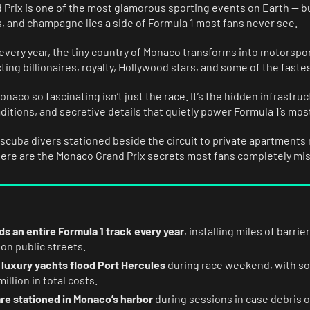
Prix is one of the most glamorous sporting events on Earth — b
s, and champagne lies a side of Formula 1 most fans never see.
very year, the tiny country of Monaco transforms into motorspor
ting billionaires, royalty, Hollywood stars, and some of the fastes
aco so fascinating isn’t just the race. It’s the hidden infrastru
aditions, and secretive details that quietly power Formula 1’s mos
cuba divers stationed beside the circuit to private apartments 
here are the Monaco Grand Prix secrets most fans completely mis
s an entire Formula 1 track every year
, installing miles of barr
 on public streets.
 luxury yachts flood Port Hercules
during race weekend, with 
illion in total costs.
re stationed in Monaco’s harbor
during sessions in case debris o