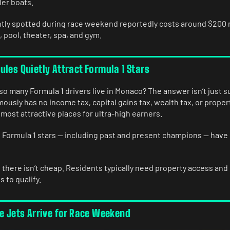
ler boats.
tly spotted during race weekend reportedly costs around $200 m
, pool, theater, spa, and gym.
les Quietly Attract Formula 1 Stars
o many Formula 1 drivers live in Monaco? The answer isn’t just 
ously has no income tax, capital gains tax, wealth tax, or propert
 most attractive places for ultra-high earners.
l Formula 1 stars — including past and present champions — have
 there isn’t cheap. Residents typically need property access and
s to qualify.
te Jets Arrive for Race Weekend