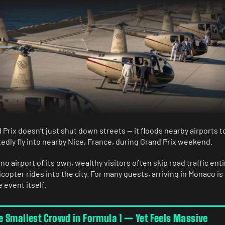
Prix doesn’t just shut down streets — it floods nearby airports 
tedly fly into nearby Nice, France, during Grand Prix weekend.
o airport of its own, wealthy visitors often skip road traffic enti
opter rides into the city. For many guests, arriving in Monaco is
 event itself.
 Smallest Crowd in Formula 1 — Yet Feels Massive