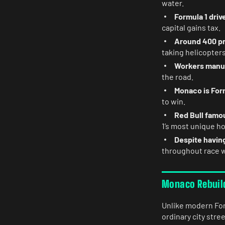
water.
Formula 1 driv
capital gains tax.
Around 400 pr
taking helicopter
Workers manua
the road.
Monaco is Form
to win.
Red Bull famo
1’s most unique ho
Despite having
throughout race 
Monaco Rebuilds
Unlike modern For
ordinary city str