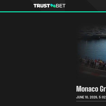
Monaco Gr
JUNE 10, 2026
,
5:02