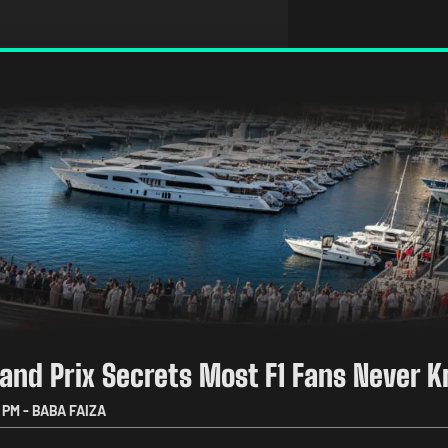
and Prix Secrets Most F1 Fans Never 
 PM
-
BABA FAIZA