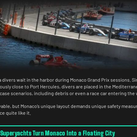
 divers wait in the harbor during Monaco Grand Prix sessions. Si
ously close to Port Hercules, divers are placed in the Mediterran
ase scenarios, including debris or even a race car entering the 
vable, but Monaco’s unique layout demands unique safety measur
e quite like it.
Superyachts Turn Monaco Into a Floating City