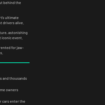
ut behind the
t’s ultimate
t drivers alive.
cture, astonishing
t iconic event.
rented for jaw-
s.
iers and thousands
some owners
r cars enter the