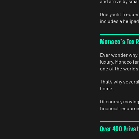
and arrive by smal
One yacht frequen
includes a helipad
Monaco’s Tax Ru
Ever wonder why s
luxury. Monaco fam
one of the world’s
That’s why severa
home.
Of course, moving
financial resource
Over 400 Priva