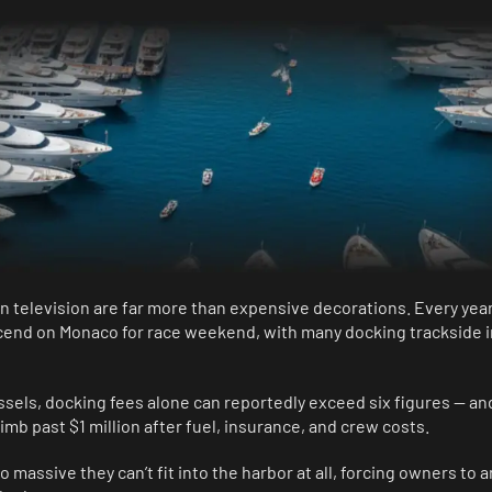
n television are far more than expensive decorations. Every yea
cend on Monaco for race weekend, with many docking trackside i
ssels, docking fees alone can reportedly exceed six figures — an
mb past $1 million after fuel, insurance, and crew costs.
 massive they can’t fit into the harbor at all, forcing owners to