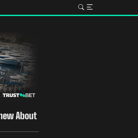
Knew About