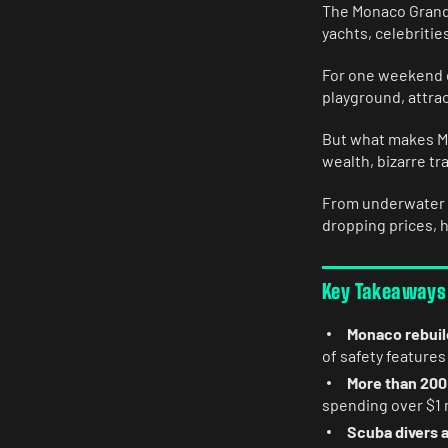
The Monaco Grand 
yachts, celebritie
For one weekend e
playground, attrac
But what makes Mon
wealth, bizarre tr
From underwater s
dropping prices, 
Key Takeaways
Monaco rebuild
of safety features
More than 200
spending over $1 m
Scuba divers a