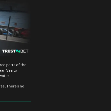
nce parts of the
ean Sea to
water.
es. There’s no