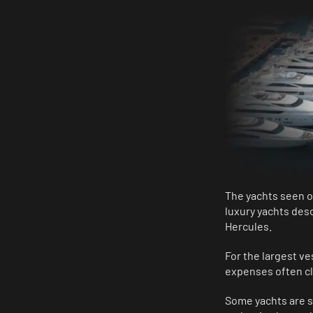
The yachts seen o
luxury yachts des
Hercules.
For the largest ve
expenses often cli
Some yachts are so