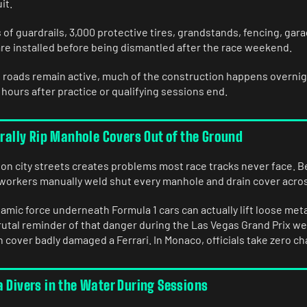
it.
 of guardrails, 3,000 protective tires, grandstands, fencing, gar
are installed before being dismantled after the race weekend.
roads remain active, much of the construction happens overnigh
 hours after practice or qualifying sessions end.
erally Rip Manhole Covers Out of the Ground
 on city streets creates problems most race tracks never face. B
orkers manually weld shut every manhole and drain cover across
mic force underneath Formula 1 cars can actually lift loose met
brutal reminder of that danger during the Las Vegas Grand Prix w
 cover badly damaged a Ferrari. In Monaco, officials take zero c
a Divers in the Water During Sessions