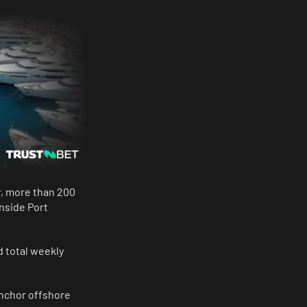
r, more than 200
nside Port
d total weekly
 anchor offshore