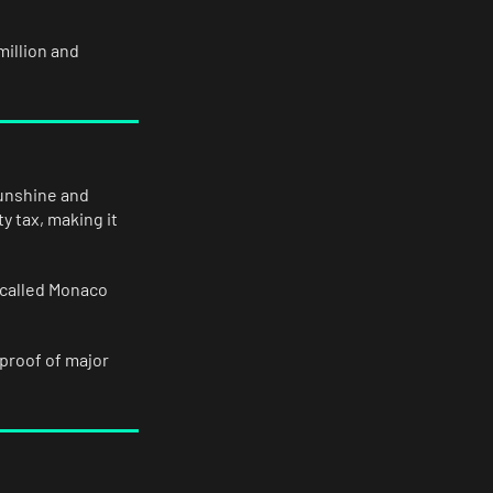
illion and
sunshine and
y tax, making it
 called Monaco
 proof of major