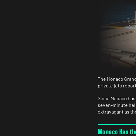
The Monaco Grand 
private jets repor
Since Monaco has n
seven-minute helic
extravagant as the
Monaco Has the