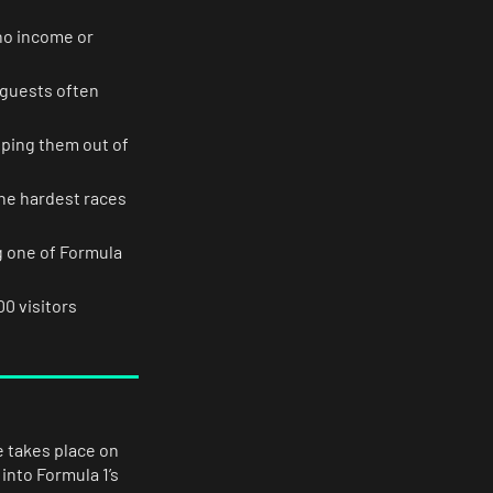
 no income or
 guests often
pping them out of
 the hardest races
g one of Formula
00 visitors
 takes place on
into Formula 1’s