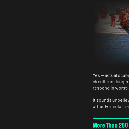
Yes — actual scuba
circuit run danger
respond in worst-c
It sounds unbelie
other Formula 1 rac
More Than 200 