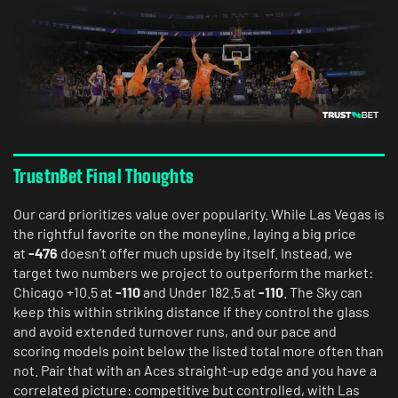
TrustnBet Final Thoughts
Our card prioritizes value over popularity. While Las Vegas is
the rightful favorite on the moneyline, laying a big price
at
-476
doesn’t offer much upside by itself. Instead, we
target two numbers we project to outperform the market:
Chicago +10.5 at
-110
and Under 182.5 at
-110
. The Sky can
keep this within striking distance if they control the glass
and avoid extended turnover runs, and our pace and
scoring models point below the listed total more often than
not. Pair that with an Aces straight-up edge and you have a
correlated picture: competitive but controlled, with Las