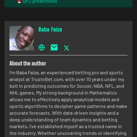
UFC predictions
Baba Faiza
About the author
I’m Baba Faiza, an experienced betting pro and sports
analyst at TrustnBet.com, with over 10 years under my
belt in predicting outcomes for Soccer, NBA, NFL, and
NHL games. My strong background in Mathematics
allows me to effectively apply analytical models and
sports algorithms to decipher game patterns and make
accurate forecasts. With data-driven insights and a
deep understanding of team dynamics and betting
markets, I’ve established myself as a trusted name in
the industry. Whether uncovering trends or identifying