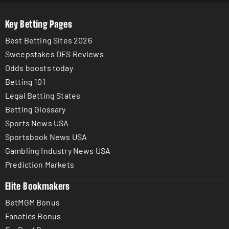
Key Betting Pages
Best Betting Sites 2026
Sweepstakes DFS Reviews
Odds boosts today
Betting 101
Legal Betting States
Betting Glossary
Sports News USA
Sportsbook News USA
Gambling Industry News USA
Prediction Markets
Elite Bookmakers
BetMGM Bonus
Fanatics Bonus