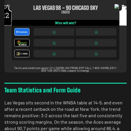
Team Statistics and Form Guide
Las Vegas sits second in the WNBA table at 14-5, and even
after a recent setback on the road at New York, the trend
remains positive: 3-2 across the last five and consistently
strong scoring margins. On the season, the Aces average
about 90.7 points per game while allowing around 86.4, a