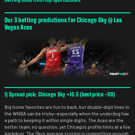
Our 3 betting predictions for Chicago Sky @ Las
Vegas Aces
1) Spread pick: Chicago Sky +10.5 (best price
-110
)
Big home favorites are fun to back, but double-digit lines in
the WNBA can be tricky—especially when the underdog has
a path to keeping it within single digits. The Aces are the
better team, no question, yet Chicago’s profile hints at a live
backdoor. The Sky’s average scoring is competitive enough