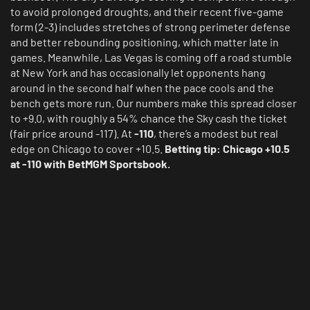
to avoid prolonged droughts, and their recent five-game
form (2-3) includes stretches of strong perimeter defense
and better rebounding positioning, which matter late in
games. Meanwhile, Las Vegas is coming off a road stumble
at New York and has occasionally let opponents hang
around in the second half when the pace cools and the
bench gets more run. Our numbers make this spread closer
to +9.0, with roughly a 54% chance the Sky cash the ticket
(fair price around -117). At
-110
, there’s a modest but real
edge on Chicago to cover +10.5.
Betting tip: Chicago +10.5
at -110 with BetMGM Sportsbook.