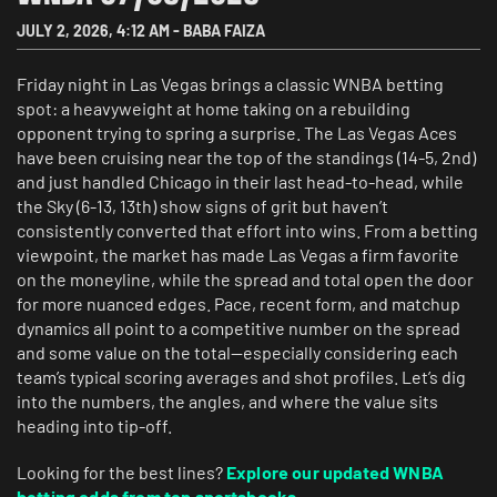
JULY 2, 2026
,
4:12 AM
-
BABA FAIZA
Friday night in Las Vegas brings a classic WNBA betting
spot: a heavyweight at home taking on a rebuilding
opponent trying to spring a surprise. The Las Vegas Aces
have been cruising near the top of the standings (14-5, 2nd)
and just handled Chicago in their last head-to-head, while
the Sky (6-13, 13th) show signs of grit but haven’t
consistently converted that effort into wins. From a betting
viewpoint, the market has made Las Vegas a firm favorite
on the moneyline, while the spread and total open the door
for more nuanced edges. Pace, recent form, and matchup
dynamics all point to a competitive number on the spread
and some value on the total—especially considering each
team’s typical scoring averages and shot profiles. Let’s dig
into the numbers, the angles, and where the value sits
heading into tip-off.
Looking for the best lines?
Explore our updated WNBA
betting odds from top sportsbooks
.