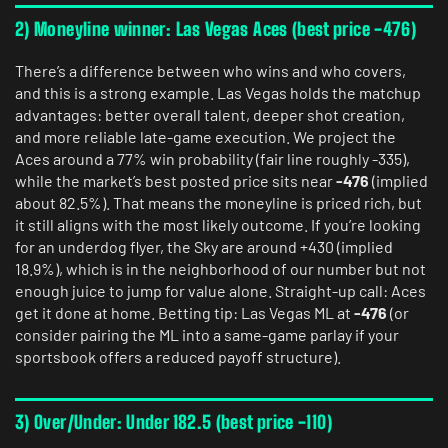
2) Moneyline winner: Las Vegas Aces (best price
-476
)
There’s a difference between who wins and who covers,
and this is a strong example. Las Vegas holds the matchup
advantages: better overall talent, deeper shot creation,
and more reliable late-game execution. We project the
Aces around a 77% win probability (fair line roughly -335),
while the market’s best posted price sits near
-476
(implied
about 82.5%). That means the moneyline is priced rich, but
it still aligns with the most likely outcome. If you’re looking
for an underdog flyer, the Sky are around +430 (implied
18.9%), which is in the neighborhood of our number but not
enough juice to jump for value alone. Straight-up call: Aces
get it done at home. Betting tip: Las Vegas ML at
-476
(or
consider pairing the ML into a same-game parlay if your
sportsbook offers a reduced payoff structure).
3) Over/Under: Under 182.5 (best price
-110
)