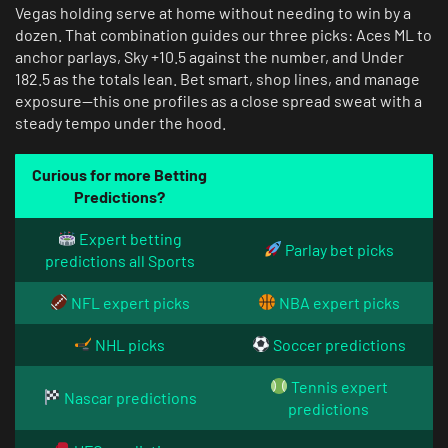
Vegas holding serve at home without needing to win by a
dozen. That combination guides our three picks: Aces ML to
anchor parlays, Sky +10.5 against the number, and Under
182.5 as the totals lean. Bet smart, shop lines, and manage
exposure—this one profiles as a close spread sweat with a
steady tempo under the hood.
Curious for more Betting
Predictions?
Expert betting
Parlay bet picks
predictions all Sports
NFL expert picks
NBA expert picks
NHL picks
Soccer predictions
Tennis expert
Nascar predictions
predictions