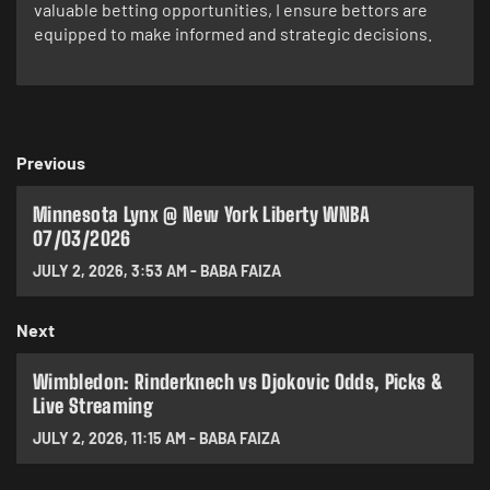
valuable betting opportunities, I ensure bettors are
equipped to make informed and strategic decisions.
Previous
Minnesota Lynx @ New York Liberty WNBA
07/03/2026
JULY 2, 2026
,
3:53 AM
-
BABA FAIZA
Next
Wimbledon: Rinderknech vs Djokovic Odds, Picks &
Live Streaming
JULY 2, 2026
,
11:15 AM
-
BABA FAIZA