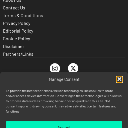
Contact Us
Terms & Conditions
Privacy Policy
Editorial Policy
Cookie Policy
Disclaimer
Partners/Links
Manage Consent
To provide the best experiences, we use technologies like cookies to store
© TrustnBet.com 2026 - All Rights Reserved
and/or access device information. Consenting to these technologies will allow us
DISCLAIMER: This site is 100% for entertainment purposes
to process data such as browsing behavior or unique IDs on this site. Not
consenting or withdrawing consent, may adversely affect certain features and
only and does not involve real money betting or prizes.
functions.
Legal: If you or someone you know has a gambling problem,
crisis counseling and referral services can be accessed by
calling 1-800-GAMBLER (Available in the US)
Accept