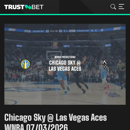
Chicago Sky @ Las Vegas Aces
WNBA 07/03/2026