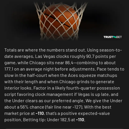
Totals are where the numbers stand out. Using season-to-
date averages, Las Vegas clocks roughly 90.7 points per
game, while Chicago sits near 86.4—combining to about
177.1 on an average night before adjustments. Pace tends to
slow in the half-court when the Aces squeeze matchups
with their length and when Chicago grinds to generate
interior looks. Factor in a likely fourth-quarter possession
script favoring clock management if Vegas is up late, and
the Under clears as our preferred angle. We give the Under
about a 56% chance (fair line near -127). With the best
market price at
-110
, that’s a positive expected-value
position. Betting tip: Under 182.5 at
-110
.