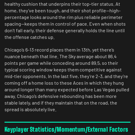
healthy cushion that underpins their top-tier status. At
home, they’ve been tough, and their shot profile—high-
percentage looks around the rim plus reliable perimeter
spacing—keeps them in control of pace. Even when shots
don’t fall early, their defense generally holds the line until
the offense catches up.
Chicago’s 6-13 record places them in 13th, yet there’s
nuance beneath that line. The Sky average about 86.4
points per game while conceding around 89.5, so their
typical scoring window keeps them competitive against
mid-tier opponents. In the last five, they’re 2-3, and they’re
coming off a home loss to these Aces in which they hung
around longer than many expected before Las Vegas pulled
away. Chicago’s defensive rebounding has been more
stable lately, and if they maintain that on the road, the
spread is absolutely live.
Keyplayer Statistics/Momentum/External Factors