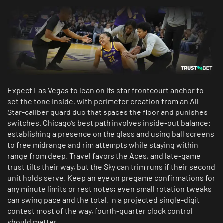
Expect Las Vegas to lean on its star frontcourt anchor to
set the tone inside, with perimeter creation from an All-
Star-caliber guard duo that spaces the floor and punishes
switches. Chicago’s best path involves inside-out balance:
establishing a presence on the glass and using ball screens
to free midrange and rim attempts while staying within
range from deep. Travel favors the Aces, and late-game
trust tilts their way, but the Sky can trim runs if their second
unit holds serve. Keep an eye on pregame confirmations for
any minute limits or rest notes; even small rotation tweaks
can swing pace and the total. In a projected single-digit
contest most of the way, fourth-quarter clock control
should matter.