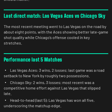
Last direct match: Las Vegas Aces vs Chicago Sky
The most recent meeting went to Las Vegas on the road by
about eight points, with the Aces showing better late-game
shot quality while Chicago’s offense cooled in key
stretches.
Performance last 5 Matches
Las Vegas Aces: 3 wins, 2 losses; last game was a road
setback to New York by roughly two possessions.
Chicago Sky: 2 wins, 3 losses; most recent was a
competitive home effort against Las Vegas that slipped
late.
Head-to-head (last 5): Las Vegas has won all five,
underscoring the matchup edge.