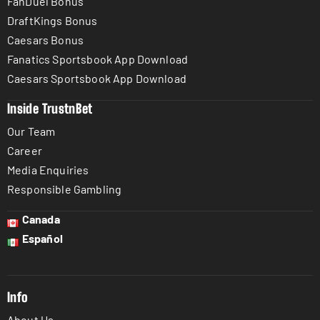
FanDuel Bonus
DraftKings Bonus
Caesars Bonus
Fanatics Sportsbook App Download
Caesars Sportsbook App Download
Inside TrustnBet
Our Team
Career
Media Enquiries
Responsible Gambling
Canada
Español
Info
About Us