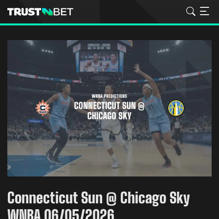
Connecticut Sun @ Chicago Sky
WNBA 06/05/2026