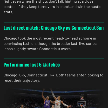
fight even when the shots don’t fall, hinting at a close
contest if they keep turnovers in check and win the hustle
stats.
Last direct match: Chicago Sky vs Connecticut Sun
Chicago took the most recent head-to-head at home in
convincing fashion, though the broader last-five series
leans slightly toward Connecticut overall.
Performance last 5 Matches
Chicago: 0-5. Connecticut: 1-4. Both teams enter looking to
reset their trajectory.