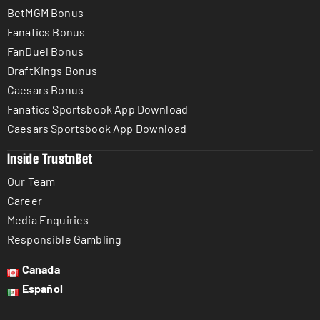
BetMGM Bonus
Fanatics Bonus
FanDuel Bonus
DraftKings Bonus
Caesars Bonus
Fanatics Sportsbook App Download
Caesars Sportsbook App Download
Inside TrustnBet
Our Team
Career
Media Enquiries
Responsible Gambling
Canada
Español