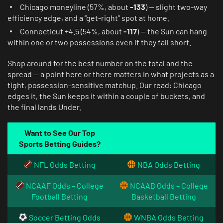
Chicago moneyline (57%, about
-133
) — slight two-way
efficiency edge, and a “get-right” spot at home.
Connecticut +4.5 (54%, about
-117
) — the Sun can hang
within one or two possessions even if they fall short.
Shop around for the best number on the total and the
spread — a point here or there matters in what projects as a
tight, possession-sensitive matchup. Our read: Chicago
edges it, the Sun keeps it within a couple of buckets, and
the final lands Under.
Want to See Our Top
Sports Betting Guides?
NFL Odds Betting
NBA Odds Betting
NCAAF Odds – College
NCAAB Odds – College
Football Betting
Basketball Betting
Soccer Betting Odds
WNBA Odds Betting