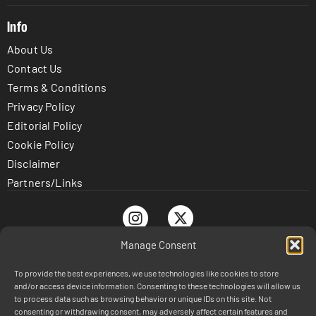
Info
About Us
Contact Us
Terms & Conditions
Privacy Policy
Editorial Policy
Cookie Policy
Disclaimer
Partners/Links
Manage Consent
To provide the best experiences, we use technologies like cookies to store
© TrustnBet.com 2026 - All Rights Reserved
and/or access device information. Consenting to these technologies will allow us
DISCLAIMER: This site is 100% for entertainment purposes
to process data such as browsing behavior or unique IDs on this site. Not
consenting or withdrawing consent, may adversely affect certain features and
only and does not involve real money betting or prizes.