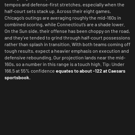
tempos and defense-first stretches, especially when the
half-court sets stack up. Across their eight games,
Chicago’s outings are averaging roughly the mid-160s in
combined scoring, while Connecticut’s are a shade lower.
On the Sun side, their offense has been choppy on the road,
and they’ve tended to grind through half-court possessions
rather than splash in transition. With both teams coming off
tough results, expect a heavier emphasis on execution and
defensive rebounding. Our projection lands near the mid-
160s, so a number in this range is a touch high. Tip: Under
166.5 at 55% confidence
equates to about -122 at Caesars
sportsbook.