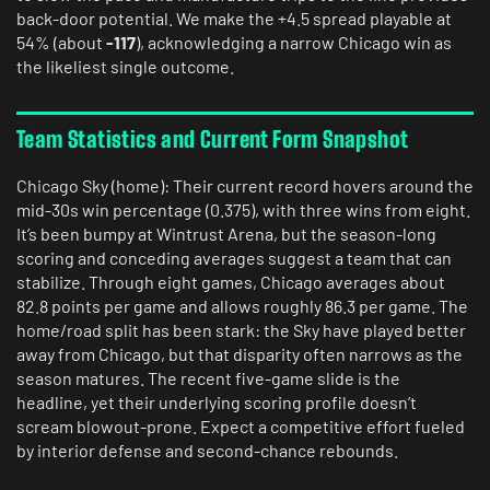
back-door potential. We make the +4.5 spread playable at
54% (about
-117
), acknowledging a narrow Chicago win as
the likeliest single outcome.
Team Statistics and Current Form Snapshot
Chicago Sky (home): Their current record hovers around the
mid-30s win percentage (0.375), with three wins from eight.
It’s been bumpy at Wintrust Arena, but the season-long
scoring and conceding averages suggest a team that can
stabilize. Through eight games, Chicago averages about
82.8 points per game and allows roughly 86.3 per game. The
home/road split has been stark: the Sky have played better
away from Chicago, but that disparity often narrows as the
season matures. The recent five-game slide is the
headline, yet their underlying scoring profile doesn’t
scream blowout-prone. Expect a competitive effort fueled
by interior defense and second-chance rebounds.