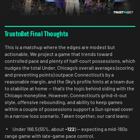
TrustnBet Final Thoughts
This is a matchup where the edges are modest but
actionable. We project a game that trends toward
controlled pace and plenty of half-court possessions, which
nudges the total Under. Chicago’s overall averages (scoring
and preventing points) outpace Connecticut’s by a
reasonable margin, and the Sky’s profile hints at a team due
to stabilize at home — that’s the logic behind siding with the
Chicago moneyline. However, Connecticut’s grind-it-out
style, offensive rebounding, and ability to keep games
within a couple of possessions support a Sun spread cover
in a narrow loss scenario. Taken together, our card leans:
Under 166.5 (55%, about
-122
) — expecting a mid-160s
range game with late-game pace control.