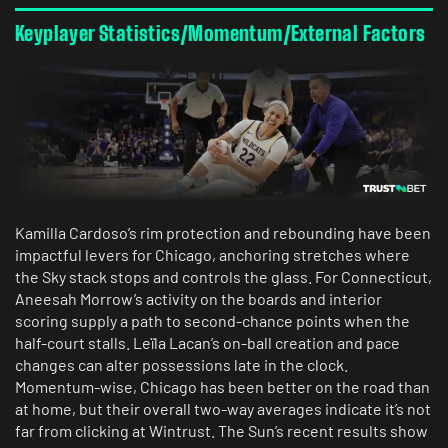
Keyplayer Statistics/Momentum/External Factors
Kamilla Cardoso’s rim protection and rebounding have been
impactful levers for Chicago, anchoring stretches where
the Sky stack stops and controls the glass. For Connecticut,
Aneesah Morrow’s activity on the boards and interior
scoring supply a path to second-chance points when the
half-court stalls. Leïla Lacan’s on-ball creation and pace
changes can alter possessions late in the clock.
Momentum-wise, Chicago has been better on the road than
at home, but their overall two-way averages indicate it’s not
far from clicking at Wintrust. The Sun’s recent results show