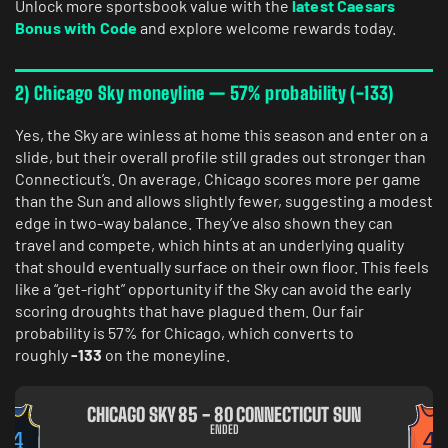
Unlock more sportsbook value with the
latest Caesars
Bonus with Code
and explore welcome rewards today.
2) Chicago Sky moneyline — 57% probability (
-133
)
Yes, the Sky are winless at home this season and enter on a
slide, but their overall profile still grades out stronger than
Connecticut’s. On average, Chicago scores more per game
than the Sun and allows slightly fewer, suggesting a modest
edge in two-way balance. They’ve also shown they can
travel and compete, which hints at an underlying quality
that should eventually surface on their own floor. This feels
like a “get-right” opportunity if the Sky can avoid the early
scoring droughts that have plagued them. Our fair
probability is 57% for Chicago, which converts to
roughly
-133
on the moneyline.