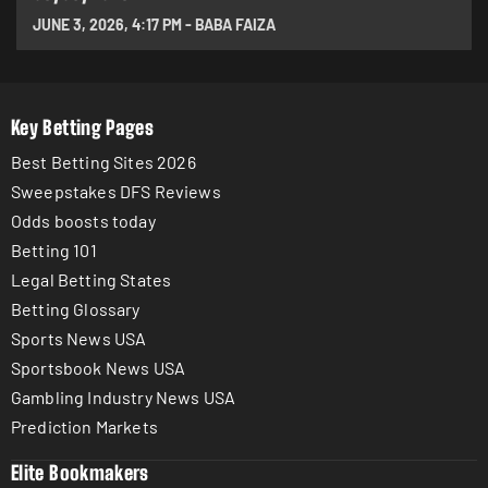
JUNE 3, 2026
,
4:17 PM
-
BABA FAIZA
Key Betting Pages
Best Betting Sites 2026
Sweepstakes DFS Reviews
Odds boosts today
Betting 101
Legal Betting States
Betting Glossary
Sports News USA
Sportsbook News USA
Gambling Industry News USA
Prediction Markets
Elite Bookmakers