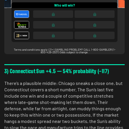
3) Connecticut Sun +4.5 — 54% probability (
-117
)
There’s a plausible middle: Chicago sneaks a close one, but
Connecticut covers a short number. The Sun’s last five
include one win and a couple of competitive stretches
where late-game shot-making let them down. Their
defense, while far from airtight, can muddy things enough
to keep this within one or two possessions. If the market
hangs a modest spread near two buckets, the Sun’s ability
to slow the pace and manufacture trips to the line provides