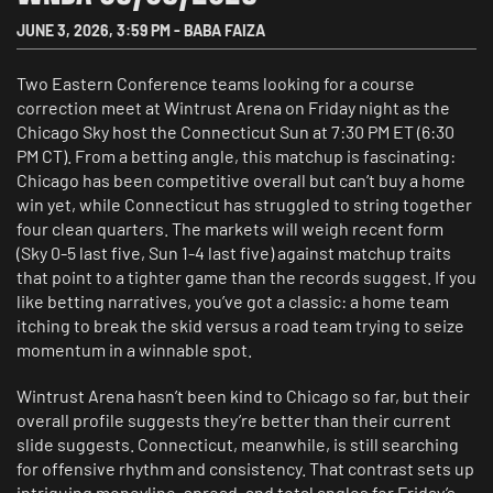
JUNE 3, 2026
,
3:59 PM
-
BABA FAIZA
Two Eastern Conference teams looking for a course
correction meet at Wintrust Arena on Friday night as the
Chicago Sky host the Connecticut Sun at 7:30 PM ET (6:30
PM CT). From a betting angle, this matchup is fascinating:
Chicago has been competitive overall but can’t buy a home
win yet, while Connecticut has struggled to string together
four clean quarters. The markets will weigh recent form
(Sky 0-5 last five, Sun 1-4 last five) against matchup traits
that point to a tighter game than the records suggest. If you
like betting narratives, you’ve got a classic: a home team
itching to break the skid versus a road team trying to seize
momentum in a winnable spot.
Wintrust Arena hasn’t been kind to Chicago so far, but their
overall profile suggests they’re better than their current
slide suggests. Connecticut, meanwhile, is still searching
for offensive rhythm and consistency. That contrast sets up
intriguing moneyline, spread, and total angles for Friday’s