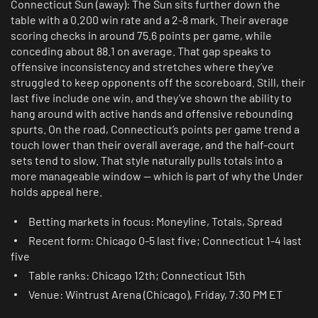
Connecticut Sun (away): The Sun sits further down the
table with a 0.200 win rate and a 2-8 mark. Their average
scoring checks in around 75.6 points per game, while
conceding about 88.1 on average. That gap speaks to
offensive inconsistency and stretches where they’ve
struggled to keep opponents off the scoreboard. Still, their
last five include one win, and they’ve shown the ability to
hang around with active hands and offensive rebounding
spurts. On the road, Connecticut’s points per game trend a
touch lower than their overall average, and the half-court
sets tend to slow. That style naturally pulls totals into a
more manageable window — which is part of why the Under
holds appeal here.
Betting markets in focus: Moneyline, Totals, Spread
Recent form: Chicago 0-5 last five; Connecticut 1-4 last
five
Table ranks: Chicago 12th; Connecticut 15th
Venue: Wintrust Arena (Chicago), Friday, 7:30 PM ET