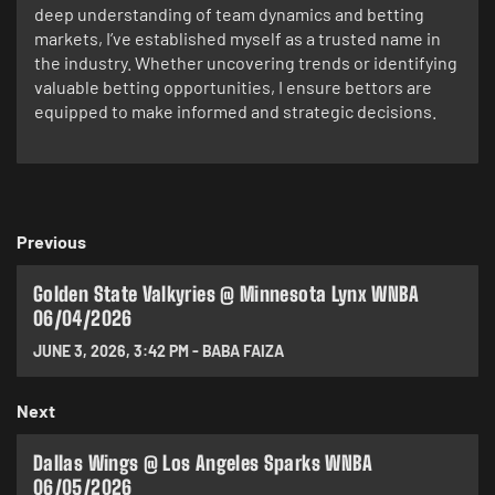
deep understanding of team dynamics and betting
markets, I’ve established myself as a trusted name in
the industry. Whether uncovering trends or identifying
valuable betting opportunities, I ensure bettors are
equipped to make informed and strategic decisions.
Previous
Golden State Valkyries @ Minnesota Lynx WNBA
06/04/2026
JUNE 3, 2026
,
3:42 PM
-
BABA FAIZA
Next
Dallas Wings @ Los Angeles Sparks WNBA
06/05/2026