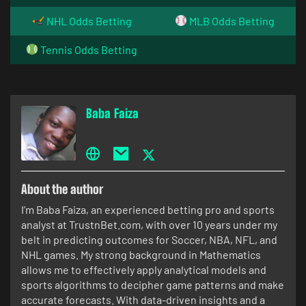
NHL Odds Betting
MLB Odds Betting
Tennis Odds Betting
Baba Faiza
About the author
I’m Baba Faiza, an experienced betting pro and sports
analyst at TrustnBet.com, with over 10 years under my
belt in predicting outcomes for Soccer, NBA, NFL, and
NHL games. My strong background in Mathematics
allows me to effectively apply analytical models and
sports algorithms to decipher game patterns and make
accurate forecasts. With data-driven insights and a