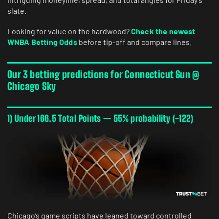
slate.
Looking for value on the hardwood?
Check the newest
WNBA Betting Odds
before tip-off and compare lines.
Our 3 betting predictions for Connecticut Sun @
Chicago Sky
1) Under 166.5 Total Points — 55% probability (
-122
)
Chicago’s game scripts have leaned toward controlled