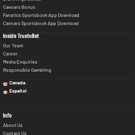
Caesars Bonus
Fanatics Sportsbook App Download
Caesars Sportsbook App Download
Inside TrustnBet
Our Team
Career
Media Enquiries
Responsible Gambling
Canada
Español
Info
About Us
Contact Us