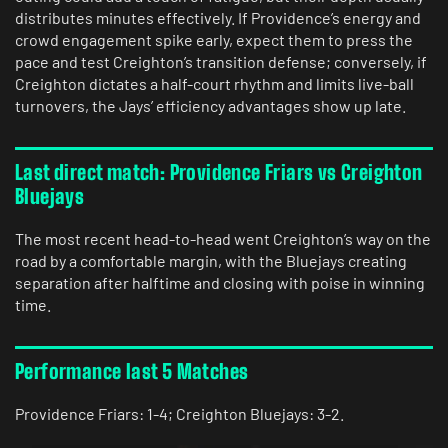
distributes minutes effectively. If Providence’s energy and
crowd engagement spike early, expect them to press the
pace and test Creighton’s transition defense; conversely, if
Creighton dictates a half-court rhythm and limits live-ball
turnovers, the Jays’ efficiency advantages show up late.
Last direct match: Providence Friars vs Creighton
Bluejays
The most recent head-to-head went Creighton’s way on the
road by a comfortable margin, with the Bluejays creating
separation after halftime and closing with poise in winning
time.
Performance last 5 Matches
Providence Friars: 1-4; Creighton Bluejays: 3-2.