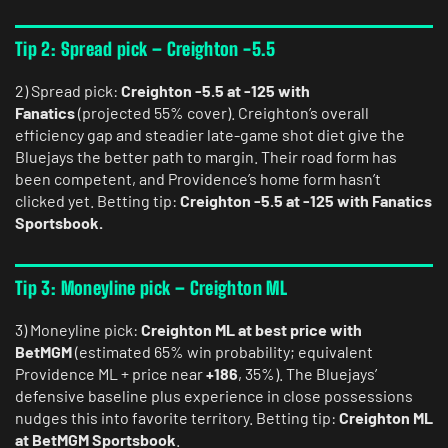
Tip 2: Spread pick – Creighton -5.5
2) Spread pick:
Creighton -5.5 at -125 with
Fanatics
(projected 55% cover). Creighton’s overall
efficiency gap and steadier late-game shot diet give the
Bluejays the better path to margin. Their road form has
been competent, and Providence’s home form hasn’t
clicked yet. Betting tip:
Creighton -5.5 at -125 with Fanatics
Sportsbook.
Tip 3: Moneyline pick – Creighton ML
3) Moneyline pick:
Creighton ML at best price with
BetMGM
(estimated 65% win probability; equivalent
Providence ML + price near
+186
, 35%). The Bluejays’
defensive baseline plus experience in close possessions
nudges this into favorite territory. Betting tip:
Creighton ML
at BetMGM Sportsbook
.