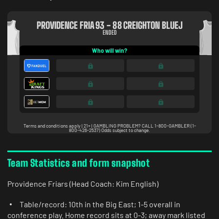
Team Statistics and form snapshot
Providence Friars (Head Coach: Kim English)
Table/record: 10th in the Big East; 1-5 overall in
conference play. Home record sits at 0-3; away mark listed