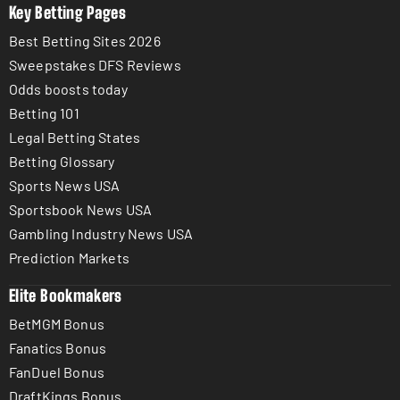
Key Betting Pages
Best Betting Sites 2026
Sweepstakes DFS Reviews
Odds boosts today
Betting 101
Legal Betting States
Betting Glossary
Sports News USA
Sportsbook News USA
Gambling Industry News USA
Prediction Markets
Elite Bookmakers
BetMGM Bonus
Fanatics Bonus
FanDuel Bonus
DraftKings Bonus