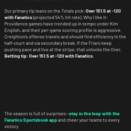
Our primary tip leans on the Totals pick:
Over 151.5 at -120
with Fanatics
(projected 54% hit rate). Why I like it:
Providence games have trended up in tempo under Kim
English, and their per-game scoring profile is aggressive.
Creighton’s offense travels and should find efficiency in the
half-court and via secondary break. If the Friars keep
pushing pace and live at the stripe, that unlocks the Over.
Betting tip: Over 151.5 at -120 with Fanatics.
The season is full of surprises—
stay in the loop with the
Fanatics Sportsbook app
and cheer your teams to every
victory