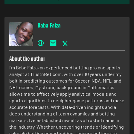
Baba Faiza
About the author
I’m Baba Faiza, an experienced betting pro and sports
analyst at TrustnBet.com, with over 10 years under my
belt in predicting outcomes for Soccer, NBA, NFL, and
NHL games. My strong background in Mathematics
allows me to effectively apply analytical models and
sports algorithms to decipher game patterns and make
accurate forecasts. With data-driven insights and a
deep understanding of team dynamics and betting
markets, I’ve established myself as a trusted name in
the industry. Whether uncovering trends or identifying
valuable betting opportunities, I ensure bettors are