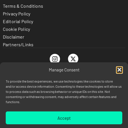
Terms & Conditions
Privacy Policy
Editorial Policy
Cookie Policy
Disclaimer
Partners/Links
Manage Consent
To provide the best experiences, we use technologies like cookies to store
© TrustnBet.com 2026 - All Rights Reserved
and/or access device information. Consenting to these technologies will allow us
DISCLAIMER: This site is 100% for entertainment purposes
to process data such as browsing behavior or unique IDs on this site. Not
consenting or withdrawing consent, may adversely affect certain features and
only and does not involve real money betting or prizes.
functions.
Legal: If you or someone you know has a gambling problem,
crisis counseling and referral services can be accessed by
calling 1-800-GAMBLER (Available in the US)
Accept
Gambling problem? Call 1-800 GAMBLER (1-800-426-2537) (IL),