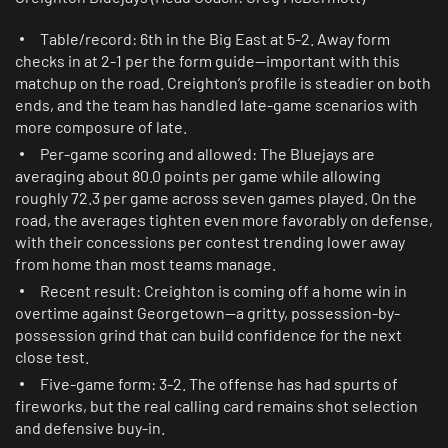
Table/record: 6th in the Big East at 5-2. Away form
checks in at 2-1 per the form guide—important with this
matchup on the road. Creighton’s profile is steadier on both
ends, and the team has handled late-game scenarios with
more composure of late.
Per-game scoring and allowed: The Bluejays are
averaging about 80.0 points per game while allowing
roughly 72.3 per game across seven games played. On the
road, the averages tighten even more favorably on defense,
with their concessions per contest trending lower away
from home than most teams manage.
Recent result: Creighton is coming off a home win in
overtime against Georgetown—a gritty, possession-by-
possession grind that can build confidence for the next
close test.
Five-game form: 3-2. The offense has had spurts of
fireworks, but the real calling card remains shot selection
and defensive buy-in.