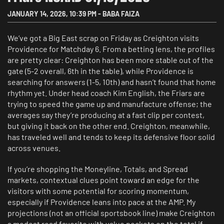
JANUARY 14, 2026
,
10:39 PM
-
BABA FAIZA
We’ve got a Big East scrap on Friday as Creighton visits
Providence for Matchday 6. From a betting lens, the profiles
are pretty clear: Creighton has been more stable out of the
gate (5-2 overall, 6th in the table), while Providence is
searching for answers (1-5, 10th) and hasn’t found that home
rhythm yet. Under head coach Kim English, the Friars are
trying to speed the game up and manufacture offense; the
averages say they’re producing at a fast clip per contest,
but giving it back on the other end. Creighton, meanwhile,
has traveled well and tends to keep its defensive floor solid
across venues.
If you’re shopping the Moneyline, Totals, and Spread
markets, contextual clues point toward an edge for the
visitors with some potential for scoring momentum,
especially if Providence leans into pace at the AMP. My
projections (not an official sportsbook line) make Creighton
a modest road favorite with value pockets on the total if