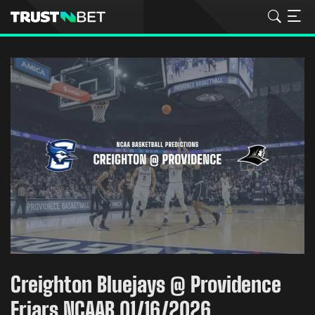
Creighton Bluejays @ Providence
Friars NCAAB 01/16/2026