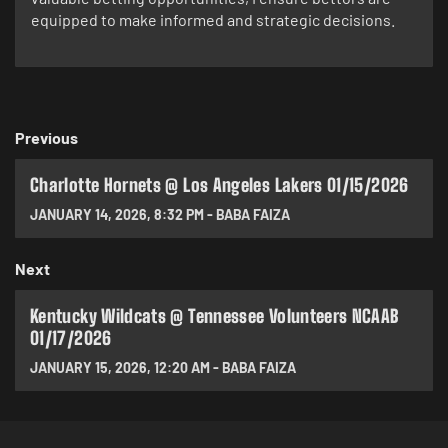
equipped to make informed and strategic decisions.
Previous
Charlotte Hornets @ Los Angeles Lakers 01/15/2026
JANUARY 14, 2026
,
8:32 PM
-
BABA FAIZA
Next
Kentucky Wildcats @ Tennessee Volunteers NCAAB
01/17/2026
JANUARY 15, 2026
,
12:20 AM
-
BABA FAIZA