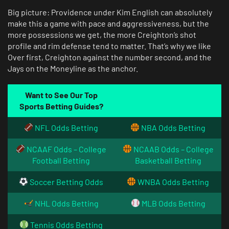
Big picture: Providence under Kim English can absolutely
make this a game with pace and aggressiveness, but the
more possessions we get, the more Creighton’s shot
profile and rim defense tend to matter. That’s why we like
Over first, Creighton against the number second, and the
Jays on the Moneyline as the anchor.
Want to See Our Top
Sports Betting Guides?
NFL Odds Betting
NBA Odds Betting
NCAAF Odds – College
NCAAB Odds – College
Football Betting
Basketball Betting
Soccer Betting Odds
WNBA Odds Betting
NHL Odds Betting
MLB Odds Betting
Tennis Odds Betting