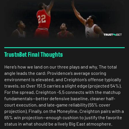
TrustnBet Final Thoughts
Here’s how we land on our three plays and why. The total
angle leads the card: Providence’s average scoring
environment is elevated, and Creighton’s offense typically
travels, so Over 151.5 carries a slight edge (projected 54%).
For the spread, Creighton -5.5 connects with the matchup
fundamentals—better defensive baseline, cleaner half-
court execution, and late-game reliability (55% cover
projection). Finally, on the Moneyline, Creighton pairs with a
65% win projection—enough cushion to justify the favorite
status in what should be a lively Big East atmosphere.