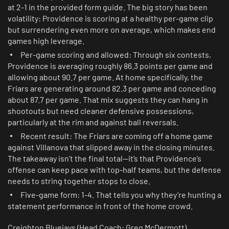
at 2-1 in the provided form guide. The big story has been
volatility: Providence is scoring at a healthy per-game clip
but surrendering even more on average, which makes end
games high leverage.
Per-game scoring and allowed: Through six contests,
Providence is averaging roughly 86.3 points per game and
allowing about 90.7 per game. At home specifically, the
Friars are generating around 82.3 per game and conceding
about 87.7 per game. That mix suggests they can hang in
shootouts but need cleaner defensive possessions,
particularly at the rim and against ball reversals.
Recent result: The Friars are coming off a home game
against Villanova that slipped away in the closing minutes.
The takeaway isn’t the final total—it’s that Providence’s
offense can keep pace with top-half teams, but the defense
needs to string together stops to close.
Five-game form: 1-4. That tells you why they’re hunting a
statement performance in front of the home crowd.
Creighton Bluejays (Head Coach: Greg McDermott)