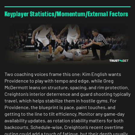
Keyplayer Statistics/Momentum/External Factors
Two coaching voices frame this one: Kim English wants
Providence to play with tempo and edge, while Greg
McDermott leans on structure, spacing, and rim protection.
Creighton’s interior deterrence and guard shooting typically
travel, which helps stabilize them in hostile gyms. For
Providence, the blueprint is pace, paint touches, and
getting to the line to tilt efficiency. Monitor any game-day
availability updates, as rotation stability matters for both
backcourts. Schedule-wise, Creighton’s recent overtime
outing could add a touch of fatigue, but their depth usually