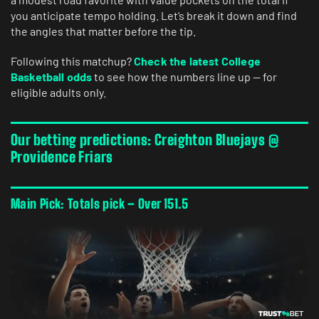
you anticipate tempo holding. Let’s break it down and find
the angles that matter before the tip.
Following this matchup?
Check the latest College
Basketball odds
to see how the numbers line up — for
eligible adults only.
Our betting predictions: Creighton Bluejays @
Providence Friars
Main Pick: Totals pick – Over 151.5