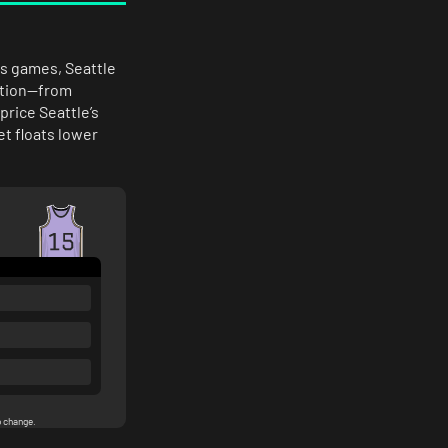
s games, Seattle
eation—from
price Seattle’s
et floats lower