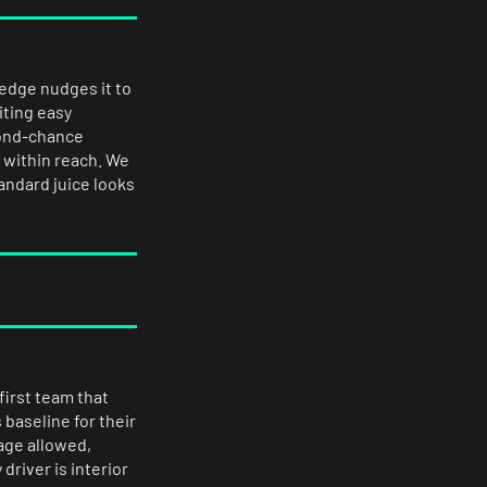
 edge nudges it to
iting easy
cond-chance
 within reach. We
tandard juice looks
first team that
 baseline for their
rage allowed,
driver is interior