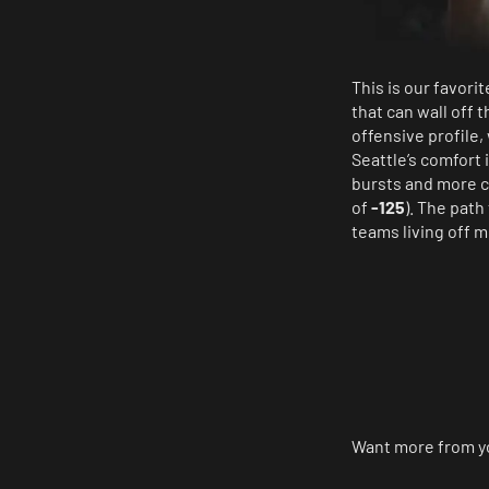
This is our favori
that can wall off 
offensive profile,
Seattle’s comfort 
bursts and more c
of
-125
). The path
teams living off m
Want more from y