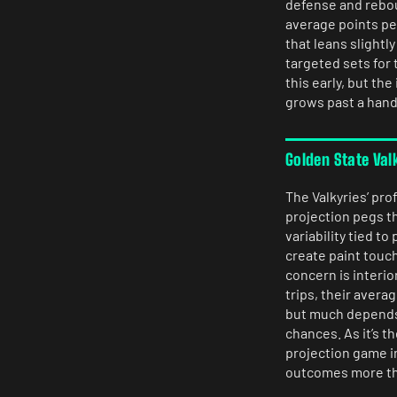
defense and rebou
average points pe
that leans slightl
targeted sets for 
this early, but the
grows past a hand
Golden State Val
The Valkyries’ pro
projection pegs th
variability tied t
create paint touch
concern is interio
trips, their avera
but much depends 
chances. As it’s t
projection game i
outcomes more th