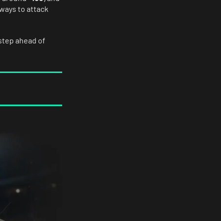
 ways to attack
 step ahead of