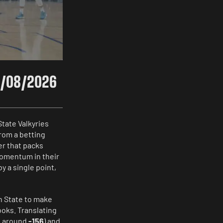
5/08/2026
State Valkyries
rom a betting
er that packs
momentum in their
 a single point,
n State to make
ooks. Translating
ne around
-156
) and