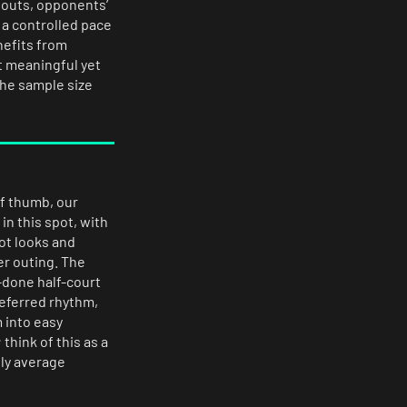
nouts, opponents’
a controlled pace
nefits from
’t meaningful yet
 the sample size
of thumb, our
in this spot, with
ot looks and
er outing. The
d-done half-court
preferred rhythm,
 into easy
think of this as a
tly average