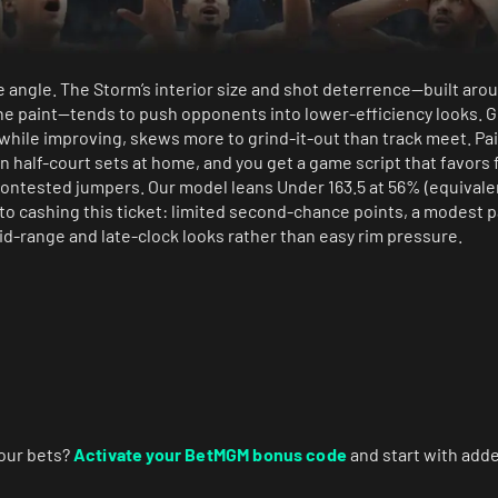
te angle. The Storm’s interior size and shot deterrence—built arou
the paint—tends to push opponents into lower-efficiency looks. G
 while improving, skews more to grind-it-out than track meet. Pai
in half-court sets at home, and you get a game script that favors 
ontested jumpers. Our model leans Under 163.5 at 56% (equivalen
 to cashing this ticket: limited second-chance points, a modest 
id-range and late-clock looks rather than easy rim pressure.
our bets?
Activate your BetMGM bonus code
and start with adde