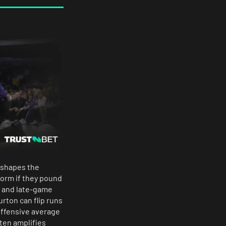
r—shapes the
torm if they pound
s and late-game
rton can flip runs
 offensive average
ften amplifies