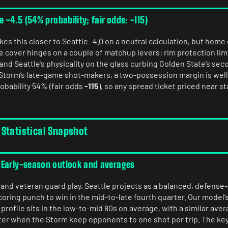
e -4.5 (54% probability; fair odds:
-115
)
es this closer to Seattle -4.0 on a neutral calculation, but home
he cover hinges on a couple of matchup levers: rim protection lim
and Seattle’s physicality on the glass curbing Golden State’s se
 Storm’s late-game shot-makers, a two-possession margin is well
obability 54% (fair odds
-115
), so any spread ticket priced near s
Statistical Snapshot
 Early-season outlook and averages
 and veteran guard play, Seattle projects as a balanced, defense-
coring punch to win in the mid-to-late fourth quarter. Our model’s
rofile sits in the low-to-mid 80s on average, with a similar ave
etter when the Storm keep opponents to one shot per trip. The key 