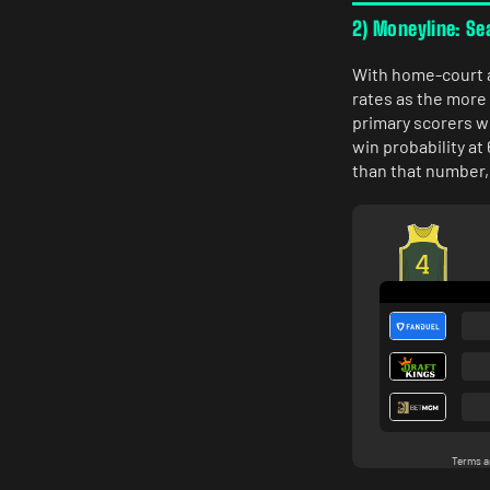
2) Moneyline: Se
With home-court a
rates as the more 
primary scorers w
win probability at
than that number, 