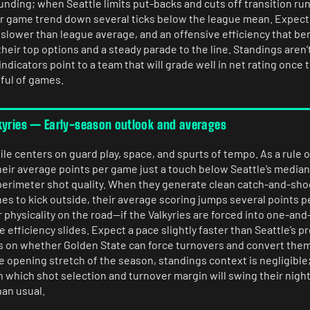
nding; when Seattle limits put-backs and cuts off transition ru
r game trend down several ticks below the league mean. Expect 
y slower than league average, and an offensive efficiency that be
their top options and a steady parade to the line. Standings aren
 indicators point to a team that will grade well in net rating once
ful of games.
kyries — Early-season outlook and averages
file centers on guard play, space, and spurts of tempo. As a rule 
eir average points per game just a touch below Seattle’s median 
o perimeter shot quality. When they generate clean catch-and-sho
es to kick outside, their average scoring jumps several points p
r physicality on the road—if the Valkyries are forced into one-an
ge efficiency slides. Expect a pace slightly faster than Seattle’s 
on whether Golden State can force turnovers and convert them
he opening stretch of the season, standings context is negligible; 
n which shot selection and turnover margin will swing their nigh
an usual.