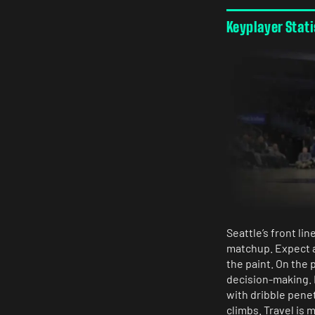
Keyplayer Stat
Seattle’s front l
matchup. Expect a
the paint. On the 
decision-making. 
with dribble penet
climbs. Travel is 