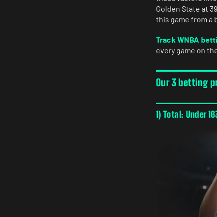
Golden State at 3
this game from a b
Track WNBA betti
every game on th
Our 3 betting p
1) Total: Under 1