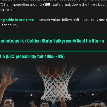
9% (fair moneyline around
+156
). Let’s break down the three best
ettor’s lens.
ng odds in real time
—uncover value, follow shifts, and stay one
e schedule.
redictions for Golden State Valkyries @ Seattle Storm
63.5 (56% probability; fair odds:
-125
)