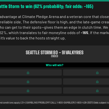
attle Storm to win (62% probability; fair odds:
-165
)
dvantage at Climate Pledge Arena and a veteran core that close
reliable side. The defensive floor is high, and the late-game cr
ho can get to their spots—gives them an edge in clutch time. We 
 62%, which translates to fair moneyline odds of
-165
. If the mark
it’s value to back the hosts straight up.