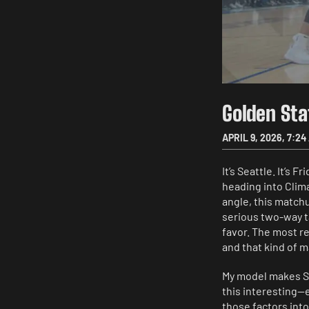
Golden St
APRIL 9, 2026
,
7:24
It’s Seattle. It’s
heading into Clima
angle, this match
serious two-way ta
favor. The most r
and that kind of m
My model makes Se
this interesting—e
those factors into