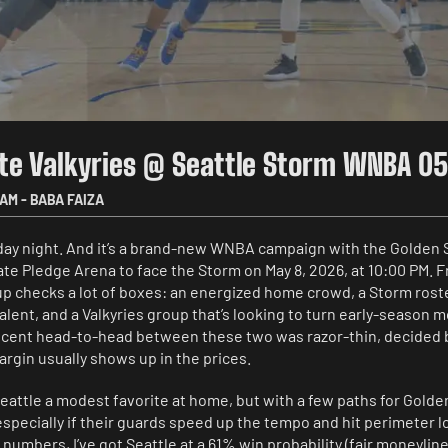
ate Valkyries @ Seattle Storm WNBA 0
 AM
-
BABA FAIZA
 Friday night. And it’s a brand-new WNBA campaign with the Golden 
te Pledge Arena to face the Storm on May 8, 2026, at 10:00 PM. F
up checks a lot of boxes: an energized home crowd, a Storm rost
lent, and a Valkyries group that’s looking to turn early-season 
ecent head-to-head between these two was razor-thin, decided by
argin usually shows up in the prices.
attle a modest favorite at home, but with a few paths for Golde
specially if their guards speed up the tempo and hit perimeter l
 numbers, I’ve got Seattle at a 61% win probability (fair moneyli