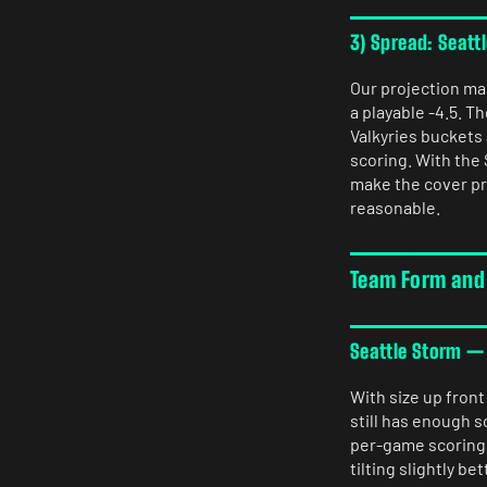
3) Spread: Seattl
Our projection mak
a playable -4.5. T
Valkyries buckets 
scoring. With the
make the cover pr
reasonable.
Team Form and 
Seattle Storm —
With size up front
still has enough s
per-game scoring p
tilting slightly b