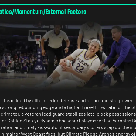
istics/Momentum/External Factors
ine—headlined by elite interior defense and all-around star powe
 strong rebounding edge and a higher free-throw rate for the S
perimeter, a veteran lead guard stabilizes late-clock possession
For Golden State, a dynamic backcourt playmaker like Veronica Bu
ration and timely kick-outs; if secondary scorers step up, their
minimal for West Coast foes, but Climate Pledge Arena’s energy o