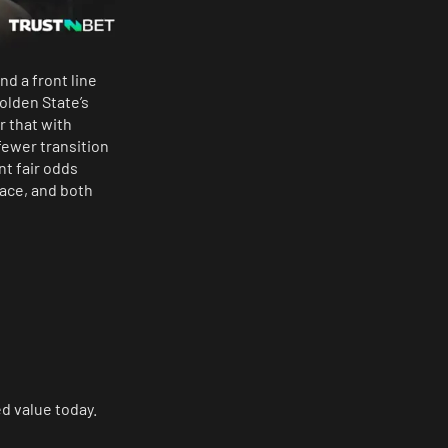
nd a front line
olden State’s
r that with
fewer transition
t fair odds
pace, and both
d value today.