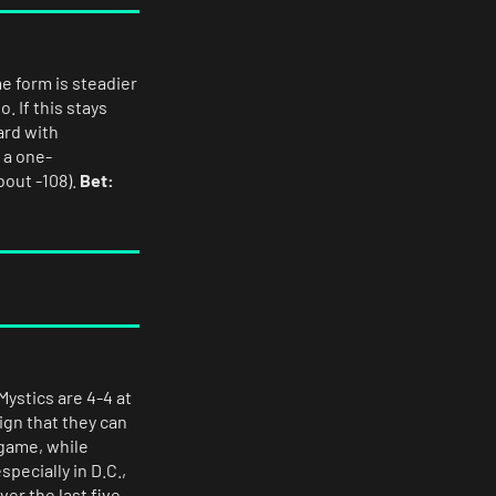
me form is steadier
 If this stays
ard with
 a one-
bout -108).
Bet:
Mystics are 4-4 at
gn that they can
 game, while
pecially in D.C.,
er the last five