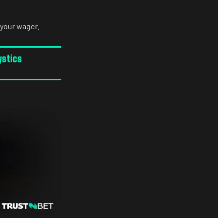
 your wager.
ystics