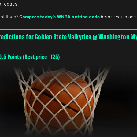
of edges.
st lines?
Compare today’s WNBA betting odds
before you place
predictions for Golden State Valkyries @ Washington M
50.5 Points (Best price
-125
)