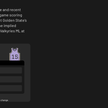
le and recent
-game scoring
t Golden State’s
he implied
Valkyries ML at