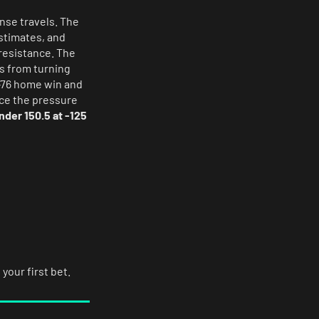
nse travels. The
stimates, and
 resistance. The
is from turning
1-76 home win and
nce the pressure
nder 150.5 at -125
your first bet.