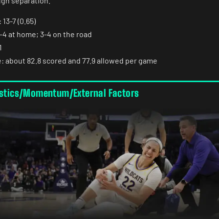
gh separation.
 13-7 (0.65)
4 at home; 3-4 on the road
1
e: about 82.8 scored and 77.9 allowed per game
istics/Momentum/External Factors