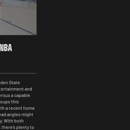
WNBA
lden State
Entertainment and
versus a capable
roups this
ith a recent home
read angles might
y. With both
 there’s plenty to