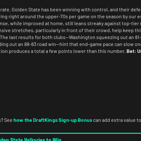
ate. Golden State has been winning with control, and their defe
owing right around the upper-70s per game on the season by our e
se, while improved at home, still leans streaky against top-tier
sive stretches, particularly in front of their crowd, help keep th
. The last results for both clubs—Washington squeezing out an 8
ding out an 88-83 road win—hint that end-game pace can slow o
tion produces a total a few points lower than this number.
Bet: U
s? See
how the DraftKings Sign-up Bonus
can add extra value to 
lden State Valkyries to Win