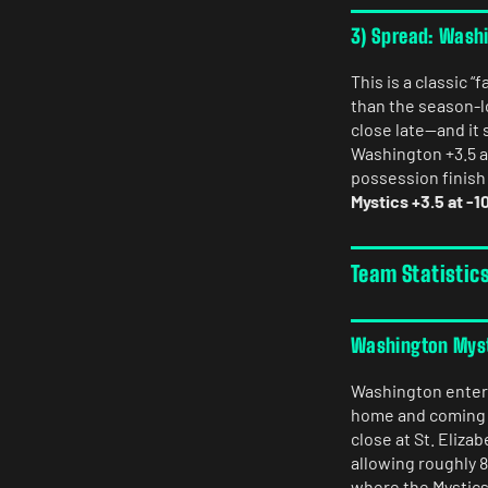
3) Spread: Washi
This is a classic 
than the season-l
close late—and it 
Washington +3.5 a
possession finish 
Mystics +3.5 at -1
Team Statistic
Washington Myst
Washington enters 
home and coming o
close at St. Eliza
allowing roughly 8
where the Mystics