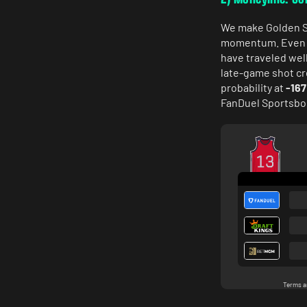
We make Golden St
momentum. Even on
have traveled well
late-game shot cr
probability at
-167
FanDuel Sportsb