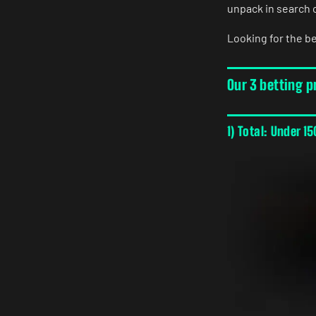
unpack in search 
Looking for the be
Our 3 betting 
1) Total: Under 1