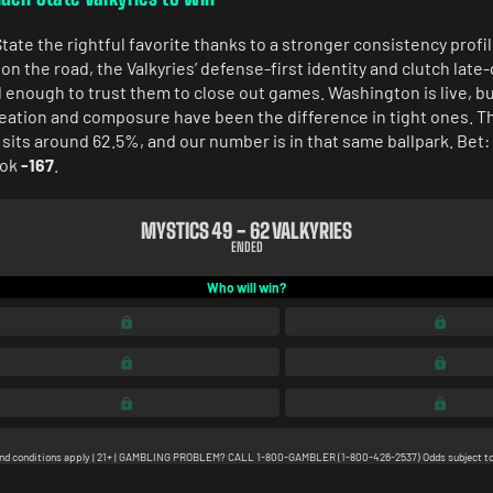
ate the rightful favorite thanks to a stronger consistency profi
 the road, the Valkyries’ defense-first identity and clutch late
 enough to trust them to close out games. Washington is live, bu
eation and composure have been the difference in tight ones. T
sits around 62.5%, and our number is in that same ballpark. Bet: 
ook
-167
.