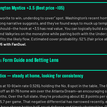
ngton Mystics +3.5 (Best price
-105
)
“favorite to win, underdog to cover” spot. Washington’s recent ho
ong narrative suggests, and they’ve found ways to muck up tempo.
should—the hook at +3.5 has real value. You can logically build a c
nd Valkyries on the moneyline while pairing both with the Under;
fits the likely flow. Estimated cover probability: 52% (fair price a
05 with FanDuel.
s: Form Guide and Betting Lens
ics — steady at home, looking for consistency
at 10-9 (win rate 0.526), holding the No. 8 spot in the table. The 
ff an 81-76 home win over the Atlanta Dream—an encouraging si
beths. Over the full slate, they’re producing about 82.8 points per
5.7 per game. That negative differential has narrowed recently, es
 have shown better half-court defense and timely shotmaking. Ov