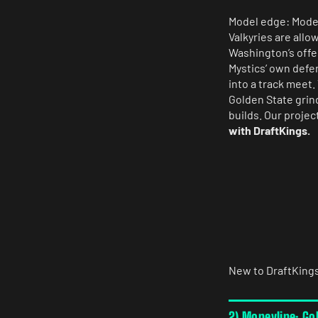
Model edge: Moder
Valkyries are all
Washington’s offen
Mystics’ own defen
into a track meet
Golden State grin
builds. Our projec
with DraftKings.
New to DraftKing
2) Moneyline: Go