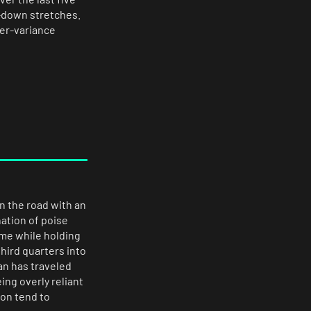
d-down stretches.
er-variance
on the road with an
nation of poise
ame while holding
hird quarters into
an has traveled
ing overly reliant
ion tend to