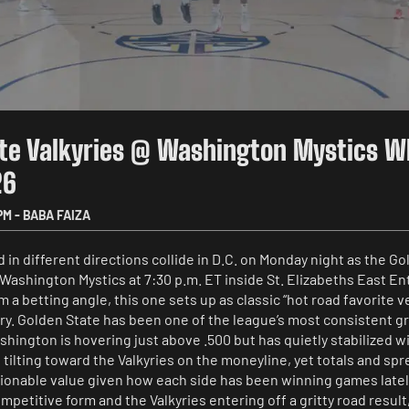
ate Valkyries @ Washington Mystics 
26
PM
-
BABA FAIZA
n different directions collide in D.C. on Monday night as the Go
e Washington Mystics at 7:30 p.m. ET inside St. Elizabeths East 
 a betting angle, this one sets up as classic “hot road favorite 
ory. Golden State has been one of the league’s most consistent g
hington is hovering just above .500 but has quietly stabilized w
 tilting toward the Valkyries on the moneyline, yet totals and sp
tionable value given how each side has been winning games latel
etitive form and the Valkyries entering off a gritty road result,