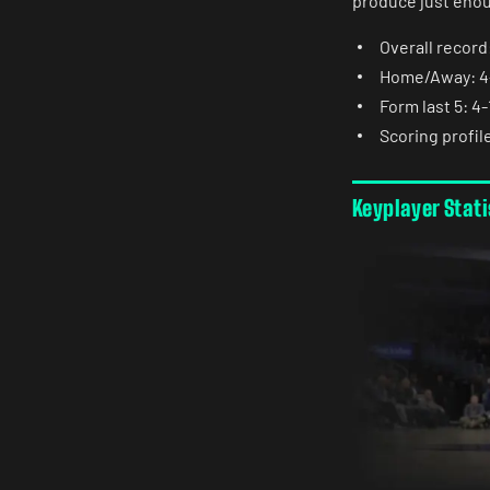
produce just enou
Overall record:
Home/Away: 4-
Form last 5: 4-
Scoring profil
Keyplayer Stat