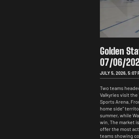
Golden St
07/06/20
JULY 5, 2026
,
5:07 
Two teams headed i
Valkyries visit th
Sports Arena. From
home side” territ
summer, while Was
win. The market is
offer the most ac
teams showing comp