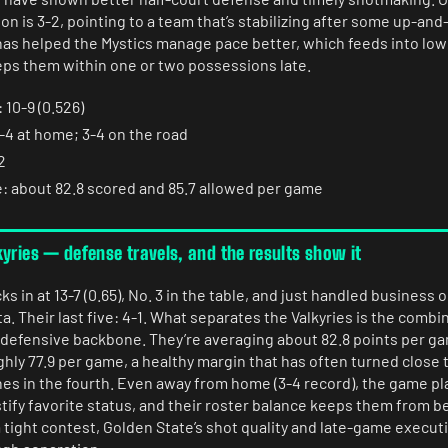
n is 3-2, pointing to a team that’s stabilizing after some up-an
s helped the Mystics manage pace better, which feeds into low
s them within one or two possessions late.
 10-9 (0.526)
4 at home; 3-4 on the road
2
e: about 82.8 scored and 85.7 allowed per game
kyries — defense travels, and the results show it
s in at 13-7 (0.65), No. 3 in the table, and just handled business 
ta. Their last five: 4-1. What separates the Valkyries is the combi
le defensive backbone. They’re averaging about 82.8 points per g
ly 77.9 per game, a healthy margin that has often turned close t
hes in the fourth. Even away from home (3-4 record), the game pl
tify favorite status, and their roster balance keeps them from be
a tight contest, Golden State’s shot quality and late-game execut