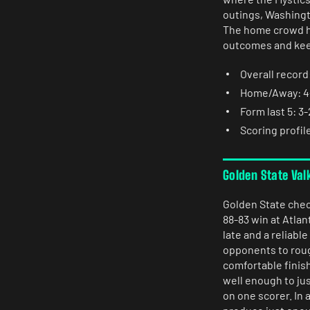
outings, Washingto
The home crowd ha
outcomes and keep
Overall record:
Home/Away: 4-
Form last 5: 3-
Scoring profil
Golden State Val
Golden State check
88-83 win at Atlan
late and a reliab
opponents to rough
comfortable finis
well enough to jus
on one scorer. In 