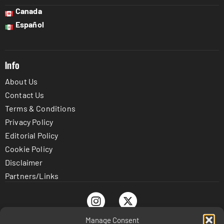
Canada
Español
Info
About Us
Contact Us
Terms & Conditions
Privacy Policy
Editorial Policy
Cookie Policy
Disclaimer
Partners/Links
Manage Consent