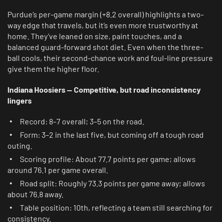
Purdue’s per-game margin (+8.2 overall) highlights a two-
way edge that travels, but it’s even more trustworthy at
home. They’ve leaned on size, paint touches, and a
balanced guard-forward shot diet. Even when the three-
ball cools, their second-chance work and foul-line pressure
give them the higher floor.
Indiana Hoosiers — Competitive, but road inconsistency
lingers
Record: 8–7 overall; 3–5 on the road.
Form: 3–2 in the last five, but coming off a tough road
outing.
Scoring profile: About 77.7 points per game; allows
around 76.1 per game overall.
Road split: Roughly 73.3 points per game away; allows
about 76.8 away.
Table position: 10th, reflecting a team still searching for
consistency.