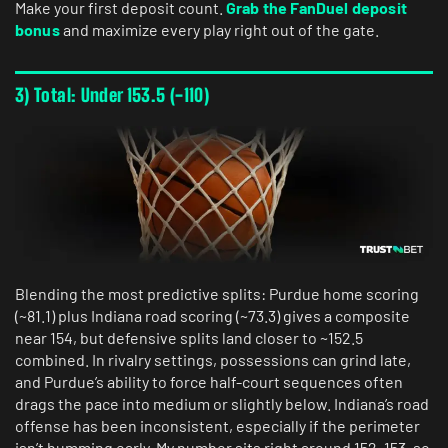
Make your first deposit count.
Grab the FanDuel deposit
bonus
and maximize every play right out of the gate.
3) Total: Under 153.5 (
-110
)
Blending the most predictive splits: Purdue home scoring
(~81.1) plus Indiana road scoring (~73.3) gives a composite
near 154, but defensive splits land closer to ~152.5
combined. In rivalry settings, possessions can grind late,
and Purdue’s ability to force half-court sequences often
drags the pace into medium or slightly below. Indiana’s road
offense has been inconsistent, especially if the perimeter
isn’t humming early. My number sits right around 152–153, so