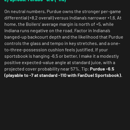
On neutral numbers, Purdue owns the stronger per-game
differential (+8.2 overall) versus Indiana’s narrower +1.6. At
home, the Boilers’ average margin is north of +5, while
Indiana runs negative on the road. Factor in Indiana’s
banged-up backcourt depth and the likelihood that Purdue
controls the glass and tempo in key stretches, and a one-
to-three-possession cushion feels justified. If your
sportsbook is hanging -6.5 or better, I make it a modestly
positive expected-value angle at standard juice, with a
projected cover probability near 57%. Tip:
Purdue -6.5
(playable to -7 at standard -110 with FanDuel Sportsbook).