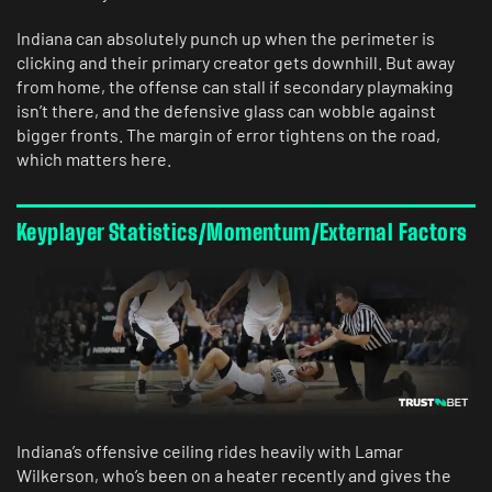
Indiana can absolutely punch up when the perimeter is
clicking and their primary creator gets downhill. But away
from home, the offense can stall if secondary playmaking
isn’t there, and the defensive glass can wobble against
bigger fronts. The margin of error tightens on the road,
which matters here.
Keyplayer Statistics/Momentum/External Factors
Indiana’s offensive ceiling rides heavily with Lamar
Wilkerson, who’s been on a heater recently and gives the