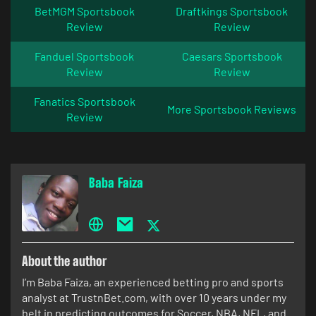
BetMGM Sportsbook
Draftkings Sportsbook
Review
Review
Fanduel Sportsbook
Caesars Sportsbook
Review
Review
Fanatics Sportsbook
More Sportsbook Reviews
Review
Baba Faiza
About the author
I’m Baba Faiza, an experienced betting pro and sports
analyst at TrustnBet.com, with over 10 years under my
belt in predicting outcomes for Soccer, NBA, NFL, and