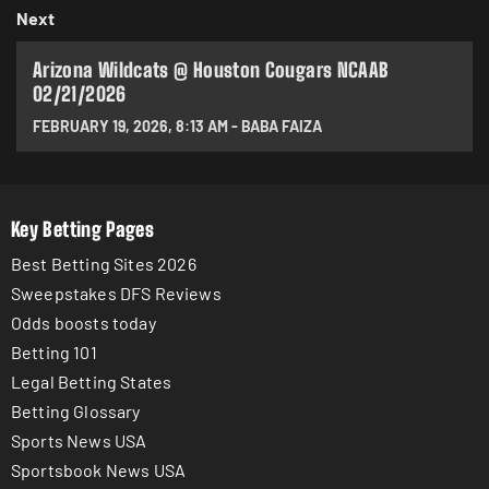
Next
Arizona Wildcats @ Houston Cougars NCAAB
02/21/2026
FEBRUARY 19, 2026
,
8:13 AM
-
BABA FAIZA
Key Betting Pages
Best Betting Sites 2026
Sweepstakes DFS Reviews
Odds boosts today
Betting 101
Legal Betting States
Betting Glossary
Sports News USA
Sportsbook News USA