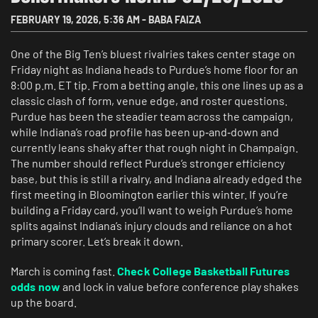
FEBRUARY 19, 2026
,
5:36 AM
-
BABA FAIZA
One of the Big Ten’s bluest rivalries takes center stage on
Friday night as Indiana heads to Purdue’s home floor for an
8:00 p.m. ET tip. From a betting angle, this one lines up as a
classic clash of form, venue edge, and roster questions.
Purdue has been the steadier team across the campaign,
while Indiana’s road profile has been up‑and‑down and
currently leans shaky after that rough night in Champaign.
The number should reflect Purdue’s stronger efficiency
base, but this is still a rivalry, and Indiana already edged the
first meeting in Bloomington earlier this winter. If you’re
building a Friday card, you’ll want to weigh Purdue’s home
splits against Indiana’s injury clouds and reliance on a hot
primary scorer. Let’s break it down.
March is coming fast.
Check College Basketball Futures
odds now
and lock in value before conference play shakes
up the board.