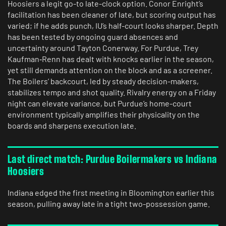
Hoosiers a legit go-to late-clock option. Conor Enright’s
facilitation has been cleaner of late, but scoring output has
varied; if he adds punch, IU’s half-court looks sharper. Depth
has been tested by ongoing guard absences and
uncertainty around Tayton Conerway. For Purdue, Trey
Kaufman‑Renn has dealt with knocks earlier in the season,
yet still demands attention on the block and as a screener.
The Boilers’ backcourt, led by steady decision-makers,
stabilizes tempo and shot quality. Rivalry energy on a Friday
night can elevate variance, but Purdue’s home-court
environment typically amplifies their physicality on the
boards and sharpens execution late.
Last direct match: Purdue Boilermakers vs Indiana
Hoosiers
Indiana edged the first meeting in Bloomington earlier this
season, pulling away late in a tight two-possession game.