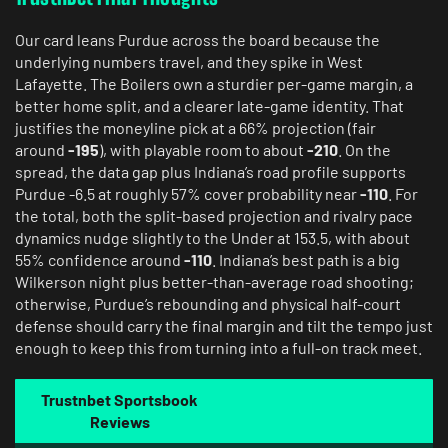
Our card leans Purdue across the board because the
underlying numbers travel, and they spike in West
Lafayette. The Boilers own a sturdier per-game margin, a
better home split, and a clearer late-game identity. That
justifies the moneyline pick at a 66% projection (fair
around
-195
), with playable room to about
-210
. On the
spread, the data gap plus Indiana’s road profile supports
Purdue -6.5 at roughly 57% cover probability near
-110
. For
the total, both the split-based projection and rivalry pace
dynamics nudge slightly to the Under at 153.5, with about
55% confidence around
-110
. Indiana’s best path is a big
Wilkerson night plus better-than-average road shooting;
otherwise, Purdue’s rebounding and physical half-court
defense should carry the final margin and tilt the tempo just
enough to keep this from turning into a full-on track meet.
Trustnbet Sportsbook
Reviews