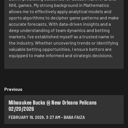
NHL games. My strong background in Mathematics
allows me to effectively apply analytical models and
sports algorithms to decipher game patterns and make
accurate forecasts. With data-driven insights and a
deep understanding of team dynamics and betting
markets, I’ve established myself as a trusted name in
the industry. Whether uncovering trends or identifying
valuable betting opportunities, I ensure bettors are
equipped to make informed and strategic decisions.
Previous
Milwaukee Bucks @ New Orleans Pelicans
02/20/2026
FEBRUARY 19, 2026
,
3:27 AM
-
BABA FAIZA