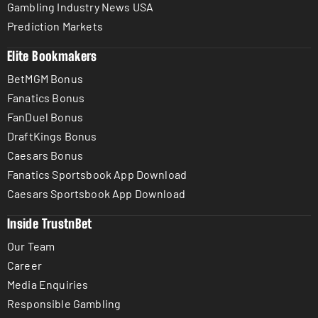
Gambling Industry News USA
Prediction Markets
Elite Bookmakers
BetMGM Bonus
Fanatics Bonus
FanDuel Bonus
DraftKings Bonus
Caesars Bonus
Fanatics Sportsbook App Download
Caesars Sportsbook App Download
Inside TrustnBet
Our Team
Career
Media Enquiries
Responsible Gambling