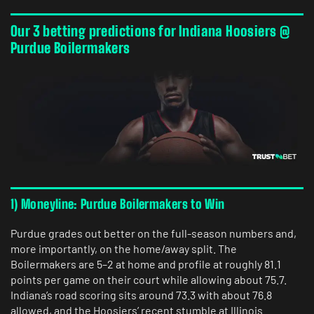
Our 3 betting predictions for Indiana Hoosiers @
Purdue Boilermakers
1) Moneyline: Purdue Boilermakers to Win
Purdue grades out better on the full-season numbers and,
more importantly, on the home/away split. The
Boilermakers are 5–2 at home and profile at roughly 81.1
points per game on their court while allowing about 75.7.
Indiana’s road scoring sits around 73.3 with about 76.8
allowed, and the Hoosiers’ recent stumble at Illinois