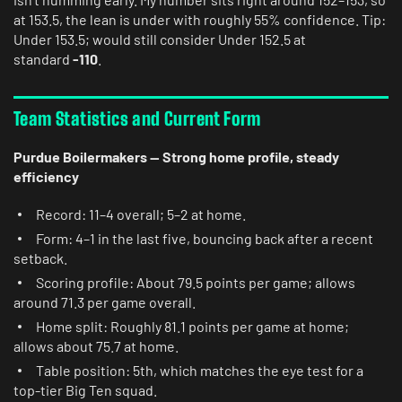
at 153.5, the lean is under with roughly 55% confidence. Tip:
Under 153.5; would still consider Under 152.5 at
standard
-110
.
Team Statistics and Current Form
Purdue Boilermakers — Strong home profile, steady
efficiency
Record: 11–4 overall; 5–2 at home.
Form: 4–1 in the last five, bouncing back after a recent
setback.
Scoring profile: About 79.5 points per game; allows
around 71.3 per game overall.
Home split: Roughly 81.1 points per game at home;
allows about 75.7 at home.
Table position: 5th, which matches the eye test for a
top-tier Big Ten squad.