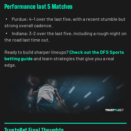
Performance last 5 Matches
Purdue: 4–1 over the last five, with a recent stumble but
strong overall cadence.
Indiana: 3–2 over the last five, including a rough night on
the road last time out.
Ready to build sharper lineups?
Check out the DFS Sports
betting guide
and learn strategies that give you a real
edge.
TrustnBet Final Thoughts