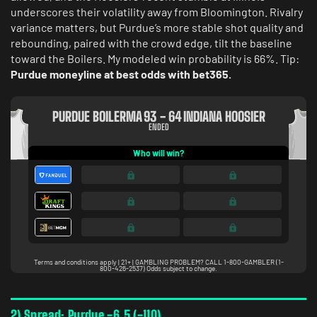
underscores their volatility away from Bloomington. Rivalry
variance matters, but Purdue’s more stable shot quality and
rebounding, paired with the crowd edge, tilt the baseline
toward the Boilers. My modeled win probability is 66%. Tip:
Purdue moneyline at best odds with bet365.
2) Spread: Purdue -6.5 (
-110
)