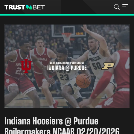
Indiana Hoosiers @ Purdue
Boilermakers NCAAB 02/20/2026