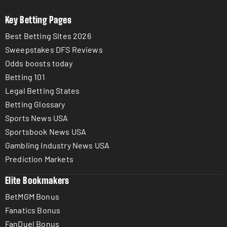
Key Betting Pages
Best Betting Sites 2026
Sweepstakes DFS Reviews
Odds boosts today
Betting 101
Legal Betting States
Betting Glossary
Sports News USA
Sportsbook News USA
Gambling Industry News USA
Prediction Markets
Elite Bookmakers
BetMGM Bonus
Fanatics Bonus
FanDuel Bonus