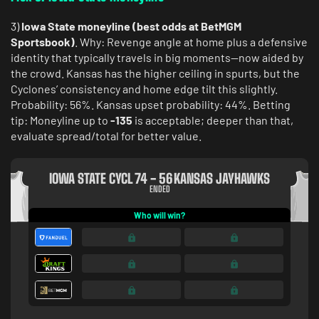
3)
Iowa State moneyline (best odds at BetMGM
Sportsbook)
. Why: Revenge angle at home plus a defensive
identity that typically travels in big moments—now aided by
the crowd. Kansas has the higher ceiling in spurts, but the
Cyclones’ consistency and home edge tilt this slightly.
Probability: 56%. Kansas upset probability: 44%. Betting
tip: Moneyline up to
-135
is acceptable; deeper than that,
evaluate spread/total for better value.