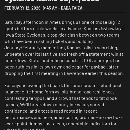
FEBRUARY 12, 2026
,
8:45 AM
-
BABA FAIZA
Saturday afternoon in Ames brings us one of those Big 12
spots bettors circle weeks in advance: Kansas Jayhawks at
Iowa State Cyclones, a top-tier clash between two teams
who have been cashing tickets and building
January/February momentum. Kansas rolls in scorching,
unbeaten over its last five and fresh off a statement win at
home. Iowa State, under head coach T.J. Otzelberger, has
been ruthless in its own gym and eager for payback after
dropping the first meeting in Lawrence earlier this season.
For anyone eyeing the board, this one screams situational
nuance: elite home form vs. big-brand road resilience,
contrasting tempos, and a crowd that tends to tilt close
games. We’ll break down moneyline value, spread
confidence, and a totals read rooted in recent
performances and per-game scoring profiles—no raw box-
score point dumps, just clean, repeatable indicators for
what’s likely on deck.