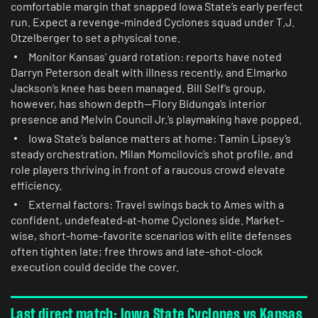
comfortable margin that snapped Iowa State’s early perfect
run. Expect a revenge-minded Cyclones squad under T.J.
Otzelberger to set a physical tone.
Monitor Kansas’ guard rotation: reports have noted
Darryn Peterson dealt with illness recently, and Elmarko
Jackson’s knee has been managed. Bill Self’s group,
however, has shown depth—Flory Bidunga’s interior
presence and Melvin Council Jr.’s playmaking have popped.
Iowa State’s balance matters at home: Tamin Lipsey’s
steady orchestration, Milan Momcilovic’s shot profile, and
role players thriving in front of a raucous crowd elevate
efficiency.
External factors: Travel swings back to Ames with a
confident, undefeated-at-home Cyclones side. Market-
wise, short-home-favorite scenarios with elite defenses
often tighten late; free throws and late-shot-clock
execution could decide the cover.
Last direct match: Iowa State Cyclones vs Kansas