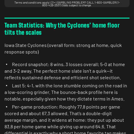
Team Statistics: Why the Cyclones’ home floor
tilts the scales
Iowa State Cyclones (overall form: strong at home, quick
response spots)
Record snapshot: 8 wins, 3 losses overall; 5-0 at home
and 3-2 away. The perfect home slate isn’t a quirk—it
reflects sustained defense and efficient shot selection.
Last 5: 4-1, with the lone stumble coming on the road in
a low-scoring grinder. The bounce-back profile here is
notable, especially given how they dictate terms in Ames.
Per-game production: Roughly 77.8 points per game
scored and about 67.3 allowed. That’s a double-digit
average margin, and it widens at home: they put up about
83.8 per home game while giving up around 64.6. That
differential is exactly why a short home favorite tag makes