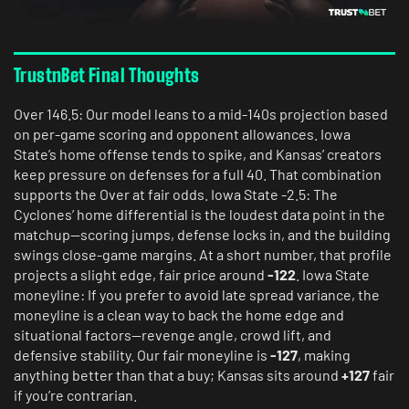
TrustnBet Final Thoughts
Over 146.5: Our model leans to a mid-140s projection based
on per-game scoring and opponent allowances. Iowa
State’s home offense tends to spike, and Kansas’ creators
keep pressure on defenses for a full 40. That combination
supports the Over at fair odds. Iowa State -2.5: The
Cyclones’ home differential is the loudest data point in the
matchup—scoring jumps, defense locks in, and the building
swings close-game margins. At a short number, that profile
projects a slight edge, fair price around
-122
. Iowa State
moneyline: If you prefer to avoid late spread variance, the
moneyline is a clean way to back the home edge and
situational factors—revenge angle, crowd lift, and
defensive stability. Our fair moneyline is
-127
, making
anything better than that a buy; Kansas sits around
+127
fair
if you’re contrarian.