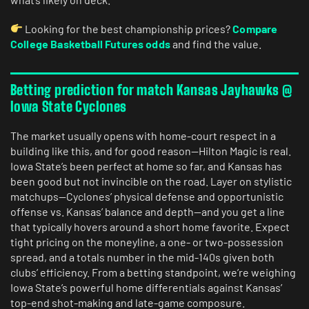
Looking for the best championship prices?
Compare
College Basketball Futures odds
and find the value.
Betting prediction for match Kansas Jayhawks @
Iowa State Cyclones
The market usually opens with home-court respect in a
building like this, and for good reason—Hilton Magic is real.
Iowa State’s been perfect at home so far, and Kansas has
been good but not invincible on the road. Layer on stylistic
matchups—Cyclones’ physical defense and opportunistic
offense vs. Kansas’ balance and depth—and you get a line
that typically hovers around a short home favorite. Expect
tight pricing on the moneyline, a one- or two-possession
spread, and a totals number in the mid-140s given both
clubs’ efficiency. From a betting standpoint, we’re weighing
Iowa State’s powerful home differentials against Kansas’
top-end shot-making and late-game composure.