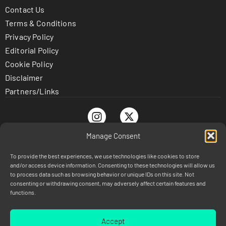
Contact Us
Terms & Conditions
Privacy Policy
Editorial Policy
Cookie Policy
Disclaimer
Partners/Links
Manage Consent
To provide the best experiences, we use technologies like cookies to store
© TrustnBet.com 2026 - All Rights Reserved
and/or access device information. Consenting to these technologies will allow us
DISCLAIMER: This site is 100% for entertainment purposes
to process data such as browsing behavior or unique IDs on this site. Not
consenting or withdrawing consent, may adversely affect certain features and
only and does not involve real money betting or prizes.
functions.
Legal: If you or someone you know has a gambling problem,
crisis counseling and referral services can be accessed by
calling 1-800-GAMBLER (Available in the US)
Accept