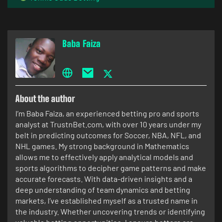
Baba Faiza
About the author
I’m Baba Faiza, an experienced betting pro and sports
analyst at TrustnBet.com, with over 10 years under my
belt in predicting outcomes for Soccer, NBA, NFL, and
NHL games. My strong background in Mathematics
allows me to effectively apply analytical models and
sports algorithms to decipher game patterns and make
accurate forecasts. With data-driven insights and a
deep understanding of team dynamics and betting
markets, I’ve established myself as a trusted name in
the industry. Whether uncovering trends or identifying