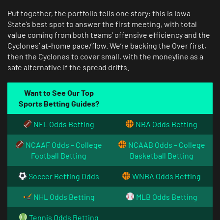
Put together, the portfolio tells one story: this is Iowa
State’s best spot to answer the first meeting, with total
value coming from both teams’ offensive efficiency and the
Cyclones’ at-home pace/flow. We’re backing the Over first,
then the Cyclones to cover small, with the moneyline as a
safe alternative if the spread drifts.
Want to See Our Top
Sports Betting Guides?
NFL Odds Betting
NBA Odds Betting
NCAAF Odds – College
NCAAB Odds – College
Football Betting
Basketball Betting
Soccer Betting Odds
WNBA Odds Betting
NHL Odds Betting
MLB Odds Betting
Tennis Odds Betting