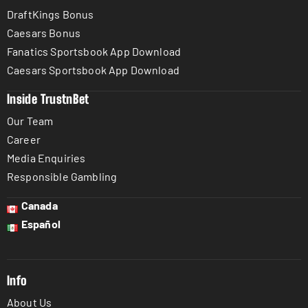
DraftKings Bonus
Caesars Bonus
Fanatics Sportsbook App Download
Caesars Sportsbook App Download
Inside TrustnBet
Our Team
Career
Media Enquiries
Responsible Gambling
Canada
Español
Info
About Us