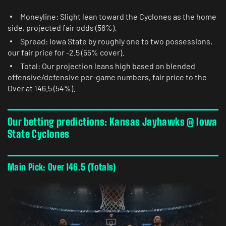
Moneyline: Slight lean toward the Cyclones as the home
side, projected fair odds (56%).
Spread: Iowa State by roughly one to two possessions,
our fair price for -2.5 (55% cover).
Total: Our projection leans high based on blended
offensive/defensive per-game numbers, fair price to the
Over at 146.5 (54%).
Our betting predictions: Kansas Jayhawks @ Iowa
State Cyclones
Main Pick: Over 146.5 (Totals)