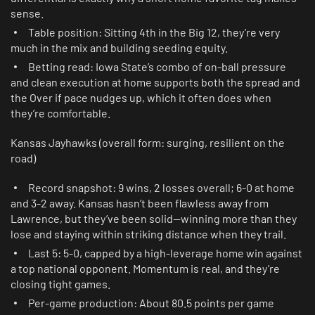
sense.
Table position: Sitting 4th in the Big 12, they’re very
much in the mix and building seeding equity.
Betting read: Iowa State’s combo of on-ball pressure
and clean execution at home supports both the spread and
the Over if pace nudges up, which it often does when
they’re comfortable.
Kansas Jayhawks (overall form: surging, resilient on the
road)
Record snapshot: 9 wins, 2 losses overall; 6-0 at home
and 3-2 away. Kansas hasn’t been flawless away from
Lawrence, but they’ve been solid—winning more than they
lose and staying within striking distance when they trail.
Last 5: 5-0, capped by a high-leverage home win against
a top national opponent. Momentum is real, and they’re
closing tight games.
Per-game production: About 80.5 points per game