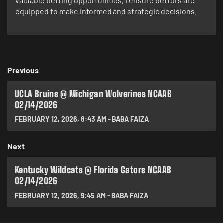
valuable betting opportunities, I ensure bettors are
equipped to make informed and strategic decisions.
Previous
UCLA Bruins @ Michigan Wolverines NCAAB
02/14/2026
FEBRUARY 12, 2026
,
8:43 AM
-
BABA FAIZA
Next
Kentucky Wildcats @ Florida Gators NCAAB
02/14/2026
FEBRUARY 12, 2026
,
9:45 AM
-
BABA FAIZA