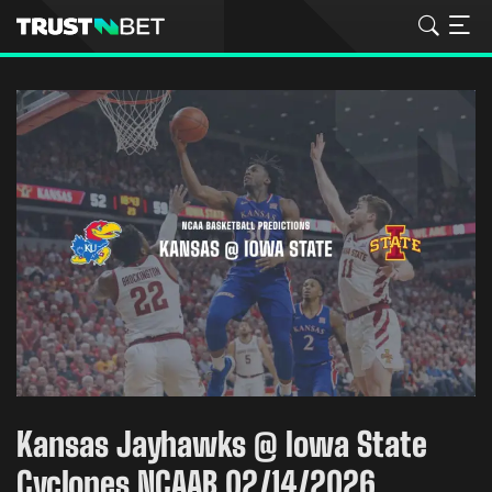
Kansas Jayhawks @ Iowa State
Cyclones NCAAB 02/14/2026