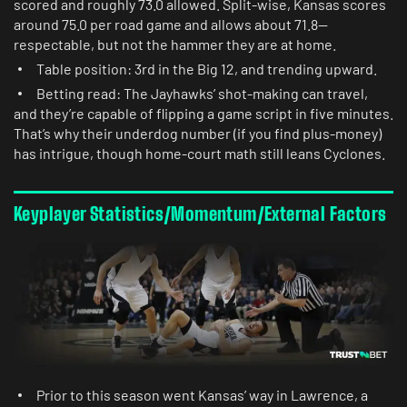
scored and roughly 73.0 allowed. Split-wise, Kansas scores
around 75.0 per road game and allows about 71.8—
respectable, but not the hammer they are at home.
Table position: 3rd in the Big 12, and trending upward.
Betting read: The Jayhawks’ shot-making can travel,
and they’re capable of flipping a game script in five minutes.
That’s why their underdog number (if you find plus-money)
has intrigue, though home-court math still leans Cyclones.
Keyplayer Statistics/Momentum/External Factors
Prior to this season went Kansas’ way in Lawrence, a