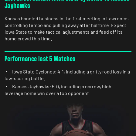
Jayhawks
Kansas handled business in the first meeting in Lawrence,
controlling tempo and pulling away after halftime. Expect
Iowa State to make tactical adjustments and feed off its
home crowd this time.
Performance last 5 Matches
Iowa State Cyclones: 4-1, including a gritty road loss in a
low-scoring battle.
Kansas Jayhawks: 5-0, including a narrow, high-
leverage home win over a top opponent.