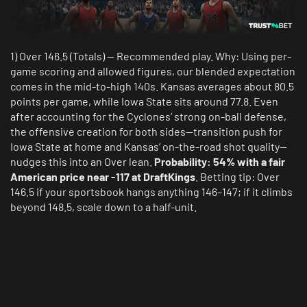
1) Over 146.5 (Totals) — Recommended play. Why: Using per-
game scoring and allowed figures, our blended expectation
comes in the mid-to-high 140s. Kansas averages about 80.5
points per game, while Iowa State sits around 77.8. Even
after accounting for the Cyclones’ strong on-ball defense,
the offensive creation for both sides—transition push for
Iowa State at home and Kansas’ on-the-road shot quality—
nudges this into an Over lean.
Probability: 54% with a fair
American price near -117 at DraftKings
. Betting tip: Over
146.5 if your sportsbook hangs anything 146–147; if it climbs
beyond 148.5, scale down to a half-unit.