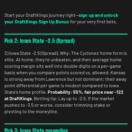
Start your DraftKings journey right—
sign up and unlock
your DraftKings Sign Up Bonus
for your very first bets.
Pick 2: Iowa State -2.5 (Spread)
2) Iowa State -2.5 (Spread). Why: The Cyclones’ home form is
elite. At home, they’re unbeaten, and their average home
scoring margin sits well into double digits on a per-game
basis when you compare points scored vs. allowed. Kansas
is strong away from Lawrence but not dominant; their away
point differential per game is modest compared to Iowa
State’s home profile.
Probability: 55%, fair price near -122
at DraftKings
. Betting tip: Lay up to -2.5. If the market
pushes to -3.5 or worse, consider trimming stake or
pivoting to the moneyline.
Pick 3: Iowa State moneyline