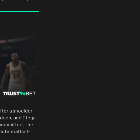
after a shoulder
erdeen, and Otega
a committee. The
potential half-