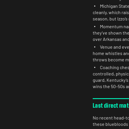
Michigan State
cleanly, which rai
season, but Izzo’s
Momentum narra
they’ve shown the
over Arkansas and 
Venue and eve
home whistles an
throws become ma
Coaching chess
controlled, physi
guard, Kentucky’s 
wins the 50–50s a
Last direct ma
No recent head-to-
these bluebloods 