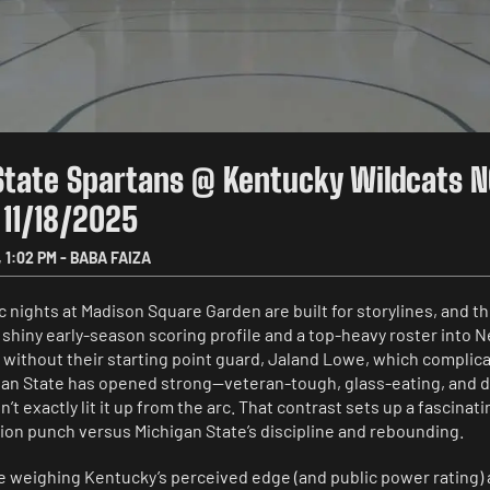
State Spartans @ Kentucky Wildcats 
 11/18/2025
,
1:02 PM
-
BABA FAIZA
nights at Madison Square Garden are built for storylines, and thi
shiny early-season scoring profile and a top-heavy roster into N
without their starting point guard, Jaland Lowe, which complicat
an State has opened strong—veteran-tough, glass-eating, and 
’t exactly lit it up from the arc. That contrast sets up a fascinat
tion punch versus Michigan State’s discipline and rebounding.
e weighing Kentucky’s perceived edge (and public power rating) 