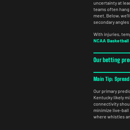
uncertainty at le
teams often hang 
meet. Below, we’l
secondary angles t
With injuries, te
NCAA Basketball 
Our betting pr
Main Tip: Spread
Our primary predi
Kentucky likely m
connectivity shou
minimize live-bal
where whistles and