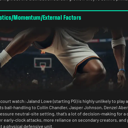
istics/Momentum/External Factors
ourt watch: Jaland Lowe (starting PG) is highly unlikely to play 
fts ball-handling to Collin Chandler, Jasper Johnson, Denzel Ab
essure neutral-site setting, that’s a lot of decision-making for 
er early-clock attacks, more reliance on secondary creators, and 
st a physical defensive unit.