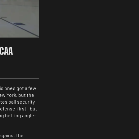
NCAA
s one’s got a few.
ew York, but the
es ball security
defense-first—but
ing betting angle:
against the