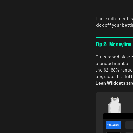
The excitement is
kick off your bett
Tip 2: Moneyline
Our second pick:
blended number—ba
the 62–68% range,
upgrade; if it dri
Lean Wildcats str