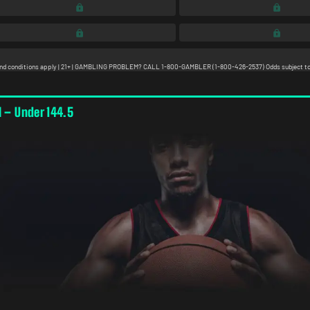
l – Under 144.5