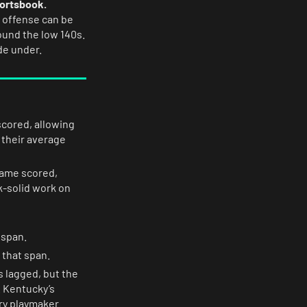
portsbook.
 offense can be
round the low 140s.
de under.
scored, allowing
 their average
game scored,
k-solid work on
 span.
 that span.
s lagged, but the
 Kentucky’s
ary playmaker.