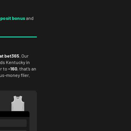
eposit bonus
and
 at bet365
. Our
ds Kentucky in
r to
-160
, that’s an
lus-money flier.