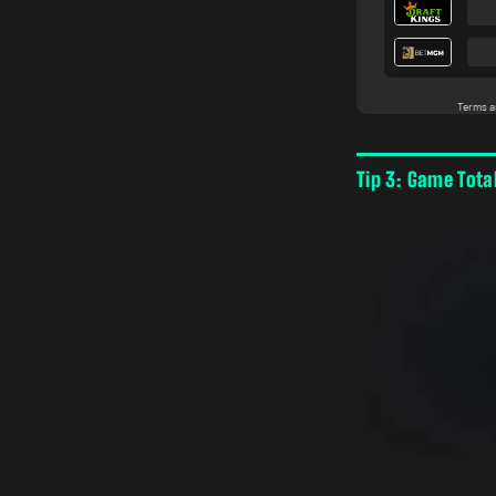
Tip 3: Game Tota