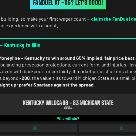
FANDUEL AT -115? LET’S GOOO!
 building, so make your first wager count —
claim the FanDuel d
ing experience with a boost.
 – Kentucky to Win
Moneyline – Kentucky to win around 65% implied, fair price best
lancing preseason projections, current form, and injuries—lan
 even with backcourt uncertainty. If market price shortens close
fts beyond
-200
, the value tilts toward Michigan State as a small p
aight up; prefer Spartans against the spread.