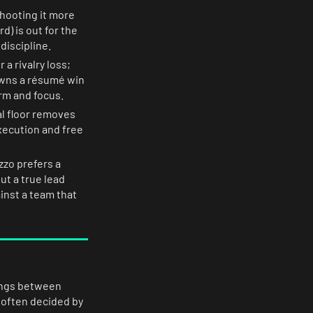
shooting it more
d) is out for the
discipline.
a rivalry loss;
owns a résumé win
rm and focus.
l floor removes
ecution and free
zzo prefers a
ut a true lead
inst a team that
tings between
 often decided by