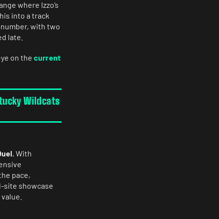
range where Izzo’s
is into a track
e number, with two
d late.
eye on the
current
ntucky Wildcats
Duel.
With
fensive
the pace,
al-site showcase
 value.