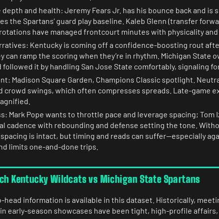
 depth and health: Jeremy Fears Jr. has his bounce back and is 
ses the Spartans’ guard play baseline. Kaleb Glenn (transfer forwar
 rotations have managed frontcourt minutes with physicality and 
tives: Kentucky is coming off a confidence-boosting rout after 
y can ramp the scoring when they’re in rhythm. Michigan State 
followed it by handling San Jose State comfortably, signaling fo
nt: Madison Square Garden, Champions Classic spotlight. Neutra
d crowd swings, which often compresses spreads. Late-game ex
gnified.
: Mark Pope wants to throttle pace and leverage spacing; Tom I
cal cadence with rebounding and defense setting the tone. Witho
spacing is intact, but timing and reads can suffer—especially aga
nd limits one-and-done trips.
tch Kentucky Wildcats vs Michigan State Spartans
head information is available in this dataset. Historically, mee
in early-season showcases have been tight, high-profile affairs,