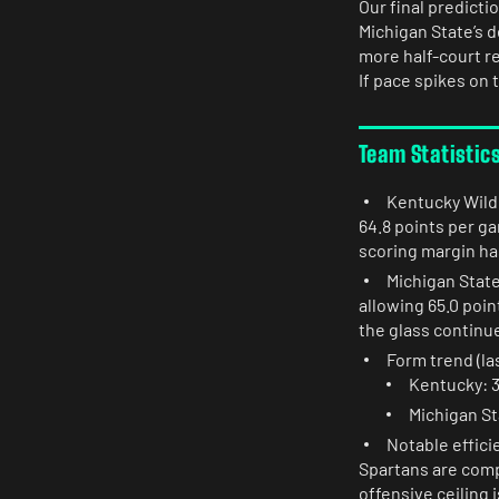
Our final predicti
Michigan State’s 
more half-court re
If pace spikes on 
Team Statistic
Kentucky Wildc
64.8 points per g
scoring margin h
Michigan State
allowing 65.0 poin
the glass continue
Form trend (las
Kentucky: 3
Michigan St
Notable effici
Spartans are comp
offensive ceiling 