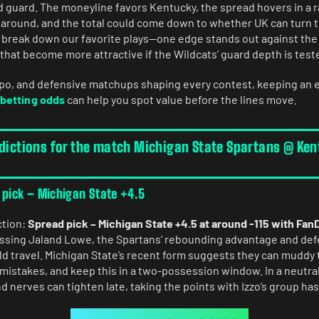
ad guard. The moneyline favors Kentucky, the spread hovers in a 
around, and the total could come down to whether UK can turn th
l break down our favorite plays—one edge stands out against th
hat become more attractive if the Wildcats’ guard depth is teste
mpo, and defensive matchups shaping every contest, keeping an 
betting odds
can help you spot value before the lines move.
edictions for the match Michigan State Spartans @ Ke
 pick – Michigan State +4.5
ction:
Spread pick – Michigan State +4.5 at around -115 with Fan
issing Jaland Lowe, the Spartans’ rebounding advantage and de
ld travel. Michigan State’s recent form suggests they can muddy 
l mistakes, and keep this in a two-possession window. In a neutr
 nerves can tighten late, taking the points with Izzo’s group has