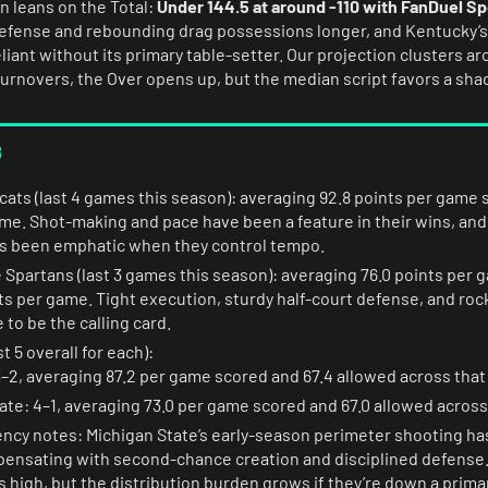
on leans on the Total:
Under 144.5 at around -110 with FanDuel S
defense and rebounding drag possessions longer, and Kentucky’s
liant without its primary table-setter. Our projection clusters a
turnovers, the Over opens up, but the median script favors a sha
s
ats (last 4 games this season): averaging 92.8 points per game 
ame. Shot-making and pace have been a feature in their wins, and
as been emphatic when they control tempo.
 Spartans (last 3 games this season): averaging 76.0 points per 
ts per game. Tight execution, sturdy half-court defense, and roc
 to be the calling card.
t 5 overall for each):
–2, averaging 87.2 per game scored and 67.4 allowed across that
ate: 4–1, averaging 73.0 per game scored and 67.0 allowed across
ency notes: Michigan State’s early-season perimeter shooting ha
ensating with second-chance creation and disciplined defense.
is high, but the distribution burden grows if they’re down a prim