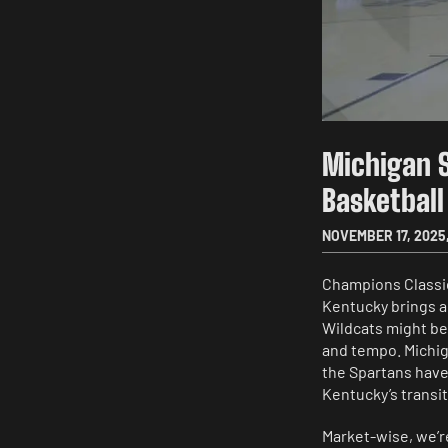
Michigan 
Basketball
NOVEMBER 17, 2025
Champions Classic 
Kentucky brings a 
Wildcats might be 
and tempo. Michig
the Spartans haven
Kentucky’s transi
Market-wise, we’r