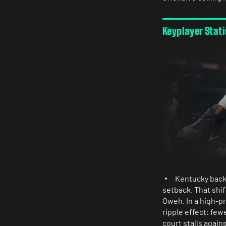
Keyplayer Stat
Kentucky backc
setback. That shi
Oweh. In a high-pr
ripple effect: few
court stalls again