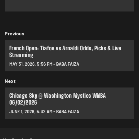
Previous
French Open: Tiafoe vs Arnaldi Odds, Picks & Live
Streaming
MAY 31, 2026
,
5:56 PM
-
BABA FAIZA
Next
Chicago Sky @ Washington Mystics WNBA
06/02/2026
JUNE 1, 2026
,
5:32 AM
-
BABA FAIZA