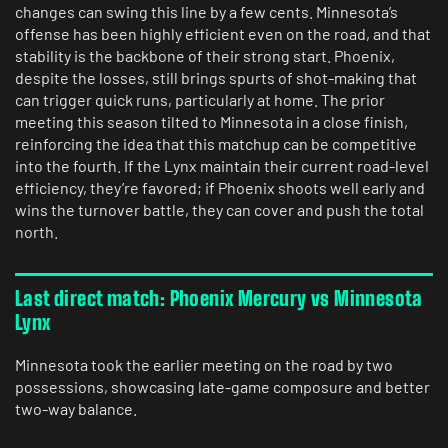
changes can swing this line by a few cents. Minnesota’s
offense has been highly efficient even on the road, and that
stability is the backbone of their strong start. Phoenix,
despite the losses, still brings spurts of shot-making that
can trigger quick runs, particularly at home. The prior
meeting this season tilted to Minnesota in a close finish,
reinforcing the idea that this matchup can be competitive
into the fourth. If the Lynx maintain their current road-level
efficiency, they’re favored; if Phoenix shoots well early and
wins the turnover battle, they can cover and push the total
north.
Last direct match: Phoenix Mercury vs Minnesota
Lynx
Minnesota took the earlier meeting on the road by two
possessions, showcasing late-game composure and better
two-way balance.