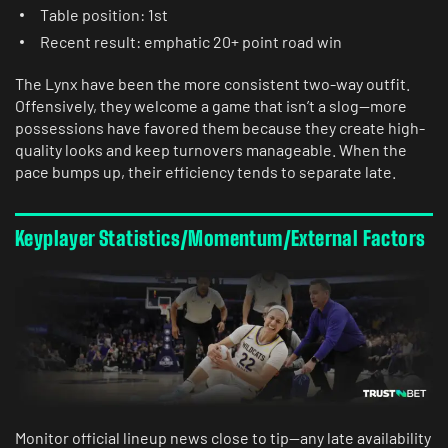
Table position: 1st
Recent result: emphatic 20+ point road win
The Lynx have been the more consistent two-way outfit.
Offensively, they welcome a game that isn’t a slog—more
possessions have favored them because they create high-
quality looks and keep turnovers manageable. When the
pace bumps up, their efficiency tends to separate late.
Keyplayer Statistics/Momentum/External Factors
Monitor official lineup news close to tip—any late availability