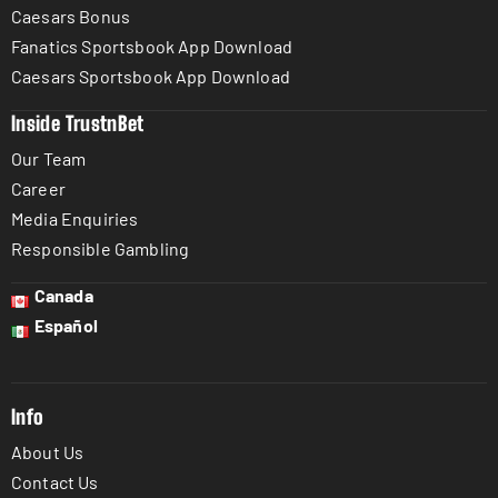
Caesars Bonus
Fanatics Sportsbook App Download
Caesars Sportsbook App Download
Inside TrustnBet
Our Team
Career
Media Enquiries
Responsible Gambling
Canada
Español
Info
About Us
Contact Us