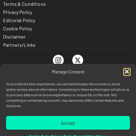
Terms & Conditions
Privacy Policy
Editorial Policy
Cookie Policy
Disclaimer
Partners/Links
Manage Consent
To provide the best experiences, we use technologies like cookies to store
© TrustnBet.com 2026 - All Rights Reserved
and/or access device information. Consenting to these technologies will allow us
DISCLAIMER: This site is 100% for entertainment purposes
to process data such as browsing behavior or unique IDs on this site. Not
consenting or withdrawing consent, may adversely affect certain features and
only and does not involve real money betting or prizes.
functions.
Legal: If you or someone you know has a gambling problem,
crisis counseling and referral services can be accessed by
calling 1-800-GAMBLER (Available in the US)
Accept
Gambling problem? Call 1-800 GAMBLER (1-800-426-2537) (IL),
Call 1-800-GAMBLER (NJ/WV/PA) or 1-800-9-WITH-IT (IN only)