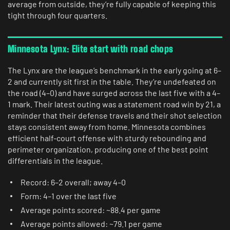
average from outside, they’re fully capable of keeping this
tight through four quarters.
Minnesota Lynx: Elite start with road chops
The Lynx are the league’s benchmark in the early going at 6–
2 and currently sit first in the table. They’re undefeated on
the road (4–0) and have surged across the last five with a 4–
1 mark. Their latest outing was a statement road win by 21, a
reminder that their defense travels and their shot selection
stays consistent away from home. Minnesota combines
efficient half-court offense with sturdy rebounding and
perimeter organization, producing one of the best point
differentials in the league.
Record: 6–2 overall; away 4–0
Form: 4–1 over the last five
Average points scored: ~88.4 per game
Average points allowed: ~79.1 per game