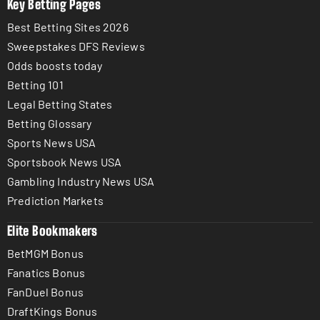
Key Betting Pages
Best Betting Sites 2026
Sweepstakes DFS Reviews
Odds boosts today
Betting 101
Legal Betting States
Betting Glossary
Sports News USA
Sportsbook News USA
Gambling Industry News USA
Prediction Markets
Elite Bookmakers
BetMGM Bonus
Fanatics Bonus
FanDuel Bonus
DraftKings Bonus