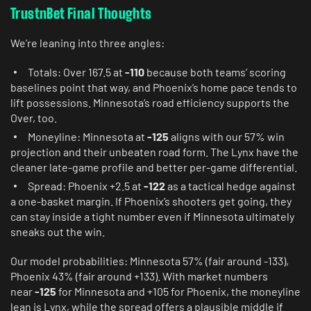
TrustnBet Final Thoughts
We’re leaning into three angles:
Totals: Over 167.5 at
-110
because both teams’ scoring
baselines point that way, and Phoenix’s home pace tends to
lift possessions. Minnesota’s road efficiency supports the
Over, too.
Moneyline: Minnesota at
-125
aligns with our 57% win
projection and their unbeaten road form. The Lynx have the
cleaner late-game profile and better per-game differential.
Spread: Phoenix +2.5 at
-122
as a tactical hedge against
a one-basket margin. If Phoenix’s shooters get going, they
can stay inside a tight number even if Minnesota ultimately
sneaks out the win.
Our model probabilities: Minnesota 57% (fair around -133),
Phoenix 43% (fair around +133). With market numbers
near
-125
for Minnesota and +105 for Phoenix, the moneyline
lean is Lynx, while the spread offers a plausible middle if