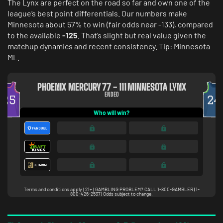
The Lynx are perfect on the road so far and own one of the
league’s best point differentials. Our numbers make
Minnesota about 57% to win (fair odds near -133), compared
to the available
-125
. That’s slight but real value given the
matchup dynamics and recent consistency. Tip: Minnesota
ML.