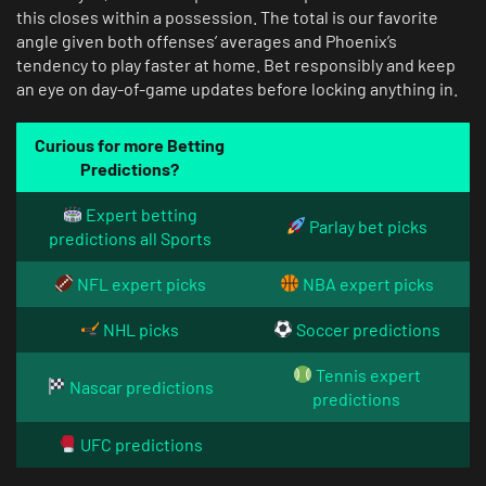
this closes within a possession. The total is our favorite
angle given both offenses’ averages and Phoenix’s
tendency to play faster at home. Bet responsibly and keep
an eye on day-of-game updates before locking anything in.
Curious for more Betting
Predictions?
Expert betting
Parlay bet picks
predictions all Sports
NFL expert picks
NBA expert picks
NHL picks
Soccer predictions
Tennis expert
Nascar predictions
predictions
UFC predictions