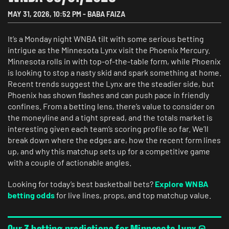
MAY 31, 2026
,
10:52 PM
-
BABA FAIZA
It’s a Monday night WNBA tilt with some serious betting
intrigue as the Minnesota Lynx visit the Phoenix Mercury.
Minnesota rolls in with top-of-the-table form, while Phoenix
is looking to stop a nasty skid and spark something at home.
Recent trends suggest the Lynx are the steadier side, but
Phoenix has shown flashes and can push pace in friendly
confines. From a betting lens, there’s value to consider on
the moneyline and a tight spread, and the totals market is
interesting given each team’s scoring profile so far. We’ll
break down where the edges are, how the recent form lines
up, and why this matchup sets up for a competitive game
with a couple of actionable angles.
Looking for today’s best basketball bets?
Explore WNBA
betting odds
for live lines, props, and top matchup value.
Our 3 betting predictions for Minnesota Lynx @