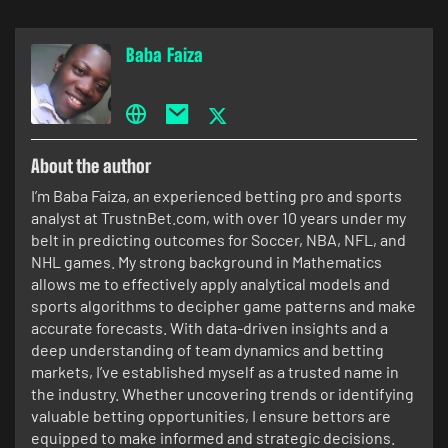
Baba Faiza
About the author
I’m Baba Faiza, an experienced betting pro and sports
analyst at TrustnBet.com, with over 10 years under my
belt in predicting outcomes for Soccer, NBA, NFL, and
NHL games. My strong background in Mathematics
allows me to effectively apply analytical models and
sports algorithms to decipher game patterns and make
accurate forecasts. With data-driven insights and a
deep understanding of team dynamics and betting
markets, I’ve established myself as a trusted name in
the industry. Whether uncovering trends or identifying
valuable betting opportunities, I ensure bettors are
equipped to make informed and strategic decisions.