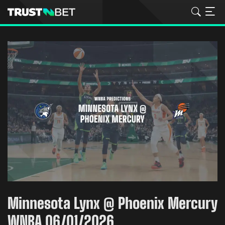
Minnesota Lynx @ Phoenix Mercury
WNBA 06/01/2026