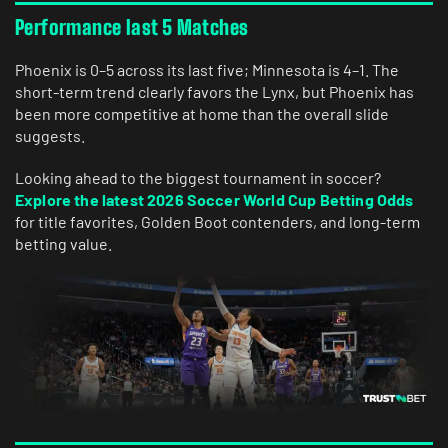
Performance last 5 Matches
Phoenix is 0–5 across its last five; Minnesota is 4–1. The
short-term trend clearly favors the Lynx, but Phoenix has
been more competitive at home than the overall slide
suggests.
Looking ahead to the biggest tournament in soccer?
Explore the latest 2026 Soccer World Cup Betting Odds
for title favorites, Golden Boot contenders, and long-term
betting value.