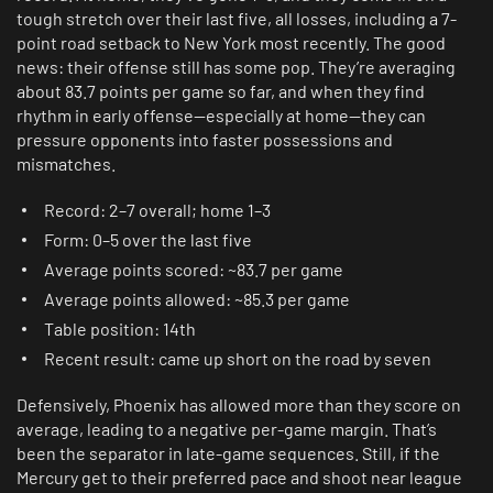
tough stretch over their last five, all losses, including a 7-
point road setback to New York most recently. The good
news: their offense still has some pop. They’re averaging
about 83.7 points per game so far, and when they find
rhythm in early offense—especially at home—they can
pressure opponents into faster possessions and
mismatches.
Record: 2–7 overall; home 1–3
Form: 0–5 over the last five
Average points scored: ~83.7 per game
Average points allowed: ~85.3 per game
Table position: 14th
Recent result: came up short on the road by seven
Defensively, Phoenix has allowed more than they score on
average, leading to a negative per-game margin. That’s
been the separator in late-game sequences. Still, if the
Mercury get to their preferred pace and shoot near league