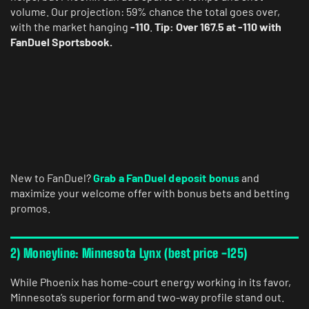
volume. Our projection: 59% chance the total goes over,
with the market hanging
-110
.
Tip: Over 167.5 at -110 with
FanDuel Sportsbook.
New to FanDuel?
Grab a FanDuel deposit bonus
and
maximize your welcome offer with bonus bets and betting
promos.
2) Moneyline: Minnesota Lynx (best price
-125
)
While Phoenix has home-court energy working in its favor,
Minnesota’s superior form and two-way profile stand out.