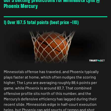
Phoenix Mercury
1) Over 167.5 total points (best price
-110
)
Minnesota’s offense has traveled, and Phoenix typically
plays faster at home, which often nudges the scoring
higher. The Lynx are averaging roughly 88.4 points per
game, while Phoenix is around 83.7. That combined
offensive profile sits north of this number, and the
Mercury’s defensive efficiency has lagged during their
recent slide. Minnesota’s edge in half-court execution
helps, but Phoenix can add spurts of tempo and shot