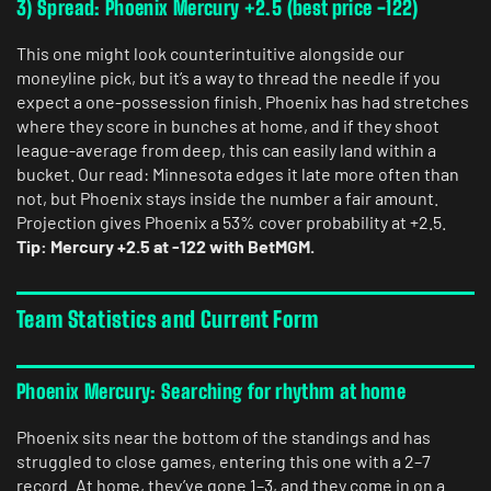
3) Spread: Phoenix Mercury +2.5 (best price
-122
)
This one might look counterintuitive alongside our
moneyline pick, but it’s a way to thread the needle if you
expect a one-possession finish. Phoenix has had stretches
where they score in bunches at home, and if they shoot
league-average from deep, this can easily land within a
bucket. Our read: Minnesota edges it late more often than
not, but Phoenix stays inside the number a fair amount.
Projection gives Phoenix a 53% cover probability at +2.5.
Tip: Mercury +2.5 at -122 with BetMGM.
Team Statistics and Current Form
Phoenix Mercury: Searching for rhythm at home
Phoenix sits near the bottom of the standings and has
struggled to close games, entering this one with a 2–7
record. At home, they’ve gone 1–3, and they come in on a