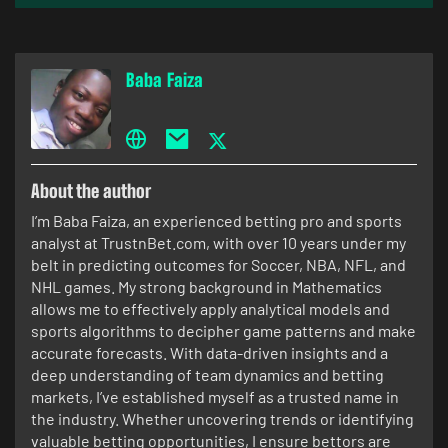
Baba Faiza
About the author
I’m Baba Faiza, an experienced betting pro and sports
analyst at TrustnBet.com, with over 10 years under my
belt in predicting outcomes for Soccer, NBA, NFL, and
NHL games. My strong background in Mathematics
allows me to effectively apply analytical models and
sports algorithms to decipher game patterns and make
accurate forecasts. With data-driven insights and a
deep understanding of team dynamics and betting
markets, I’ve established myself as a trusted name in
the industry. Whether uncovering trends or identifying
valuable betting opportunities, I ensure bettors are