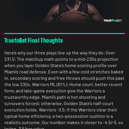
TrustnBet Final Thoughts
Here’s why our three plays line up the way they do: Over
231.5: The matchup math points to a mid-230s projection
when you layer Golden State’s home scoring profile over
Miami’s road defense. Even with a few cold stretches baked
in, secondary scoring and free throws should push this past
the low 230s. Warriors ML (61%): Home court, better recent
form, and late-game execution give the Warriors a
trustworthy edge. Miami’s path is hot shooting and
turnovers forced; otherwise, Golden State’s half-court
execution holds. Warriors -3.5: If the Warriors clear their
typical home efficiency, a two-possession cushion is a
realistic outcome. Our number makes it closer to -4.5/-5, so
laying -3.5 has value.