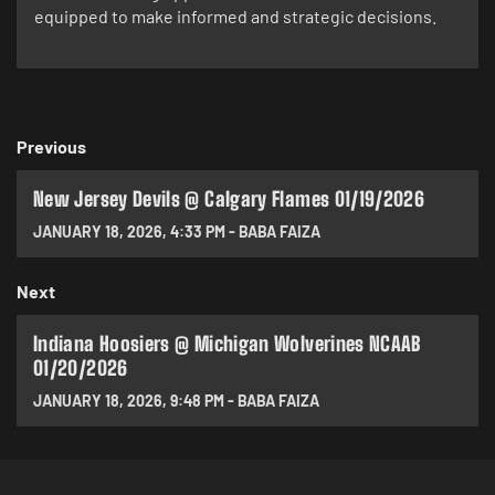
equipped to make informed and strategic decisions.
Previous
New Jersey Devils @ Calgary Flames 01/19/2026
JANUARY 18, 2026
,
4:33 PM
-
BABA FAIZA
Next
Indiana Hoosiers @ Michigan Wolverines NCAAB
01/20/2026
JANUARY 18, 2026
,
9:48 PM
-
BABA FAIZA