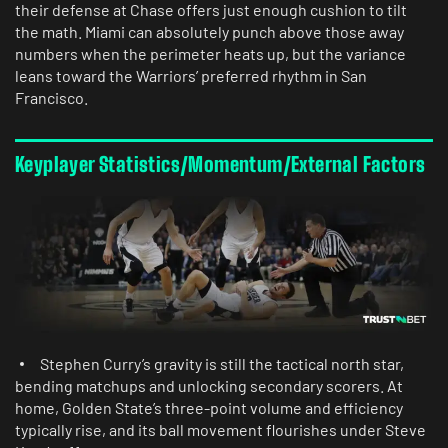
their defense at Chase offers just enough cushion to tilt
the math. Miami can absolutely punch above those away
numbers when the perimeter heats up, but the variance
leans toward the Warriors’ preferred rhythm in San
Francisco.
Keyplayer Statistics/Momentum/External Factors
Stephen Curry’s gravity is still the tactical north star,
bending matchups and unlocking secondary scorers. At
home, Golden State’s three-point volume and efficiency
typically rise, and its ball movement flourishes under Steve