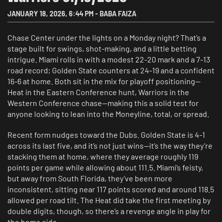
JANUARY 18, 2026
,
6:44 PM
-
BABA FAIZA
Chase Center under the lights on a Monday night? That’s a
stage built for swings, shot-making, and a little betting
intrigue. Miami rolls in with a modest 22-20 mark and a 7-13
road record; Golden State counters at 24-19 and a confident
16-6 at home. Both sit in the mix for playoff positioning—
Heat in the Eastern Conference hunt, Warriors in the
Western Conference chase—making this a solid test for
anyone looking to lean into the Moneyline, total, or spread.
Recent form nudges toward the Dubs. Golden State is 4-1
across its last five, and it’s not just wins—it’s the way they’re
stacking them at home, where they average roughly 119
points per game while allowing about 111.5. Miami’s feisty,
but away from South Florida, they’ve been more
inconsistent, sitting near 117 points scored and around 118.5
allowed per road tilt. The Heat did take the first meeting by
double digits, though, so there’s a revenge angle in play for
the home side.