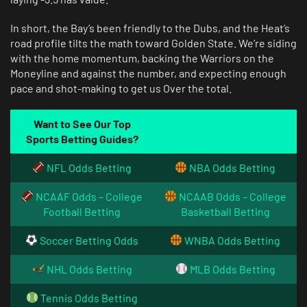
In short, the Bay’s been friendly to the Dubs, and the Heat’s
road profile tilts the math toward Golden State. We’re siding
with the home momentum, backing the Warriors on the
Moneyline and against the number, and expecting enough
pace and shot-making to get us Over the total.
Want to See Our Top
Sports Betting Guides?
NFL Odds Betting
NBA Odds Betting
NCAAF Odds – College
NCAAB Odds – College
Football Betting
Basketball Betting
Soccer Betting Odds
WNBA Odds Betting
NHL Odds Betting
MLB Odds Betting
Tennis Odds Betting