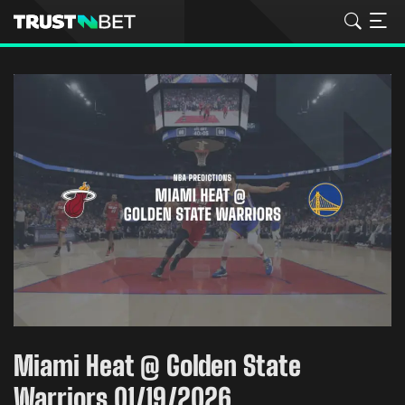
Miami Heat @ Golden State
Warriors 01/19/2026