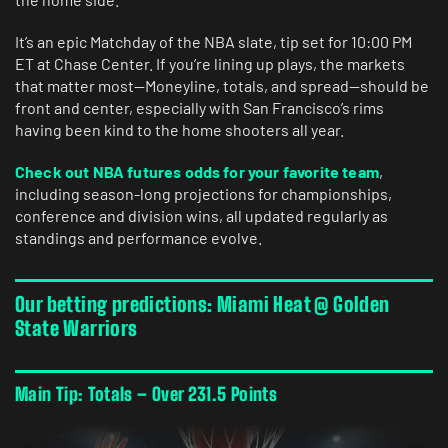
It’s an epic Matchday of the NBA slate, tip set for 10:00 PM
ET at Chase Center. If you’re lining up plays, the markets
that matter most—Moneyline, totals, and spread—should be
front and center, especially with San Francisco’s rims
having been kind to the home shooters all year.
Check out NBA futures odds for your favorite team
,
including season-long projections for championships,
conference and division wins, all updated regularly as
standings and performance evolve.
Our betting predictions: Miami Heat @ Golden
State Warriors
Main Tip: Totals – Over 231.5 Points