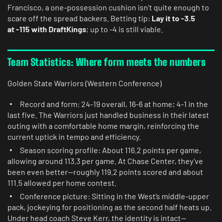
Francisco, a one-possession cushion isn’t quite enough to
scare off the spread backers. Betting tip:
Lay it to -3.5
at -115 with DraftKings
; up to -4 is still viable.
Team Statistics: Where form meets the numbers
Golden State Warriors (Western Conference)
Record and form: 24-19 overall, 16-6 at home; 4-1 in the
last five. The Warriors just handled business in their latest
outing with a comfortable home margin, reinforcing the
current uptick in tempo and efficiency.
Season scoring profile: About 116.2 points per game,
allowing around 113.3 per game. At Chase Center, they’ve
been even better—roughly 119.2 points scored and about
111.5 allowed per home contest.
Conference picture: Sitting in the West’s middle-upper
pack, jockeying for positioning as the second half heats up.
Under head coach Steve Kerr, the identity is intact—