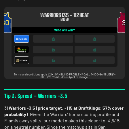
Tip 3: Spread – Warriors -3.5
3)
Warriors -3.5 (price target: -115 at DraftKings; 57% cover
probability)
. Given the Warriors’ home scoring profile and
Miami’s away splits, our model makes this closer to -4.5/-5
on a neutral number. Since the matchup sits in San