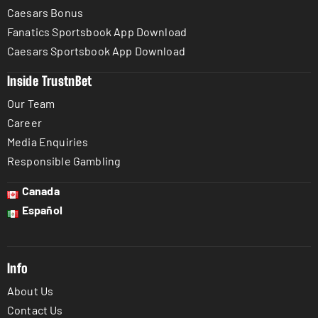
Caesars Bonus
Fanatics Sportsbook App Download
Caesars Sportsbook App Download
Inside TrustnBet
Our Team
Career
Media Enquiries
Responsible Gambling
Canada
Español
Info
About Us
Contact Us