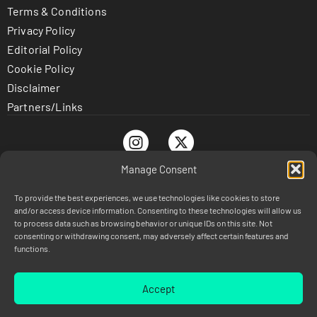
Terms & Conditions
Privacy Policy
Editorial Policy
Cookie Policy
Disclaimer
Partners/Links
Manage Consent
To provide the best experiences, we use technologies like cookies to store
© TrustnBet.com 2026 - All Rights Reserved
and/or access device information. Consenting to these technologies will allow us
DISCLAIMER: This site is 100% for entertainment purposes
to process data such as browsing behavior or unique IDs on this site. Not
consenting or withdrawing consent, may adversely affect certain features and
only and does not involve real money betting or prizes.
functions.
Legal: If you or someone you know has a gambling problem,
crisis counseling and referral services can be accessed by
calling 1-800-GAMBLER (Available in the US)
Accept
Gambling problem? Call 1-800 GAMBLER (1-800-426-2537) (IL),
Call 1-800-GAMBLER (NJ/WV/PA) or 1-800-9-WITH-IT (IN only)