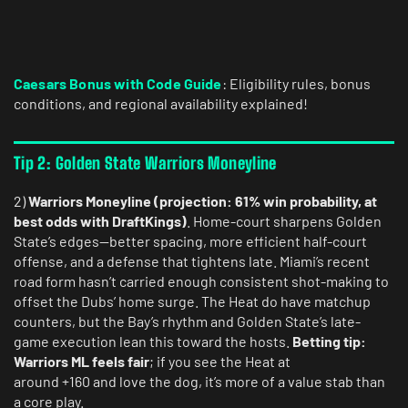
Caesars Bonus with Code Guide
: Eligibility rules, bonus
conditions, and regional availability explained!
Tip 2: Golden State Warriors Moneyline
2)
Warriors Moneyline (projection: 61% win probability, at
best odds with DraftKings)
. Home-court sharpens Golden
State’s edges—better spacing, more efficient half-court
offense, and a defense that tightens late. Miami’s recent
road form hasn’t carried enough consistent shot-making to
offset the Dubs’ home surge. The Heat do have matchup
counters, but the Bay’s rhythm and Golden State’s late-
game execution lean this toward the hosts.
Betting tip:
Warriors ML feels fair
; if you see the Heat at
around +160 and love the dog, it’s more of a value stab than
a core play.