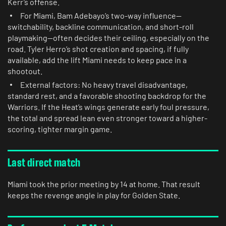
Kerr’s offense.
For Miami, Bam Adebayo’s two-way influence—
switchability, backline communication, and short-roll
playmaking—often decides their ceiling, especially on the
road. Tyler Herro’s shot creation and spacing, if fully
available, add the lift Miami needs to keep pace in a
shootout.
External factors: No heavy travel disadvantage,
standard rest, and a favorable shooting backdrop for the
Warriors. If the Heat’s wings generate early foul pressure,
the total and spread lean even stronger toward a higher-
scoring, tighter margin game.
Last direct match
Miami took the prior meeting by 14 at home. That result
keeps the revenge angle in play for Golden State.