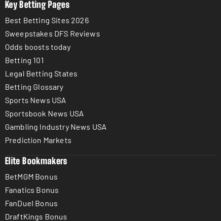
Key Betting Pages
Best Betting Sites 2026
Sweepstakes DFS Reviews
Odds boosts today
Betting 101
Legal Betting States
Betting Glossary
Sports News USA
Sportsbook News USA
Gambling Industry News USA
Prediction Markets
Elite Bookmakers
BetMGM Bonus
Fanatics Bonus
FanDuel Bonus
DraftKings Bonus