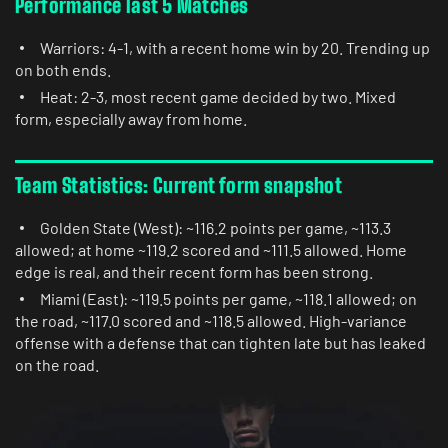
Performance last 5 Matches
Warriors: 4-1, with a recent home win by 20. Trending up
on both ends.
Heat: 2-3, most recent game decided by two. Mixed
form, especially away from home.
Team Statistics: Current form snapshot
Golden State (West): ~116.2 points per game, ~113.3
allowed; at home ~119.2 scored and ~111.5 allowed. Home
edge is real, and their recent form has been strong.
Miami (East): ~119.5 points per game, ~118.1 allowed; on
the road, ~117.0 scored and ~118.5 allowed. High-variance
offense with a defense that can tighten late but has leaked
on the road.