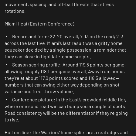
movement, spacing, and off-ball threats that stress
rotations.
Miami Heat (Eastern Conference)
Record and form: 22-20 overall, 7-13 on the road; 2-3
across the last five. Miami’s last result was a gritty home
squeaker decided by a single possession, a reminder that
they can close in tight late-game scripts.
Season scoring profile: Around 119.5 points per game,
allowing roughly 118.1 per game overall. Away from home,
they’re at about 117.0 points scored and 118.5 allowed—
numbers that can swing either way depending on shot
variance and free-throw volume.
Conference picture: In the East’s crowded middle tier,
where one solid road win can bump you a couple of spots.
Road consistency will be the differentiator if they’re going
to rise.
Bottom line: The Warriors’ home splits are a real edge, and