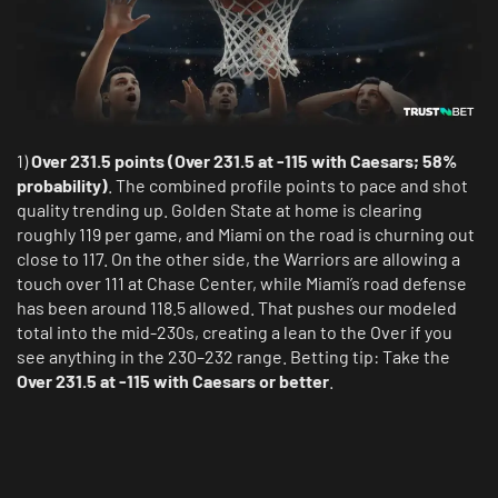
1)
Over 231.5 points (Over 231.5 at -115 with Caesars; 58%
probability)
. The combined profile points to pace and shot
quality trending up. Golden State at home is clearing
roughly 119 per game, and Miami on the road is churning out
close to 117. On the other side, the Warriors are allowing a
touch over 111 at Chase Center, while Miami’s road defense
has been around 118.5 allowed. That pushes our modeled
total into the mid-230s, creating a lean to the Over if you
see anything in the 230–232 range. Betting tip: Take the
Over 231.5 at -115 with Caesars or better
.