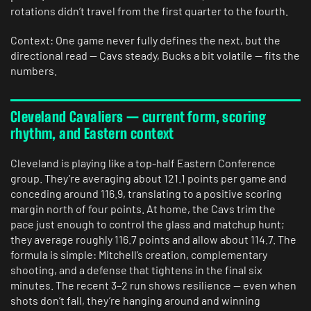
rotations didn’t travel from the first quarter to the fourth.
Context: One game never fully defines the next, but the
directional read — Cavs steady, Bucks a bit volatile — fits the
numbers.
Cleveland Cavaliers — current form, scoring
rhythm, and Eastern context
Cleveland is playing like a top-half Eastern Conference
group. They’re averaging about 121.1 points per game and
conceding around 116.9, translating to a positive scoring
margin north of four points. At home, the Cavs trim the
pace just enough to control the glass and matchup hunt;
they average roughly 116.7 points and allow about 114.7. The
formula is simple: Mitchell’s creation, complementary
shooting, and a defense that tightens in the final six
minutes. The recent 3–2 run shows resilience — even when
shots don’t fall, they’re hanging around and winning