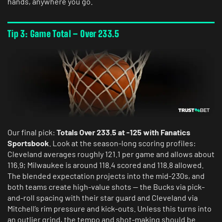
hands, anywhere you go.
Tip 3: Game Total – Over 233.5
Our final pick:
Totals Over 233.5 at -125 with Fanatics
Sportsbook
. Look at the season-long scoring profiles:
Cleveland averages roughly 121.1 per game and allows about
116.9; Milwaukee is around 118.4 scored and 118.8 allowed.
The blended expectation projects into the mid-230s, and
both teams create high-value shots — the Bucks via pick-
and-roll spacing with their star guard and Cleveland via
Mitchell’s rim pressure and kick-outs. Unless this turns into
an outlier grind, the tempo and shot-making should be