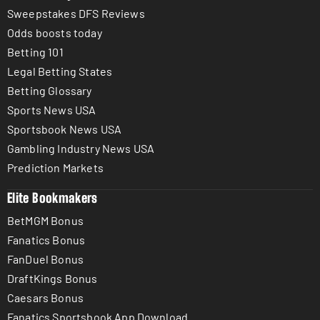
Sweepstakes DFS Reviews
Odds boosts today
Betting 101
Legal Betting States
Betting Glossary
Sports News USA
Sportsbook News USA
Gambling Industry News USA
Prediction Markets
Elite Bookmakers
BetMGM Bonus
Fanatics Bonus
FanDuel Bonus
DraftKings Bonus
Caesars Bonus
Fanatics Sportsbook App Download