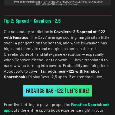
Tip 2: Spread – Cavaliers -2.5
Our secondary prediction is
Cavaliers -2.5 spread at -122
with Fanatics
. The Cavs’ average scoring margin sits a little
over +4 per game on the season, and while Milwaukee has
high-end talent, its road margin has been in the red.
Cleveland’s depth and late-game execution — especially
when Donovan Mitchell gets downhill — have translated to
narrow wins turning into covers. Probability and fair price:
About 55% to cover (
fair odds near -122 with Fanatics
Sportsbook
). I’d play Cavs -2.5 up to -3 at standard juice.
FANATICS HAS -122 | LET’S RIDE!
From live betting to player props, the
Fanatics Sportsbook
app
puts the entire sportsbook experience right in your