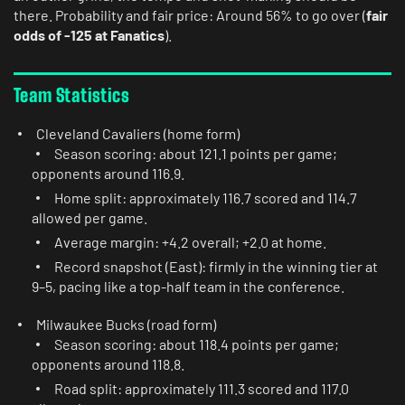
there. Probability and fair price: Around 56% to go over (
fair
odds of -125 at Fanatics
).
Team Statistics
Cleveland Cavaliers (home form)
Season scoring: about 121.1 points per game;
opponents around 116.9.
Home split: approximately 116.7 scored and 114.7
allowed per game.
Average margin: +4.2 overall; +2.0 at home.
Record snapshot (East): firmly in the winning tier at
9–5, pacing like a top-half team in the conference.
Milwaukee Bucks (road form)
Season scoring: about 118.4 points per game;
opponents around 118.8.
Road split: approximately 111.3 scored and 117.0