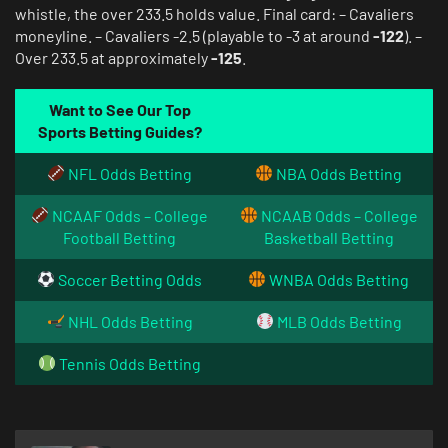
whistle, the over 233.5 holds value. Final card: – Cavaliers
moneyline. – Cavaliers -2.5 (playable to -3 at around
-122
). –
Over 233.5 at approximately
-125
.
Want to See Our Top
Sports Betting Guides?
NFL Odds Betting
NBA Odds Betting
NCAAF Odds – College
NCAAB Odds – College
Football Betting
Basketball Betting
Soccer Betting Odds
WNBA Odds Betting
NHL Odds Betting
MLB Odds Betting
Tennis Odds Betting