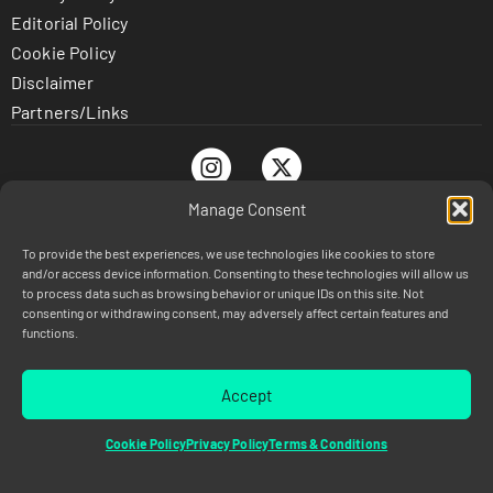
Editorial Policy
Cookie Policy
Disclaimer
Partners/Links
Manage Consent
To provide the best experiences, we use technologies like cookies to store
© TrustnBet.com 2026 - All Rights Reserved
and/or access device information. Consenting to these technologies will allow us
DISCLAIMER: This site is 100% for entertainment purposes
to process data such as browsing behavior or unique IDs on this site. Not
consenting or withdrawing consent, may adversely affect certain features and
only and does not involve real money betting or prizes.
functions.
Legal: If you or someone you know has a gambling problem,
crisis counseling and referral services can be accessed by
calling 1-800-GAMBLER (Available in the US)
Accept
Gambling problem? Call 1-800 GAMBLER (1-800-426-2537) (IL),
Call 1-800-GAMBLER (NJ/WV/PA) or 1-800-9-WITH-IT (IN only)
Cookie Policy
Privacy Policy
Terms & Conditions
or 1-800-BETS-OFF (IA only) or 1-800-522-4700 (CO Only)