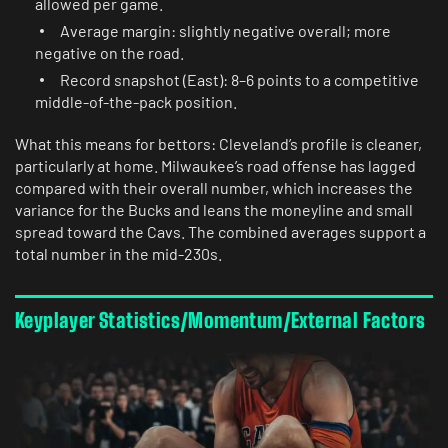
allowed per game.
Average margin: slightly negative overall; more
negative on the road.
Record snapshot (East): 8–6 points to a competitive
middle-of-the-pack position.
What this means for bettors: Cleveland’s profile is cleaner,
particularly at home. Milwaukee’s road offense has lagged
compared with their overall number, which increases the
variance for the Bucks and leans the moneyline and small
spread toward the Cavs. The combined averages support a
total number in the mid-230s.
Keyplayer Statistics/Momentum/External Factors