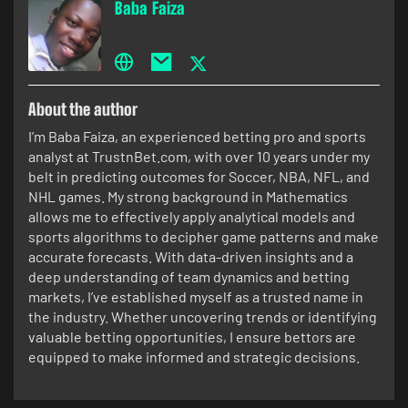
Baba Faiza
About the author
I’m Baba Faiza, an experienced betting pro and sports
analyst at TrustnBet.com, with over 10 years under my
belt in predicting outcomes for Soccer, NBA, NFL, and
NHL games. My strong background in Mathematics
allows me to effectively apply analytical models and
sports algorithms to decipher game patterns and make
accurate forecasts. With data-driven insights and a
deep understanding of team dynamics and betting
markets, I’ve established myself as a trusted name in
the industry. Whether uncovering trends or identifying
valuable betting opportunities, I ensure bettors are
equipped to make informed and strategic decisions.