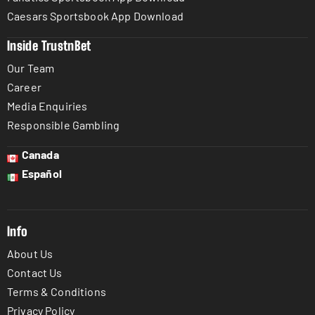
Caesars Sportsbook App Download
Inside TrustnBet
Our Team
Career
Media Enquiries
Responsible Gambling
Canada
Español
Info
About Us
Contact Us
Terms & Conditions
Privacy Policy