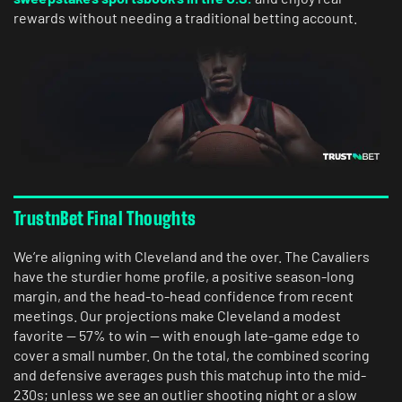
rewards without needing a traditional betting account.
TrustnBet Final Thoughts
We’re aligning with Cleveland and the over. The Cavaliers
have the sturdier home profile, a positive season-long
margin, and the head-to-head confidence from recent
meetings. Our projections make Cleveland a modest
favorite — 57% to win — with enough late-game edge to
cover a small number. On the total, the combined scoring
and defensive averages push this matchup into the mid-
230s; unless we see an outlier shooting night or a slow