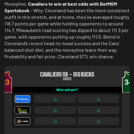
Moneyline:
Cavaliers to win at best odds with BetMGM
Sportsbook
– Why: Cleveland has been the more consistent
outfit in this stretch, and at home, they’ve averaged roughly
116.7 points per game while holding opponents to around
114.7. Milwaukee’s road scoring has dipped to about 111.3 per
game, with opponents putting up roughly 117.0. Blend in
Cleveland’s recent head-to-head success and the Cavs’
balanced shot diet, and the moneyline leans their way.
Probability and fair price: Cleveland 57% win chance.