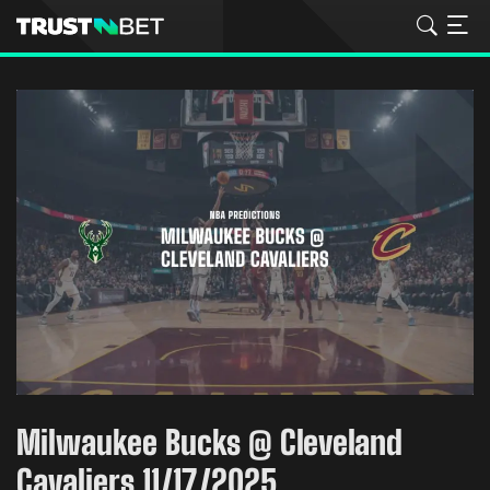
Milwaukee Bucks @ Cleveland
Cavaliers 11/17/2025