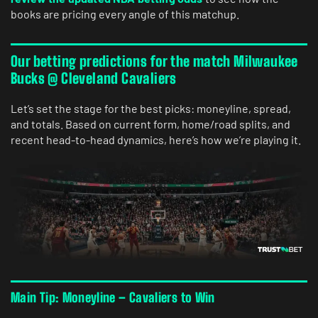
books are pricing every angle of this matchup.
Our betting predictions for the match Milwaukee
Bucks @ Cleveland Cavaliers
Let’s set the stage for the best picks: moneyline, spread,
and totals. Based on current form, home/road splits, and
recent head-to-head dynamics, here’s how we’re playing it.
Main Tip: Moneyline – Cavaliers to Win