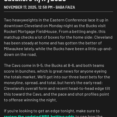
NOVEMBER 17, 2025
,
12:58 PM
-
BABA FAIZA
Two heavyweights in the Eastern Conference lace it up in
downtown Cleveland on Monday night as the Bucks visit
Rocket Mortgage FieldHouse. From a betting angle, this
matchup checks a lot of boxes for the home side: Cleveland
has been steady at home and has gotten the better of
Milwaukee lately, while the Bucks have been a little up-and-
down on the road.
The Cavs come in 9–5, the Bucks at 8–6, and both teams
score in bunches, which is great news for anyone eyeing
the totals market. We’ll get into our three best bets for the
moneyline, spread, and total, but here’s the early read:
Cleveland’s overall form and recent head-to-head edge tilt
this toward the Cavs, and the pace and shot profiles point
to offense winning the night.
If you’re looking to get an edge tonight, make sure to
review the updated NBA betting odds
to see how the