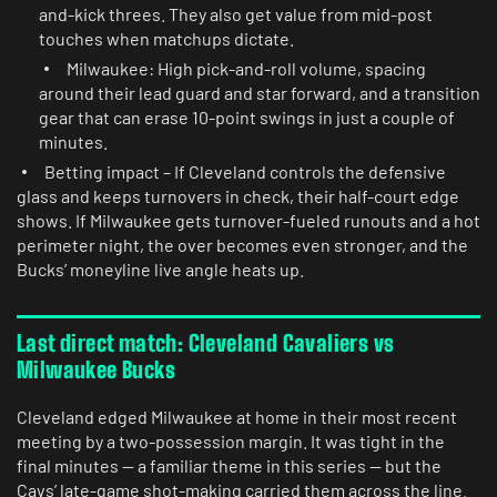
and-kick threes. They also get value from mid-post
touches when matchups dictate.
Milwaukee: High pick-and-roll volume, spacing
around their lead guard and star forward, and a transition
gear that can erase 10-point swings in just a couple of
minutes.
Betting impact – If Cleveland controls the defensive
glass and keeps turnovers in check, their half-court edge
shows. If Milwaukee gets turnover-fueled runouts and a hot
perimeter night, the over becomes even stronger, and the
Bucks’ moneyline live angle heats up.
Last direct match: Cleveland Cavaliers vs
Milwaukee Bucks
Cleveland edged Milwaukee at home in their most recent
meeting by a two-possession margin. It was tight in the
final minutes — a familiar theme in this series — but the
Cavs’ late-game shot-making carried them across the line.