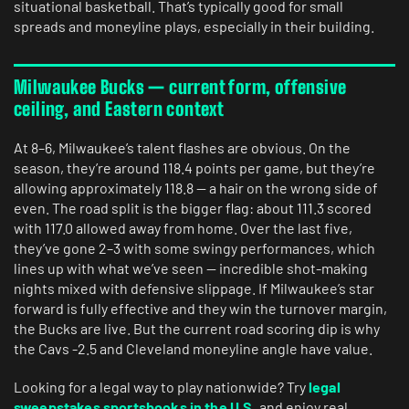
situational basketball. That’s typically good for small
spreads and moneyline plays, especially in their building.
Milwaukee Bucks — current form, offensive
ceiling, and Eastern context
At 8–6, Milwaukee’s talent flashes are obvious. On the
season, they’re around 118.4 points per game, but they’re
allowing approximately 118.8 — a hair on the wrong side of
even. The road split is the bigger flag: about 111.3 scored
with 117.0 allowed away from home. Over the last five,
they’ve gone 2–3 with some swingy performances, which
lines up with what we’ve seen — incredible shot-making
nights mixed with defensive slippage. If Milwaukee’s star
forward is fully effective and they win the turnover margin,
the Bucks are live. But the current road scoring dip is why
the Cavs -2.5 and Cleveland moneyline angle have value.
Looking for a legal way to play nationwide? Try
legal
sweepstakes sportsbooks in the U.S.
and enjoy real