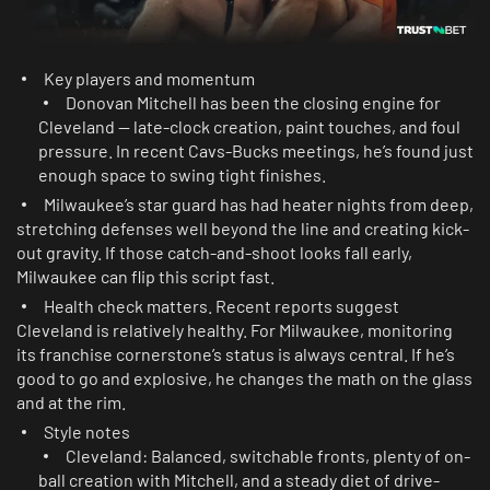
Key players and momentum
Donovan Mitchell has been the closing engine for
Cleveland — late-clock creation, paint touches, and foul
pressure. In recent Cavs-Bucks meetings, he’s found just
enough space to swing tight finishes.
Milwaukee’s star guard has had heater nights from deep,
stretching defenses well beyond the line and creating kick-
out gravity. If those catch-and-shoot looks fall early,
Milwaukee can flip this script fast.
Health check matters. Recent reports suggest
Cleveland is relatively healthy. For Milwaukee, monitoring
its franchise cornerstone’s status is always central. If he’s
good to go and explosive, he changes the math on the glass
and at the rim.
Style notes
Cleveland: Balanced, switchable fronts, plenty of on-
ball creation with Mitchell, and a steady diet of drive-