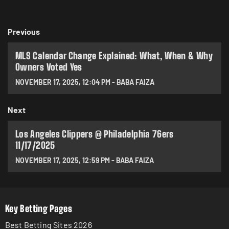
Previous
MLS Calendar Change Explained: What, When & Why
Owners Voted Yes
NOVEMBER 17, 2025
,
12:04 PM
-
BABA FAIZA
Next
Los Angeles Clippers @ Philadelphia 76ers
11/17/2025
NOVEMBER 17, 2025
,
12:59 PM
-
BABA FAIZA
Key Betting Pages
Best Betting Sites 2026