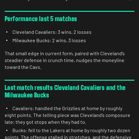
Performance last 5 matches
Cleveland Cavaliers: 3 wins, 2 losses
Milwaukee Bucks: 2 wins, 3 losses
That small edge in current form, paired with Cleveland’s
steadier defense in crunch time, nudges the moneyline
toward the Cavs.
Last match results Cleveland Cavaliers and the
Milwaukee Bucks
Cavaliers: handled the Grizzlies at home by roughly
eight points. The telling piece was Cleveland’s composure
late; they got stops when they had to.
Bucks: fell to the Lakers at home by roughly two dozen
points. The offense stalled in stretches, and the defensive