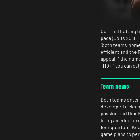
Our final betting t
pace (Colts 25.8 +
(both teams’ home
efficient and the
appeal if the num
-110) if you can c
Team news
Both teams enter 
developed a clean 
passing and timel
bring an edge on d
four quarters. Kee
game plans to pers