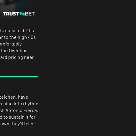
 a solid mid-40s
er to the high 40s
comfortably
 the Over has
ard pricing near
Steichen, have
eaning into rhythm
ch Antonio Pierce,
 to sustain it for
wn they’ll tailor