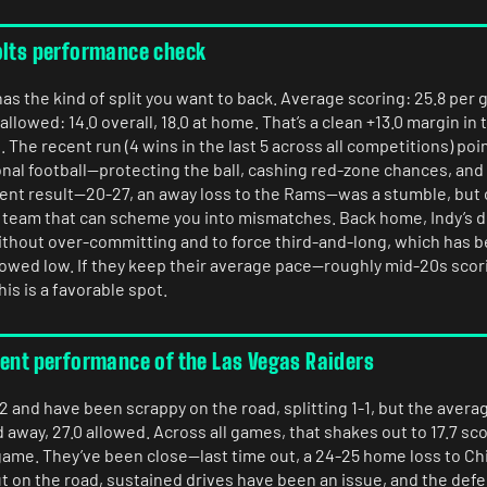
olts performance check
as the kind of split you want to back. Average scoring: 25.8 per g
llowed: 14.0 overall, 18.0 at home. That’s a clean +13.0 margin in 
The recent run (4 wins in the last 5 across all competitions) poi
nal football—protecting the ball, cashing red-zone chances, and 
cent result—20-27, an away loss to the Rams—was a stumble, but
a team that can scheme you into mismatches. Back home, Indy’s d
ithout over-committing and to force third-and-long, which has b
lowed low. If they keep their average pace—roughly mid-20s scori
s is a favorable spot.
rent performance of the Las Vegas Raiders
2 and have been scrappy on the road, splitting 1-1, but the averag
 away, 27.0 allowed. Across all games, that shakes out to 17.7 sc
ame. They’ve been close—last time out, a 24-25 home loss to C
t on the road, sustained drives have been an issue, and the def