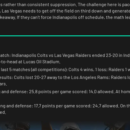
ps rather than consistent suppression. The challenge here is pac
t, Las Vegas needs to get off the field on third down and generate
eaway. If they can’t force Indianapolis off schedule, the math l
match: Indianapolis Colts vs Las Vegas Raiders ended 23-20 in Indy
to-head at Lucas Oil Stadium.
ast 5 matches (all competitions): Colts 4 wins, 1 loss; Raiders 1 w
esults: Colts lost 20-27 away to the Los Angeles Rams; Raiders 
ars.
g and defense: 25.8 points per game scored; 14.0 allowed. At hom
ing and defense: 17.7 points per game scored; 24.7 allowed. On t
ed.