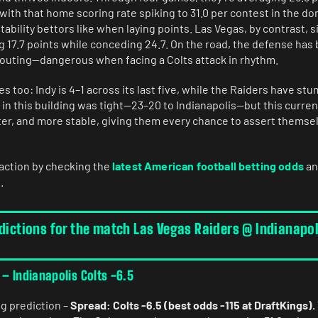
 with that home scoring rate spiking to 31.0 per contest in the do
tability bettors like when laying points. Las Vegas, by contrast, s
g 17.7 points while conceding 24.7. On the road, the defense has 
r outing—dangerous when facing a Colts attack in rhythm.
es too: Indy is 4–1 across its last five, while the Raiders have st
in this building was tight—23–20 to Indianapolis—but this curren
ter, and more stable, giving them every chance to assert themsel
 action by checking the
latest American football betting odds
an
.
dictions for the match Las Vegas Raiders @ Indianapol
 – Indianapolis Colts -6.5
ng prediction –
Spread: Colts -6.5 (best odds -115 at DraftKings).