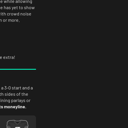
e while allowing
se has yet to show
 with crowd noise
n or more.
le extra!
a 3-0 start and a
th sides of the
bining parlays or
s moneyline.