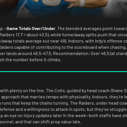
ip –
Game Totals Over/Under
. The blended averages point toward
 Raiders 17.7 = about 43.5), while home/away splits push that clos
/away totals average out near 49). Indoors, with Indy’s offense 
 Raiders capable of contributing to the scoreboard when chasing,
ber lands around 46.5–47.5. Recommendation: Over 46.5 (at stand
atch the number before it climbs.
with plenty on the line. The Colts, guided by head coach Shane 
approach that marries tempo with physicality. Indoors, they’re l
y runs that keep the chains turning. The Raiders, under head coa
efense and a willingness to attack in spots, but they’ve struggled
p an eye on injury updates later in the week—both staffs have sho
onnel, and that can shift prop value late.