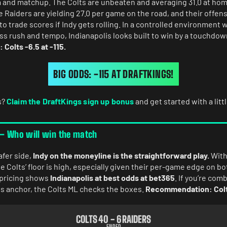
rm and matchup. The Colts are unbeaten and averaging 31.0 at hom
he Raiders are yielding 27.0 per game on the road, and their offen
to trade scores if Indy gets rolling. In a controlled environment
ss rush and tempo, Indianapolis looks built to win by a touchdow
olts -6.5 at -115.
BIG ODDS: -115 AT DRAFTKINGS!
s?
Claim the DraftKings sign up bonus
and get started with a litt
 – Who will win the match
afer side,
Indy on the moneyline is the straightforward play.
With 
 Colts’ floor is high, especially given their per-game edge on bo
t pricing shows
Indianapolis at best odds at bet365
. If you’re com
lls anchor, the Colts ML checks the boxes.
Recommendation: Colt