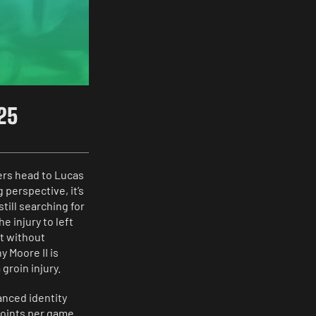
025
ers head to Lucas
 perspective, it’s
ill searching for
e injury to left
’t without
 Moore II is
groin injury.
anced identity
points per game