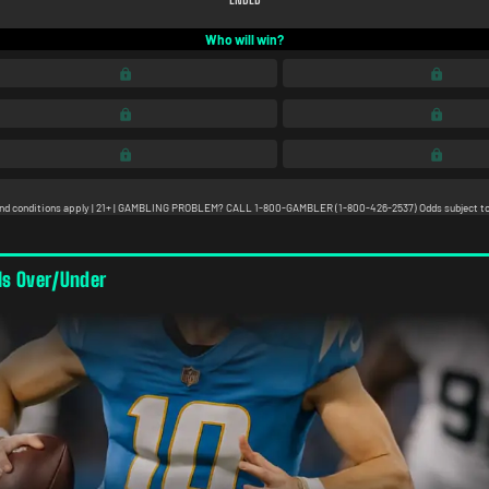
ls Over/Under