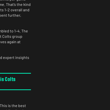
me. That’s the kind
its 1–2 overall and
bent further,
umbled to 1–4. The
t Colts group
ves again at
d expert insights
is Colts
This is the best