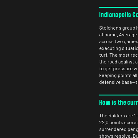
Indianapolis C
Steichen’s group h
at home. Average a
across two games. 
executing situatio
turf. The most re
the road against 
to get pressure w
keeping points al
defensive base—thi
How is the cur
The Raiders are 1-
22.0 points scored
surrendered per g
shows resolve. Bu