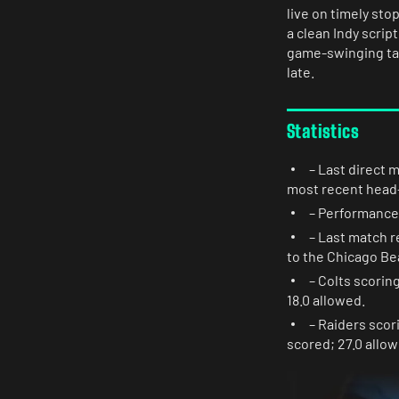
live on timely sto
a clean Indy scrip
game-swinging tak
late.
Statistics
– Last direct 
most recent head-
– Performance l
– Last match r
to the Chicago Be
– Colts scorin
18.0 allowed.
– Raiders scor
scored; 27.0 allow