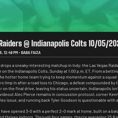
Raiders @ Indianapolis Colts 10/05/2
5
,
12:49 PM
-
BABA FAIZA
 drops a sneaky-interesting matchup in Indy: the Las Vegas Raid
e on the Indianapolis Colts, Sunday at 1:00 p.m. ET. From a betting
the hotter home team trying to keep momentum against a squad st
s limp in after a road loss to Chicago, a defeat compounded by th
r on the final drive, leaving his status uncertain. Indianapolis isn
wideout Alec Pierce remains in concussion protocol, corner Kenny
es issue, and running back Tyler Goodson is questionable with a 
 have opened 3–0 with a perfect 2–0 mark at home, built on a bal
and thrives indoors. Through four games, they’re averaging 25.8 