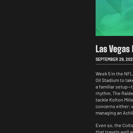
Las Vegas 
SEPTEMBER 29, 202
Week 5 in the NFL
Oil Stadium to tak
a familiar setup—
rhythm. The Raider
tackle Kolton Mille
concerns either: 
managing an Achill
Even so, the Colts
that travels well 