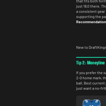
that fits both fo
just 18.0 there. T
a consistent gear 
supporting the pa
Recommendation: C
New to DraftKing
Tip 2: Moneyline
If you prefer the s
2-0 home mark, the
ball. Best curren
just want a no-fri