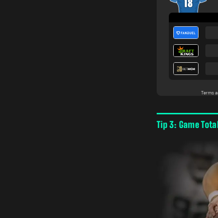
Tip 3: Game Tota