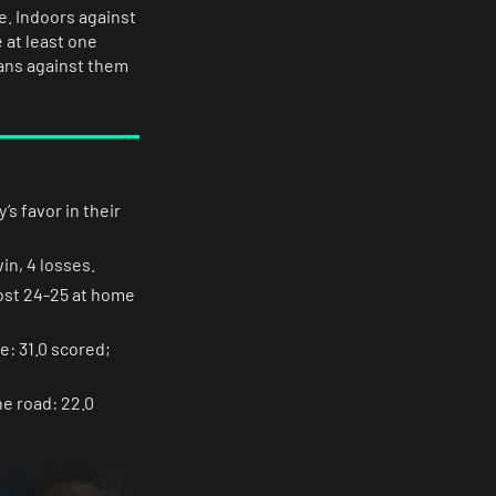
e. Indoors against
 at least one
eans against them
’s favor in their
in, 4 losses.
lost 24-25 at home
e: 31.0 scored;
he road: 22.0