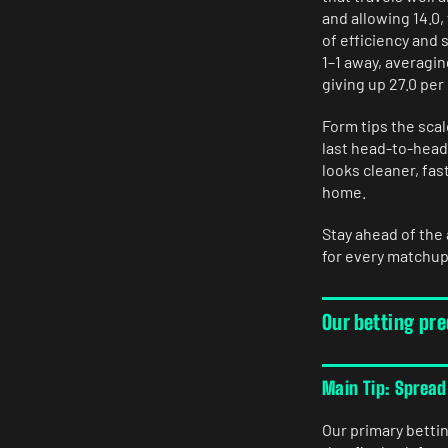
and allowing 14.0,
of efficiency and s
1–1 away, averagin
giving up 27.0 pe
Form tips the scal
last head-to-head 
looks cleaner, fas
home.
Stay ahead of the
for every matchup
Our betting pre
Main Tip: Spread
Our primary betti