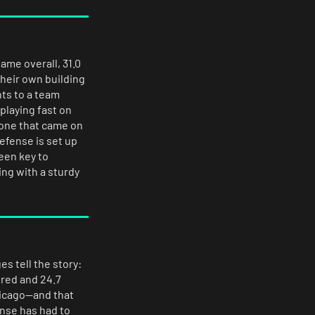
ame overall, 31.0
their own building
nts to a team
playing fast on
 one that came on
efense is set up
een key to
ng with a sturdy
es tell the story:
ored and 24.7
hicago—and that
ense has had to