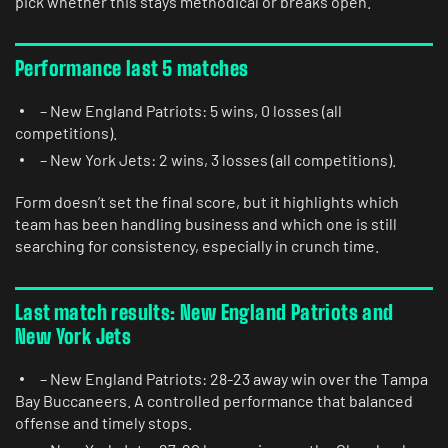
pick whether this stays methodical or breaks open.
Performance last 5 matches
– New England Patriots: 5 wins, 0 losses (all
competitions).
– New York Jets: 2 wins, 3 losses (all competitions).
Form doesn’t set the final score, but it highlights which
team has been handling business and which one is still
searching for consistency, especially in crunch time.
Last match results: New England Patriots and
New York Jets
– New England Patriots: 28-23 away win over the Tampa
Bay Buccaneers. A controlled performance that balanced
offense and timely stops.