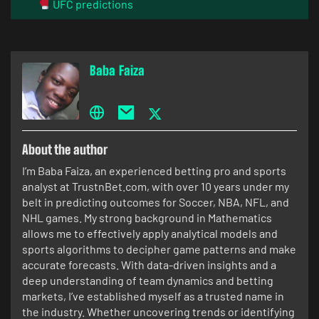
UFC predictions
Baba Faiza
About the author
I’m Baba Faiza, an experienced betting pro and sports
analyst at TrustnBet.com, with over 10 years under my
belt in predicting outcomes for Soccer, NBA, NFL, and
NHL games. My strong background in Mathematics
allows me to effectively apply analytical models and
sports algorithms to decipher game patterns and make
accurate forecasts. With data-driven insights and a
deep understanding of team dynamics and betting
markets, I’ve established myself as a trusted name in
the industry. Whether uncovering trends or identifying