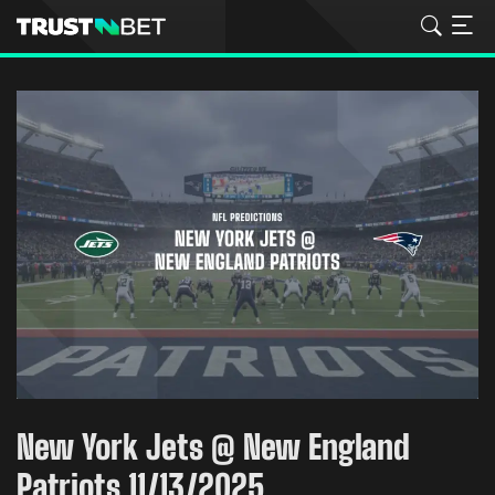
New York Jets @ New England
Patriots 11/13/2025