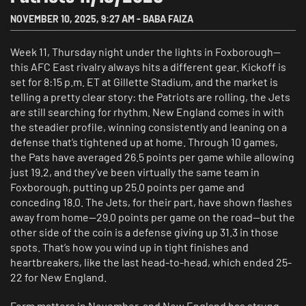
NOVEMBER 10, 2025
,
9:27 AM
-
BABA FAIZA
Week 11, Thursday night under the lights in Foxborough—
this AFC East rivalry always hits a different gear. Kickoff is
set for 8:15 p.m. ET at Gillette Stadium, and the market is
telling a pretty clear story: the Patriots are rolling, the Jets
are still searching for rhythm. New England comes in with
the steadier profile, winning consistently and leaning on a
defense that’s tightened up at home. Through 10 games,
the Pats have averaged 26.5 points per game while allowing
just 19.2, and they’ve been virtually the same team in
Foxborough, putting up 25.0 points per game and
conceding 18.0. The Jets, for their part, have shown flashes
away from home—29.0 points per game on the road—but the
other side of the coin is a defense giving up 31.3 in those
spots. That’s how you wind up in tight finishes and
heartbreakers, like the last head-to-head, which ended 25-
22 for New England.
Form matters in November, and New England has strung