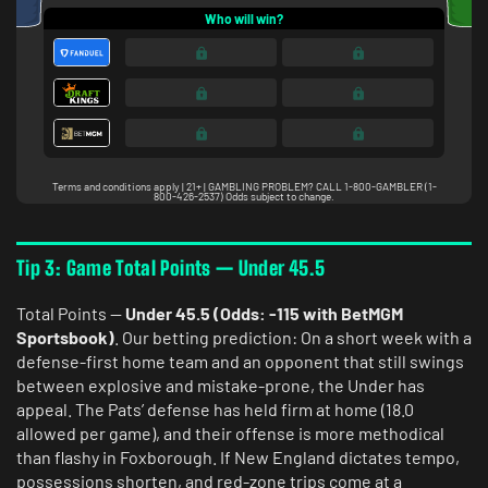
Tip 3: Game Total Points — Under 45.5
Total Points —
Under 45.5 (Odds: -115 with BetMGM
Sportsbook)
. Our betting prediction: On a short week with a
defense-first home team and an opponent that still swings
between explosive and mistake-prone, the Under has
appeal. The Pats’ defense has held firm at home (18.0
allowed per game), and their offense is more methodical
than flashy in Foxborough. If New England dictates tempo,
possessions shorten, and red-zone trips come at a