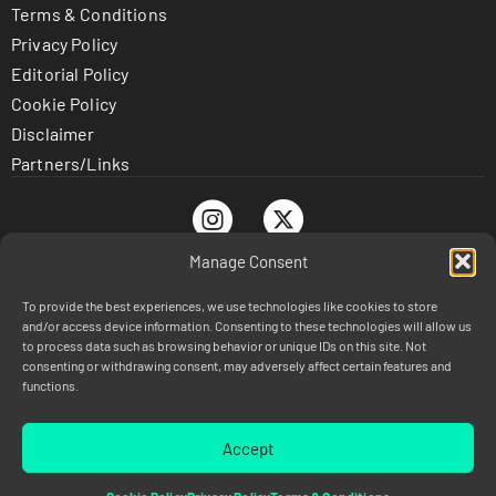
Terms & Conditions
Privacy Policy
Editorial Policy
Cookie Policy
Disclaimer
Partners/Links
Manage Consent
To provide the best experiences, we use technologies like cookies to store
© TrustnBet.com 2026 - All Rights Reserved
and/or access device information. Consenting to these technologies will allow us
DISCLAIMER: This site is 100% for entertainment purposes
to process data such as browsing behavior or unique IDs on this site. Not
consenting or withdrawing consent, may adversely affect certain features and
only and does not involve real money betting or prizes.
functions.
Legal: If you or someone you know has a gambling problem,
crisis counseling and referral services can be accessed by
calling 1-800-GAMBLER (Available in the US)
Accept
Gambling problem? Call 1-800 GAMBLER (1-800-426-2537) (IL),
Call 1-800-GAMBLER (NJ/WV/PA) or 1-800-9-WITH-IT (IN only)