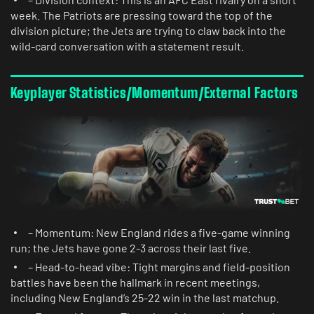
week. The Patriots are pressing toward the top of the
division picture; the Jets are trying to claw back into the
wild-card conversation with a statement result.
Keyplayer Statistics/Momentum/External Factors
– Momentum: New England rides a five-game winning
run; the Jets have gone 2-3 across their last five.
– Head-to-head vibe: Tight margins and field-position
battles have been the hallmark in recent meetings,
including New England’s 25-22 win in the last matchup.