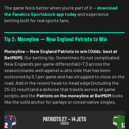
The game feels better when you’re part of it —
download
the Fanatics Sportsbook app today
and experience
betting built for real sports fans.
Tip 2: Moneyline — New England Patriots to Win
Moneyline — New England Patriots to win (Odds: best at
BetMGM)
. Our betting tip: Sometimes it’s not complicated.
New England’s per-game differential (+7.3 across the
season) stacks well against a Jets side that has been
outscored by 5.1 per game and has struggled to close on the
road. Add in the recent head-to-head edge (including the
25-22 result) and a defense that travels across all game
scripts, and the
Patriots on the moneyline at BetMGM
looks
like the solid anchor for parlays or conservative singles.