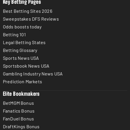
Key Betting Pages
Best Betting Sites 2026
Sweepstakes DFS Reviews
Odds boosts today
Betting 101
Legal Betting States
Betting Glossary
Sports News USA
Sportsbook News USA
Gambling Industry News USA
Prediction Markets
Elite Bookmakers
BetMGM Bonus
Fanatics Bonus
FanDuel Bonus
DraftKings Bonus