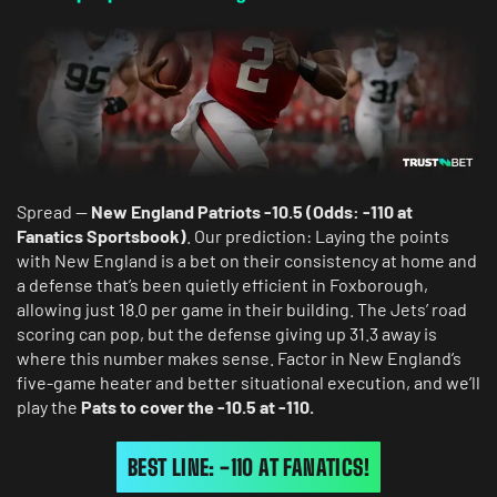
Spread —
New England Patriots -10.5 (Odds: -110 at
Fanatics Sportsbook)
. Our prediction: Laying the points
with New England is a bet on their consistency at home and
a defense that’s been quietly efficient in Foxborough,
allowing just 18.0 per game in their building. The Jets’ road
scoring can pop, but the defense giving up 31.3 away is
where this number makes sense. Factor in New England’s
five-game heater and better situational execution, and we’ll
play the
Pats to cover the -10.5 at -110.
BEST LINE: -110 AT FANATICS!