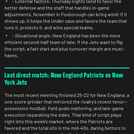
– External factors: Thursday nights tend to favor the
better defense and the staff that handles in-game
adjustments. November in Foxborough can bring wind; if it
shows up, it helps the Under case and favors the team that
runs it, protects it, and wins special teams.
– Situational angle: New England has been the more
efficient second-half team of late; if the Jets want to flip
the script, a fast start and plus turnover margin are must-
haves.
Last direct match: New England Patriots vs New
York Jets
The most recent meeting finished 25-22 for New England, a
one-score grinder that mirrored the rivalry’s recent tenor—
possession football, field goals mattering, and late-game
execution separating the sides. That kind of script plays
right into this week’s market, where the Patriots are
favored and the total sits in the mid-40s, daring bettors to