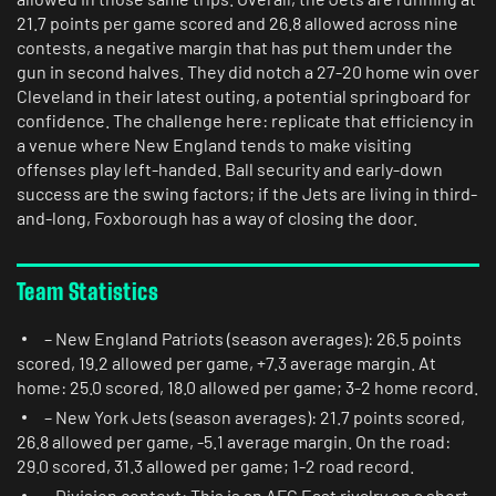
21.7 points per game scored and 26.8 allowed across nine
contests, a negative margin that has put them under the
gun in second halves. They did notch a 27-20 home win over
Cleveland in their latest outing, a potential springboard for
confidence. The challenge here: replicate that efficiency in
a venue where New England tends to make visiting
offenses play left-handed. Ball security and early-down
success are the swing factors; if the Jets are living in third-
and-long, Foxborough has a way of closing the door.
Team Statistics
– New England Patriots (season averages): 26.5 points
scored, 19.2 allowed per game, +7.3 average margin. At
home: 25.0 scored, 18.0 allowed per game; 3-2 home record.
– New York Jets (season averages): 21.7 points scored,
26.8 allowed per game, -5.1 average margin. On the road:
29.0 scored, 31.3 allowed per game; 1-2 road record.
– Division context: This is an AFC East rivalry on a short