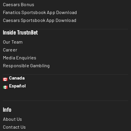
Caesars Bonus
Fanatics Sportsbook App Download
Caesars Sportsbook App Download
Inside TrustnBet
Our Team
Career
Media Enquiries
Responsible Gambling
Canada
Español
Info
About Us
Contact Us