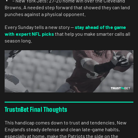
– New York Jets: 27-20 home win over the Cleveland
Browns. A needed step forward that showed they can land
punches against a physical opponent.
Every Sunday tells a new story —
stay ahead of the game
with expert NFL picks
that help you make smarter calls all
season long.
TrustnBet Final Thoughts
This handicap comes down to trust and tendencies. New
England’s steady defense and clean late-game habits,
especially at home, make the Patriots the side on the