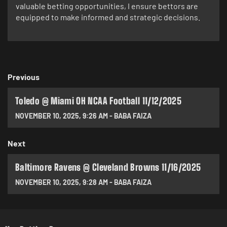
valuable betting opportunities, I ensure bettors are
equipped to make informed and strategic decisions.
Previous
Toledo @ Miami OH NCAA Football 11/12/2025
NOVEMBER 10, 2025
,
9:26 AM
-
BABA FAIZA
Next
Baltimore Ravens @ Cleveland Browns 11/16/2025
NOVEMBER 10, 2025
,
9:28 AM
-
BABA FAIZA