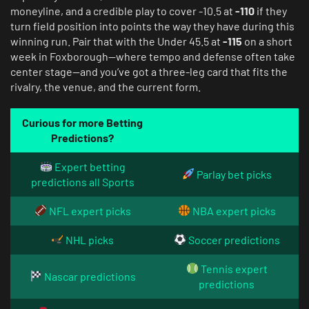
moneyline, and a credible play to cover -10.5 at
-110
if they
turn field position into points the way they have during this
winning run. Pair that with the Under 45.5 at
-115
on a short
week in Foxborough—where tempo and defense often take
center stage—and you’ve got a three-leg card that fits the
rivalry, the venue, and the current form.
Curious for more Betting
Predictions?
Expert betting
Parlay bet picks
predictions all Sports
NFL expert picks
NBA expert picks
NHL picks
Soccer predictions
Tennis expert
Nascar predictions
predictions