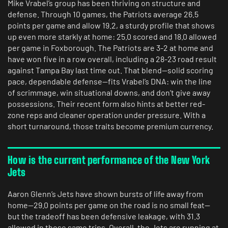
Mike Vrabel’s group has been thriving on structure and
defense. Through 10 games, the Patriots average 26.5
points per game and allow 19.2, a sturdy profile that shows
up even more starkly at home: 25.0 scored and 18.0 allowed
per game in Foxborough. The Patriots are 3-2 at home and
have won five in a row overall, including a 28-23 road result
against Tampa Bay last time out. That blend—solid scoring
pace, dependable defense—fits Vrabel’s DNA: win the line
of scrimmage, win situational downs, and don’t give away
possessions. Their recent form also hints at better red-
zone reps and cleaner operation under pressure. With a
short turnaround, those traits become premium currency.
How is the current performance of the New York
Jets
Aaron Glenn’s Jets have shown bursts of life away from
home—29.0 points per game on the road is no small feat—
but the tradeoff has been defensive leakage, with 31.3
allowed in those same trips. Overall, the Jets are running at