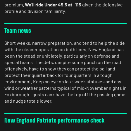
premium.
We’ll ride Under 45.5 at -115
given the defensive
profile and division familiarity.
Team news
Short weeks, narrow preparation, and tend to help the side
with the cleaner operation on both lines. New England has
been the steadier unit lately, particularly on defense and
special teams. The Jets, despite some punch on the road
offensively, have to show they can protect the ball and
protect their quarterback for four quarters in a tough
environment. Keep an eye on late-week statuses and any
wind or weather patterns typical of mid-November nights in
Foxborough—gusts can shave the top off the passing game
and nudge totals lower.
New England Patriots performance check