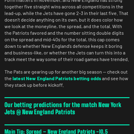
together five straight wins across all competitions in the
lead-up, while the Jets have gone 2-3 in their last five. That
doesn’t decide anything on its own, but it does color how
we look at the moneyline, the spread, and the total. With
the Patriots favored and the number sitting double digits
on the spread and mid-40s for the total, this cap comes
down to whether New England’s defense keeps it boring
and business-like, or whether the Jets can turn this into a
track meet the way some of their road games have trended.
The Pats are gearing up for another big season — check out
the
latest New England Patriots betting odds
and see how
they stack up before kickoff.
Our betting predictions for the match New York
Jets @ New England Patriots
Main Tip: Spread – New England Patriots -10.5