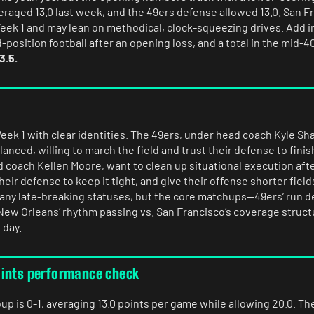
eraged 13.0 last week, and the 49ers defense allowed 13.0. San F
eek 1 and may lean on methodical, clock-squeezing drives. Add in
ld-position football after an opening loss, and a total in the mid-4
3.5.
eek 1 with clear identities. The 49ers, under head coach Kyle S
lanced, willing to march the field and trust their defense to finis
d coach Kellen Moore, want to clean up situational execution aft
heir defense to keep it tight, and give their offense shorter field
r any late-breaking statuses, but the core matchups—49ers’ run d
 New Orleans’ rhythm passing vs. San Francisco’s coverage struct
 day.
aints performance check
up is 0-1, averaging 13.0 points per game while allowing 20.0. T