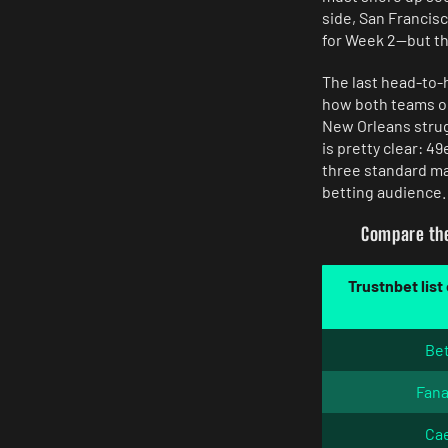
side, San Francisc
for Week 2—but th
The last head-to-h
how both teams op
New Orleans strugg
is pretty clear: 49
three standard ma
betting audience.
Compare the
Trustnbet lis
Be
Fana
Ca