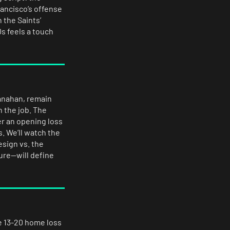
rancisco’s offense
 the Saints’
0s feels a touch
hanahan, remain
h the job. The
er an opening loss
s. We’ll watch the
esign vs. the
ure—will define
he 13-20 home loss