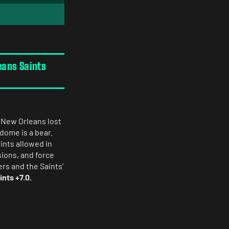
eans Saints
New Orleans lost
dome is a bear.
ints allowed in
sions, and force
ers and the Saints’
ints +7.0.