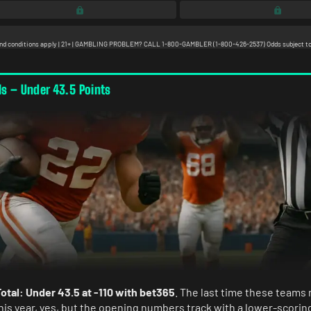
ls – Under 43.5 Points
otal: Under 43.5 at -110 with bet365
. The last time these teams m
his year, yes, but the opening numbers track with a lower-scoring