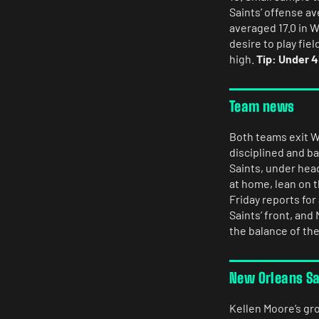
Saints’ offense av
averaged 17.0 in W
desire to play fie
high.
Tip: Under 4
Team news
Both teams exit W
disciplined and ba
Saints, under hea
at home, lean on t
Friday reports fo
Saints’ front, and
the balance of the
New Orleans S
Kellen Moore’s gro