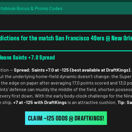
ortsbook Bonus & Promo Codes
edictions for the match San Francisco 49ers @ New Orl
leans Saints +7.0 Spread
ction —
Spread: Saints +7.0 at -125 (best available at DraftKings).
but the underlying home-field dynamic doesn’t change: the Super
the edge on paper after averaging 17.0 points scored and 13.0 po
aints’ defense can muddy the middle of the field, shorten posses
every first down. With the early body-clock challenge for the Nin
e ship,
+7 at -125 with DraftKings
is an attractive cushion.
Tip: Sa
CLAIM -125 ODDS @ DRAFTKINGS!