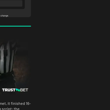
et, it finished 16-
 script: the