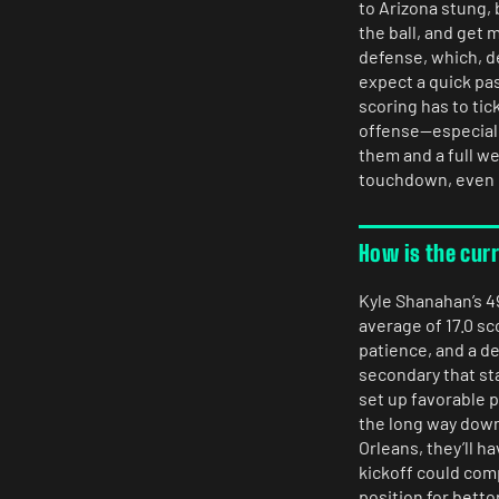
to Arizona stung, 
the ball, and get
defense, which, d
expect a quick pa
scoring has to tic
offense—especiall
them and a full we
touchdown, even if
How is the cur
Kyle Shanahan’s 4
average of 17.0 sc
patience, and a d
secondary that sta
set up favorable p
the long way down 
Orleans, they’ll 
kickoff could comp
position for betto