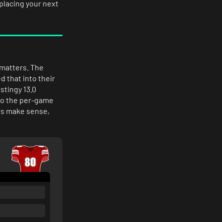
placing your next
matters. The
d that into their
stingy 13.0
 so the per-game
ers make sense,