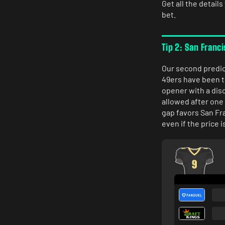
Get all the detail
bet.
Tip 2: San Franc
Our second predi
49ers have been th
opener with a disc
allowed after one
gap favors San Fra
even if the price i