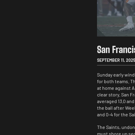
San Franc
SEPTEMBER 11, 202
Sunday early wind
for both teams. Th
at home against Ar
clear story. San F
averaged 13.0 and
the ball after Wee
and 0-4 for the Sain
The Saints, undone
must shore up sec