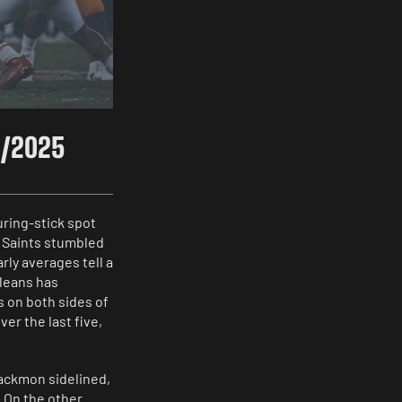
4/2025
ring-stick spot
e Saints stumbled
rly averages tell a
rleans has
s on both sides of
er the last five,
lackmon sidelined,
 On the other