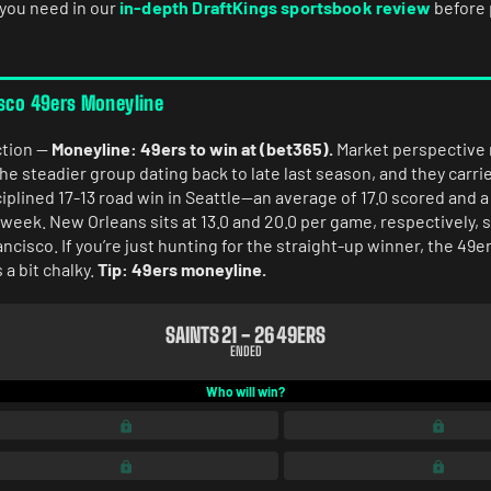
s you need in our
in-depth DraftKings sportsbook review
before 
isco 49ers Moneyline
ction —
Moneyline: 49ers to win at (bet365).
Market perspective 
e steadier group dating back to late last season, and they carrie
iplined 17-13 road win in Seattle—an average of 17.0 scored and a 
 week. New Orleans sits at 13.0 and 20.0 per game, respectively,
ncisco. If you’re just hunting for the straight-up winner, the 49
s a bit chalky.
Tip: 49ers moneyline.