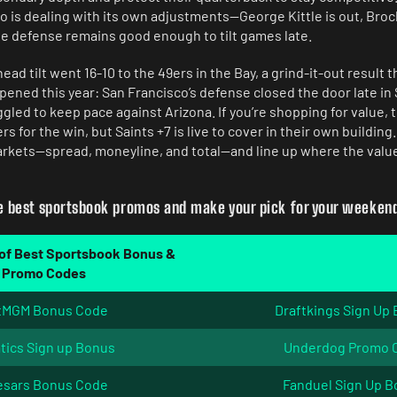
o is dealing with its own adjustments—George Kittle is out, Brock
e defense remains good enough to tilt games late.
ead tilt went 16-10 to the 49ers in the Bay, a grind-it-out result 
ened this year: San Francisco’s defense closed the door late in 
led to keep pace against Arizona. If you’re shopping for value, 
ers for the win, but Saints +7 is live to cover in their own building.
rkets—spread, moneyline, and total—and line up where the value 
 best sportsbook promos and make your pick for your weekend
t of Best Sportsbook Bonus &
Promo Codes
tMGM Bonus Code
Draftkings Sign Up
tics Sign up Bonus
Underdog Promo 
esars Bonus Code
Fanduel Sign Up 