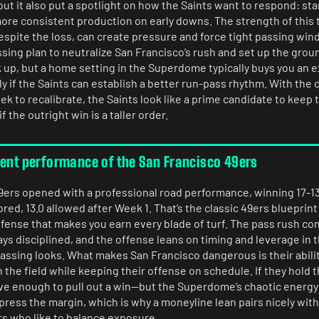
but it also put a spotlight on how the Saints want to respond: sta
 more consistent production on early downs. The strength of this
espite the loss, can create pressure and force tight passing win
ssing plan to neutralize San Francisco’s rush and set up the gro
k up, but a home setting in the Superdome typically buys you an e
y if the Saints can establish a better run-pass rhythm. With the
ek to recalibrate, the Saints look like a prime candidate to keep t
 the outright win is a taller order.
rent performance of the San Francisco 49ers
9ers opened with a professional road performance, winning 17-13
ored, 13.0 allowed after Week 1. That’s the classic 49ers blueprint
efense that makes you earn every blade of turf. The pass rush c
ys disciplined, and the offense leans on timing and leverage in 
assing looks. What makes San Francisco dangerous is their abilit
the field while keeping their offense on schedule. If they hold 
have enough to pull out a win—but the Superdome’s chaotic energy
ress the margin, which is why a moneyline lean pairs nicely with
rs who like to balance exposure.