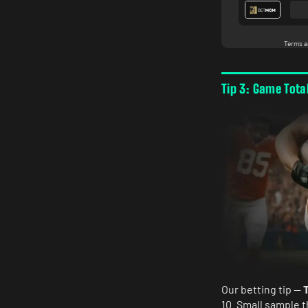
Tip 3: Game Tota
Our betting tip —
T
10. Small sample t