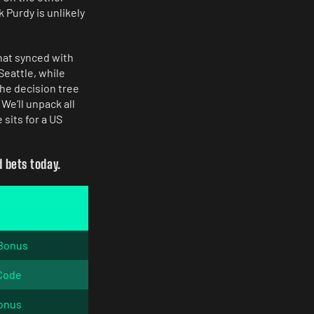
 Purdy is unlikely
that synced with
Seattle, while
the decision tree
 We’ll unpack all
sits for a US
 bets today.
 Bonus
Code
Bonus