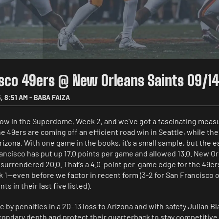
isco 49ers @ New Orleans Saints 09/1
5
,
8:51 AM
-
BABA FAIZA
ow in the Superdome, Week 2, and we’ve got a fascinating measu
e 49ers are coming off an efficient road win in Seattle, while th
izona. With one game in the books, it’s a small sample, but the ea
rancisco has put up 17.0 points per game and allowed 13.0. New O
 surrendered 20.0. That’s a 4.0-point per-game edge for the 49er
k 1—even before we factor in recent form (3-2 for San Francisco ov
ts in their last five listed).
 by penalties in a 20–13 loss to Arizona and with safety Julian B
ondary depth and protect their quarterback to stay competitive.