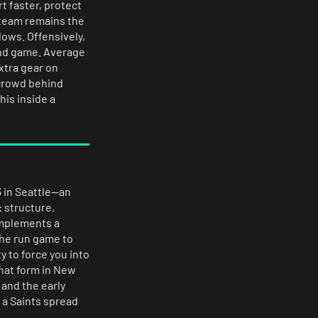
rt faster, protect
 team remains the
dows. Offensively,
und game. Average
xtra gear on
 crowd behind
his inside a
 in Seattle—an
: structure,
omplements a
the run game to
y to force you into
that form in New
 and the early
 a Saints spread