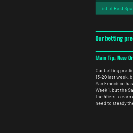
List of Best Sp
Our betting pr
Main Tip: New Or
Our betting predi
13-20 last week, 
San Francisco has 
Week 1, but the S
the 49ers to earn 
need to steady th