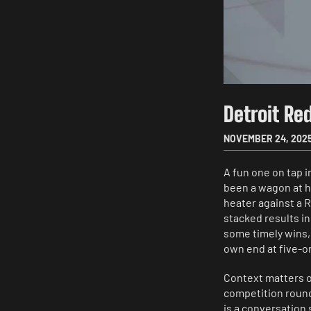
Detroit Re
NOVEMBER 24, 202
A fun one on tap i
been a wagon at ho
heater against a 
stacked results i
some timely wins, 
own end at five-on
Context matters on
competition round
is a conversation 