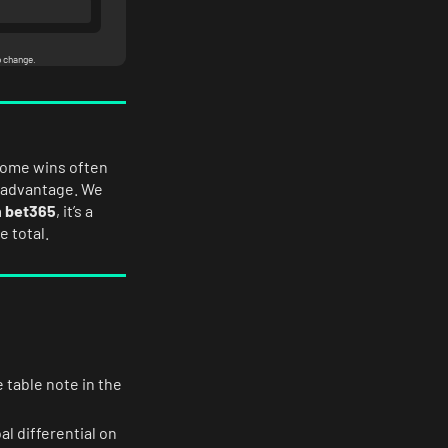
 home wins often
n advantage. We
h bet365
, it’s a
e total.
 table note in the
al differential on