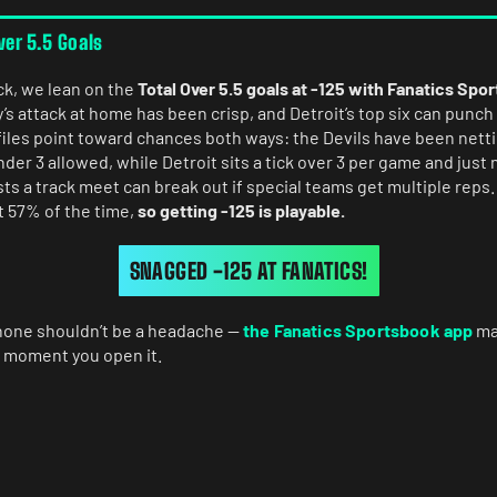
ver 5.5 Goals
ck, we lean on the
Total Over 5.5 goals at -125 with Fanatics Spo
y’s attack at home has been crisp, and Detroit’s top six can punch
iles point toward chances both ways: the Devils have been netti
nder 3 allowed, while Detroit sits a tick over 3 per game and just 
ts a track meet can break out if special teams get multiple reps
t 57% of the time,
so getting -125 is playable.
SNAGGED -125 AT FANATICS!
hone shouldn’t be a headache —
the Fanatics Sportsbook app
ma
e moment you open it.