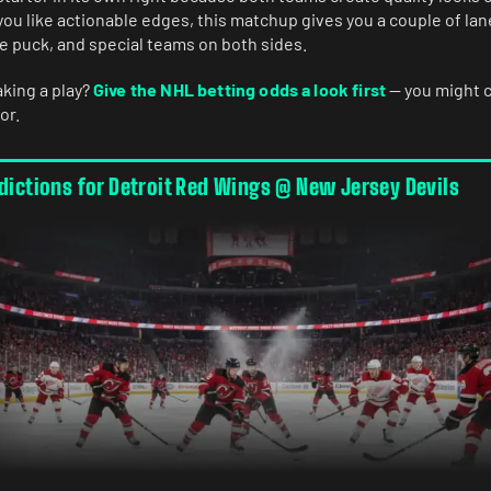
 you like actionable edges, this matchup gives you a couple of la
e puck, and special teams on both sides.
king a play?
Give the NHL betting odds a look first
— you might ca
or.
dictions for Detroit Red Wings @ New Jersey Devils