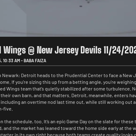
d Wings @ New Jersey Devils 11/24/20
5
,
10:33 AM
-
BABA FAIZA
n Newark: Detroit heads to the Prudential Center to face a New J
me. If you’re sizing this up from a betting angle, you’re weighin
Red Wings team that’s quietly stabilized after some turbulence. 
n their own barn, and that matters. Detroit, meanwhile, enters h
including an overtime nod last time out, while still working out a 
-five.
 the schedule, too. It’s an epic Game Day on the slate for these t
, and the market has leaned toward the home side early at the w
starter in its own right because both teams create quality looks 