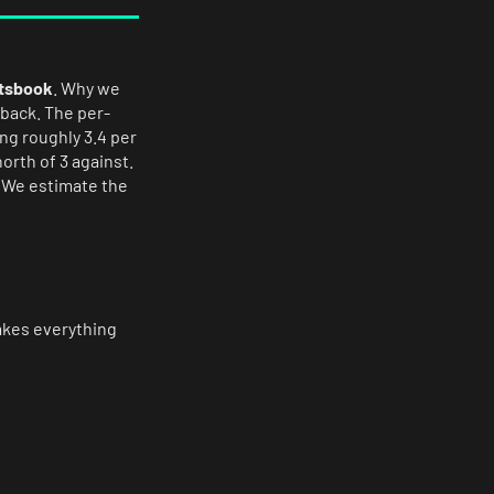
rtsbook
. Why we
 back. The per-
ng roughly 3.4 per
north of 3 against.
. We estimate the
kes everything