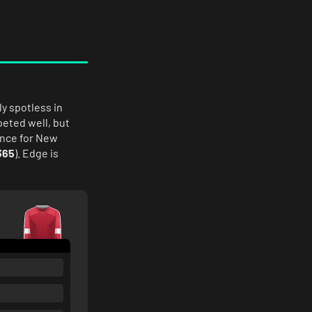
y spotless in
peted well, but
ance for New
365
). Edge is