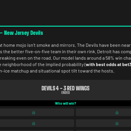
 – New Jersey Devils
at home mojo isn’t smoke and mirrors. The Devils have been nearl
 the better five-on-five team in their own rink. Detroit has com
 breaking even on the road. Our model lands around a 58% win ch
he neighborhood of the implied probability (
with best odds at bet
-ice matchup and situational spot tilt toward the hosts.