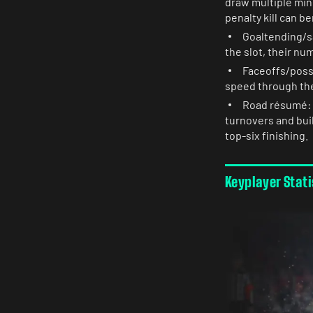
draw multiple min
penalty kill can b
Goaltending/s
the slot, their nu
Faceoffs/posse
speed through the
Road résumé: 
turnovers and buil
top-six finishing.
Keyplayer Stat