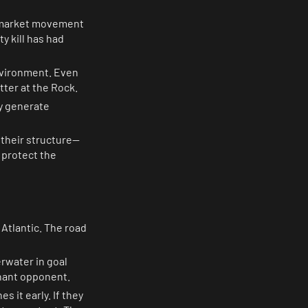
nt market movement
y kill has had
nvironment. Even
ter at the Rock.
y generate
 their structure—
protect the
Atlantic. The road
erwater in goal
inant opponent.
 it early. If they