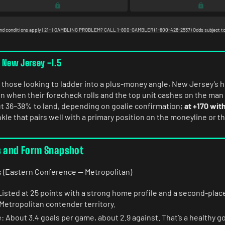
– New Jersey -1.5
or those looking to ladder into a plus-money angle, New Jersey’s
n when their forecheck rolls and the top unit cashes on the ma
out 36–38% to land, depending on goalie confirmation;
at +170 wit
kle that pairs well with a primary position on the moneyline or th
s and Form Snapshot
 (Eastern Conference — Metropolitan)
Listed at 25 points with a strong home profile and a second-place
Metropolitan contender territory.
: About 3.4 goals per game, about 2.9 against. That’s a healthy go