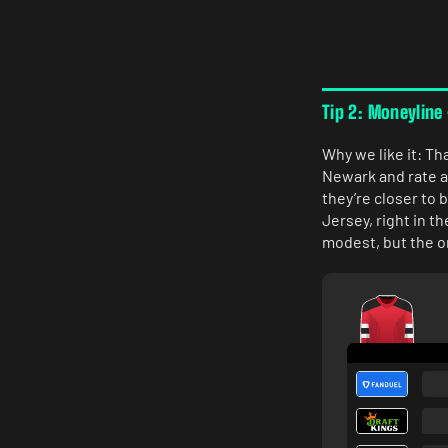
Tip 2: Moneyline
Why we like it: Th
Newark and rate as
they’re closer to
Jersey, right in t
modest, but the on