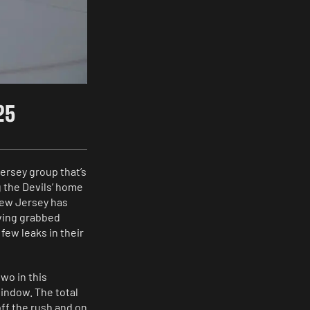
25
ersey group that’s
g the Devils’ home
New Jersey has
aving grabbed
few leaks in their
wo in this
indow. The total
off the rush and on