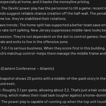
especially at home, and it backs the moneyline pricing.
 The Devils’ power play has the personnel to tilt a game; rece
ds suggest reliable chance creation off the half-wall. The penalt
e ice, they’ve stabilized their rotations.
ave trends: The home split has supported a better team save e
 rate isn’t spiking, New Jersey suppresses middle-lane looks bet
ession: They’re not dependent on the dot to control games; the
als and exits to live in the offensive zone.
-0-1 is serious business. When they score first in this building,
nch’s matchup control—helps them manage the middle frame and 
 (Eastern Conference — Atlantic)
Snapshot shows 20 points with a middle-of-the-pack story in the 
ound even.
e: Roughly 3.1 per game, allowing about 3.2. That’s just a hair und
outing, which makes their road task tougher against a home-dom
 The power play is capable of running up when the top unit touches