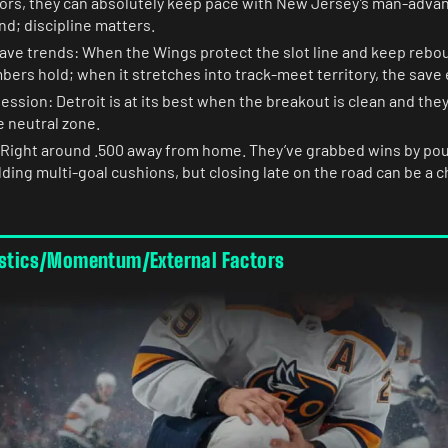
ors, they can absolutely keep pace with New Jersey’s man-adva
end; discipline matters.
ave trends: When the Wings protect the slot line and keep reb
mbers hold; when it stretches into track-meet territory, the sav
ssion: Detroit is at its best when the breakout is clean and they
 neutral zone.
Right around .500 away from home. They’ve grabbed wins by po
ding multi-goal cushions, but closing late on the road can be a 
istics/Momentum/External Factors