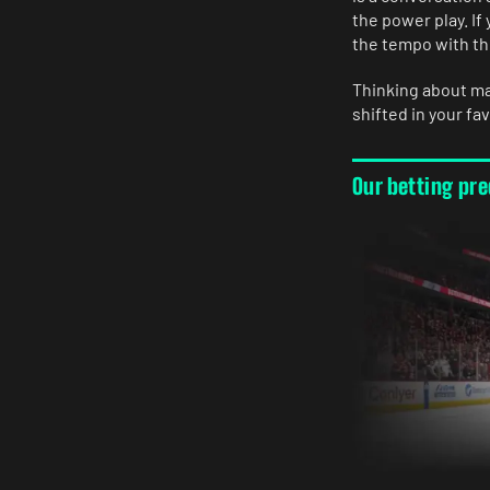
the power play. If
the tempo with th
Thinking about ma
shifted in your fav
Our betting pre