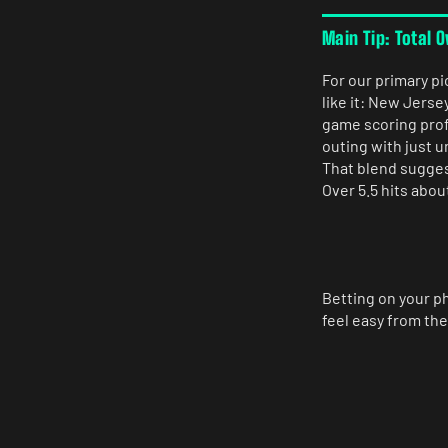
Main Tip: Total O
For our primary pi
like it: New Jerse
game scoring prof
outing with just u
That blend sugges
Over 5.5 hits abou
Betting on your p
feel easy from th