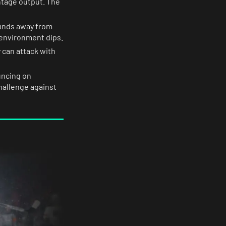
ntage output. The
ounds away from
e environment dips.
 can attack with
uncing on
challenge against