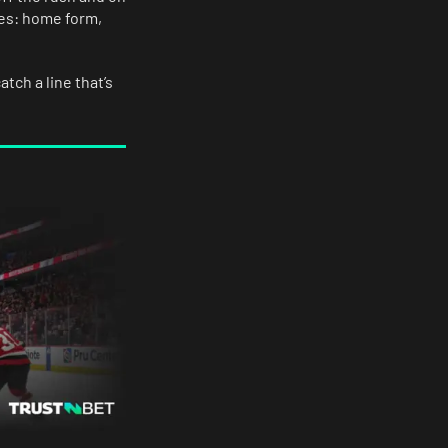
nes: home form,
tch a line that’s