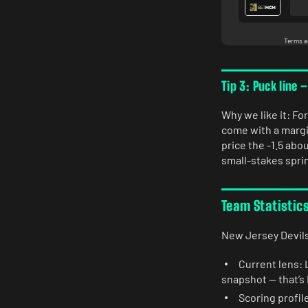
Tip 3: Puck line 
Why we like it: F
come with a margi
price the -1.5 ab
small-stakes sprin
Team Statistic
New Jersey Devils
Current lens: 
snapshot — that’s 
Scoring profile