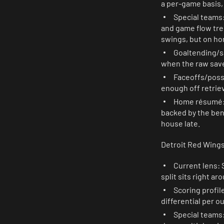
a per-game basis, 
Special teams:
and game flow tren
swings, but on hom
Goaltending/s
when the raw save
Faceoffs/poss
enough off retriev
Home résumé: 7
backed by the be
house late.
Detroit Red Wings
Current lens: 
split sits right ar
Scoring profil
differential per 
Special teams: