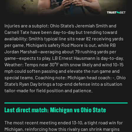
Injuries are a subplot: Ohio State’s Jeremiah Smith and
Carnell Tate have been day-to-day but trending toward
availability; Smith’s typical line sits near 82 receiving yards
per game. Michigan’s safety Rod Moore is out, while RB
Jordan Marshall—averaging about 79 rushing yards per
game—expects to play. LB Ernest Hausmann is day-to-day.
Weather: Temps near 30°F with snow likely and wind 10–15
mph could soften passing and elevate the run game and
special teams. Coaching note: Michigan head coach: -. Ohio
State’s Ryan Day brings a top-end defense into a situation
tailor-made for field position and patience.
Last direct match: Michigan vs Ohio State
The most recent meeting ended 13-10, a tight road win for
Michigan, reinforcing how this rivalry can shrink margins