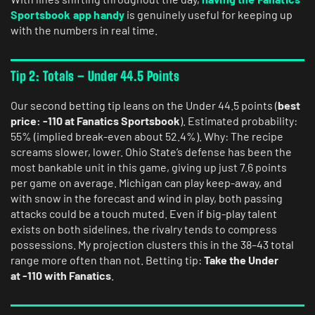
Sportsbook app handy
is genuinely useful for keeping up
with the numbers in real time.
Tip 2: Totals – Under 44.5 Points
Our second betting tip leans on the Under 44.5 points (
best
price: -110 at Fanatics Sportsbook
). Estimated probability:
55% (implied break-even about 52.4%). Why: The recipe
screams slower, lower. Ohio State’s defense has been the
most bankable unit in this game, giving up just 7.6 points
per game on average. Michigan can play keep-away, and
with snow in the forecast and wind in play, both passing
attacks could be a touch muted. Even if big-play talent
exists on both sidelines, the rivalry tends to compress
possessions. My projection clusters this in the 38–43 total
range more often than not. Betting tip:
Take the Under
at -110 with Fanatics
.