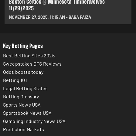
Boston Celtics @ Minnesota Timberwolves
11/29/2025
NOVEMBER 27, 2025
,
11:15 AM
-
BABA FAIZA
Key Betting Pages
Best Betting Sites 2026
Sweepstakes DFS Reviews
Odds boosts today
Betting 101
Legal Betting States
Betting Glossary
Sports News USA
Sportsbook News USA
Gambling Industry News USA
Prediction Markets