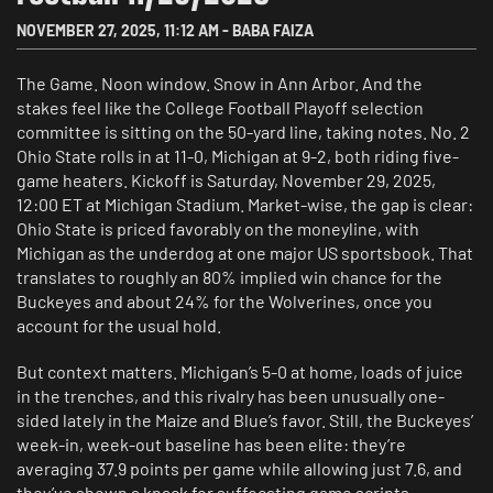
NOVEMBER 27, 2025
,
11:12 AM
-
BABA FAIZA
The Game. Noon window. Snow in Ann Arbor. And the
stakes feel like the College Football Playoff selection
committee is sitting on the 50-yard line, taking notes. No. 2
Ohio State rolls in at 11-0, Michigan at 9-2, both riding five-
game heaters. Kickoff is Saturday, November 29, 2025,
12:00 ET at Michigan Stadium. Market-wise, the gap is clear:
Ohio State is priced favorably on the moneyline, with
Michigan as the underdog at one major US sportsbook. That
translates to roughly an 80% implied win chance for the
Buckeyes and about 24% for the Wolverines, once you
account for the usual hold.
But context matters. Michigan’s 5-0 at home, loads of juice
in the trenches, and this rivalry has been unusually one-
sided lately in the Maize and Blue’s favor. Still, the Buckeyes’
week-in, week-out baseline has been elite: they’re
averaging 37.9 points per game while allowing just 7.6, and
they’ve shown a knack for suffocating game scripts.