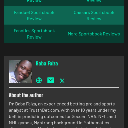
Review
Review
Fanduel Sportsbook
Caesars Sportsbook
Review
Review
Fanatics Sportsbook
More Sportsbook Reviews
Review
Baba Faiza
About the author
I’m Baba Faiza, an experienced betting pro and sports
analyst at TrustnBet.com, with over 10 years under my
belt in predicting outcomes for Soccer, NBA, NFL, and
NHL games. My strong background in Mathematics