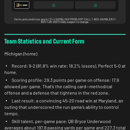
Team Statistics and Current Form
Michigan (home)
Record: 9-2 (81.8% win rate; 18.2% losses). Perfect 5-0 at
home.
Scoring profile: 29.3 points per game on offense; 17.9
allowed per game. That’s the calling card—methodical
offense and a defense that tightens in the red zone.
Last result: a convincing 45-20 road win at Maryland, an
outing that underscored the run game’s ability to control
tempo.
Skill talent, per-game pace: QB Bryce Underwood
averages about 197.8 passing yards per game and 227.3 total