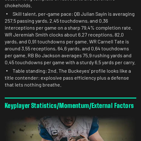
chokeholds.
Skill talent, per-game pace: QB Julian Sayin is averaging
257.5 passing yards, 2.45 touchdowns, and 0.36
interceptions per game on a sharp 79.4% completion rate.
WR Jeremiah Smith clocks about 6.27 receptions, 82.0
yards, and 0.91 touchdowns per game. WR Carnell Tate is
around 3.55 receptions, 64.6 yards, and 0.64 touchdowns
per game. RB Bo Jackson averages 75.9 rushing yards and
0.45 touchdowns per game with a sturdy 6.5 yards per carry.
Table standing: 2nd. The Buckeyes’ profile looks like a
title contender: explosive pass efficiency plus a defense
that lets nothing breathe.
Keyplayer Statistics/Momentum/External Factors