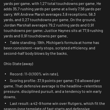
yards per game, with 1.27 total touchdowns per game. He
adds 35.7 rushing yards per game at a lively 7.56 yards per
carry. WR Andrew Marsh averages 3.8 receptions, 58.3
yards, and 0.27 touchdowns per game. On the ground,
Jordan Marshall averages 79.2 rushing yards and 0.91
touchdowns per game; Justice Haynes sits at 77.9 rushing
yards and 0.91 touchdowns per game.
Table standing: 19th. Michigan’s formula at home has
been consistent—early stops, scripted efficiency, and
second-half body blows by the backs.
Ohio State (away)
Record: 11-0 (100% win rate).
Scoring profile: 37.9 points per game; 7.6 allowed per
game. That defensive average is the headline—relentless
pressure, disciplined pursuit, and a tendency to win early
downs.
Last result: a 42-9 home win over Rutgers, which fit the
season-long template of fast starts and defensive