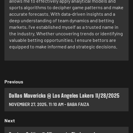
allows me to effectively apply analytical models and
sports algorithms to decipher game patterns and make
accurate forecasts. With data-driven insights and a
deep understanding of team dynamics and betting
markets, I’ve established myself as a trusted name in
the industry. Whether uncovering trends or identifying
valuable betting opportunities, I ensure bettors are
equipped to make informed and strategic decisions.
Previous
Dallas Mavericks @ Los Angeles Lakers 11/28/2025
NOVEMBER 27, 2025
,
11:10 AM
-
BABA FAIZA
Next