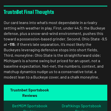
TrustnBet Final Thoughts
Our card leans into what’s most dependable in a rivalry
setting with weather in play. First, under 44.5: the Buckeye
defense, plus a snow-and-wind environment, pushes this
toward a possession-based grinder. Second, Ohio State -9.5
at
-115
: if there’s late separation, it’s most likely the
Buckeyes leveraging defensive stops into short fields.
Third, moneyline: Ohio State is the straightforward side;
Michigan’s is a home swing but priced for an upset, not a
baseline expectation. Net-net, the numbers, context, and
matchup dynamics nudge us to a conservative total, a
modest lean to a Buckeye cover, and a chalk moneyline.
Trustnbet Sportsbook
Reviews
BetMGM Sportsbook
Draftkings Sportsbook