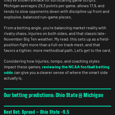
Michigan averages 29.3 points per game, allows 17.9, and
tends to slow opponents down with discipline up front and
explosive, balanced run-game pieces.
From a betting angle, you’re balancing market reality with
rivalry chaos, injuries on both sides, and that classic late-
November Big Ten weather. My read: this sets up as a field-
position fight more than a full-on track meet, and that
favors a tighter, more methodical path. Let’s get to the card.
Considering how injuries, tempo, and coaching styles
impact these games,
reviewing the NCAA football betting
odds
can give you a clearer sense of where the smart side
actually is.
Our betting predictions: Ohio State @ Michigan
Best Bet: Spread – Ohio State -9.5