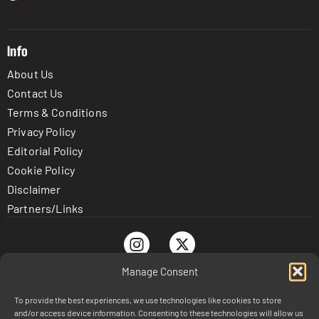
Info
About Us
Contact Us
Terms & Conditions
Privacy Policy
Editorial Policy
Cookie Policy
Disclaimer
Partners/Links
Manage Consent
To provide the best experiences, we use technologies like cookies to store
© TrustnBet.com 2026 - All Rights Reserved
and/or access device information. Consenting to these technologies will allow us