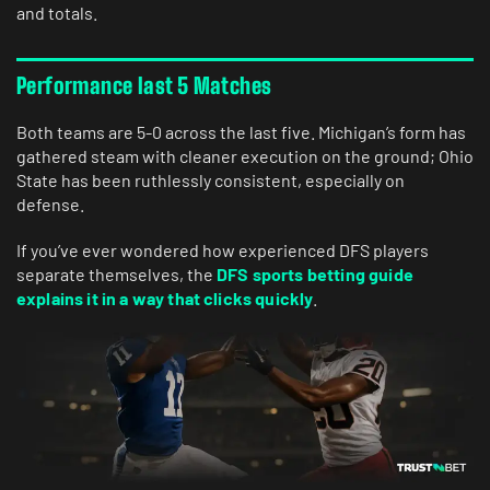
and totals.
Performance last 5 Matches
Both teams are 5-0 across the last five. Michigan’s form has
gathered steam with cleaner execution on the ground; Ohio
State has been ruthlessly consistent, especially on
defense.
If you’ve ever wondered how experienced DFS players
separate themselves, the
DFS sports betting guide
explains it in a way that clicks quickly
.