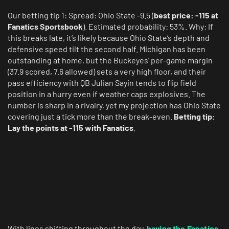
Our betting tip 1: Spread: Ohio State -9.5 (
best price: -115 at
Fanatics Sportsbook
). Estimated probability: 53%. Why: If
this breaks late, it’s likely because Ohio State’s depth and
defensive speed tilt the second half. Michigan has been
outstanding at home, but the Buckeyes’ per-game margin
(37.9 scored, 7.6 allowed) sets a very high floor, and their
pass efficiency with QB Julian Sayin tends to flip field
position in a hurry even if weather caps explosives. The
number is sharp in a rivalry, yet my projection has Ohio State
covering just a tick more than the break-even.
Betting tip:
Lay the points at -115 with Fanatics
.
With lines shifting throughout the day,
having the Fanatics