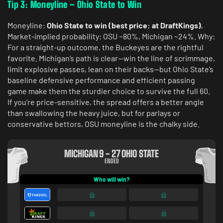
Tip 3: Moneyline – Ohio State to Win
Moneyline:
Ohio State to win (best price: at DraftKings)
,
Market-implied probability: OSU ~80%, Michigan ~24%. Why:
For a straight-up outcome, the Buckeyes are the rightful
favorite. Michigan’s path is clear—win the line of scrimmage,
limit explosive passes, lean on their backs—but Ohio State’s
baseline defensive performance and efficient passing
game make them the sturdier choice to survive the full 60.
If you’re price-sensitive, the spread offers a better angle
than swallowing the heavy juice, but for parlays or
conservative bettors, OSU moneyline is the chalky side.