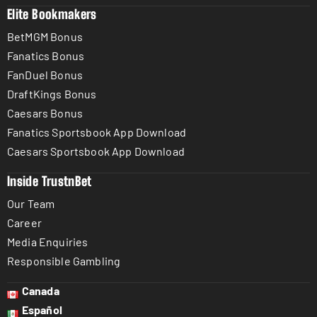
Elite Bookmakers
BetMGM Bonus
Fanatics Bonus
FanDuel Bonus
DraftKings Bonus
Caesars Bonus
Fanatics Sportsbook App Download
Caesars Sportsbook App Download
Inside TrustnBet
Our Team
Career
Media Enquiries
Responsible Gambling
Canada
Español