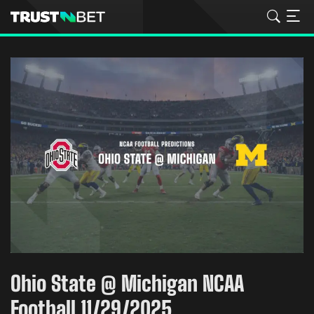
Ohio State @ Michigan NCAA
Football 11/29/2025