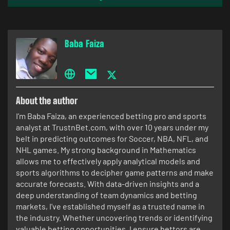
Baba Faiza
About the author
I’m Baba Faiza, an experienced betting pro and sports
analyst at TrustnBet.com, with over 10 years under my
belt in predicting outcomes for Soccer, NBA, NFL, and
NHL games. My strong background in Mathematics
allows me to effectively apply analytical models and
sports algorithms to decipher game patterns and make
accurate forecasts. With data-driven insights and a
deep understanding of team dynamics and betting
markets, I’ve established myself as a trusted name in
the industry. Whether uncovering trends or identifying
valuable betting opportunities, I ensure bettors are