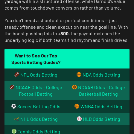
yardage within a structured offense, while Darnold’s value
comes from touchdown conversion rather than volume.
You don’t need a shootout or perfect conditions — just
steady offense and clean execution near the goal line. With
the boost pushing this to
+800
, the payout matches the
underlying logic if both teams find rhythm and finish drives.
Want to See Our Top
Sports Betting Guides?
NFL Odds Betting
NBA Odds Betting
NCAAF Odds – College
NCAAB Odds – College
Football Betting
Basketball Betting
Soccer Betting Odds
WNBA Odds Betting
NHL Odds Betting
MLB Odds Betting
Tennis Odds Betting