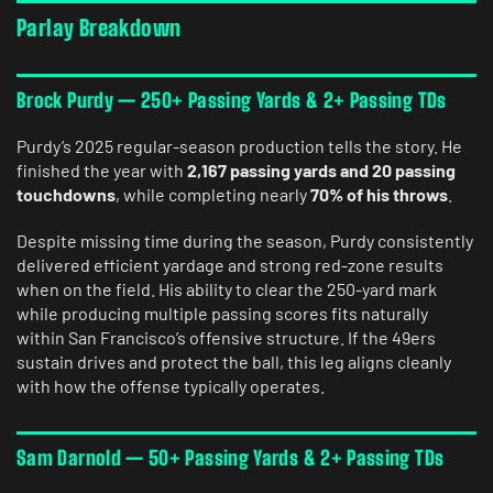
Parlay Breakdown
Brock Purdy — 250+ Passing Yards & 2+ Passing TDs
Purdy’s 2025 regular-season production tells the story. He
finished the year with
2,167 passing yards and 20 passing
touchdowns
, while completing nearly
70% of his throws
.
Despite missing time during the season, Purdy consistently
delivered efficient yardage and strong red-zone results
when on the field. His ability to clear the 250-yard mark
while producing multiple passing scores fits naturally
within San Francisco’s offensive structure. If the 49ers
sustain drives and protect the ball, this leg aligns cleanly
with how the offense typically operates.
Sam Darnold — 50+ Passing Yards & 2+ Passing TDs