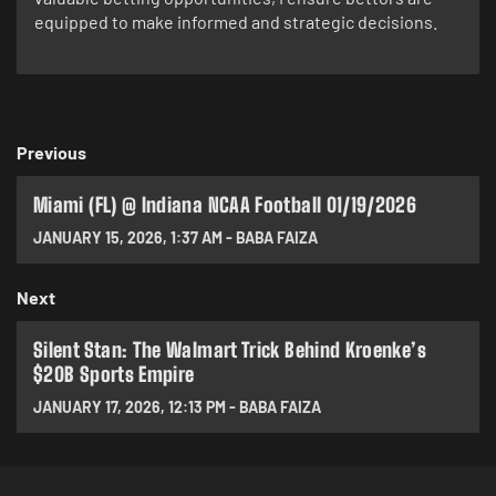
equipped to make informed and strategic decisions.
Previous
Miami (FL) @ Indiana NCAA Football 01/19/2026
JANUARY 15, 2026
,
1:37 AM
-
BABA FAIZA
Next
Silent Stan: The Walmart Trick Behind Kroenke’s
$20B Sports Empire
JANUARY 17, 2026
,
12:13 PM
-
BABA FAIZA