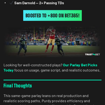
Sam Darnold — 2+ Passing TDs
BOOSTED TO +800 ON BET365!
Looking for well-constructed plays?
Our Parlay Bet Picks
Today
focus on usage, game script, and realistic outcomes.
Final Thoughts
This same-game parlay leans on real production and
realistic scoring paths. Purdy provides efficiency and