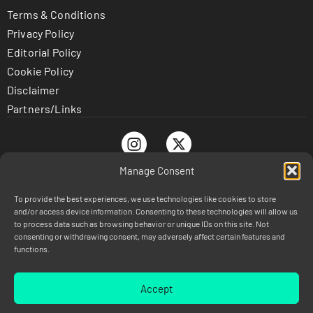
Terms & Conditions
Privacy Policy
Editorial Policy
Cookie Policy
Disclaimer
Partners/Links
Manage Consent
To provide the best experiences, we use technologies like cookies to store
© TrustnBet.com 2026 - All Rights Reserved
and/or access device information. Consenting to these technologies will allow us
DISCLAIMER: This site is 100% for entertainment purposes
to process data such as browsing behavior or unique IDs on this site. Not
consenting or withdrawing consent, may adversely affect certain features and
only and does not involve real money betting or prizes.
functions.
Legal: If you or someone you know has a gambling problem,
crisis counseling and referral services can be accessed by
calling 1-800-GAMBLER (Available in the US)
Accept
Gambling problem? Call 1-800 GAMBLER (1-800-426-2537) (IL),