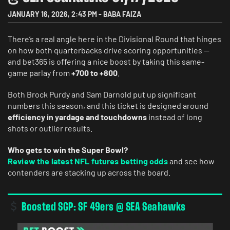
JANUARY 16, 2026
,
2:43 PM
-
BABA FAIZA
There’s a real angle here in the Divisional Round that hinges
on how both quarterbacks drive scoring opportunities —
and bet365 is offering a nice boost by taking this same-
game parlay from
+700 to +800
.
Both Brock Purdy and Sam Darnold put up significant
numbers this season, and this ticket is designed around
efficiency in yardage and touchdowns
instead of long
shots or outlier results.
Who gets to win the Super Bowl?
Review the latest NFL futures betting odds
and see how
contenders are stacking up across the board.
Boosted SGP: SF 49ers @ SEA Seahawks