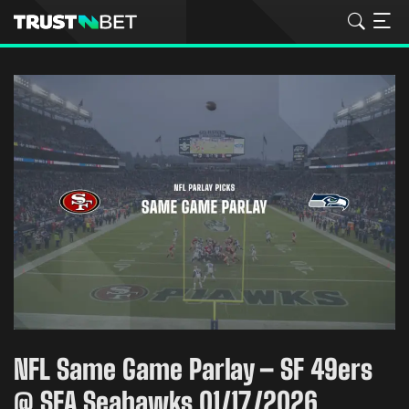
NFL Same Game Parlay – SF 49ers
@ SEA Seahawks 01/17/2026