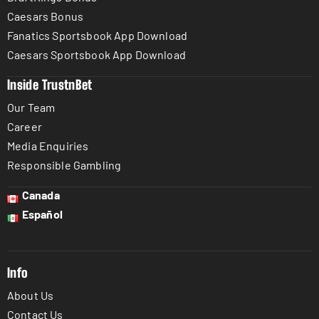
Caesars Bonus
Fanatics Sportsbook App Download
Caesars Sportsbook App Download
Inside TrustnBet
Our Team
Career
Media Enquiries
Responsible Gambling
Canada
Español
Info
About Us
Contact Us