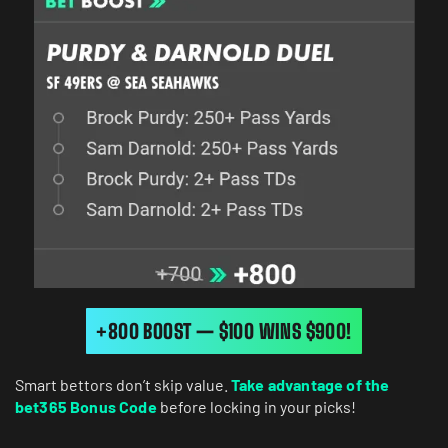
+800 BOOST — $100 WINS $900!
Smart bettors don’t skip value.
Take advantage of the
bet365 Bonus Code
before locking in your picks!