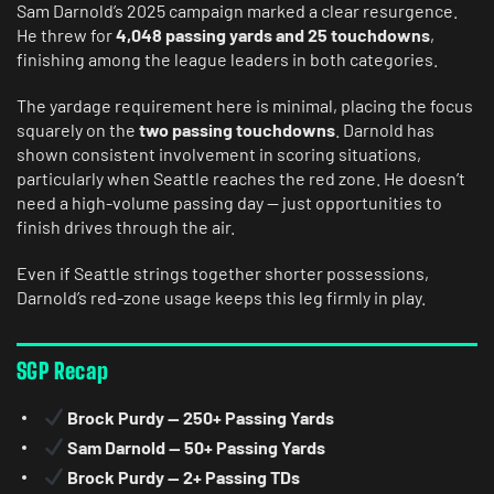
Sam Darnold’s 2025 campaign marked a clear resurgence.
He threw for
4,048 passing yards and 25 touchdowns
,
finishing among the league leaders in both categories.
The yardage requirement here is minimal, placing the focus
squarely on the
two passing touchdowns
. Darnold has
shown consistent involvement in scoring situations,
particularly when Seattle reaches the red zone. He doesn’t
need a high-volume passing day — just opportunities to
finish drives through the air.
Even if Seattle strings together shorter possessions,
Darnold’s red-zone usage keeps this leg firmly in play.
SGP Recap
Brock Purdy — 250+ Passing Yards
Sam Darnold — 50+ Passing Yards
Brock Purdy — 2+ Passing TDs