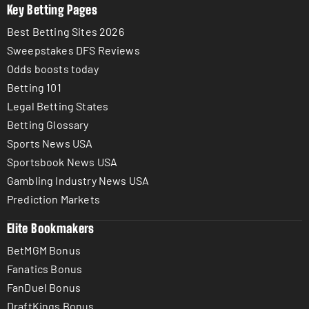
Key Betting Pages
Best Betting Sites 2026
Sweepstakes DFS Reviews
Odds boosts today
Betting 101
Legal Betting States
Betting Glossary
Sports News USA
Sportsbook News USA
Gambling Industry News USA
Prediction Markets
Elite Bookmakers
BetMGM Bonus
Fanatics Bonus
FanDuel Bonus
DraftKings Bonus