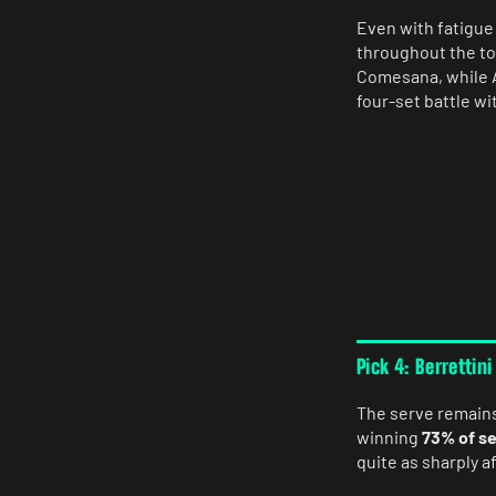
Even with fatigue
throughout the tou
Comesana, while A
four-set battle wi
Pick 4: Berrettin
The serve remains
winning
73% of se
quite as sharply a