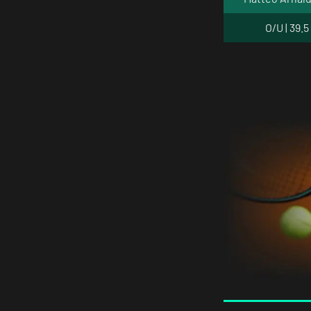
O/U | 39.