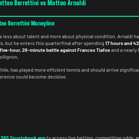
atteo Berrettini vs Matteo Arnaldi
teo Berrettini Moneyline
s less about talent and more about physical condition. Arnaldi h
is, but he enters this quarterfinal after spending
17 hours and 4
five-hour, 26-minute battle against Frances Tiafoe
and a nearly 
ollignon.
ile, has played more efficient tennis and should arrive significa
fference could become decisive.
t365 Sportsbook app
to access live betting, competitive odds, a