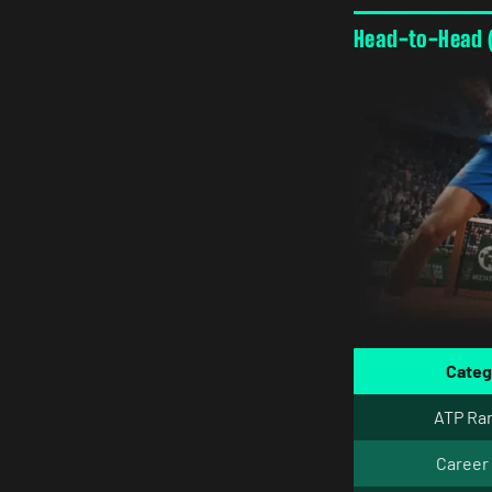
Head-to-Head 
Categ
ATP Ra
Career