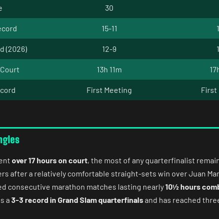
e
30
ecord
15-11
d (2026)
12-9
 Court
13h 11m
17
cord
First Meeting
First
ngles
pent
over 17 hours on court
, the most of any quarterfinalist remai
ers after a relatively comfortable straight-sets win over Juan M
ved consecutive marathon matches lasting nearly
10½ hours com
ns a
3-3 record in Grand Slam quarterfinals
and has reached thre