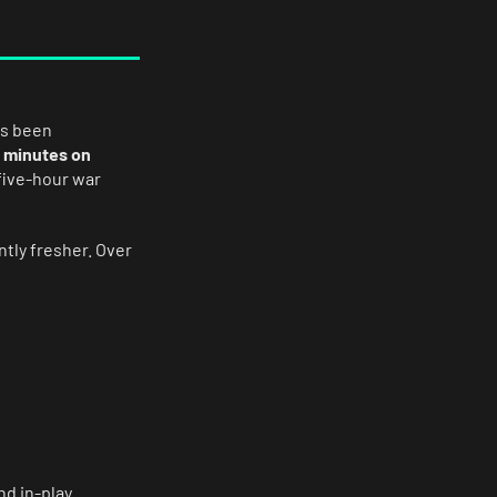
as been
2 minutes on
five-hour war
ntly fresher. Over
nd in-play