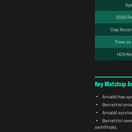
Ag
2026 R
Clay Recor
Time on
H2H Re
Key Matchup A
Arnaldi has s
Berrettini ent
Arnaldi survi
Berrettini ow
semifinals.