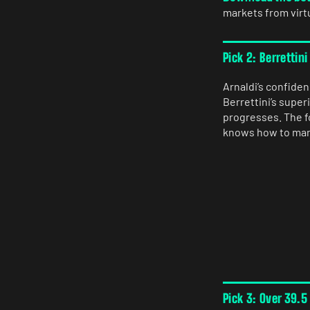
markets from virt
Pick 2: Berrettini
Arnaldi’s confiden
Berrettini’s super
progresses. The f
knows how to ma
Pick 3: Over 39.