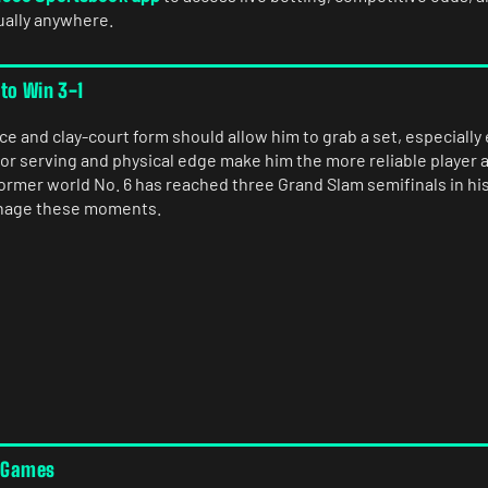
ually anywhere.
 to Win 3-1
ce and clay-court form should allow him to grab a set, especially
ior serving and physical edge make him the more reliable player 
ormer world No. 6 has reached three Grand Slam semifinals in hi
nage these moments.
5 Games