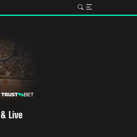
 & Live