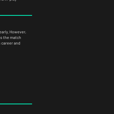
 early. However,
as the match
s career and