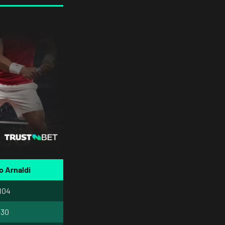
o Arnaldi
104
30