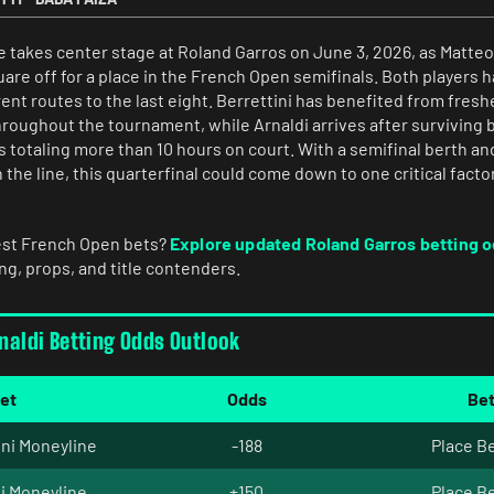
tle takes center stage at Roland Garros on June 3, 2026, as Matteo
are off for a place in the French Open semifinals. Both players 
rent routes to the last eight. Berrettini has benefited from fresh
roughout the tournament, while Arnaldi arrives after surviving 
totaling more than 10 hours on court. With a semifinal berth an
 the line, this quarterfinal could come down to one critical fact
est French Open bets?
Explore updated Roland Garros betting 
ng, props, and title contenders.
rnaldi Betting Odds Outlook
et
Odds
Be
ini Moneyline
-188
Place B
i Moneyline
+150
Place B