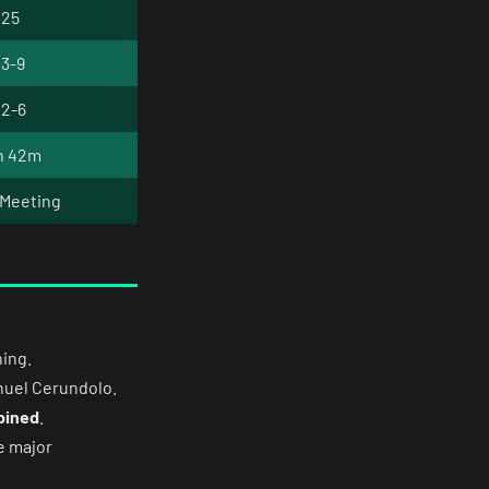
25
13-9
12-6
h 42m
 Meeting
ning.
anuel Cerundolo.
bined
.
e major