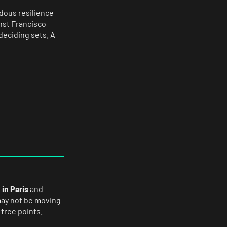
dous resilience
inst Francisco
deciding sets. A
 in Paris
and
ay not be moving
free points.