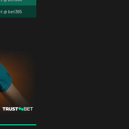
et @ bet365