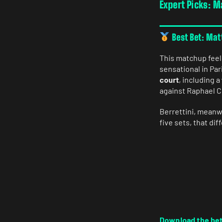
Expert Picks: M
Best Bet: Mat
This matchup feel
sensational in Par
court
, including a
against Raphael C
Berrettini, meanwh
five sets, that di
Download the be