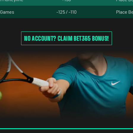
5 Games
-125 / -110
Place B
NO ACCOUNT? CLAIM BET365 BONUS!