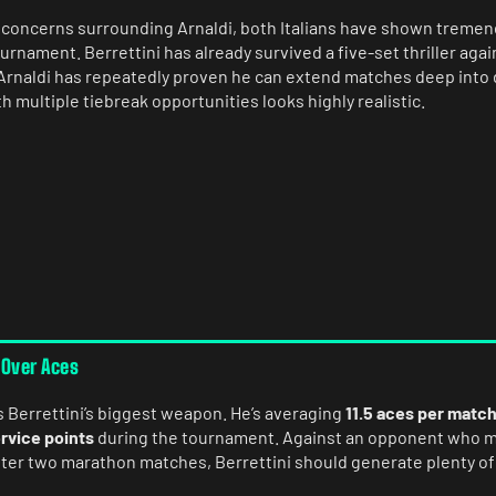
 concerns surrounding Arnaldi, both Italians have shown tremen
rnament. Berrettini has already survived a five-set thriller aga
rnaldi has repeatedly proven he can extend matches deep into 
th multiple tiebreak opportunities looks highly realistic.
i Over Aces
 Berrettini’s biggest weapon. He’s averaging
11.5 aces per match
rvice points
during the tournament. Against an opponent who m
fter two marathon matches, Berrettini should generate plenty of 