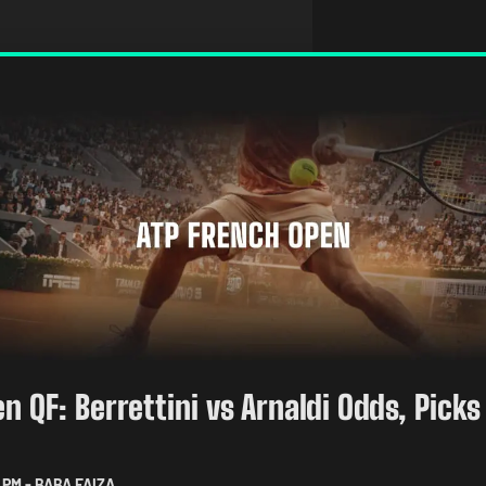
n QF: Berrettini vs Arnaldi Odds, Picks
 PM
-
BABA FAIZA