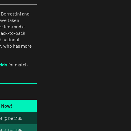
 Berrettini and
have taken
er legs and a
back-to-back
d national
or: who has more
odds
for match
t Now!
et @ bet365
et @ bet365