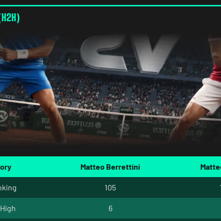
(H2H)
ory
Matteo Berrettini
Matte
nking
105
 High
6