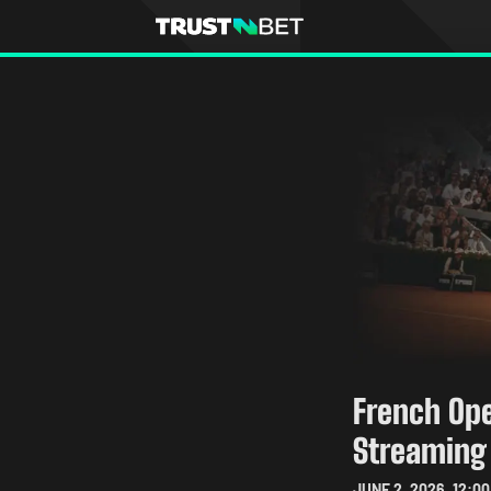
French Ope
Streaming
JUNE 2, 2026
,
12:00