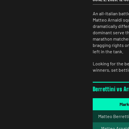
An all-Italian bat
Matteo Arnaldi squ
dramatically diffe
dominant serve th
marathon matches 
bragging rights on
left in the tank.
Looking for the b
winners, set betti
Berrettini vs A
Mark
Matteo Berrett
Matteo Arnald