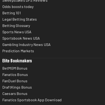
Sweepstakes DFS Reviews
Odds boosts today
Betting 101
Legal Betting States
Betting Glossary
Sports News USA
Sportsbook News USA
Gambling Industry News USA
Prediction Markets
Elite Bookmakers
BetMGM Bonus
Fanatics Bonus
FanDuel Bonus
DraftKings Bonus
Caesars Bonus
Fanatics Sportsbook App Download