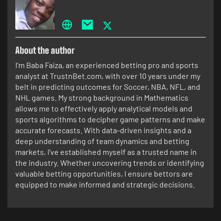
About the author
I’m Baba Faiza, an experienced betting pro and sports
analyst at TrustnBet.com, with over 10 years under my
belt in predicting outcomes for Soccer, NBA, NFL, and
NHL games. My strong background in Mathematics
allows me to effectively apply analytical models and
sports algorithms to decipher game patterns and make
accurate forecasts. With data-driven insights and a
deep understanding of team dynamics and betting
markets, I’ve established myself as a trusted name in
the industry. Whether uncovering trends or identifying
valuable betting opportunities, I ensure bettors are
equipped to make informed and strategic decisions.