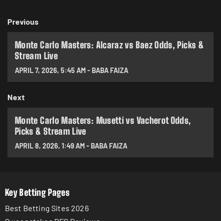
Previous
Monte Carlo Masters: Alcaraz vs Baez Odds, Picks &
Stream Live
APRIL 7, 2026
,
5:45 AM
-
BABA FAIZA
Next
Monte Carlo Masters: Musetti vs Vacherot Odds,
Picks & Stream Live
APRIL 8, 2026
,
1:49 AM
-
BABA FAIZA
Key Betting Pages
Best Betting Sites 2026