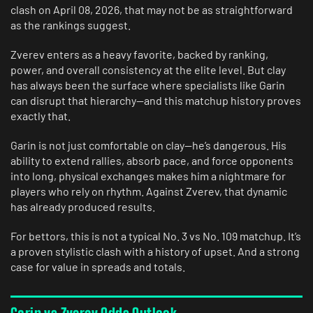
clash on April 08, 2026, that may not be as straightforward
as the rankings suggest.
Zverev enters as a heavy favorite, backed by ranking,
power, and overall consistency at the elite level. But clay
has always been the surface where specialists like Garin
can disrupt that hierarchy—and this matchup history proves
exactly that.
Garin is not just comfortable on clay—he’s dangerous. His
ability to extend rallies, absorb pace, and force opponents
into long, physical exchanges makes him a nightmare for
players who rely on rhythm. Against Zverev, that dynamic
has already produced results.
For bettors, this is not a typical No. 3 vs No. 109 matchup. It’s
a proven stylistic clash with a history of upset. And a strong
case for value in spreads and totals.