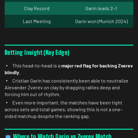
Clay Record
Garin leads 2–1
Last Meeting
Garin won (Munich 2024)
Betting Insight (Key Edge)
This head-to-head is a
major red flag for backing Zverev
blindly
.
Cristian Garin has consistently been able to neutralize
Alexander Zverev on clay by dragging rallies deep and
forcing him out of rhythm.
Even more important, the matches have been tight
across sets and total games, showing this is not a one-
sided matchup despite the ranking gap.
Where to Watch Garin vs Zverev Match