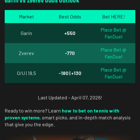
Garin vs Zverev Odds Outlook
Market
Best Odds
Bet HERE!
Place Bet @
Garin
+550
FanDuel
Place Bet @
Zverev
-770
FanDuel
Place Bet @
O/U | 18.5
-180 | +130
FanDuel
Last Updated – April 07, 2026!
Ready to win more? Learn
how to bet on tennis with
proven systems
, smart picks, and in-depth match analysis
that give you the edge.