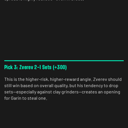
Pick 3: Zverev 2-1 Sets (+300)
This is the higher-risk, higher-reward angle. Zverev should
still win based on overall quality, but his tendency to drop
sets—especially against clay grinders—creates an opening
for Garin to steal one.