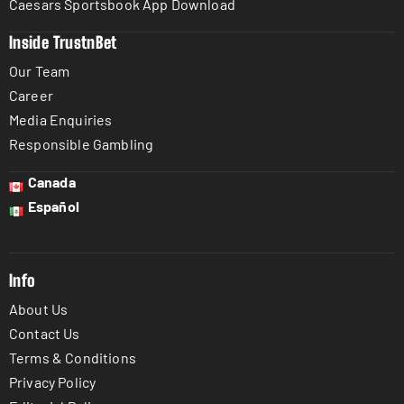
Caesars Sportsbook App Download
Inside TrustnBet
Our Team
Career
Media Enquiries
Responsible Gambling
Canada
Español
Info
About Us
Contact Us
Terms & Conditions
Privacy Policy