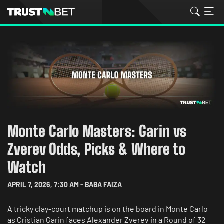
Monte Carlo Masters: Garin vs
Zverev Odds, Picks & Where to
Watch
APRIL 7, 2026
,
7:30 AM
-
BABA FAIZA
A tricky clay-court matchup is on the board in Monte Carlo
as Cristian Garin faces Alexander Zverev in a Round of 32