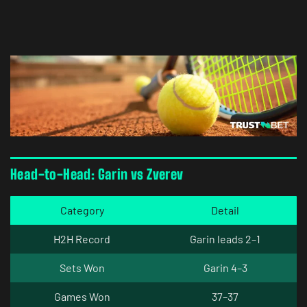
Head-to-Head: Garin vs Zverev
Category
Detail
H2H Record
Garin leads 2–1
Sets Won
Garin 4–3
Games Won
37–37