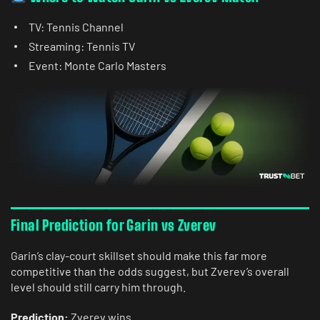
TV: Tennis Channel
Streaming: Tennis TV
Event: Monte Carlo Masters
Final Prediction for Garin vs Zverev
Garin’s clay-court skillset should make this far more
competitive than the odds suggest, but Zverev’s overall
level should still carry him through.
Prediction:
Zverev wins