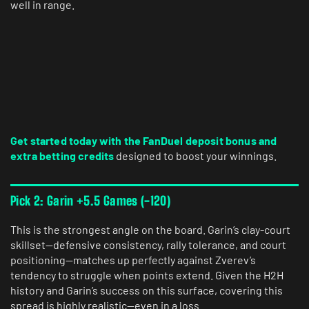
well in range.
Get started today with the FanDuel deposit bonus and
extra betting credits
designed to boost your winnings.
Pick 2: Garin +5.5 Games (-120)
This is the strongest angle on the board. Garin’s clay-court
skillset—defensive consistency, rally tolerance, and court
positioning—matches up perfectly against Zverev’s
tendency to struggle when points extend. Given the H2H
history and Garin’s success on this surface, covering this
spread is highly realistic—even in a loss.