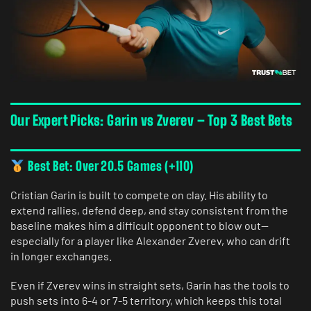
Our Expert Picks: Garin vs Zverev – Top 3 Best Bets
Best Bet: Over 20.5 Games (+110)
Cristian Garin is built to compete on clay. His ability to
extend rallies, defend deep, and stay consistent from the
baseline makes him a difficult opponent to blow out—
especially for a player like Alexander Zverev, who can drift
in longer exchanges.
Even if Zverev wins in straight sets, Garin has the tools to
push sets into 6-4 or 7-5 territory, which keeps this total