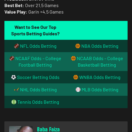
Best Bet:
Over 21.5 Games
Value Play:
Garin +4.5 Games
Want to See Our Top
Sports Betting Guides?
NFL Odds Betting
NBA Odds Betting
NCAAF Odds – College
NCAAB Odds – College
Football Betting
Basketball Betting
Soccer Betting Odds
WNBA Odds Betting
NHL Odds Betting
MLB Odds Betting
Tennis Odds Betting
Baba Faiza