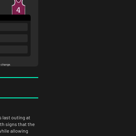
 last outing at
th signs that the
while allowing