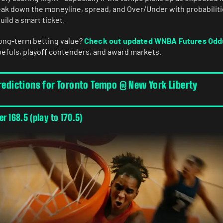
reak down the moneyline, spread, and Over/Under with probabilit
uild a smart ticket.
ong-term betting value?
Check out updated WNBA Futures Odd
fuls, playoff contenders, and award markets.
predictions for Toronto Tempo @ New York Liberty
er 168.5 (play to 170.5)