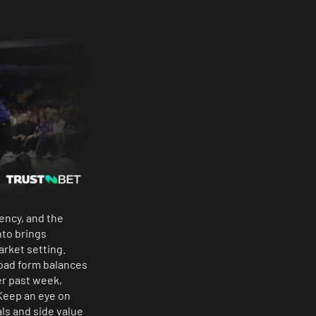
iency, and the
nto brings
arket setting.
road form balances
er past week,
 Keep an eye on
als and side value