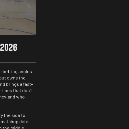
/2026
e betting angles
 but owns the
nd brings a fast-
lines that don’t
ency, and who
y the side to
he matchup data
in the middle