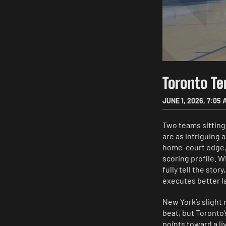
Toronto T
JUNE 1, 2026
,
7:05 
Two teams sitting
are as intriguing
home-court edge, w
scoring profile. W
fully tell the sto
executes better l
New York’s slight
beat, but Toronto’
points toward a li