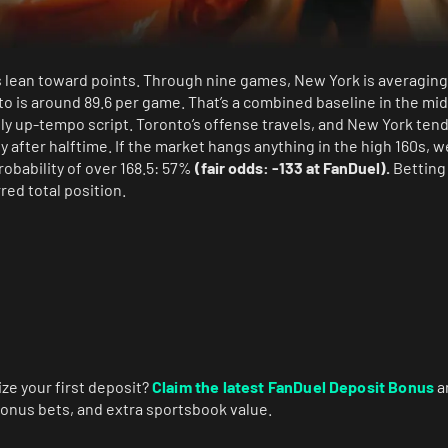
 lean toward points. Through nine games, New York is averaging 
o is around 89.6 per game. That’s a combined baseline in the mi
kely up-tempo script. Toronto’s offense travels, and New York ten
y after halftime. If the market hangs anything in the high 160s, w
obability of over 168.5: 57%
(fair odds: -133 at FanDuel).
Betting 
rred total position.
ze your first deposit?
Claim the latest FanDuel Deposit Bonus
a
onus bets, and extra sportsbook value.