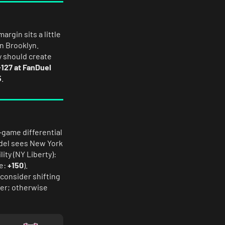
rgin sits a little
in Brooklyn.
y should create
-127 at FanDuel
5
.
-game differential
model sees New York
ity (NY Liberty):
ne:
+150
).
 consider shifting
ter; otherwise