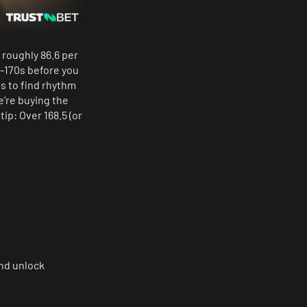
roughly 86.6 per
d-170s before you
ds to find rhythm
e’re buying the
tip: Over 168.5 (or
nd unlock