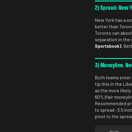
2) Spread: New Y
New York has a sma
better than Toront
Toronto can absolu
separation in the 
Sportsbook)
. Bet
3) Moneyline: Ne
Both teams enter a
tip this in the Li
as the more likely
60% (fair moneyli
Recommended pric
to spread -3.5 ins
pivot to the sprea