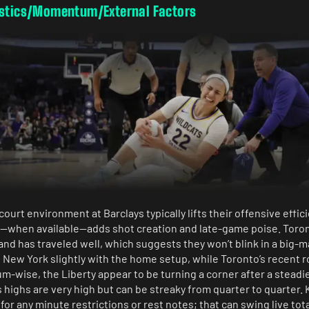
istics/Momentum/External Factors
urt environment at Barclays typically lifts their offensive effic
re—when available—adds shot creation and late-game poise. Toro
nd has traveled well, which suggests they won’t blink in a big-m
 New York slightly with the home setup, while Toronto’s recent 
m-wise, the Liberty appear to be turning a corner after a steadi
 highs are very high but can be streaky from quarter to quarter.
r any minute restrictions or rest notes; that can swing live tot