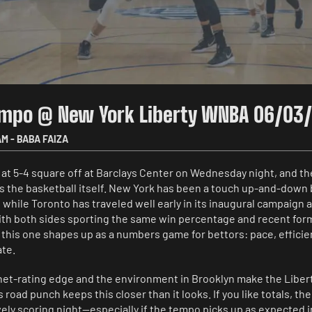
empo @ New York Liberty WNBA 06/03
AM
-
BABA FAIZA
 at 5-4 square off at Barclays Center on Wednesday night, and th
 as the basketball itself. New York has been a touch up-and-down
hile Toronto has traveled well early in its inaugural campaign a
ith both sides sporting the same win percentage and recent form 
ry, this one shapes up as a numbers game for bettors: pace, effici
ate.
 net-rating edge and the environment in Brooklyn make the Libert
s road punch keeps this closer than it looks. If you like totals, t
vely scoring night—especially if the tempo picks up as expected 