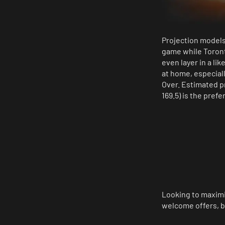
Projection models
game while Toront
even layer in a li
at home, especiall
Over. Estimated pr
169.5) is the prefe
Looking to maximi
welcome offers, b