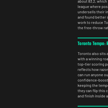
about 83.2, which 
league where posse
undersells their 
and found better s
work to reduce To
the free-throw rat
Toronto Tempo: R
Toronto also sits 
with a winning ro
top-tier scoring p
reflects how razor
can run anyone out
confidence-boosti
keeping the tempo
they can flip this
and finish inside 