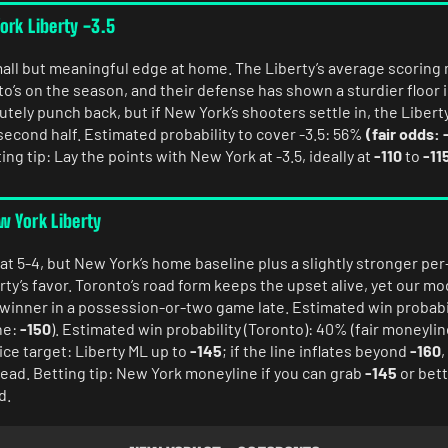
ork Liberty -3.5
ll but meaningful edge at home. The Liberty’s average scoring ma
o’s on the season, and their defense has shown a sturdier floor 
tely punch back, but if New York’s shooters settle in, the Libert
second half. Estimated probability to cover -3.5: 56%
(fair odds: 
ting tip: Lay the points with New York at -3.5, ideally at
-110
to
-11
w York Liberty
t 5-4, but New York’s home baseline plus a slightly stronger per
berty’s favor. Toronto’s road form keeps the upset alive, yet our 
 winner in a possession-or-two game late. Estimated win probabil
ne:
-150
). Estimated win probability (Toronto): 40% (fair moneyli
e target: Liberty ML up to
-145
; if the line inflates beyond
-160
,
tead. Betting tip: New York moneyline if you can grab
-145
or bet
d.