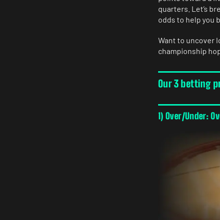
quarters. Let’s b
odds to help you b
Want to uncover l
championship hope
Our 3 betting 
1) Over/Under: Ov