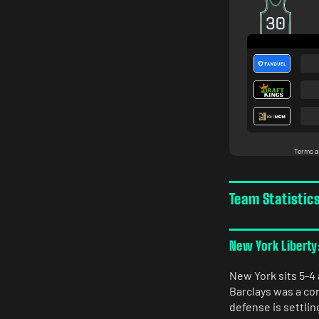
Team Statistic
New York Liberty
New York sits 5-4 
Barclays was a con
defense is settlin