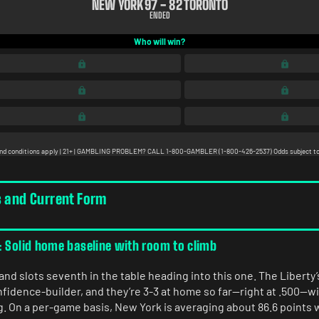
s and Current Form
: Solid home baseline with room to climb
and slots seventh in the table heading into this one. The Liberty’s
fidence-builder, and they’re 3-3 at home so far—right at .500—wi
g. On a per-game basis, New York is averaging about 86.6 points 