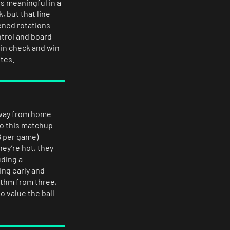
is meaningful in a
, but that line
ened rotations
ntrol and board
 in check and win
utes.
 away from home
to this matchup—
6 per game)
hey’re hot, they
uding a
ing early and
ythm from three,
o value the ball