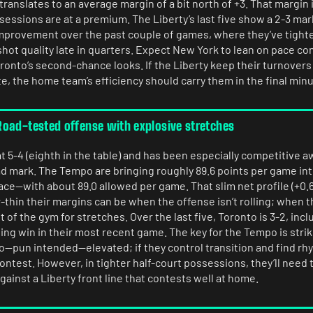
translates to an average margin of a bit north of +3. That margin 
ssions are at a premium. The Liberty’s last five show a 2-3 mark
improvement over the past couple of games, where they’ve tight
hot quality late in quarters. Expect New York to lean on pace co
ronto’s second-chance looks. If the Liberty keep their turnovers
e, the home team’s efficiency should carry them in the final min
oad-tested offense with explosive stretches
at 5-4 (eighth in the table) and has been especially competitive
ad mark. The Tempo are bringing roughly 89.6 points per game in
ace—with about 89.0 allowed per game. That slim net profile (+0.
-thin their margins can be when the offense isn’t rolling; when t
 of the gym for stretches. Over the last five, Toronto is 3-2, incl
ng win in their most recent game. The key for the Tempo is strik
—pun intended—elevated; if they control transition and find rh
 contest. However, in tighter half-court possessions, they’ll need t
against a Liberty front line that contests well at home.