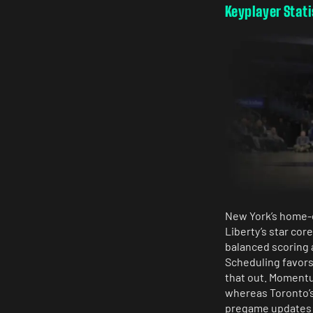
Keyplayer Stat
New York’s home-co
Liberty’s star co
balanced scoring a
Scheduling favors
that out. Momentu
whereas Toronto’s
pregame updates fo