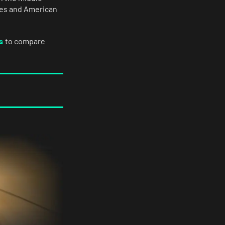
ies and American
s
to compare