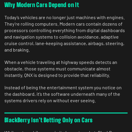
Why Modern Cars Depend on It
Today’s vehicles are no longer just machines with engines.
They’re rolling computers. Modern cars contain dozens of
processors controlling everything from digital dashboards
and navigation systems to collision avoidance, adaptive
cruise control, lane-keeping assistance, airbags, steering,
and braking.
When a vehicle traveling at highway speeds detects an
obstacle, those systems must communicate almost
instantly. QNX is designed to provide that reliability.
Instead of being the entertainment system you notice on
the dashboard, it’s the software underneath many of the
systems drivers rely on without ever seeing.
BlackBerry Isn’t Betting Only on Cars