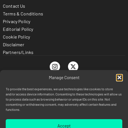
Contact Us
Terms & Conditions
Privacy Policy
Editorial Policy
Cookie Policy
Disclaimer
Partners/Links
Manage Consent
To provide the best experiences, we use technologies like cookies to store
© TrustnBet.com 2026 - All Rights Reserved
and/or access device information. Consenting to these technologies will allow us
DISCLAIMER: This site is 100% for entertainment purposes
to process data such as browsing behavior or unique IDs on this site. Not
consenting or withdrawing consent, may adversely affect certain features and
only and does not involve real money betting or prizes.
functions.
Legal: If you or someone you know has a gambling problem,
crisis counseling and referral services can be accessed by
calling 1-800-GAMBLER (Available in the US)
Accept