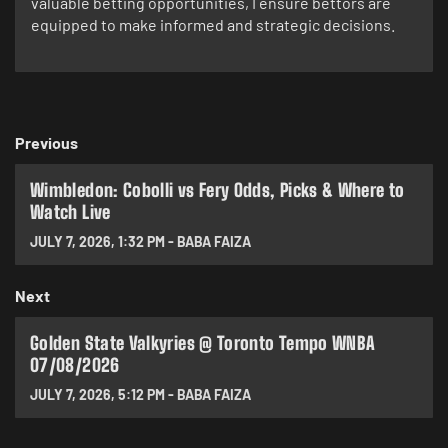
valuable betting opportunities, I ensure bettors are
equipped to make informed and strategic decisions.
Previous
Wimbledon: Cobolli vs Fery Odds, Picks & Where to
Watch Live
JULY 7, 2026
,
1:32 PM
-
BABA FAIZA
Next
Golden State Valkyries @ Toronto Tempo WNBA
07/08/2026
JULY 7, 2026
,
5:12 PM
-
BABA FAIZA