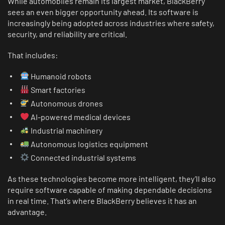
While automobiles remain its largest market, BlackBerry
sees an even bigger opportunity ahead. Its software is
increasingly being adopted across industries where safety,
security, and reliability are critical.
That includes:
Humanoid robots
Smart factories
Autonomous drones
AI-powered medical devices
Industrial machinery
Autonomous logistics equipment
Connected industrial systems
As these technologies become more intelligent, they’ll also
require software capable of making dependable decisions
in real time. That’s where BlackBerry believes it has an
advantage.