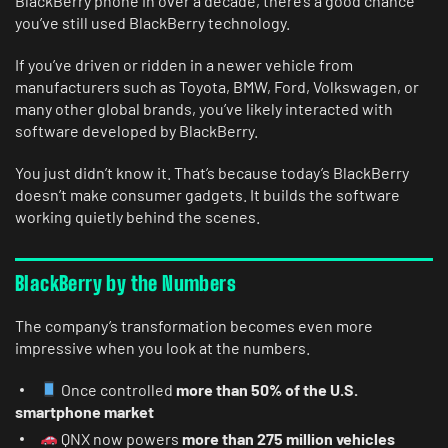
BlackBerry phone in over a decade, there’s a good chance
you’ve still used BlackBerry technology.
If you’ve driven or ridden in a newer vehicle from
manufacturers such as Toyota, BMW, Ford, Volkswagen, or
many other global brands, you’ve likely interacted with
software developed by BlackBerry.
You just didn’t know it. That’s because today’s BlackBerry
doesn’t make consumer gadgets. It builds the software
working quietly behind the scenes.
BlackBerry by the Numbers
The company’s transformation becomes even more
impressive when you look at the numbers.
Once controlled
more than 50% of the U.S.
smartphone market
QNX now powers
more than 275 million vehicles