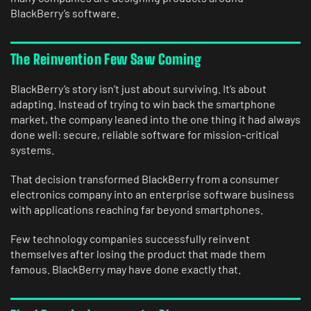
BlackBerry’s software.
The Reinvention Few Saw Coming
BlackBerry’s story isn’t just about surviving. It’s about
adapting. Instead of trying to win back the smartphone
market, the company leaned into the one thing it had always
done well: secure, reliable software for mission-critical
systems.
That decision transformed BlackBerry from a consumer
electronics company into an enterprise software business
with applications reaching far beyond smartphones.
Few technology companies successfully reinvent
themselves after losing the product that made them
famous. BlackBerry may have done exactly that.