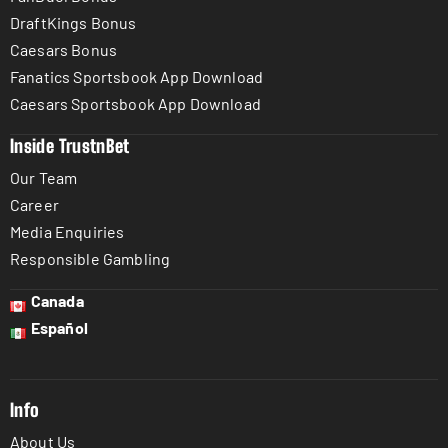
DraftKings Bonus
Caesars Bonus
Fanatics Sportsbook App Download
Caesars Sportsbook App Download
Inside TrustnBet
Our Team
Career
Media Enquiries
Responsible Gambling
Canada
Español
Info
About Us