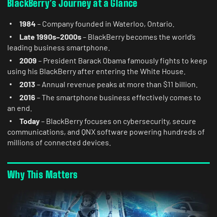
BlackBerry’s Journey at a Glance
1984
– Company founded in Waterloo, Ontario.
Late 1990s–2000s
– BlackBerry becomes the world’s
leading business smartphone.
2009
– President Barack Obama famously fights to keep
using his BlackBerry after entering the White House.
2013
– Annual revenue peaks at more than $11 billion.
2016
– The smartphone business effectively comes to
an end.
Today
– BlackBerry focuses on cybersecurity, secure
communications, and QNX software powering hundreds of
millions of connected devices.
Why This Matters