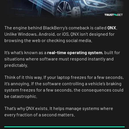
The engine behind BlackBerry’s comeback is called
QNX
.
Unlike Windows, Android, or iOS, QNX isn’t designed for
browsing the web or checking social media.
It’s what’s known as a
real-time operating system
, built for
situations where software must respond instantly and
predictably.
Think of it this way. If your laptop freezes for a few seconds,
it’s annoying. If the software controlling a vehicle’s braking
system freezes for a few seconds, the consequences could
be catastrophic.
That’s why QNX exists. It helps manage systems where
every fraction of a second matters.