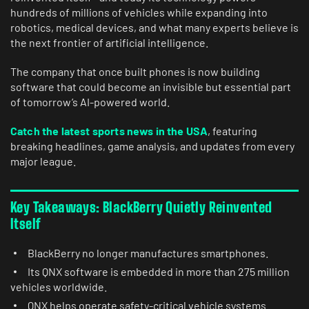
hundreds of millions of vehicles while expanding into
robotics, medical devices, and what many experts believe is
the next frontier of artificial intelligence.
The company that once built phones is now building
software that could become an invisible but essential part
of tomorrow’s AI-powered world.
Catch the latest sports news in the USA
, featuring
breaking headlines, game analysis, and updates from every
major league.
Key Takeaways: BlackBerry Quietly Reinvented
Itself
BlackBerry no longer manufactures smartphones.
Its QNX software is embedded in more than 275 million
vehicles worldwide.
QNX helps operate safety-critical vehicle systems