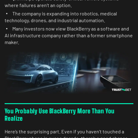
where failures aren’t an option.
The company is expanding into robotics, medical
technology, drones, and industrial automation.
Many investors now view BlackBerry as a software and
AI infrastructure company rather than a former smartphone
maker.
You Probably Use BlackBerry More Than You
Realize
Here’s the surprising part. Even if you haven’t touched a