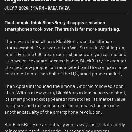
JULY 7, 2026
,
3:14 PM
-
BABA FAIZA
Most people think BlackBerry disappeared when
smartphones took over. The truth is far more surprising.
There was a time when a BlackBerry was the ultimate
status symbol. If you worked on Wall Street, in Washington,
or in a Fortune 500 boardroom, chances are you carried one.
Its physical keyboard became iconic, BlackBerry Messenger
changed how people communicated, and the company once
controlled more than half of the U.S. smartphone market.
Then Apple introduced the iPhone. Android followed soon
after. Within a few years, BlackBerry’s dominance vanished.
Its smartphones disappeared from stores, its market value
collapsed, and many assumed the company had become
another casualty of the smartphone revolution.
But BlackBerry never actually went away. Instead, it quietly
reinvented itself—and today its technology powers