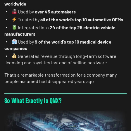
worldwide
Used by
over 45 automakers
Trusted by
all of the world’s top 10 automotive OEMs
Integrated into
24 of the top 25 electric vehicle
manufacturers
Used by
9 of the world’s top 10 medical device
companies
Generates revenue through long-term software
licensing and royalties instead of selling hardware
That’s a remarkable transformation for a company many
people assumed had disappeared years ago.
So What Exactly Is QNX?