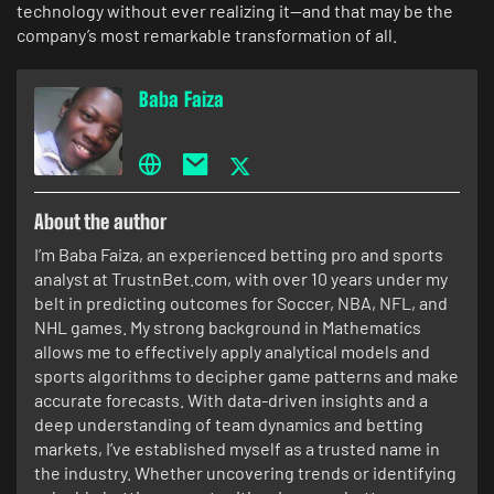
technology without ever realizing it—and that may be the
company’s most remarkable transformation of all.
Baba Faiza
About the author
I’m Baba Faiza, an experienced betting pro and sports
analyst at TrustnBet.com, with over 10 years under my
belt in predicting outcomes for Soccer, NBA, NFL, and
NHL games. My strong background in Mathematics
allows me to effectively apply analytical models and
sports algorithms to decipher game patterns and make
accurate forecasts. With data-driven insights and a
deep understanding of team dynamics and betting
markets, I’ve established myself as a trusted name in
the industry. Whether uncovering trends or identifying