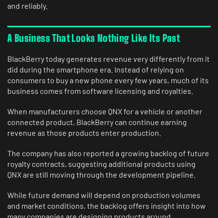
and reliably.
A Business That Looks Nothing Like Its Past
BlackBerry today generates revenue very differently from it
did during the smartphone era. Instead of relying on
consumers to buy a new phone every few years, much of its
business comes from software licensing and royalties.
When manufacturers choose QNX for a vehicle or another
connected product, BlackBerry can continue earning
revenue as those products enter production.
The company has also reported a growing backlog of future
royalty contracts, suggesting additional products using
QNX are still moving through the development pipeline.
While future demand will depend on production volumes
and market conditions, the backlog offers insight into how
many companies are designing products around