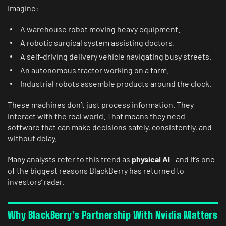
Imagine:
A warehouse robot moving heavy equipment.
A robotic surgical system assisting doctors.
A self-driving delivery vehicle navigating busy streets.
An autonomous tractor working on a farm.
Industrial robots assemble products around the clock.
These machines don’t just process information. They
interact with the real world. That means they need
software that can make decisions safely, consistently, and
without delay.
Many analysts refer to this trend as
physical AI
—and it’s one
of the biggest reasons BlackBerry has returned to
investors’ radar.
Why BlackBerry’s Partnership With Nvidia Matters