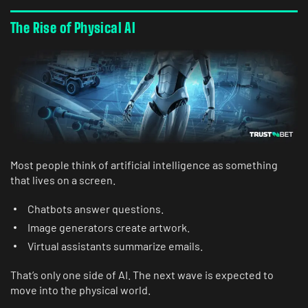
The Rise of Physical AI
Most people think of artificial intelligence as something
that lives on a screen.
Chatbots answer questions.
Image generators create artwork.
Virtual assistants summarize emails.
That’s only one side of AI. The next wave is expected to
move into the physical world.