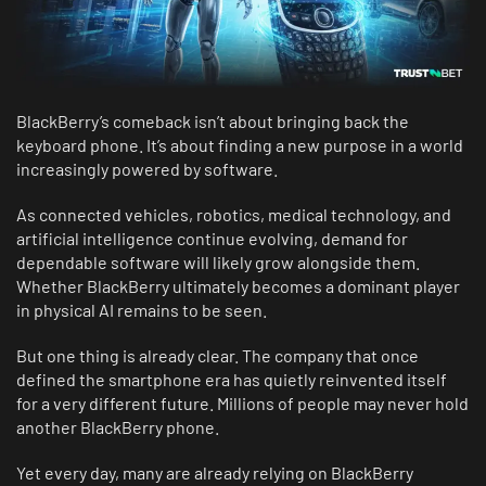
BlackBerry’s comeback isn’t about bringing back the
keyboard phone. It’s about finding a new purpose in a world
increasingly powered by software.
As connected vehicles, robotics, medical technology, and
artificial intelligence continue evolving, demand for
dependable software will likely grow alongside them.
Whether BlackBerry ultimately becomes a dominant player
in physical AI remains to be seen.
But one thing is already clear. The company that once
defined the smartphone era has quietly reinvented itself
for a very different future. Millions of people may never hold
another BlackBerry phone.
Yet every day, many are already relying on BlackBerry