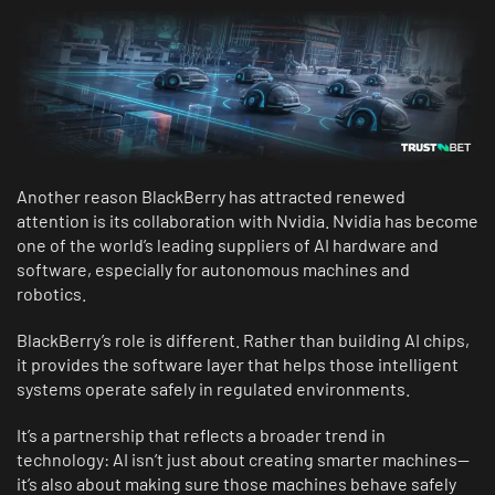
Another reason BlackBerry has attracted renewed
attention is its collaboration with Nvidia. Nvidia has become
one of the world’s leading suppliers of AI hardware and
software, especially for autonomous machines and
robotics.
BlackBerry’s role is different. Rather than building AI chips,
it provides the software layer that helps those intelligent
systems operate safely in regulated environments.
It’s a partnership that reflects a broader trend in
technology: AI isn’t just about creating smarter machines—
it’s also about making sure those machines behave safely