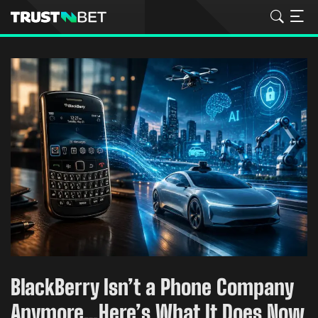
BlackBerry Isn’t a Phone Company
Anymore…Here’s What It Does Now