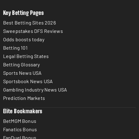
Key Betting Pages
Best Betting Sites 2026
Sweepstakes DFS Reviews
Odds boosts today
Betting 101
Legal Betting States
Betting Glossary
Sports News USA
Sportsbook News USA
Gambling Industry News USA
Prediction Markets
Elite Bookmakers
BetMGM Bonus
Fanatics Bonus
FanDuel Bonus