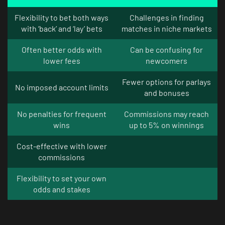
Flexibility to bet both ways
Challenges in finding
with ‘back’ and ‘lay’ bets
matches in niche markets
Often better odds with
Can be confusing for
lower fees
newcomers
Fewer options for parlays
No imposed account limits
and bonuses
No penalties for frequent
Commissions may reach
wins
up to 5% on winnings
Cost-effective with lower
commissions
Flexibility to set your own
odds and stakes