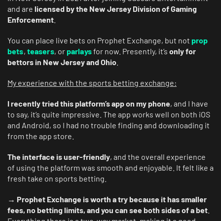
and are
licensed by the New Jersey Division of Gaming
Enforcement
.
You can place live bets on Prophet Exchange, but not
prop
bets
,
teasers
, or
parlays
for now. Presently, it’s
only for
bettors in New Jersey and Ohio
.
My experience with the sports betting exchange:
I recently tried this platform’s app on my phone
, and I have
to say, it’s quite impressive. The app works well on both iOS
and Android, so I had no trouble finding and downloading it
from the app store.
The interface is user-friendly
, and the overall experience
of using the platform was smooth and enjoyable. It felt like a
fresh take on sports betting.
→ Prophet Exchange is worth a try because it has smaller
fees, no betting limits, and you can see both sides of a bet
.
Everything there is a two-way market, making it a good