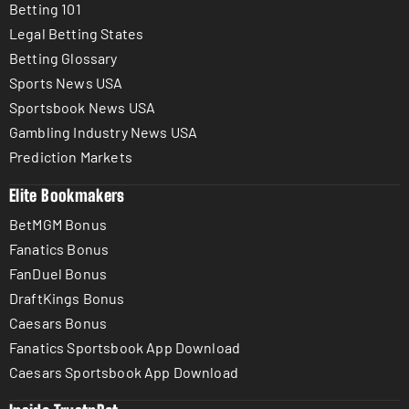
Betting 101
Legal Betting States
Betting Glossary
Sports News USA
Sportsbook News USA
Gambling Industry News USA
Prediction Markets
Elite Bookmakers
BetMGM Bonus
Fanatics Bonus
FanDuel Bonus
DraftKings Bonus
Caesars Bonus
Fanatics Sportsbook App Download
Caesars Sportsbook App Download