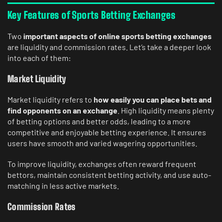
Key Features of Sports Betting Exchanges
Two
important aspects of online sports betting exchanges
are liquidity and commission rates. Let’s take a deeper look
into each of them:
Market Liquidity
Market liquidity refers to
how easily you can place bets and
find opponents on an exchange
. High liquidity means plenty
of betting options and better odds, leading to a more
competitive and enjoyable betting experience. It ensures
users have smooth and varied wagering opportunities.
To improve liquidity, exchanges often reward frequent
bettors, maintain consistent betting activity, and use auto-
matching in less active markets.
Commission Rates