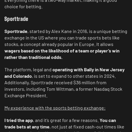
choice for betting.
Sporttrade
Sporttrade
, started by Alex Kane in 2016, is a unique betting
exchange in the US where you can trade sports bets like
stocks, a concept already popular in Europe. It allows
wagers based on the likelihood of a team or player’s win
rather than traditional odds.
The platform, legal and
operating with Bally in New Jersey
and Colorado
, is set to expand to other states in 2024.
Additionally, Sporttrade received $36 million from
investors, including Tom Wittman, a former Nasdaq Stock
Exchange President.
My experience with the sports betting exchange:
I tried the app
, and it’s great for a few reasons.
You can
trade bets at any time
, not just at fixed cash-out times like