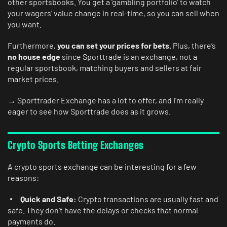
other sportsbooks. You get a ‘gambling portfolio’ to watch
your wagers’ value change in real-time, so you can sell when
you want.
Furthermore,
you can set your prices for bets.
Plus, there’s
no house edge
since Sporttrade is an exchange, not a
regular sportsbook, matching buyers and sellers at fair
market prices.
→
Sporttrader Exchange has a lot to offer, and I’m really
eager to see how Sporttrade does as it grows.
Crypto Sports Betting Exchanges
A crypto sports exchange can be interesting for a few
reasons:
Quick and Safe:
Crypto transactions are usually fast and
safe. They don’t have the delays or checks that normal
payments do.