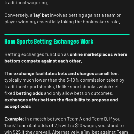
traditional wagering.
Conversely, a
‘lay’ bet
involves betting against a team or
player winning, essentially taking the bookmaker’s role.
How Sports Betting Exchanges Work
Betting exchanges function as
online marketplaces where
bettors compete against each other
.
The exchange facilitates bets and charges a small fee
,
typically much lower than the 5-10% commission taken by
traditional sportsbooks. Unlike sportsbooks, which set
fixed
betting odds
and only allow bets on outcomes,
exchanges offer bettors the flexibility to propose and
accept odds
.
Example
: In a match between Team A and Team B, if you
‘back’ Team A at odds of 2.5 with a $10 wager, you stand to
win $25 if they prevail. Alternatively, a ‘lay’ bet against Team