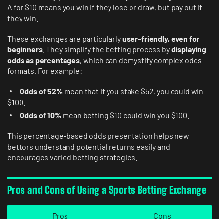
A for $10 means you win if they lose or draw, but pay out if
they win.
These exchanges are particularly
user-friendly, even for
beginners
. They simplify the betting process by
displaying
odds as percentages
, which can demystify complex odds
formats. For example:
Odds of 52%
mean that if you stake $52, you could win
$100.
Odds of 10%
mean betting $10 could win you $100.
This percentage-based odds presentation helps new
bettors understand potential returns easily and
encourages varied betting strategies.
Pros and Cons of Using a Sports Betting Exchange
Pros
Cons