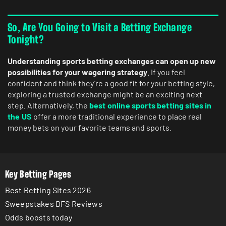
So, Are You Going to Visit a Betting Exchange
Tonight?
Understanding sports betting exchanges can open up new
possibilities for your wagering strategy
. If you feel
confident and think they’re a good fit for your betting style,
exploring a trusted exchange might be an exciting next
step. Alternatively, the
best online sports betting sites in
the US
offer a more traditional experience to place real
money bets on your favorite teams and sports.
Key Betting Pages
Best Betting Sites 2026
Sweepstakes DFS Reviews
Odds boosts today