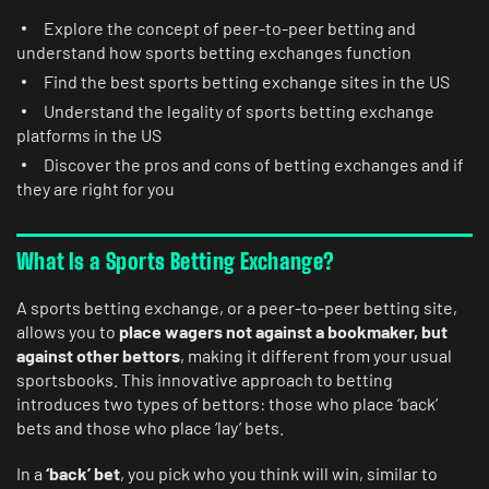
Explore the concept of peer-to-peer betting and
understand how sports betting exchanges function
Find the best sports betting exchange sites in the US
Understand the legality of sports betting exchange
platforms in the US
Discover the pros and cons of betting exchanges and if
they are right for you
What Is a Sports Betting Exchange?
A sports betting exchange, or a peer-to-peer betting site,
allows you to
place wagers not against a bookmaker, but
against other bettors
, making it different from your usual
sportsbooks. This innovative approach to betting
introduces two types of bettors: those who place ‘back’
bets and those who place ‘lay’ bets.
In a
‘back’ bet
, you pick who you think will win, similar to