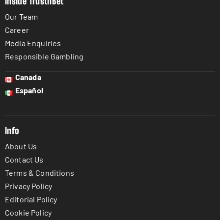
Inside TrustnBet
Our Team
Career
Media Enquiries
Responsible Gambling
Canada
Español
Info
About Us
Contact Us
Terms & Conditions
Privacy Policy
Editorial Policy
Cookie Policy