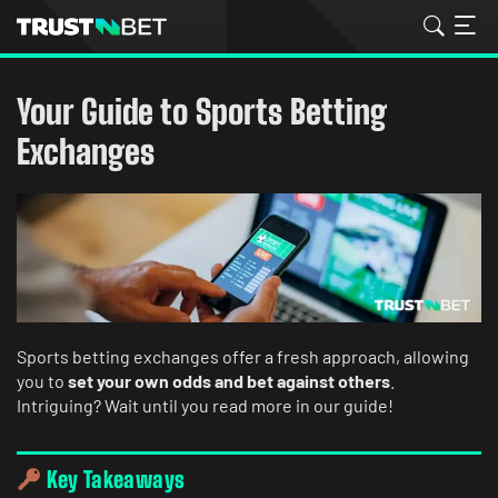
Your Guide to Sports Betting
Exchanges
Sports betting exchanges offer a fresh approach, allowing
you to
set your own odds and bet against others
.
Intriguing? Wait until you read more in our guide!
Key Takeaways