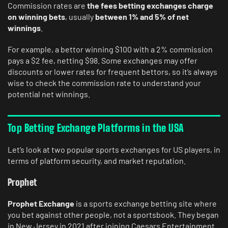
Commission rates are
the fees betting exchanges charge
on winning bets
, usually
between 1% and 5% of net
winnings
.
For example, a bettor winning $100 with a 2% commission
pays a $2 fee, netting $98. Some exchanges may offer
discounts or lower rates for frequent bettors, so it’s always
wise to check the commission rate to understand your
potential net winnings.
Top Betting Exchange Platforms in the USA
Let’s look at two popular sports exchanges for US players, in
terms of platform security, and market reputation.
Prophet
Prophet Exchange
is a sports exchange betting site where
you bet against other people, not a sportsbook. They began
in New Jersey in 2021 after joining Caesars Entertainment