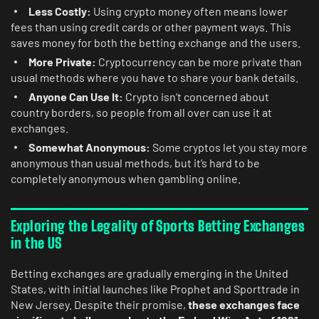
Less Costly:
Using crypto money often means lower
fees than using credit cards or other payment ways. This
saves money for both the betting exchange and the users.
More Private:
Cryptocurrency can be more private than
usual methods where you have to share your bank details.
Anyone Can Use It:
Crypto isn’t concerned about
country borders, so people from all over can use it at
exchanges.
Somewhat Anonymous:
Some cryptos let you stay more
anonymous than usual methods, but it’s hard to be
completely anonymous when gambling online.
Exploring the Legality of Sports Betting Exchanges
in the US
Betting exchanges are gradually emerging in the United
States, with initial launches like Prophet and Sporttrade in
New Jersey. Despite their promise,
these exchanges face