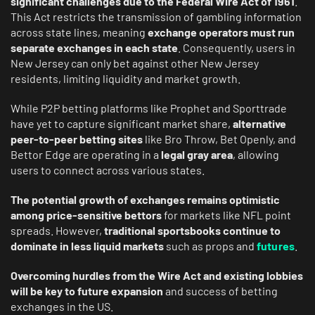
significant challenges due to the Federal Wire Act of 1961
.
This Act restricts the transmission of gambling information
across state lines, meaning
exchange operators must run
separate exchanges in each state
. Consequently, users in
New Jersey can only bet against other New Jersey
residents, limiting liquidity and market growth.
While P2P betting platforms like Prophet and Sporttrade
have yet to capture significant market share,
alternative
peer-to-peer betting sites
like Bro Throw, Bet Openly, and
Bettor Edge are operating in a
legal gray area
, allowing
users to connect across various states.
The potential growth of exchanges remains optimistic
among price-sensitive bettors
for markets like NFL point
spreads. However,
traditional sportsbooks continue to
dominate in less liquid markets
such as props and
futures
.
Overcoming hurdles from the Wire Act and existing lobbies
will be key to future expansion
and success of betting
exchanges in the US.