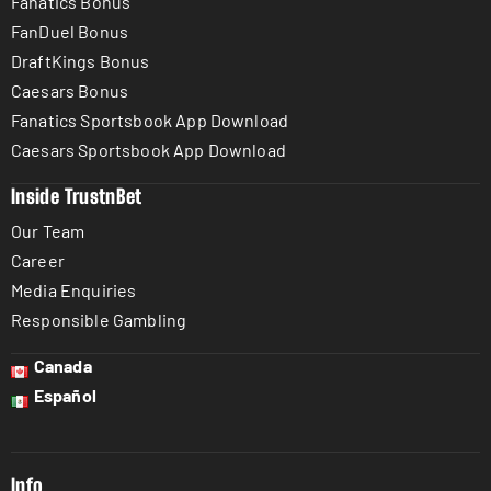
Fanatics Bonus
FanDuel Bonus
DraftKings Bonus
Caesars Bonus
Fanatics Sportsbook App Download
Caesars Sportsbook App Download
Inside TrustnBet
Our Team
Career
Media Enquiries
Responsible Gambling
Canada
Español
Info