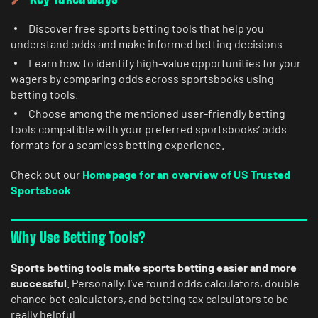
Discover free sports betting tools that help you
understand odds and make informed betting decisions
Learn how to identify high-value opportunities for your
wagers by comparing odds across sportsbooks using
betting tools.
Choose among the mentioned user-friendly betting
tools compatible with your preferred sportsbooks’ odds
formats for a seamless betting experience.
Check out our
Homepage for an overview of US Trusted
Sportsbook
Why Use Betting Tools?
Sports betting tools
make sports betting easier and more
successful
. Personally, I’ve found odds calculators, double
chance bet calculators, and betting tax calculators to be
really helpful.