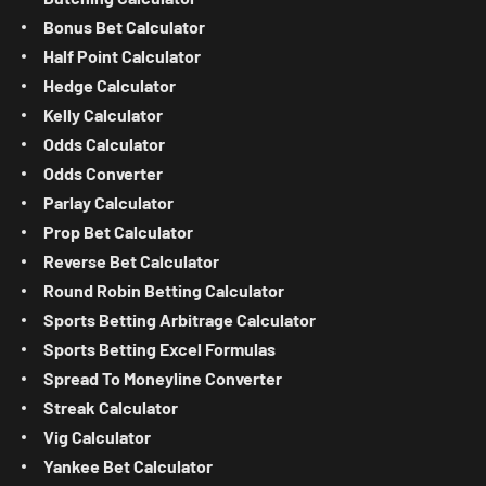
Bonus Bet Calculator
Half Point Calculator
Hedge Calculator
Kelly Calculator
Odds Calculator
Odds Converter
Parlay Calculator
Prop Bet Calculator
Reverse Bet Calculator
Round Robin Betting Calculator
Sports Betting Arbitrage Calculator
Sports Betting Excel Formulas
Spread To Moneyline Converter
Streak Calculator
Vig Calculator
Yankee Bet Calculator