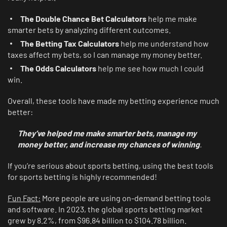
The Double Chance Bet Calculators
help me make
smarter bets by analyzing different outcomes.
The Betting Tax Calculators
help me understand how
taxes affect my bets, so I can manage my money better.
The Odds Calculators
help me see how much I could
win.
Overall, these tools have made my betting experience much
better:
They’ve helped me make smarter bets, manage my
money better, and increase my chances of winning
.
If you’re serious about sports betting, using the best tools
for sports betting is highly recommended!
Fun Fact:
More people are using on-demand betting tools
and software. In 2023, the global sports betting market
grew by 8.2%, from $96.84 billion to $104.78 billion.