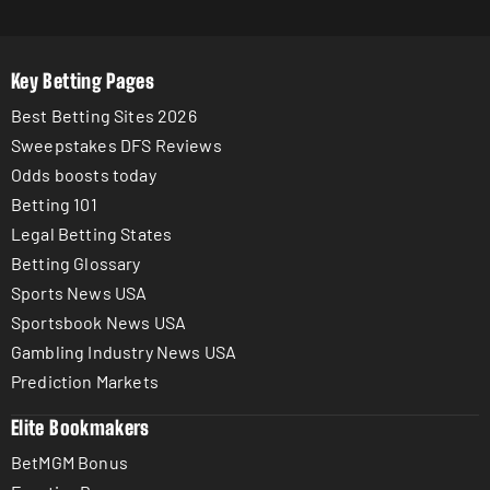
Key Betting Pages
Best Betting Sites 2026
Sweepstakes DFS Reviews
Odds boosts today
Betting 101
Legal Betting States
Betting Glossary
Sports News USA
Sportsbook News USA
Gambling Industry News USA
Prediction Markets
Elite Bookmakers
BetMGM Bonus