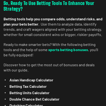
So, Ready To Use Betting Tools To Enhance Your
Strategy?
Betting tools help you compare odds, understand risks, and
plan your bets better
. Use them to analyze data, identify
trends, and craft wagers aligned with your betting strategy,
whether for small consistent wins or bigger, riskier payoffs.
Ready to make smarter bets? With the following betting
tools and the help of some
sports betting bonuses
, you’ll
be fully equipped!
Discover how to get the most out of bonuses and deals
with our guide.
Asian Handicap Calculator
Betting Tax Calculator
Betting Units Calculator
Double Chance Bet Calculator
Dutching Calculator