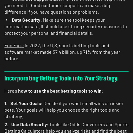
you need it. Good customer support can make a big
difference if you have questions or problems.
Data Security
: Make sure the tool keeps your
information safe. It should use strong security measures to
protect your personal and financial details.
Fun Fact:
In 2022, the U.S. sports betting tools and
software market made $7.4 billion, up 71% from the year
before.
Incorporating Betting Tools into Your Strategy
Here’s
how to use the
best betting tools
to win
:
Set Your Goals
: Decide if you want small wins or riskier
bets. Your goals will help you choose the right tools and
strategy.
Use Data Smartly
: Tools like Odds Converters and Sports
Betting Calculators help you analyze risks and find the best