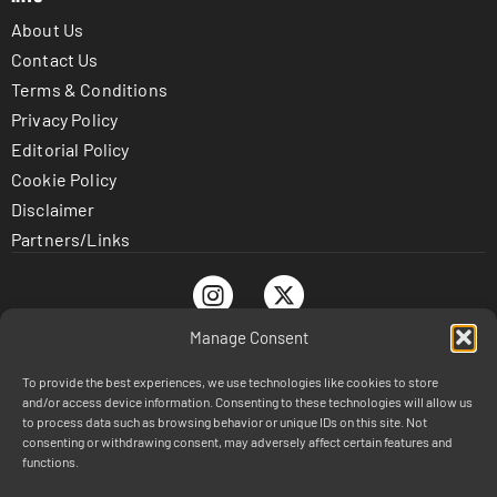
About Us
Contact Us
Terms & Conditions
Privacy Policy
Editorial Policy
Cookie Policy
Disclaimer
Partners/Links
Manage Consent
To provide the best experiences, we use technologies like cookies to store
© TrustnBet.com 2026 - All Rights Reserved
and/or access device information. Consenting to these technologies will allow us
DISCLAIMER: This site is 100% for entertainment purposes
to process data such as browsing behavior or unique IDs on this site. Not
consenting or withdrawing consent, may adversely affect certain features and
only and does not involve real money betting or prizes.
functions.
Legal: If you or someone you know has a gambling problem,
crisis counseling and referral services can be accessed by