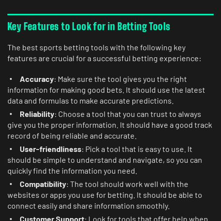
Key Features to Look for in Betting Tools
The best sports betting tools with the following key
features are crucial for a successful betting experience:
Accuracy
: Make sure the tool gives you the right
information for making good bets. It should use the latest
data and formulas to make accurate predictions.
Reliability
: Choose a tool that you can trust to always
give you the proper information. It should have a good track
record of being reliable and accurate.
User-friendliness
: Pick a tool that is easy to use. It
should be simple to understand and navigate, so you can
quickly find the information you need.
Compatibility
: The tool should work well with the
websites or apps you use for betting. It should be able to
connect easily and share information smoothly.
Customer Support
: Look for tools that offer help when