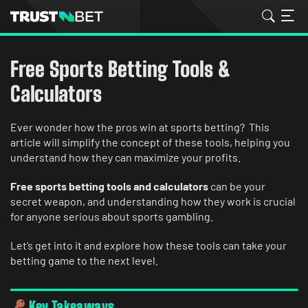
Free Sports Betting Tools &
Calculators
Ever wonder how the pros win at sports betting? This
article will simplify the concept of these tools, helping you
understand how they can maximize your profits.
Free sports
betting tools
and calculators
can be your
secret weapon, and understanding how they work is crucial
for anyone serious about sports gambling.
Let’s get into it and explore how these tools can take your
betting game to the next level.
Key Takeaways