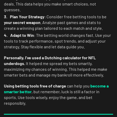
deals. This data helps you make smart choices, not
guesses.
Plan Your Strategy
: Consider free betting tools to be
your secret weapon
. Analyze past games and stats to
create a winning plan tailored to each match and style.
Adapt to Win
: The betting world changes fast. Use your
tools to track performance, spot trends, and adjust your
strategy. Stay flexible and let data guide you.
Personally, I’ve used a Dutching calculator for NFL
underdogs.
It helped me spread my bets smartly,
maximizing my chances of winning. This helped me make
smarter bets and manage my bankroll more effectively.
Using betting tools free of charge
can help you
become a
smarter bettor
, but remember, luck is still a factor in
sports. Use tools wisely, enjoy the game, and bet
responsibly.